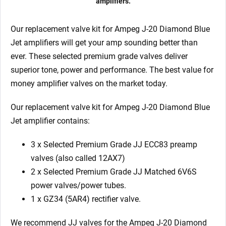
amplifiers.
Our replacement valve kit for Ampeg J-20 Diamond Blue
Jet
amplifiers will get your amp sounding better than
ever. These selected premium grade valves deliver
superior tone, power and performance. The best value for
money amplifier valves on the market today.
Our replacement valve kit for Ampeg J-20 Diamond Blue
Jet amplifier contains:
3 x Selected Premium Grade JJ ECC83 preamp
valves (also called 12AX7)
2 x Selected Premium Grade JJ Matched 6V6S
power valves/power tubes.
1 x GZ34 (5AR4) rectifier valve.
We recommend JJ valves for the Ampeg J-20 Diamond