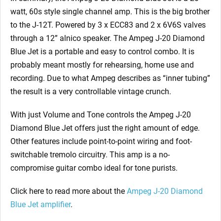
watt, 60s style single channel amp. This is the big brother
to the J-12T. Powered by 3 x ECC83 and 2 x 6V6S valves
through a 12” alnico speaker. The Ampeg J-20 Diamond
Blue Jet is a portable and easy to control combo. It is
probably meant mostly for rehearsing, home use and
recording. Due to what Ampeg describes as “inner tubing”
the result is a very controllable vintage crunch.
With just Volume and Tone controls the Ampeg J-20
Diamond Blue Jet offers just the right amount of edge.
Other features include point-to-point wiring and foot-
switchable tremolo circuitry. This amp is a no-
compromise guitar combo ideal for tone purists.
Click here to read more about the
Ampeg J-20 Diamond
Blue Jet amplifier
.