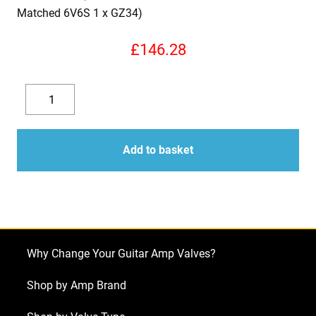
Matched 6V6S 1 x GZ34)
£
146.28
Replacement
Valve
Decrease
Increase
Kit
quantity
quantity
for
Add to basket
Ampeg
J-
20
Diamond
Blue
Why Change Your Guitar Amp Valves?
Jet
amplifier
Shop by Amp Brand
(2