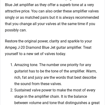
Blue Jet
amplifier as they offer a superb tone at a very
attractive price. You can also order these amplifier valves
singly or as matched pairs but it is always recommended
that you change all your valves at the same time if you
possibly can.
Restore the original power, clarity and sparkle to your
Ampeg J-20 Diamond Blue Jet
guitar amplifier. Treat
yourself to a new set of valves today.
Amazing tone. The number one priority for any
guitarist has to be the tone of the amplifier. Warm,
rich, fat and juicy are the words that best describe
the sound from these valves.
Sustained valve power to make the most of every
stage in the amplifier chain. It is the balance
between volume and tone that distinguishes a great