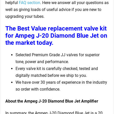
helpful
FAQ section
. Here we answer all your questions as
well as giving loads of useful advice if you are new to
upgrading your tubes.
The Best Value replacement valve kit
for Ampeg J-20 Diamond Blue Jet
on
the market today.
Selected Premium Grade JJ valves for superior
tone, power and performance.
Every valve kit is carefully checked, tested and
digitally matched before we ship to you.
We have over 30 years of experience in the industry
so order with confidence.
About the Ampeg J-20 Diamond Blue Jet Amplifier
In summary, the Ampeg J-20 Diamond Blue Jet is a 20