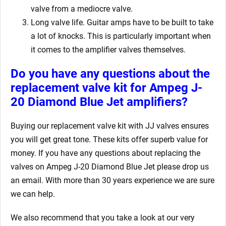
valve from a mediocre valve.
Long valve life. Guitar amps have to be built to take
a lot of knocks. This is particularly important when
it comes to the amplifier valves themselves.
Do you have any questions about the
replacement valve kit for Ampeg J-
20 Diamond Blue Jet
amplifiers?
Buying our replacement valve kit
with JJ valves ensures
you will get great tone. These kits offer superb value for
money. If you have any questions about replacing the
valves on Ampeg J-20 Diamond Blue Jet
please drop us
an email. With more than 30 years experience we are sure
we can help.
We also recommend that you take a look at our very