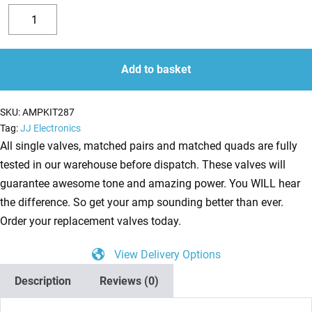
Replacement
Valve
Decrease
Increase
Kit
quantity
quantity
for
Add to basket
Ampeg
J-
SKU:
AMPKIT287
20
Tag:
JJ Electronics
Diamond
All single valves, matched pairs and matched quads are fully
Blue
tested in our warehouse before dispatch. These valves will
Jet
guarantee awesome tone and amazing power. You WILL hear
amplifier
the difference. So get your amp sounding better than ever.
(2
Order your replacement valves today.
x
View Delivery Options
ECC83
1
Description
Reviews (0)
x