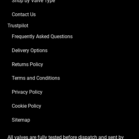
Shop by Valve Type
x
ECC83
Contact Us
1
Trustpilot
x
Balanced
Frequently Asked Questions
ECC83
Delivery Options
2
x
Returns Policy
Matched
6V6S
Terms and Conditions
1
Privacy Policy
x
GZ34)
Cookie Policy
quantity
Sitemap
All valves are fully tested before dispatch and sent by