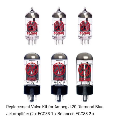
Replacement Valve Kit for Ampeg J-20 Diamond Blue
Jet amplifier (2 x ECC83 1 x Balanced ECC83 2 x