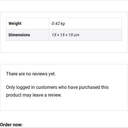
Weight
0.42 kg
Dimensions
15 × 15 × 15 cm
There are no reviews yet.
Only logged in customers who have purchased this
product may leave a review.
Order now: