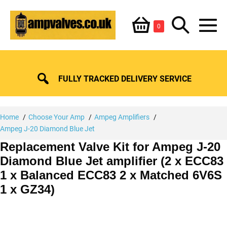
Skip
Shopping
Search
to
Items
0
content
in
M
Basket
Basket
Toggle
To
FULLY TRACKED DELIVERY SERVICE
Home
Choose Your Amp
Ampeg Amplifiers
Ampeg J-20 Diamond Blue Jet
Replacement Valve Kit for Ampeg J-20
Diamond Blue Jet amplifier (2 x ECC83
1 x Balanced ECC83 2 x Matched 6V6S
1 x GZ34)