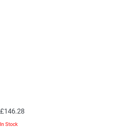
£
146.28
In Stock