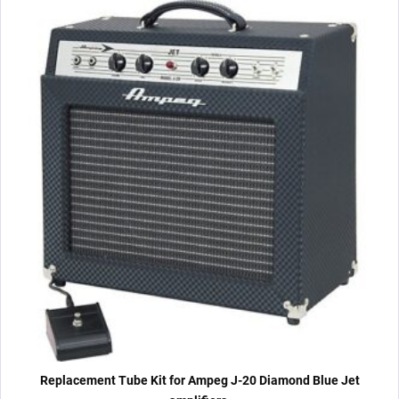
Balanced
ECC83
2
x
Matched
6V6S
1
x
GZ34)
quantity
Replacement Tube Kit for Ampeg J-20 Diamond Blue Jet