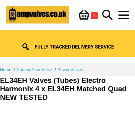
Skip
Shopping
Search
to
Items
0
content
in
M
Basket
Basket
Toggle
To
FULLY TRACKED DELIVERY SERVICE
Home
Choose Your Valve
Power Valves
EL34EH Valves (Tubes) Electro
Harmonix 4 x EL34EH Matched Quad
NEW TESTED