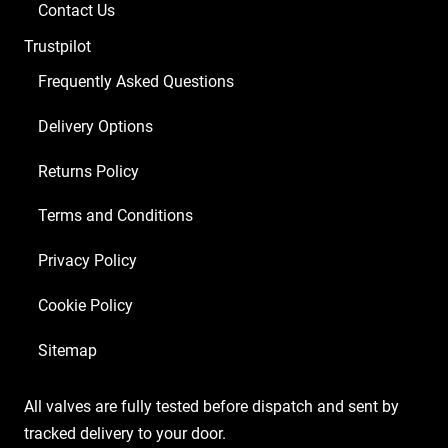
Contact Us
Trustpilot
Frequently Asked Questions
Delivery Options
Returns Policy
Terms and Conditions
Privacy Policy
Cookie Policy
Sitemap
All valves are fully tested before dispatch and sent by
tracked delivery to your door.