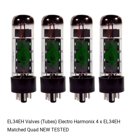
EL34EH Valves (Tubes) Electro Harmonix 4 x EL34EH
Matched Quad NEW TESTED