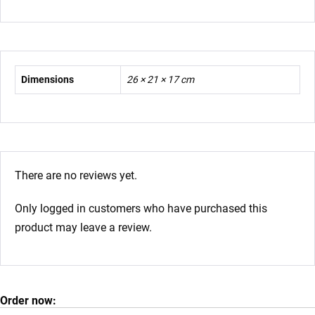
Dimensions
26 × 21 × 17 cm
There are no reviews yet.
Only logged in customers who have purchased this
product may leave a review.
Order now: