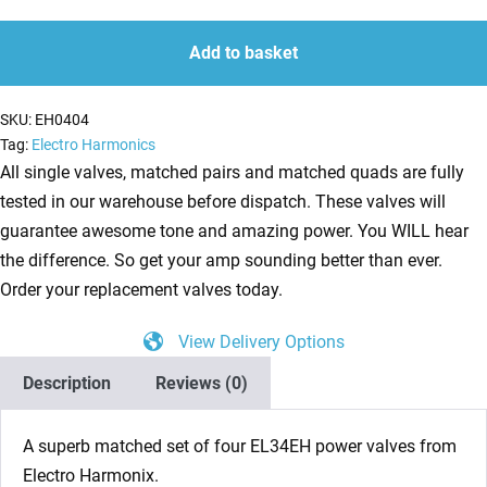
(Tubes)
quantity
quantity
Electro
Add to basket
Harmonix
4
SKU:
EH0404
x
Tag:
Electro Harmonics
EL34EH
All single valves, matched pairs and matched quads are fully
Matched
tested in our warehouse before dispatch. These valves will
Quad
guarantee awesome tone and amazing power. You WILL hear
NEW
the difference. So get your amp sounding better than ever.
TESTED
Order your replacement valves today.
quantity
View Delivery Options
Description
Reviews (0)
A superb matched set of four EL34EH power valves from
Electro Harmonix.