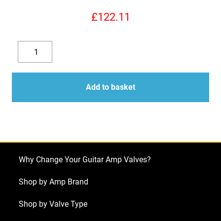
£
122.11
EL34EH
Valves
Decrease
Increase
(Tubes)
quantity
quantity
Electro
Add to basket
Harmonix
4
x
EL34EH
Matched
Why Change Your Guitar Amp Valves?
Quad
NEW
Shop by Amp Brand
TESTED
Shop by Valve Type
quantity