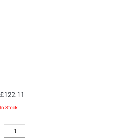
£
122.11
In Stock
EL34EH
Valves
Decrease
Increase