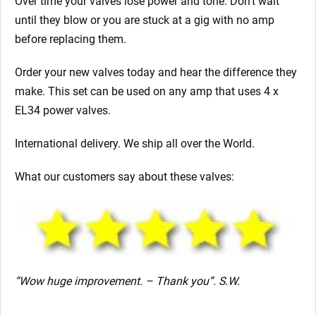
Over time your valves lose power and tone. Don’t wait
until they blow or you are stuck at a gig with no amp
before replacing them.
Order your new valves today and hear the difference they
make. This set can be used on any amp that uses 4 x
EL34 power valves.
International delivery. We ship all over the World.
What our customers say about these valves:
“Wow huge improvement. – Thank you”. S.W.