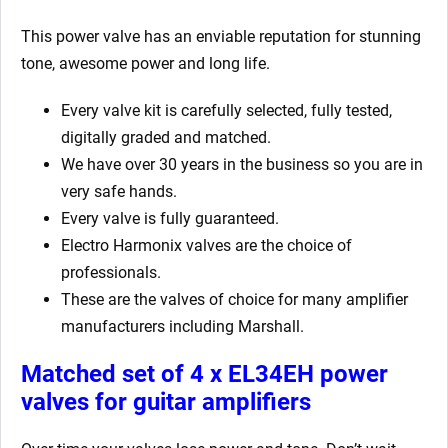
This power valve has an enviable reputation for stunning
tone, awesome power and long life.
Every valve kit is carefully selected, fully tested,
digitally graded and matched.
We have over 30 years in the business so you are in
very safe hands.
Every valve is fully guaranteed.
Electro Harmonix valves are the choice of
professionals.
These are the valves of choice for many amplifier
manufacturers including Marshall.
Matched set of 4 x EL34EH power
valves for guitar amplifiers