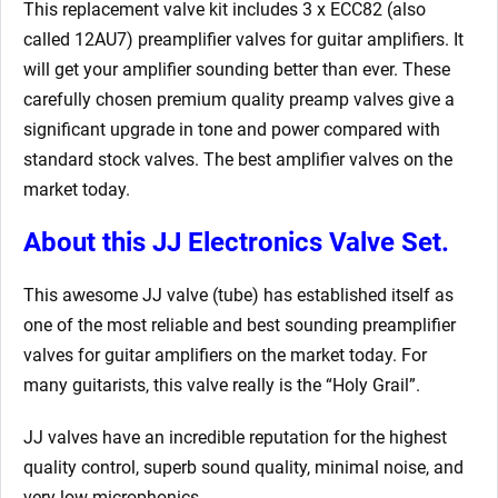
This replacement valve kit includes 3 x ECC82 (also
called 12AU7) preamplifier valves for guitar amplifiers. It
will get your amplifier sounding better than ever. These
carefully chosen premium quality preamp valves give a
significant upgrade in tone and power compared with
standard stock valves. The best amplifier valves on the
market today.
About this JJ Electronics Valve Set.
This awesome JJ valve (tube) has established itself as
one of the most reliable and best sounding preamplifier
valves for guitar amplifiers on the market today. For
many guitarists, this valve really is the “Holy Grail”.
JJ valves have an incredible reputation for the highest
quality control, superb sound quality, minimal noise, and
very low microphonics.