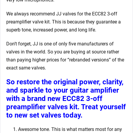
We always recommend JJ valves for the ECC82 3-off
preamplifier valve kit. This is because they guarantee a
superb tone, increased power, and long life.
Don’t forget, JJ is one of only five manufacturers of
valves in the world. So you are buying at source rather
than paying higher prices for “rebranded versions” of the
exact same valves.
So restore the original power, clarity,
and sparkle to your guitar amplifier
with a brand new ECC82 3-off
preamplifier valves kit. Treat yourself
to new set valves today.
Awesome tone. This is what matters most for any