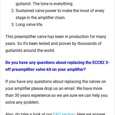
guitarist. The tone is everything.
Sustained valve power to make the most of every
stage in the amplifier chain.
Long valve life.
This preamplifier valve has been in production for many
years. So it’s been tested and proven by thousands of
guitarists around the world.
Do you have any questions about replacing the ECC82 3-
off preamplifier valve kit on your amplifier?
If you have any questions about replacing the valves on
your amplifier please drop us an email. We have more
than 30 years experience so we are sure we can help you
solve any problem.
Also, do take a look at our
FAQ section
. Here we answer