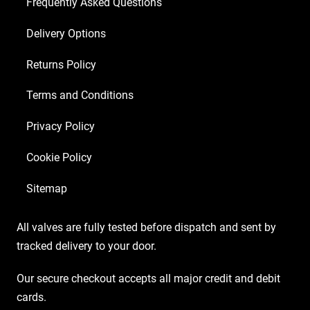
Frequently Asked Questions
Delivery Options
Returns Policy
Terms and Conditions
Privacy Policy
Cookie Policy
Sitemap
All valves are fully tested before dispatch and sent by
tracked delivery to your door.
Our secure checkout accepts all major credit and debit
cards.