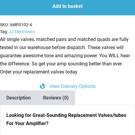
(12AU7)
Add to basket
Valves
/
SKU:
AMP0102-4
Tubes
Tag:
JJ Electronics
-
All single valves, matched pairs and matched quads are fully
JJ
tested in our warehouse before dispatch. These valves will
Electronics
guarantee awesome tone and amazing power. You WILL hear
NEW
the difference. So get your amp sounding better than ever.
TESTED
Order your replacement valves today.
quantity
View Delivery Options
Description
Reviews (0)
Looking for Great-Sounding Replacement Valves/tubes
For Your Amplifier?