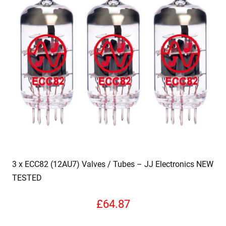
3 x ECC82 (12AU7) Valves / Tubes – JJ Electronics NEW
TESTED
£
64.87