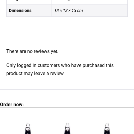
Dimensions
13 × 13 × 13 cm
There are no reviews yet.
Only logged in customers who have purchased this
product may leave a review.
Order now: