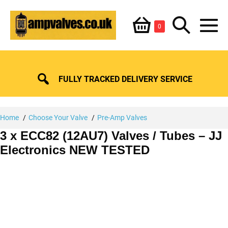
Skip
Shopping
Search
to
Items
0
content
in
M
Basket
Basket
Toggle
To
FULLY TRACKED DELIVERY SERVICE
Home
Choose Your Valve
Pre-Amp Valves
3 x ECC82 (12AU7) Valves / Tubes – JJ
Electronics NEW TESTED