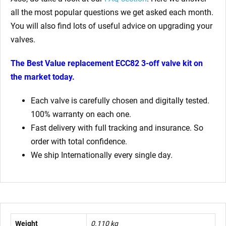
all the most popular questions we get asked each month.
You will also find lots of useful advice on upgrading your
valves.
The Best Value replacement ECC82 3-off valve kit on
the market today.
Each valve is carefully chosen and digitally tested.
100% warranty on each one.
Fast delivery with full tracking and insurance. So
order with total confidence.
We ship Internationally every single day.
Weight
0.110 kg