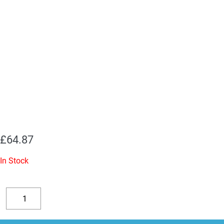
£
64.87
In Stock
3
x
Decrease
Increase
ECC82
quantity
quantity