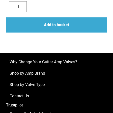
3
x
Decrease
Increase
ECC82
quantity
quantity
(12AU7)
Add to basket
Valves
/
Tubes
-
JJ
Why Change Your Guitar Amp Valves?
Electronics
NEW
Shop by Amp Brand
TESTED
Shop by Valve Type
quantity
Contact Us
Trustpilot