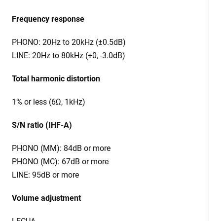
Frequency response
PHONO: 20Hz to 20kHz (±0.5dB)
LINE: 20Hz to 80kHz (+0, -3.0dB)
Total harmonic distortion
1% or less (6Ω, 1kHz)
S/N ratio (IHF-A)
PHONO (MM): 84dB or more
PHONO (MC): 67dB or more
LINE: 95dB or more
Volume adjustment