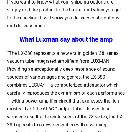
If you want to know what your shipping options are,
simply add the product to the basket and when you get
to the checkout it will show you delivery costs, options
and delivery times.
What Luxman say about the amp
“The LX-380 represents a new era in golden ‘38’ series
vacuum tube integrated amplifiers from LUXMAN.
Providing an exceptionally deep resonance of sound
sources of various ages and genres, the LX-380
combines LECUA* – a computerized attenuator which
carefully reproduces the dynamism of each performance
– with a power amplifier circuit that expresses the rich
musicality of the 6L6GC output tube. Housed in a
wooden case that is reminiscent of the 28 series, the LX-
380 appeals to a new generation with a winning