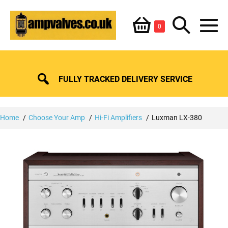
Skip
Shopping
Search
to
Items
0
content
in
M
Basket
Basket
Toggle
To
FULLY TRACKED DELIVERY SERVICE
Home
Choose Your Amp
Hi-Fi Amplifiers
Luxman LX-380