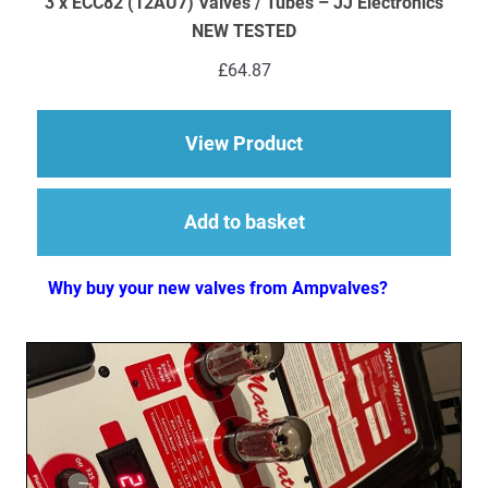
3 x ECC82 (12AU7) Valves / Tubes – JJ Electronics
NEW TESTED
£
64.87
about 3 x ECC82 (12
View Product
Add to basket
Why buy your new valves from Ampvalves?