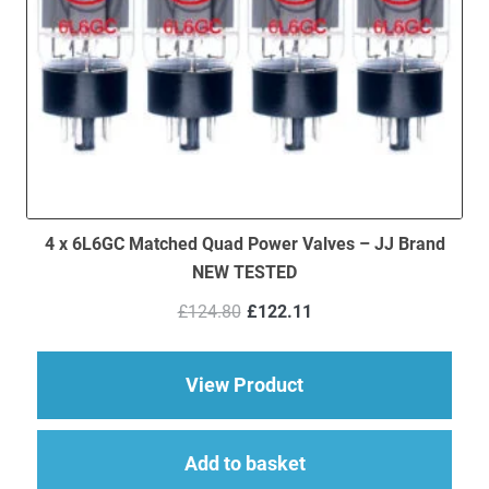
4 x 6L6GC Matched Quad Power Valves – JJ Brand
NEW TESTED
Original
Current
£
124.80
£
122.11
price
price
was:
is:
£124.80.
£122.11.
about 4 x 6L6GC Ma
View Product
Add to basket