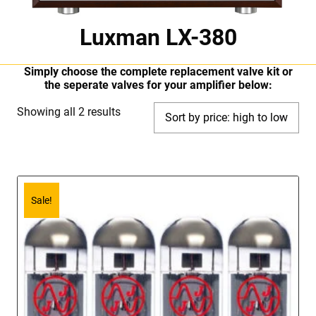
Luxman LX-380
Simply choose the complete replacement valve kit or
the seperate valves for your amplifier below:
Sorted
Showing all 2 results
by
price:
high
to
Sale!
low