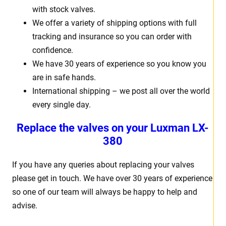
with stock valves.
We offer a variety of shipping options with full
tracking and insurance so you can order with
confidence.
We have 30 years of experience so you know you
are in safe hands.
International shipping – we post all over the world
every single day.
Replace the valves on your Luxman LX-
380
If you have any queries about replacing your valves
please get in touch. We have over 30 years of experience
so one of our team will always be happy to help and
advise.