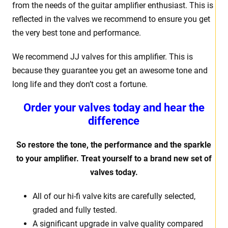
from the needs of the guitar amplifier enthusiast. This is
reflected in the valves we recommend to ensure you get
the very best tone and performance.
We recommend JJ valves for this amplifier. This is
because they guarantee you get an awesome tone and
long life and they don’t cost a fortune.
Order your valves today and hear the
difference
So restore the tone, the performance and the sparkle
to your amplifier. Treat yourself to a brand new set of
valves today.
All of our hi-fi valve kits are carefully selected,
graded and fully tested.
A significant upgrade in valve quality compared