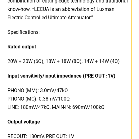
combination of cutting-edge technology and traditional
know-how. *LECUA is an abbreviation of Luxman
Electric Controlled Ultimate Attenuator.”
Specifications:
Rated output
20W + 20W (6Ω), 18W + 18W (8Ω), 14W + 14W (4Ω)
Input sensitivity/input impedance (PRE OUT :1V)
PHONO (MM): 3.0mV/47kΩ
PHONO (MC): 0.38mV/100Ω
LINE: 180mV/47kΩ, MAIN-IN: 690mV/100kΩ
Output voltage
RECOUT: 180mV, PRE OUT: 1V