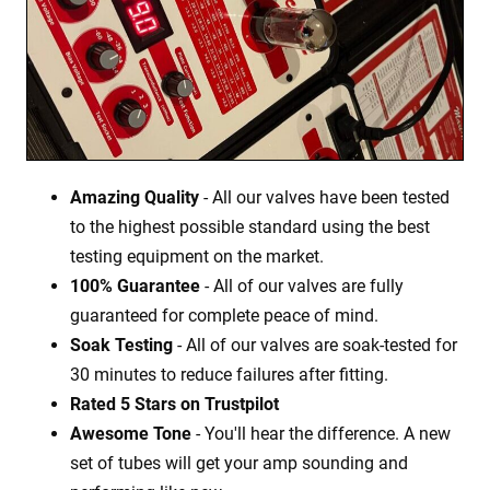
Amazing Quality
- All our valves have been tested
to the highest possible standard using the best
testing equipment on the market.
100% Guarantee
- All of our valves are fully
guaranteed for complete peace of mind.
Soak Testing
- All of our valves are soak-tested for
30 minutes to reduce failures after fitting.
Rated 5 Stars on Trustpilot
Awesome Tone
- You'll hear the difference. A new
set of tubes will get your amp sounding and