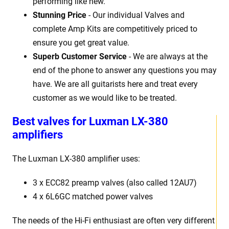
performing like new.
Stunning Price
- Our individual Valves and
complete Amp Kits are competitively priced to
ensure you get great value.
Superb Customer Service
- We are always at the
end of the phone to answer any questions you may
have. We are all guitarists here and treat every
customer as we would like to be treated.
Best
v
alves for Luxman LX-380
amplifiers
The Luxman LX-380
amplifier uses:
3 x
ECC82 preamp valves (also called 12AU7)
4 x 6L6GC matched power valves
The needs of the Hi-Fi enthusiast are often very different