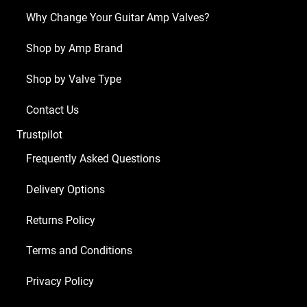
Why Change Your Guitar Amp Valves?
Shop by Amp Brand
Shop by Valve Type
Contact Us
Trustpilot
Frequently Asked Questions
Delivery Options
Returns Policy
Terms and Conditions
Privacy Policy