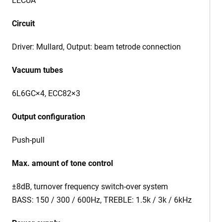
LECUA
Circuit
Driver: Mullard, Output: beam tetrode connection
Vacuum tubes
6L6GC×4, ECC82×3
Output configuration
Push-pull
Max. amount of tone control
±8dB, turnover frequency switch-over system
BASS: 150 / 300 / 600Hz, TREBLE: 1.5k / 3k / 6kHz