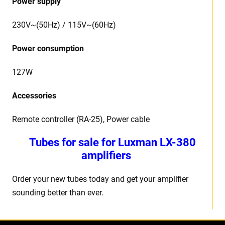
Power supply
230V~(50Hz) / 115V~(60Hz)
Power consumption
127W
Accessories
Remote controller (RA-25), Power cable
Tubes for sale for Luxman LX-380
amplifiers
Order your new tubes today and get your amplifier
sounding better than ever.