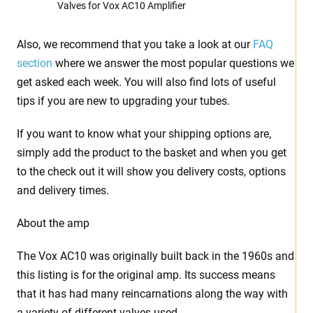
Valves for Vox AC10 Amplifier
Also, we recommend that you take a look at our
FAQ
section
where we answer the most popular questions we
get asked each week. You will also find lots of useful
tips if you are new to upgrading your tubes.
If you want to know what your shipping options are,
simply add the product to the basket and when you get
to the check out it will show you delivery costs, options
and delivery times.
About the amp
The Vox AC10 was originally built back in the 1960s and
this listing is for the original amp. Its success means
that it has had many reincarnations along the way with
a variety of different valves used.