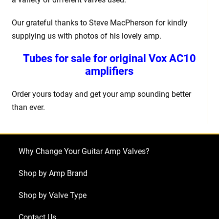
Our grateful thanks to Steve MacPherson for kindly
supplying us with photos of his lovely amp.
Tubes for sale for original Vox AC10
amplifiers
Order yours today and get your amp sounding better
than ever.
Why Change Your Guitar Amp Valves?
Shop by Amp Brand
Shop by Valve Type
Contact Us