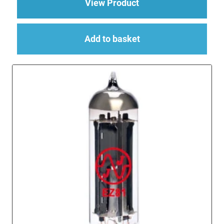
about EF86 (EF86S/
View Product
Add to basket