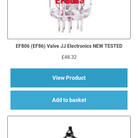
EF806 (EF86) Valve JJ Electronics NEW TESTED
£
48.32
about EF806 (EF86) 
View Product
Add to basket