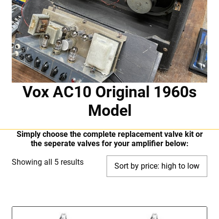
Vox AC10 Original 1960s
Model
Simply choose the complete replacement valve kit or
the seperate valves for your amplifier below:
Sorted
Showing all 5 results
by
price:
high
to