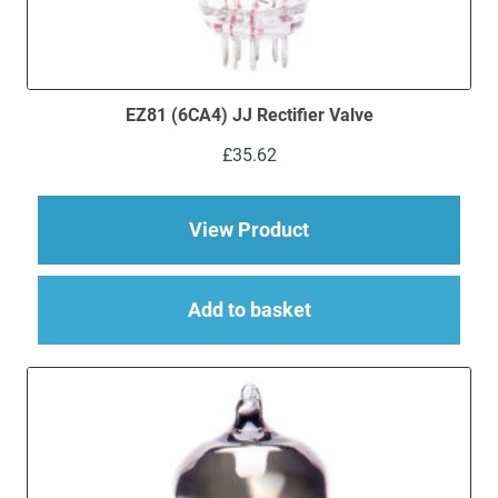
EZ81 (6CA4) JJ Rectifier Valve
£
35.62
about EZ81 (6CA4) JJ
View Product
Add to basket