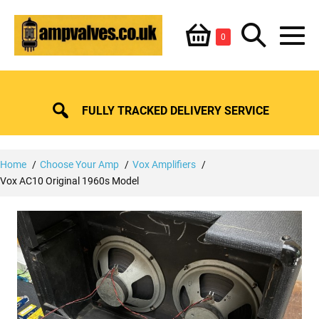
Skip
Shopping
Search
to
Items
0
content
in
M
Basket
Basket
Toggle
To
FULLY TRACKED DELIVERY SERVICE
Home
Choose Your Amp
Vox Amplifiers
Vox AC10 Original 1960s Model