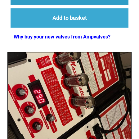
Add to basket
Why buy your new valves from Ampvalves?