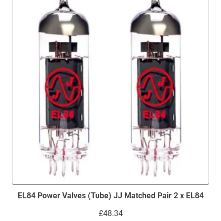
low
EL84 Power Valves (Tube) JJ Matched Pair 2 x EL84
£
48.34