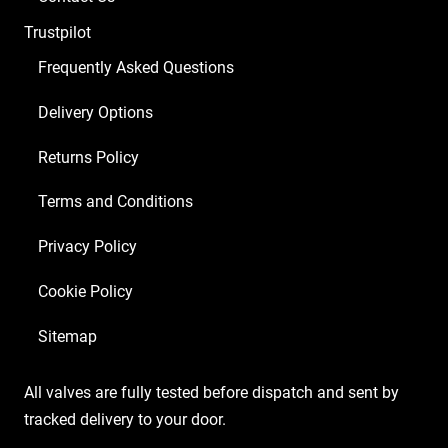
Trustpilot
Frequently Asked Questions
Delivery Options
Returns Policy
Terms and Conditions
Privacy Policy
Cookie Policy
Sitemap
All valves are fully tested before dispatch and sent by
tracked delivery to your door.