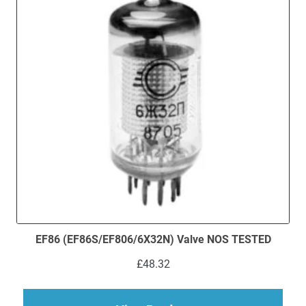
EF86 (EF86S/EF806/6X32N) Valve NOS TESTED
£
48.32