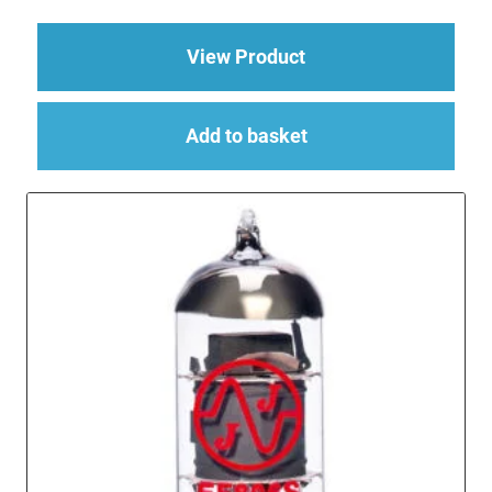
about EL84 Power Val
View Product
Add to basket