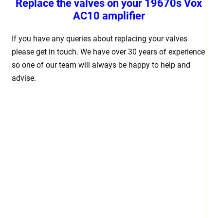
Replace the valves on your 19670s Vox
AC10 amplifier
If you have any queries about replacing your valves
please get in touch. We have over 30 years of experience
so one of our team will always be happy to help and
advise.