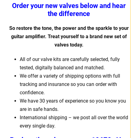
Order your new valves below and hear
the difference
So restore the tone, the power and the sparkle to your
guitar amplifier. Treat yourself to a brand new set of
valves today.
All of our valve kits are carefully selected, fully
tested, digitally balanced and matched.
We offer a variety of shipping options with full
tracking and insurance so you can order with
confidence.
We have 30 years of experience so you know you
are in safe hands.
International shipping – we post all over the world
every single day.