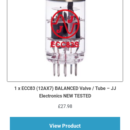
1 x ECC83 (12AX7) BALANCED Valve / Tube – JJ
Electronics NEW TESTED
£
27.98
about 1 x ECC83 (12
View Product