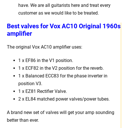
have. We are all guitarists here and treat every
customer as we would like to be treated.
Best valves for Vox AC10 Original 1960s
amplifier
The original Vox AC10 amplifier uses:
1 x EF86 in the V1 position.
1 x ECF82 in the V2 position for the reverb.
1 x Balanced ECC83 for the phase inverter in
position V3.
1 x EZ81 Rectifier Valve.
2 x EL84 matched power valves/power tubes.
A brand new set of valves will get your amp sounding
better than ever.