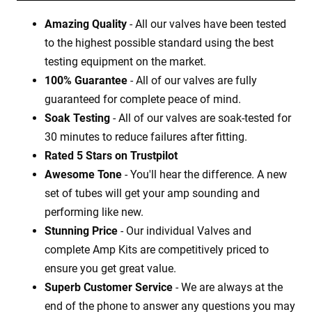
Amazing Quality
- All our valves have been tested
to the highest possible standard using the best
testing equipment on the market.
100% Guarantee
- All of our valves are fully
guaranteed for complete peace of mind.
Soak Testing
- All of our valves are soak-tested for
30 minutes to reduce failures after fitting.
Rated 5 Stars on Trustpilot
Awesome Tone
- You'll hear the difference. A new
set of tubes will get your amp sounding and
performing like new.
Stunning Price
- Our individual Valves and
complete Amp Kits are competitively priced to
ensure you get great value.
Superb Customer Service
- We are always at the
end of the phone to answer any questions you may