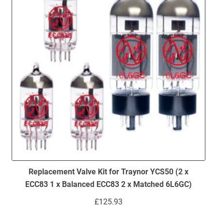
Replacement Valve Kit for Traynor YCS50 (2 x
ECC83 1 x Balanced ECC83 2 x Matched 6L6GC)
£
125.93