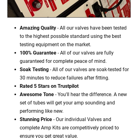
Amazing Quality
- All our valves have been tested
to the highest possible standard using the best
testing equipment on the market.
100% Guarantee
- All of our valves are fully
guaranteed for complete peace of mind.
Soak Testing
- All of our valves are soak-tested for
30 minutes to reduce failures after fitting.
Rated 5 Stars on Trustpilot
Awesome Tone
- You'll hear the difference. A new
set of tubes will get your amp sounding and
performing like new.
Stunning Price
- Our individual Valves and
complete Amp Kits are competitively priced to
ensure you get great value.