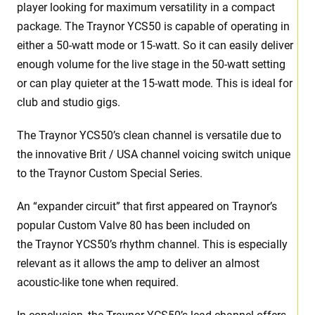
player looking for maximum versatility in a compact
package. The Traynor YCS50 is capable of operating in
either a 50-watt mode or 15-watt. So it can easily deliver
enough volume for the live stage in the 50-watt setting
or can play quieter at the 15-watt mode. This is ideal for
club and studio gigs.
The Traynor YCS50’s clean channel is versatile due to
the innovative Brit / USA channel voicing switch unique
to the Traynor Custom Special Series.
An “expander circuit” that first appeared on Traynor’s
popular Custom Valve 80 has been included on
the Traynor YCS50’s rhythm channel. This is especially
relevant as it allows the amp to deliver an almost
acoustic-like tone when required.