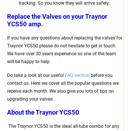
tracking. So you know they will arrive safely.
Replace the Valves on your Traynor
YCS50 amp.
If you have any questions about replacing the valves for
Traynor YCS50 please do not hesitate to get in touch.
We have over 30 years experience so one of the team
will be happy to help.
Do take a look at our useful
FAQ section
before you
contact us. Here we cover all the popular questions we
receive each month. We also give you lots of tips on
upgrading your valves.
About the Traynor YCS50
The Traynor YCS50 is the ideal all-tube combo for any