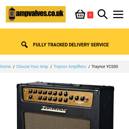
Skip
Shopping
Search
to
Items
0
content
in
M
Basket
Basket
Toggle
To
FULLY TRACKED DELIVERY SERVICE
Home
Choose Your Amp
Traynor Amplifiers
Traynor YCS50