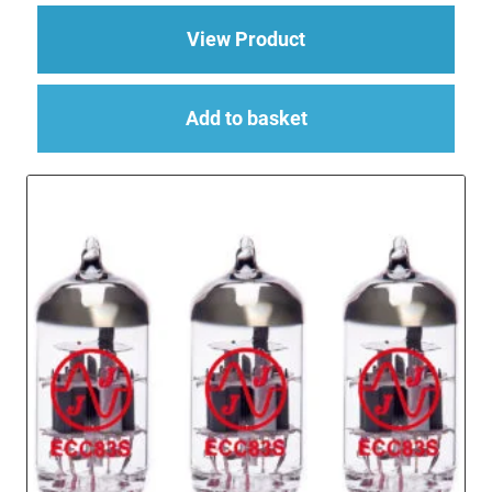
about Replacement V
View Product
Add to basket