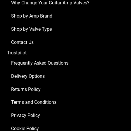
Why Change Your Guitar Amp Valves?
Shop by Amp Brand
Shop by Valve Type
Contact Us
Trustpilot
Frequently Asked Questions
Delivery Options
Returns Policy
Terms and Conditions
Privacy Policy
Cookie Policy