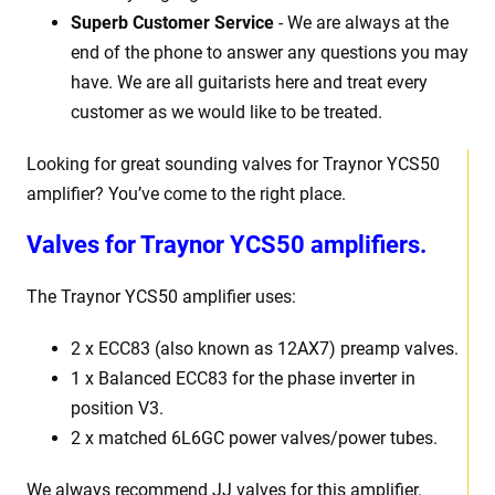
Superb Customer Service
- We are always at the
end of the phone to answer any questions you may
have. We are all guitarists here and treat every
customer as we would like to be treated.
Looking for great sounding valves for Traynor YCS50
amplifier? You’ve come to the right place.
Valves for Traynor YCS50 amplifiers.
The Traynor YCS50 amplifier uses:
2 x ECC83 (also known as 12AX7) preamp valves.
1 x Balanced ECC83 for the phase inverter in
position V3.
2 x matched 6L6GC power valves/power tubes.
We always recommend JJ valves for this amplifier.