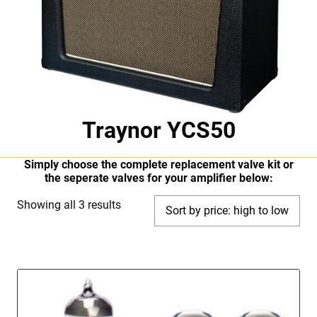
Traynor YCS50
Simply choose the complete replacement valve kit or
the seperate valves for your amplifier below:
Sorted
Showing all 3 results
by
price:
high
to
low