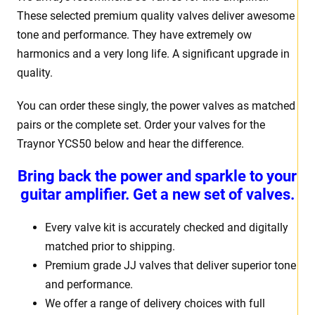
These selected premium quality valves deliver awesome
tone and performance. They have extremely ow
harmonics and a very long life. A significant upgrade in
quality.
You can order these singly, the power valves as matched
pairs or the complete set. Order your valves for the
Traynor YCS50 below and hear the difference.
Bring back the power and sparkle to your
guitar amplifier. Get a new set of valves.
Every valve kit is accurately checked and digitally
matched prior to shipping.
Premium grade JJ valves that deliver superior tone
and performance.
We offer a range of delivery choices with full