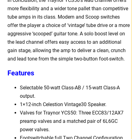
In conclusion, the Traynor YCS50’s lead channel offers
more flexibility and a wider tone pallet than competitive
tube amps in its class. Modern and Scoop switches
offer the player a choice of ‘vintage’ tube drive or a more
aggressive ‘scooped’ guitar tone. A solo boost level on
the lead channel offers easy access to an additional
gain stage, allowing the amp to deliver a clean, crunch
and lead tone from the simple two-button foot-switch.
Features
Selectable 50-watt Class-AB / 15-watt Class-A
output.
1×12-inch Celestion Vintage30 Speaker.
Valves for Traynor YCS50: Three ECC83/12AX7
preamp valves and a matched pair of 6L6GC
power valves.
Footswitchable full Two Channel Configuration.