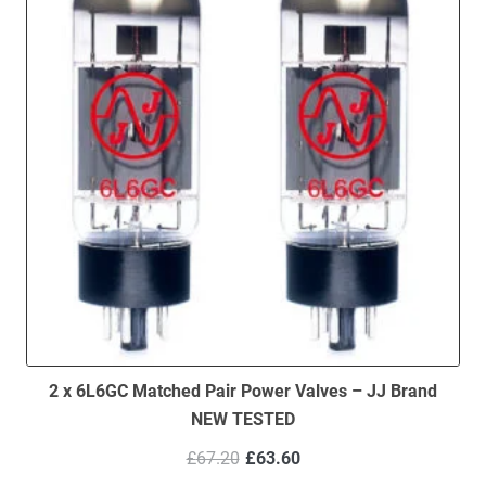
2 x 6L6GC Matched Pair Power Valves – JJ Brand
NEW TESTED
Original
Current
£
67.20
£
63.60
price
price