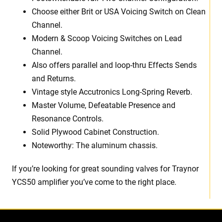
Choose either Brit or USA Voicing Switch on Clean
Channel.
Modern & Scoop Voicing Switches on Lead
Channel.
Also offers parallel and loop-thru Effects Sends
and Returns.
Vintage style Accutronics Long-Spring Reverb.
Master Volume, Defeatable Presence and
Resonance Controls.
Solid Plywood Cabinet Construction.
Noteworthy: The aluminum chassis.
If you’re looking for great sounding valves for Traynor
YCS50 amplifier you’ve come to the right place.