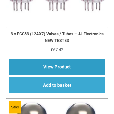
3 x ECC83 (12AX7) Valves / Tubes – JJ Electronics
NEW TESTED
£
67.42
about 3 x ECC83 (12
View Product
Add to basket
Sale!