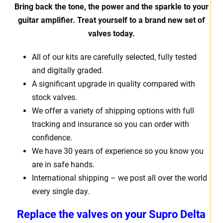
Bring back the tone, the power and the sparkle to your
guitar amplifier. Treat yourself to a brand new set of
valves today.
All of our kits are carefully selected, fully tested
and digitally graded.
A significant upgrade in quality compared with
stock valves.
We offer a variety of shipping options with full
tracking and insurance so you can order with
confidence.
We have 30 years of experience so you know you
are in safe hands.
International shipping – we post all over the world
every single day.
Replace the valves on your
Supro Delta