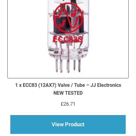
1 x ECC83 (12AX7) Valve / Tube – JJ Electronics
NEW TESTED
£
26.71
about 1 x ECC83 (12
View Product