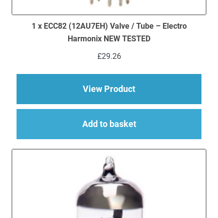
1 x ECC82 (12AU7EH) Valve / Tube – Electro
Harmonix NEW TESTED
£
29.26
about 1 x ECC82 (12
View Product
Add to basket