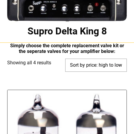
Supro Delta King 8
Simply choose the complete replacement valve kit or
the seperate valves for your amplifier below:
Sorted
Showing all 4 results
by
price:
high
to
low