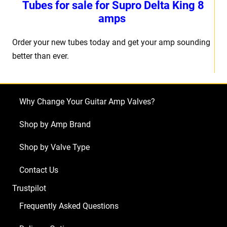
Tubes for sale for Supro Delta King 8
amps
Order your new tubes today and get your amp sounding
better than ever.
Why Change Your Guitar Amp Valves?
Shop by Amp Brand
Shop by Valve Type
Contact Us
Trustpilot
Frequently Asked Questions