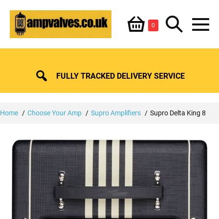
Skip
Shopping
Search
to
Items
0
content
in
M
Basket
Basket
Toggle
To
FULLY TRACKED DELIVERY SERVICE
Home
Choose Your Amp
Supro Amplifiers
Supro Delta King 8