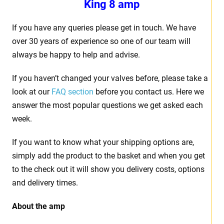
King 8 amp
If you have any queries please get in touch. We have
over 30 years of experience so one of our team will
always be happy to help and advise.
If you haven’t changed your valves before, please take a
look at our
FAQ section
before you contact us. Here we
answer the most popular questions we get asked each
week.
If you want to know what your shipping options are,
simply add the product to the basket and when you get
to the check out it will show you delivery costs, options
and delivery times.
About the amp