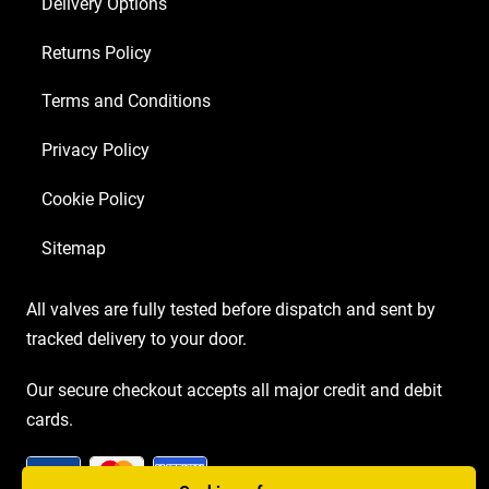
Delivery Options
Returns Policy
Terms and Conditions
Privacy Policy
Cookie Policy
Sitemap
All valves are fully tested before dispatch and sent by
tracked delivery to your door.
Our secure checkout accepts all major credit and debit
cards.