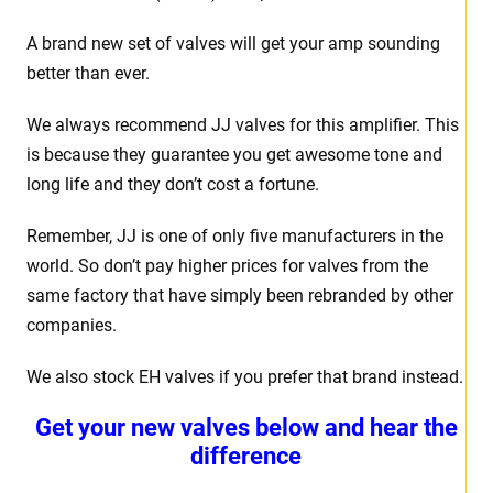
A brand new set of valves will get your amp sounding
better than ever.
We always recommend JJ valves for this amplifier. This
is because they guarantee you get awesome tone and
long life and they don’t cost a fortune.
Remember, JJ is one of only five manufacturers in the
world. So don’t pay higher prices for valves from the
same factory that have simply been rebranded by other
companies.
We also stock EH valves if you prefer that brand instead.
Get your new valves below and hear the
difference