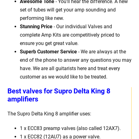
Awesome Tone
- You'll hear the difference. A new
set of tubes will get your amp sounding and
performing like new.
Stunning Price
- Our individual Valves and
complete Amp Kits are competitively priced to
ensure you get great value.
Superb Customer Service
- We are always at the
end of the phone to answer any questions you may
have. We are all guitarists here and treat every
customer as we would like to be treated.
Best
v
alves for Supro Delta King 8
amplifiers
The Supro Delta King 8
amplifier uses:
1 x
ECC83 preamp valves (also called 12AX7).
1 x ECC82 (12AU7) as a power valve.