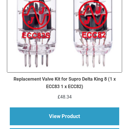
Replacement Valve Kit for Supro Delta King 8 (1 x
ECC83 1 x ECC82)
£
48.34
about Replacement Va
View Product