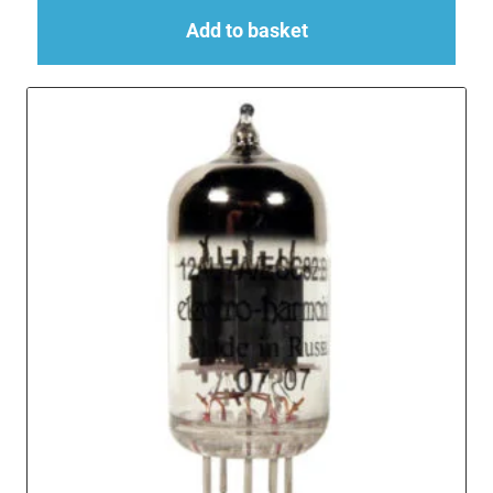
Add to basket