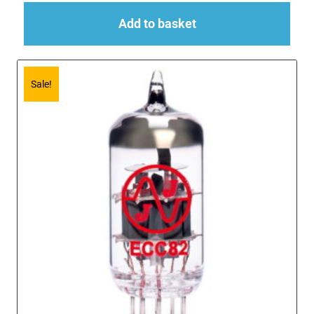
Add to basket
Sale!