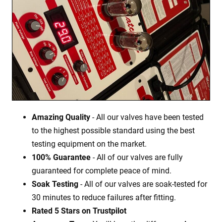
Amazing Quality
- All our valves have been tested
to the highest possible standard using the best
testing equipment on the market.
100% Guarantee
- All of our valves are fully
guaranteed for complete peace of mind.
Soak Testing
- All of our valves are soak-tested for
30 minutes to reduce failures after fitting.
Rated 5 Stars on Trustpilot