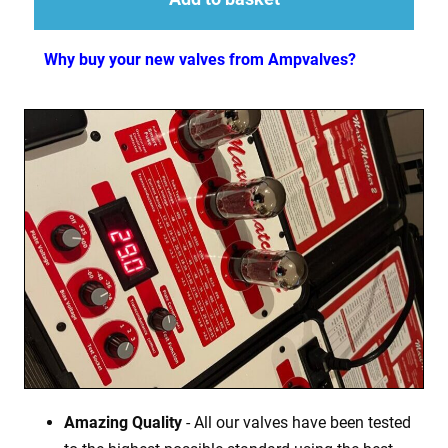
Why buy your new valves from Ampvalves?
Amazing Quality
- All our valves have been tested