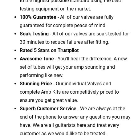
to the highest possible standard using the best
testing equipment on the market.
100% Guarantee
- All of our valves are fully
guaranteed for complete peace of mind.
Soak Testing
- All of our valves are soak-tested for
30 minutes to reduce failures after fitting.
Rated 5 Stars on Trustpilot
Awesome Tone
- You'll hear the difference. A new
set of tubes will get your amp sounding and
performing like new.
Stunning Price
- Our individual Valves and
complete Amp Kits are competitively priced to
ensure you get great value.
Superb Customer Service
- We are always at the
end of the phone to answer any questions you may
have. We are all guitarists here and treat every
customer as we would like to be treated.