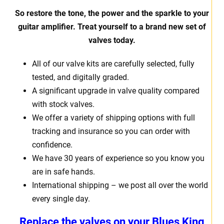
So restore the tone, the power and the sparkle to your
guitar amplifier. Treat yourself to a brand new set of
valves today.
All of our valve kits are carefully selected, fully
tested, and digitally graded.
A significant upgrade in valve quality compared
with stock valves.
We offer a variety of shipping options with full
tracking and insurance so you can order with
confidence.
We have 30 years of experience so you know you
are in safe hands.
International shipping – we post all over the world
every single day.
Replace the valves on your
Blues King