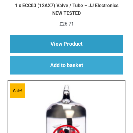
1 x ECC83 (12AX7) Valve / Tube – JJ Electronics
NEW TESTED
£
26.71
about 1 x ECC83 (12
View Product
Add to basket
Sale!