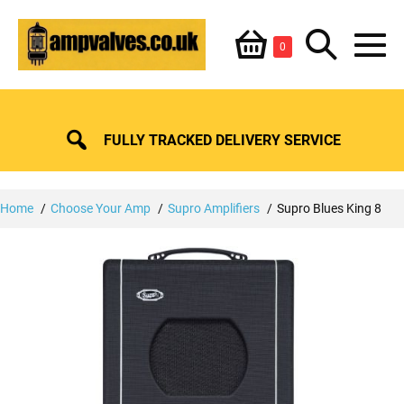
Skip
Shopping
Search
to
Items
0
content
in
M
Basket
Basket
Toggle
To
FULLY TRACKED DELIVERY SERVICE
Home
Choose Your Amp
Supro Amplifiers
Supro Blues King 8