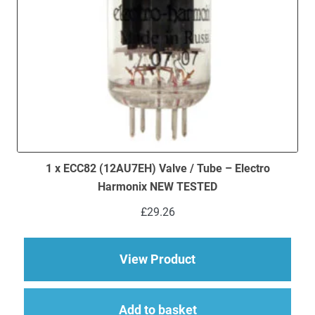
1 x ECC82 (12AU7EH) Valve / Tube – Electro
Harmonix NEW TESTED
£
29.26
about 1 x ECC82 (12
View Product
Add to basket