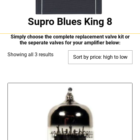
Supro Blues King 8
Simply choose the complete replacement valve kit or
the seperate valves for your amplifier below:
Sorted
Showing all 3 results
by
price:
high
to
low