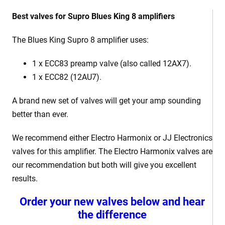
Best
v
alves for Supro Blues King 8 amplifiers
The Blues King Supro 8
amplifier uses:
1 x
ECC83 preamp valve (also called 12AX7).
1 x ECC82 (12AU7).
A brand new set of valves will get your amp sounding
better than ever.
We recommend either Electro Harmonix or JJ Electronics
valves for this amplifier. The Electro Harmonix valves are
our recommendation but both will give you excellent
results.
Order your new valves below and hear
the difference