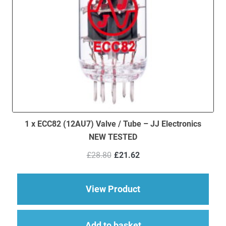
1 x ECC82 (12AU7) Valve / Tube – JJ Electronics
NEW TESTED
Original
Current
£
28.80
£
21.62
price
price
was:
is:
£28.80.
£21.62.
about 1 x ECC82 (12
View Product
Add to basket