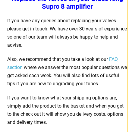
Supro 8 amplifier
If you have any queries about replacing your valves
please get in touch. We have over 30 years of experience
so one of our team will always be happy to help and
advise.
Also, we recommend that you take a look at our
FAQ
section
where we answer the most popular questions we
get asked each week. You will also find lots of useful
tips if you are new to upgrading your tubes.
If you want to know what your shipping options are,
simply add the product to the basket and when you get
to the check out it will show you delivery costs, options
and delivery times.