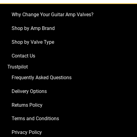
Why Change Your Guitar Amp Valves?
Shop by Amp Brand
Shop by Valve Type
Contact Us
Trustpilot
Frequently Asked Questions
Delivery Options
Returns Policy
Terms and Conditions
Privacy Policy