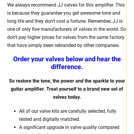
We always recommend JJ valves for this amplifier. This
is because they guarantee you get awesome tone and
long life and they don’t cost a fortune. Remember, JJ is
one of only five manufacturers of valves in the world. So
don’t pay higher prices for valves from the same factory
that have simply been rebranded by other companies.
Order your valves below and hear the
difference.
So restore the tone, the power and the sparkle to your
guitar amplifier. Treat yourself to a brand new set of
valves today.
All of our valve kits are carefully selected, fully
tested and digitally matched.
A significant upgrade in valve quality compared