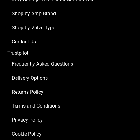
Shop by Amp Brand
Shop by Valve Type
Contact Us
Trustpilot
Frequently Asked Questions
Delivery Options
Returns Policy
Terms and Conditions
Privacy Policy
Cookie Policy