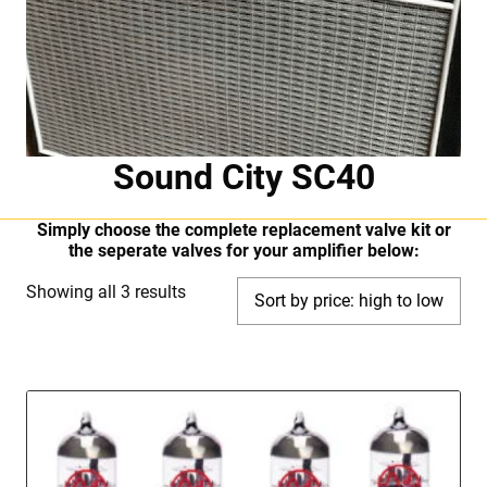
Sound City SC40
Simply choose the complete replacement valve kit or
the seperate valves for your amplifier below:
Sorted
Showing all 3 results
by
price:
high
to
low