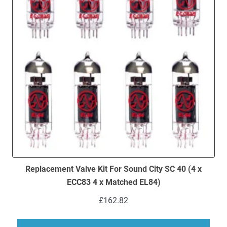
Replacement Valve Kit For Sound City SC 40 (4 x
ECC83 4 x Matched EL84)
£
162.82