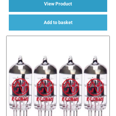
about Replacement Va
View Product
Add to basket