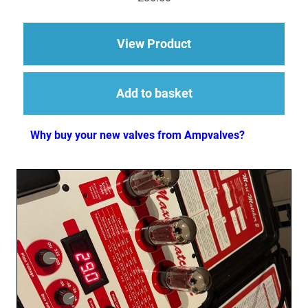
out of 5
about EL84 (6BQ5) M
View Product
Add to basket
Why buy your new valves from Ampvalves?