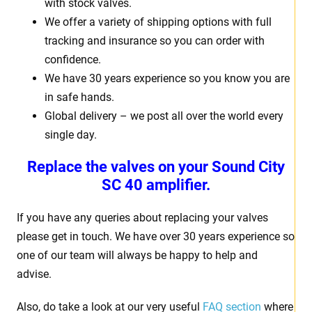
with stock valves.
We offer a variety of shipping options with full
tracking and insurance so you can order with
confidence.
We have 30 years experience so you know you are
in safe hands.
Global delivery – we post all over the world every
single day.
Replace the valves on your Sound City
SC 40 amplifier.
If you have any queries about replacing your valves
please get in touch. We have over 30 years experience so
one of our team will always be happy to help and
advise.
Also, do take a look at our very useful
FAQ section
where