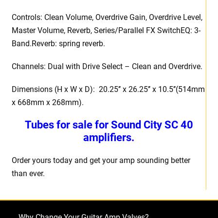
Controls: Clean Volume, Overdrive Gain, Overdrive Level,
Master Volume, Reverb, Series/Parallel FX SwitchEQ: 3-
Band.Reverb: spring reverb.
Channels: Dual with Drive Select – Clean and Overdrive.
Dimensions (H x W x D): 20.25’’ x 26.25’’ x 10.5’’(514mm
x 668mm x 268mm).
Tubes for sale for Sound City SC 40
amplifiers.
Order yours today and get your amp sounding better
than ever.
Why Change Your Guitar Amp Valves?