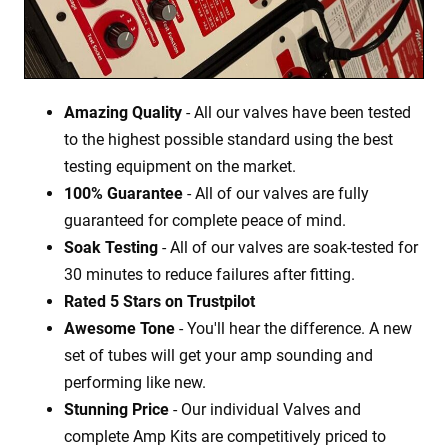
Amazing Quality
- All our valves have been tested
to the highest possible standard using the best
testing equipment on the market.
100% Guarantee
- All of our valves are fully
guaranteed for complete peace of mind.
Soak Testing
- All of our valves are soak-tested for
30 minutes to reduce failures after fitting.
Rated 5 Stars on Trustpilot
Awesome Tone
- You'll hear the difference. A new
set of tubes will get your amp sounding and
performing like new.
Stunning Price
- Our individual Valves and
complete Amp Kits are competitively priced to