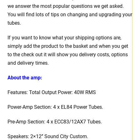
we answer the most popular questions we get asked.
You will find lots of tips on changing and upgrading your
tubes.
If you want to know what your shipping options are,
simply add the product to the basket and when you get
to the check out it will show you delivery costs, options
and delivery times.
About the amp:
Features: Total Output Power: 40W RMS
Power-Amp Section: 4 x EL84 Power Tubes.
Pre-Amp Section: 4 x ECC83/12AX7 Tubes.
Speakers: 2×12’’ Sound City Custom.