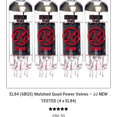
EL84 (6BQ5) Matched Quad Power Valves – JJ NEW
TESTED (4 x EL84)
Rated
5.00
£
86.50