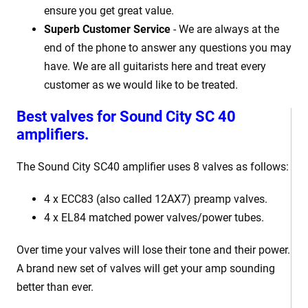
ensure you get great value.
Superb Customer Service
- We are always at the
end of the phone to answer any questions you may
have. We are all guitarists here and treat every
customer as we would like to be treated.
Best valves for Sound City SC 40
amplifiers.
The Sound City SC40 amplifier uses 8 valves as follows:
4 x ECC83 (also called 12AX7) preamp valves.
4 x EL84 matched power valves/power tubes.
Over time your valves will lose their tone and their power.
A brand new set of valves will get your amp sounding
better than ever.