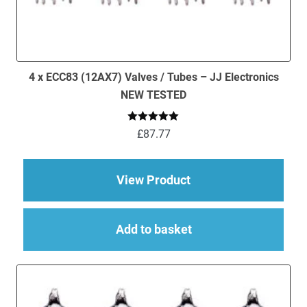
4 x ECC83 (12AX7) Valves / Tubes – JJ Electronics
NEW TESTED
Rated
5.00
£
87.77
out of 5
about 4 x ECC83 (12
View Product
Add to basket