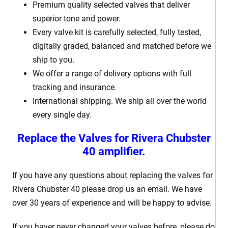
Premium quality selected valves that deliver
superior tone and power.
Every valve kit is carefully selected, fully tested,
digitally graded, balanced and matched before we
ship to you.
We offer a range of delivery options with full
tracking and insurance.
International shipping. We ship all over the world
every single day.
Replace the Valves for Rivera Chubster
40 amplifier.
If you have any questions about replacing the valves for
Rivera Chubster 40 please drop us an email. We have
over 30 years of experience and will be happy to advise.
If you haver never changed your valves before, please do