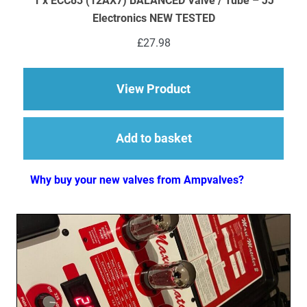
1 x ECC83 (12AX7) BALANCED Valve / Tube – JJ
Electronics NEW TESTED
£
27.98
about 1 x ECC83 (12
View Product
Add to basket
Why buy your new valves from Ampvalves?