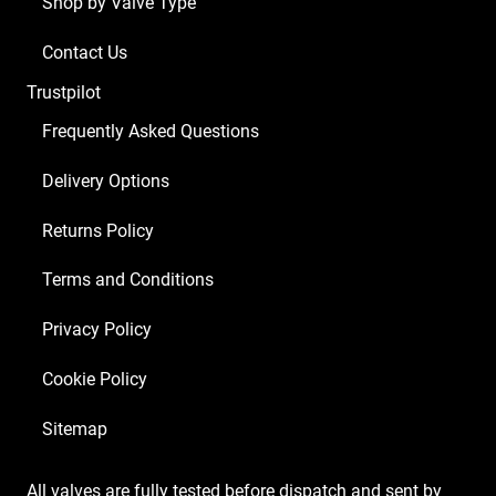
Shop by Valve Type
Contact Us
Trustpilot
Frequently Asked Questions
Delivery Options
Returns Policy
Terms and Conditions
Privacy Policy
Cookie Policy
Sitemap
All valves are fully tested before dispatch and sent by