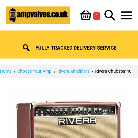
Skip
Shopping
Search
to
Items
0
content
in
M
Basket
Basket
Toggle
To
FULLY TRACKED DELIVERY SERVICE
Home
Choose Your Amp
Rivera Amplifiers
Rivera Chubster 40