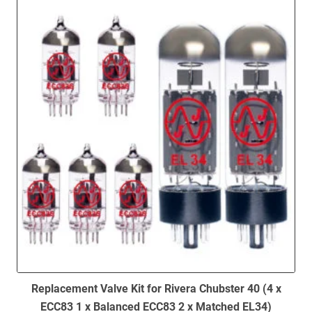
to
low
Replacement Valve Kit for Rivera Chubster 40 (4 x
ECC83 1 x Balanced ECC83 2 x Matched EL34)