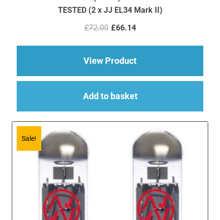
TESTED (2 x JJ EL34 Mark II)
Original
Current
£
72.00
£
66.14
price
price
was:
is:
£72.00.
£66.14.
about EL34 Mark II V
View Product
Add to basket
Sale!