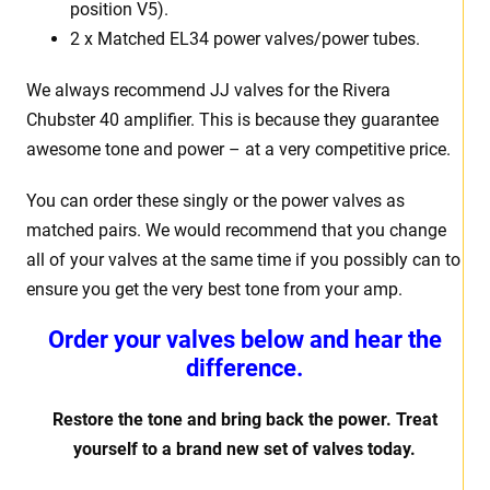
position V5).
2 x Matched EL34 power valves/power tubes.
We always recommend JJ valves for the Rivera
Chubster 40 amplifier. This is because they guarantee
awesome tone and power – at a very competitive price.
You can order these singly or the power valves as
matched pairs. We would recommend that you change
all of your valves at the same time if you possibly can to
ensure you get the very best tone from your amp.
Order your valves below and hear the
difference.
Restore the tone and bring back the power. Treat
yourself to a brand new set of valves today.