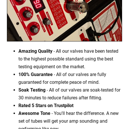
Amazing Quality
- All our valves have been tested
to the highest possible standard using the best
testing equipment on the market.
100% Guarantee
- All of our valves are fully
guaranteed for complete peace of mind.
Soak Testing
- All of our valves are soak-tested for
30 minutes to reduce failures after fitting.
Rated 5 Stars on Trustpilot
Awesome Tone
- You'll hear the difference. A new
set of tubes will get your amp sounding and
performing like new.