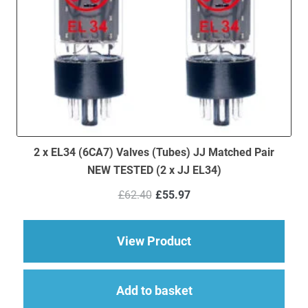
2 x EL34 (6CA7) Valves (Tubes) JJ Matched Pair
NEW TESTED (2 x JJ EL34)
Original
Current
£
62.40
£
55.97
price
price
was:
is:
£62.40.
£55.97.
about 2 x EL34 (6CA7
View Product
Add to basket