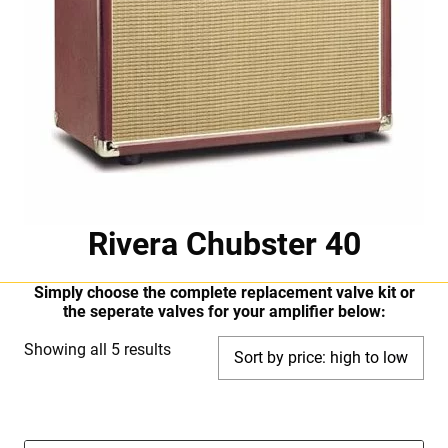
Rivera Chubster 40
Simply choose the complete replacement valve kit or
the seperate valves for your amplifier below:
Sorted
Showing all 5 results
by
price:
high