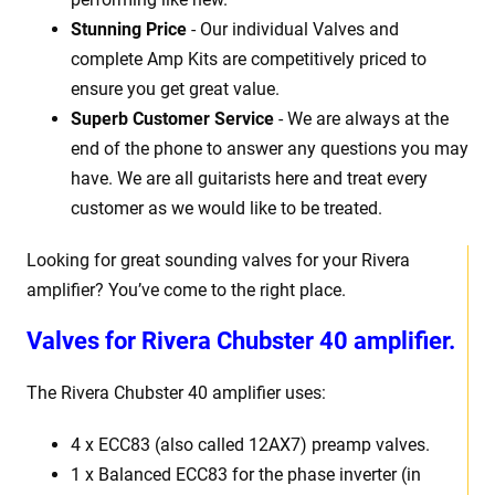
Stunning Price
- Our individual Valves and
complete Amp Kits are competitively priced to
ensure you get great value.
Superb Customer Service
- We are always at the
end of the phone to answer any questions you may
have. We are all guitarists here and treat every
customer as we would like to be treated.
Looking for great sounding valves for your Rivera
amplifier? You’ve come to the right place.
Valves for Rivera Chubster 40 amplifier.
The Rivera Chubster 40 amplifier uses:
4 x ECC83 (also called 12AX7) preamp valves.
1 x Balanced ECC83 for the phase inverter (in