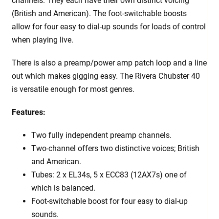
channels. They each have their own distinct voicing
(British and American). The foot-switchable boosts
allow for four easy to dial-up sounds for loads of control
when playing live.
There is also a preamp/power amp patch loop and a line
out which makes gigging easy. The Rivera Chubster 40
is versatile enough for most genres.
Features:
Two fully independent preamp channels.
Two-channel offers two distinctive voices; British
and American.
Tubes: 2 x EL34s, 5 x ECC83 (12AX7s) one of
which is balanced.
Foot-switchable boost for four easy to dial-up
sounds.