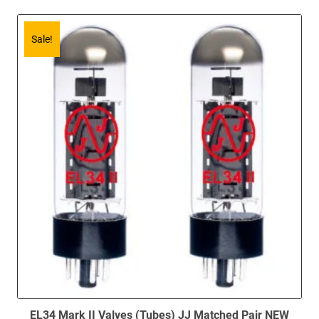
Sale!
EL34 Mark II Valves (Tubes) JJ Matched Pair NEW