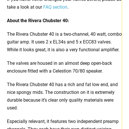
take a look at our
FAQ section
.
About the Rivera Chubster 40:
The Rivera Chubster 40 is a two-channel, 40 watt, combo
guitar amp. It uses 2 x EL34s and 5 x ECC83 valves.
While it looks great, it is also a very functional amplifier.
The valves are housed in an almost deep open-back
enclosure fitted with a Celestion 70/80 speaker.
The Rivera Chubster 40 has a rich and fat low end, and
nice spongy mids. The construction on it is extremely
durable because it’s clear only quality materials were
used.
Especially relevant, it features two independent preamp