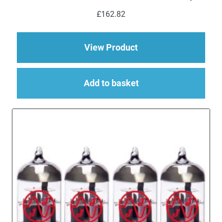
£
162.82
about Replacement Va
View Product
Add to basket