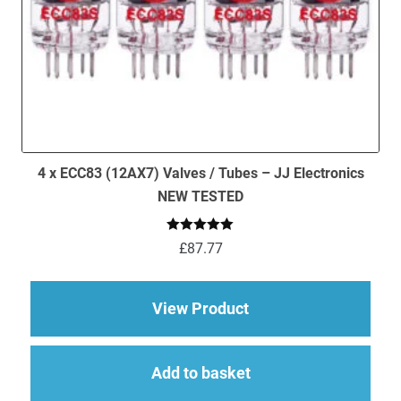
4 x ECC83 (12AX7) Valves / Tubes – JJ Electronics
NEW TESTED
Rated
5.00
£
87.77
out of 5
about 4 x ECC83 (12
View Product
Add to basket