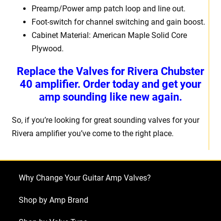
Preamp/Power amp patch loop and line out.
Foot-switch for channel switching and gain boost.
Cabinet Material: American Maple Solid Core
Plywood.
Replace the Valves for Rivera Chubster
40 amplifier. Order today and get your
amp sounding like new again.
So, if you’re looking for great sounding valves for your
Rivera amplifier you’ve come to the right place.
Why Change Your Guitar Amp Valves?
Shop by Amp Brand