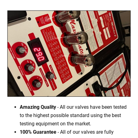
Amazing Quality
- All our valves have been tested
to the highest possible standard using the best
testing equipment on the market.
100% Guarantee
- All of our valves are fully