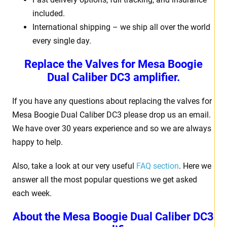
included.
International shipping – we ship all over the world
every single day.
Replace the Valves for Mesa Boogie
Dual Caliber DC3 amplifier.
If you have any questions about replacing the valves for
Mesa Boogie Dual Caliber DC3 please drop us an email.
We have over 30 years experience and so we are always
happy to help.
Also, take a look at our very useful
FAQ section
. Here we
answer all the most popular questions we get asked
each week.
About the Mesa Boogie Dual Caliber DC3