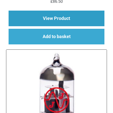
£
86.50
out of 5
about EL84 (6BQ5) M
View Product
Add to basket