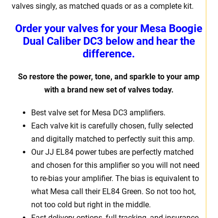
valves singly, as matched quads or as a complete kit.
Order your valves for your Mesa Boogie
Dual Caliber DC3 below and hear the
difference.
So restore the power, tone, and sparkle to your amp
with a brand new set of valves today.
Best valve set for Mesa DC3 amplifiers.
Each valve kit is carefully chosen, fully selected
and digitally matched to perfectly suit this amp.
Our JJ EL84 power tubes are perfectly matched
and chosen for this amplifier so you will not need
to re-bias your amplifier. The bias is equivalent to
what Mesa call their EL84 Green. So not too hot,
not too cold but right in the middle.
Fast delivery options, full tracking, and insurance