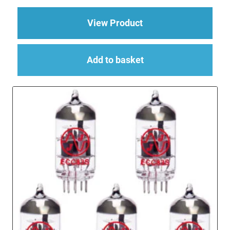
about Replacement Va
View Product
Add to basket