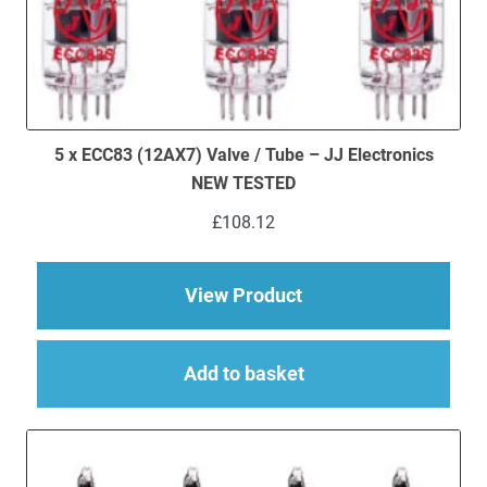
5 x ECC83 (12AX7) Valve / Tube – JJ Electronics
NEW TESTED
£
108.12
about 5 x ECC83 (12
View Product
Add to basket