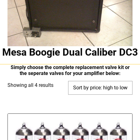
Mesa Boogie Dual Caliber DC3
Simply choose the complete replacement valve kit or
the seperate valves for your amplifier below:
Sorted
Showing all 4 results
by
price:
high
to
low