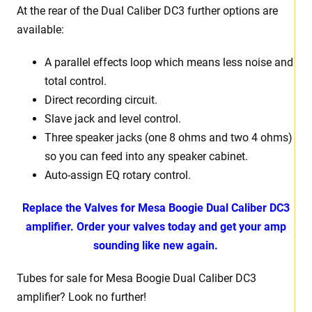
At the rear of the Dual Caliber DC3 further options are
available:
A parallel effects loop which means less noise and
total control.
Direct recording circuit.
Slave jack and level control.
Three speaker jacks (one 8 ohms and two 4 ohms)
so you can feed into any speaker cabinet.
Auto-assign EQ rotary control.
Replace the Valves for Mesa Boogie Dual Caliber DC3
amplifier. Order your valves today and get your amp
sounding like new again.
Tubes for sale for Mesa Boogie Dual Caliber DC3
amplifier? Look no further!