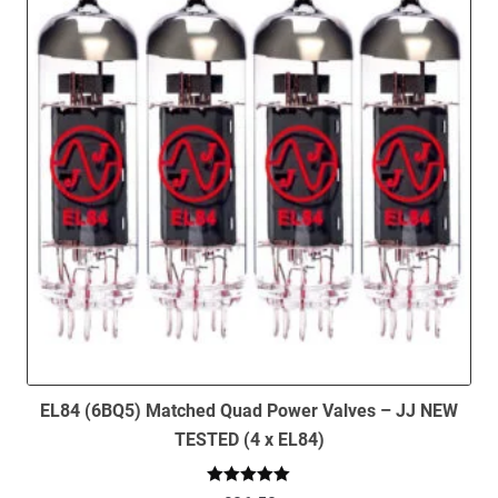
EL84 (6BQ5) Matched Quad Power Valves – JJ NEW
TESTED (4 x EL84)
Rated
5.00