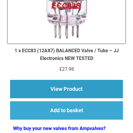
1 x ECC83 (12AX7) BALANCED Valve / Tube – JJ
Electronics NEW TESTED
£
27.98
about 1 x ECC83 (12
View Product
Add to basket
Why buy your new valves from Ampvalves?