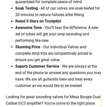
guaranteed for complete peace of mind.
Soak Testing
- All of our valves are soak-tested for
30 minutes to reduce failures after fitting.
Rated 5 Stars on Trustpilot
Awesome Tone
- You'll hear the difference. A new
set of tubes will get your amp sounding and
performing like new.
Stunning Price
- Our individual Valves and
complete Amp Kits are competitively priced to
ensure you get great value.
Superb Customer Service
- We are always at the
end of the phone to answer any questions you may
have. We are all guitarists here and treat every
customer as we would like to be treated.
Looking for great sounding valves for Mesa Boogie Dual
Caliber DC3 amplifier? You’ve come to the right place.