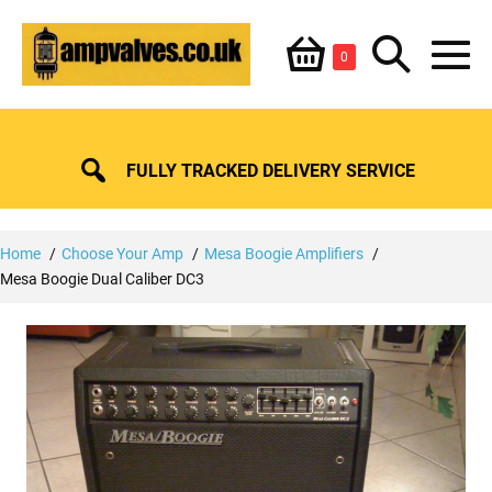
Skip
Shopping
Search
to
Items
0
content
in
M
Basket
Basket
Toggle
To
FULLY TRACKED DELIVERY SERVICE
Home
Choose Your Amp
Mesa Boogie Amplifiers
Mesa Boogie Dual Caliber DC3