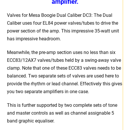
amplifier.
Valves for Mesa Boogie Dual Caliber DC3: The Dual
Caliber uses four EL84 power valves/tubes to drive the
power section of the amp. This impressive 35-watt unit
has impressive headroom.
Meanwhile, the pre-amp section uses no less than six
ECC83/12AX7 valves/tubes held by a swing-away valve
clamp. Note that one of these ECC83 valves needs to be
balanced. Two separate sets of valves are used here to
provide the rhythm or lead channel. Effectively this gives
you two separate amplifiers in one case.
This is further supported by two complete sets of tone
and master controls as well as channel assignable 5
band graphic equaliser.