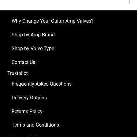
Why Change Your Guitar Amp Valves?
Shop by Amp Brand
Shop by Valve Type
Contact Us
Trustpilot
Frequently Asked Questions
Delivery Options
Returns Policy
Terms and Conditions