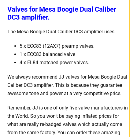
Valves for Mesa Boogie Dual Caliber
DC3 amplifier.
The Mesa Boogie Dual Caliber DC3 amplifier uses:
5 x ECC83 (12AX7) preamp valves.
1 x ECC83 balanced valve
4 x EL84 matched power valves.
We always recommend JJ valves for Mesa Boogie Dual
Caliber DC3 amplifier. This is because they guarantee
awesome tone and power at a very competitive price.
Remember, JJ is one of only five valve manufacturers in
the World. So you won’t be paying inflated prices for
what are really re-badged valves which actually come
from the same factory. You can order these amazing