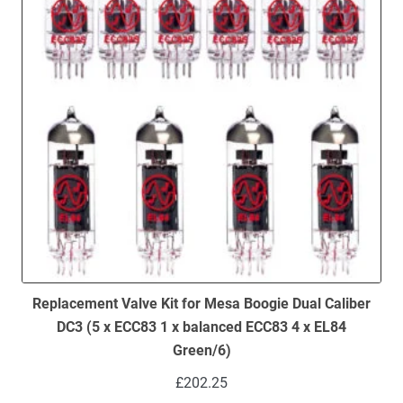
Replacement Valve Kit for Mesa Boogie Dual Caliber
DC3 (5 x ECC83 1 x balanced ECC83 4 x EL84
Green/6)
£
202.25