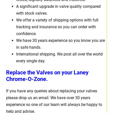
A significant upgrade in valve quality compared
with stock valves.
We offer a variety of shipping options with full
tracking and insurance so you can order with
confidence.
We have 30 years experience so you know you are
in safe hands.
International shipping. We post all over the world
every single day.
Replace the Valves on your
Laney
Chrome-O-Zone.
If you have any queries about replacing your valves
please drop us an email. We have over 30 years
experience so one of our team will always be happy to
help and advise.