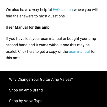
We also have a very helpful
FAQ section
where you will
find the answers to most questions.
User Manual for this amp.
If you have lost your user manual or bought your amp
second hand and it came without one this may be
useful. Click here to get a copy of the
user manual
for
this amp.
Why Change Your Guitar Amp Valves?
Shop by Amp Brand
Shop by Valve Type