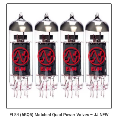
EL84 (6BQ5) Matched Quad Power Valves – JJ NEW