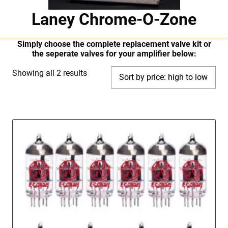
Laney Chrome-O-Zone
Simply choose the complete replacement valve kit or
the seperate valves for your amplifier below:
Sorted
Showing all 2 results
by
price:
high
to
low