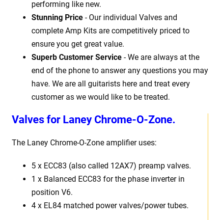
performing like new.
Stunning Price
- Our individual Valves and
complete Amp Kits are competitively priced to
ensure you get great value.
Superb Customer Service
- We are always at the
end of the phone to answer any questions you may
have. We are all guitarists here and treat every
customer as we would like to be treated.
Valves for Laney Chrome-O-Zone.
The Laney Chrome-O-Zone
amplifier uses:
5 x
ECC83 (also called 12AX7) preamp valves.
1 x Balanced ECC83 for the phase inverter in
position V6.
4 x EL84 matched power valves/power tubes
.