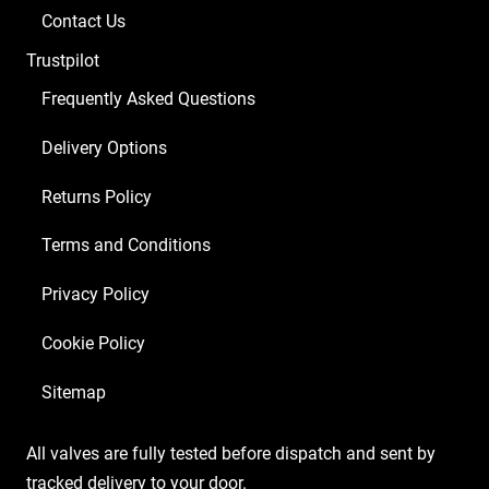
Contact Us
Trustpilot
Frequently Asked Questions
Delivery Options
Returns Policy
Terms and Conditions
Privacy Policy
Cookie Policy
Sitemap
All valves are fully tested before dispatch and sent by
tracked delivery to your door.