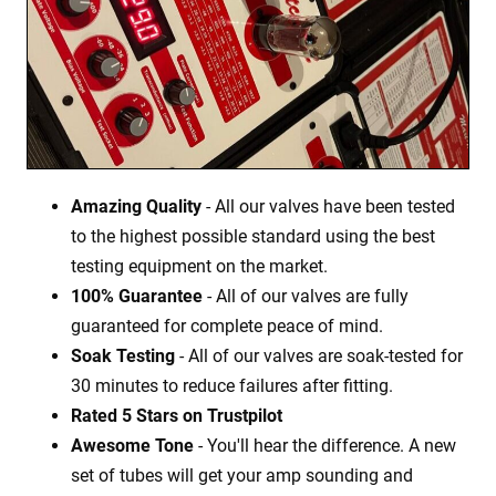
Amazing Quality
- All our valves have been tested
to the highest possible standard using the best
testing equipment on the market.
100% Guarantee
- All of our valves are fully
guaranteed for complete peace of mind.
Soak Testing
- All of our valves are soak-tested for
30 minutes to reduce failures after fitting.
Rated 5 Stars on Trustpilot
Awesome Tone
- You'll hear the difference. A new
set of tubes will get your amp sounding and