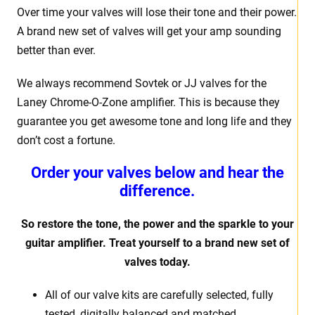
Over time your valves will lose their tone and their power.
A brand new set of valves will get your amp sounding
better than ever.
We always recommend Sovtek or JJ valves for the
Laney Chrome-O-Zone
amplifier. This is because they
guarantee you get awesome tone and long life and they
don’t cost a fortune.
Order your valves below and hear the
difference.
So restore the tone, the power and the sparkle to your
guitar amplifier. Treat yourself to a brand new set of
valves today.
All of our valve kits are carefully selected, fully
tested, digitally balanced and matched.