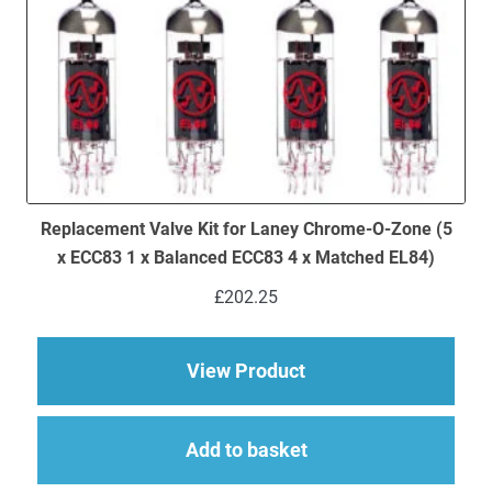
Replacement Valve Kit for Laney Chrome-O-Zone (5
x ECC83 1 x Balanced ECC83 4 x Matched EL84)
£
202.25
about Replacement V
View Product
Add to basket