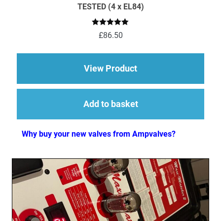
TESTED (4 x EL84)
Rated
5.00
£
86.50
out of 5
about EL84 (6BQ5) M
View Product
Add to basket
Why buy your new valves from Ampvalves?