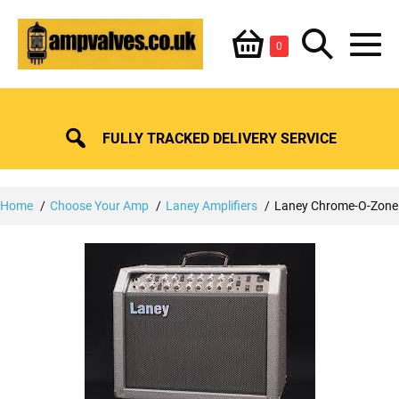
Skip
Shopping
Search
to
Items
0
content
in
M
Basket
Basket
Toggle
To
FULLY TRACKED DELIVERY SERVICE
Home
Choose Your Amp
Laney Amplifiers
Laney Chrome-O-Zone