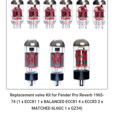
Replacement valve Kit for Fender Pro Reverb 1965-
74 (1 x ECC81 1 x BALANCED ECC81 4 x ECC83 2 x
MATCHED 6L6GC 1 x GZ34)