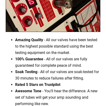
Amazing Quality
- All our valves have been tested
to the highest possible standard using the best
testing equipment on the market.
100% Guarantee
- All of our valves are fully
guaranteed for complete peace of mind.
Soak Testing
- All of our valves are soak-tested for
30 minutes to reduce failures after fitting.
Rated 5 Stars on Trustpilot
Awesome Tone
- You'll hear the difference. A new
set of tubes will get your amp sounding and
performing like new.