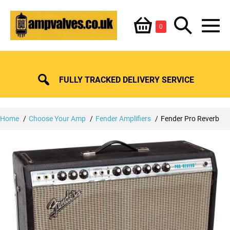
Skip
Shopping
Search
to
Items
0
content
in
M
Basket
Basket
Toggle
To
FULLY TRACKED DELIVERY SERVICE
Home
Choose Your Amp
Fender Amplifiers
Fender Pro Reverb