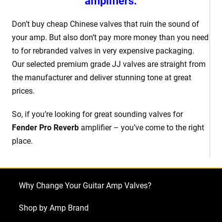
amplifiers.
Don’t buy cheap Chinese valves that ruin the sound of
your amp. But also don’t pay more money than you need
to for rebranded valves in very expensive packaging.
Our selected premium grade JJ valves are straight from
the manufacturer and deliver stunning tone at great
prices.
So, if you’re looking for great sounding valves for
Fender Pro Reverb
amplifier – you’ve come to the right
place.
Why Change Your Guitar Amp Valves?
Shop by Amp Brand