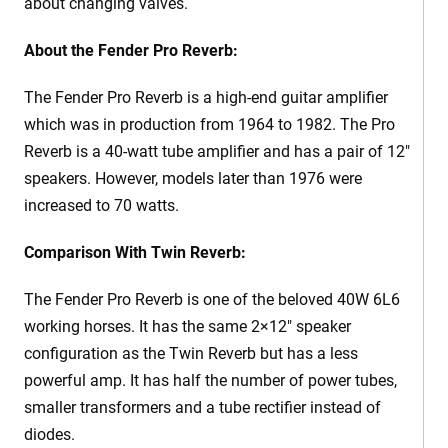
about changing valves.
About the
Fender Pro Reverb:
The Fender Pro Reverb is a high-end guitar amplifier
which was in production from 1964 to 1982. The Pro
Reverb is a 40-watt tube amplifier and has a pair of 12″
speakers. However, models later than 1976 were
increased to 70 watts.
Comparison With Twin Reverb:
The Fender Pro Reverb is one of the beloved 40W 6L6
working horses. It has the same 2×12″ speaker
configuration as the Twin Reverb but has a less
powerful amp. It has half the number of power tubes,
smaller transformers and a tube rectifier instead of
diodes.