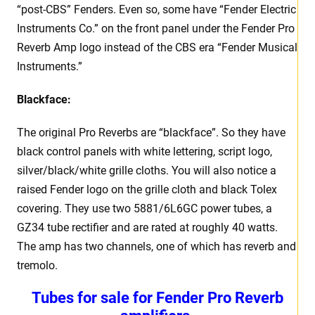
“post-CBS” Fenders. Even so, some have “Fender Electric
Instruments Co.” on the front panel under the Fender Pro
Reverb Amp logo instead of the CBS era “Fender Musical
Instruments.”
Blackface:
The original Pro Reverbs are “blackface”. So they have
black control panels with white lettering, script logo,
silver/black/white grille cloths. You will also notice a
raised Fender logo on the grille cloth and black Tolex
covering. They use two 5881/6L6GC power tubes, a
GZ34 tube rectifier and are rated at roughly 40 watts.
The amp has two channels, one of which has reverb and
tremolo.
Tubes for sale for Fender Pro Reverb