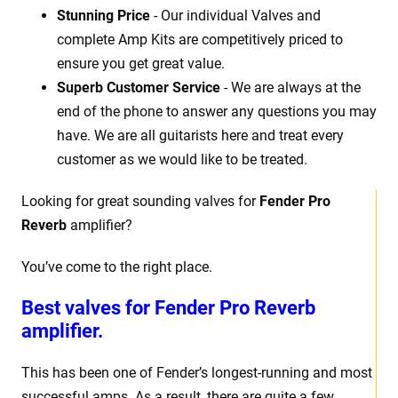
Stunning Price
- Our individual Valves and
complete Amp Kits are competitively priced to
ensure you get great value.
Superb Customer Service
- We are always at the
end of the phone to answer any questions you may
have. We are all guitarists here and treat every
customer as we would like to be treated.
Looking for great sounding valves for
Fender Pro
Reverb
amplifier?
You’ve come to the right place.
Best valves for
Fender Pro Reverb
amplifier.
This has been one of Fender’s longest-running and most
successful amps. As a result, there are quite a few