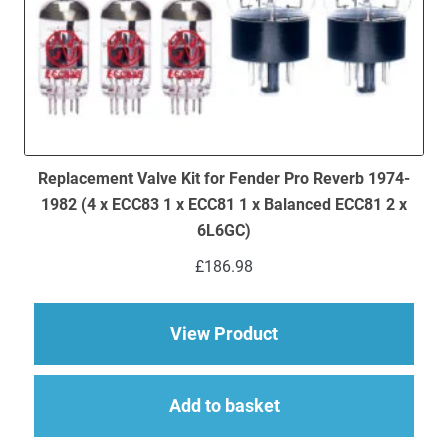
Replacement Valve Kit for Fender Pro Reverb 1974-
1982 (4 x ECC83 1 x ECC81 1 x Balanced ECC81 2 x
6L6GC)
£
186.98
about Replacement Va
View Product
Add to basket