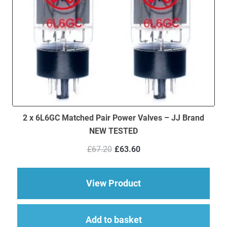
2 x 6L6GC Matched Pair Power Valves – JJ Brand
NEW TESTED
Original
Current
£
67.20
£
63.60
price
price
was:
is:
£67.20.
£63.60.
about 2 x 6L6GC Mat
View Product
Add to basket