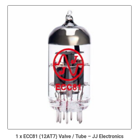
1 x ECC81 (12AT7) Valve / Tube – JJ Electronics