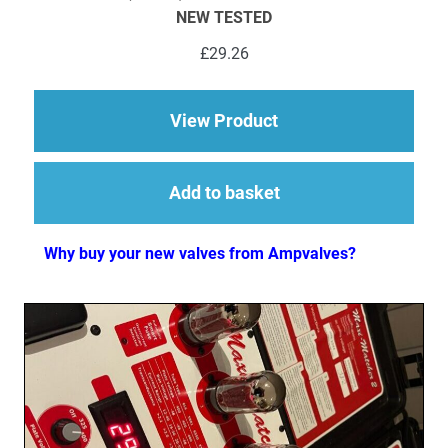
NEW TESTED
£
29.26
about 1 x ECC81 (12A
View Product
Add to basket
Why buy your new valves from Ampvalves?