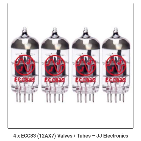
4 x ECC83 (12AX7) Valves / Tubes – JJ Electronics