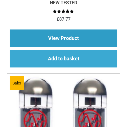
NEW TESTED
Rated
5.00
£
87.77
out of 5
about 4 x ECC83 (12
View Product
Add to basket
Sale!