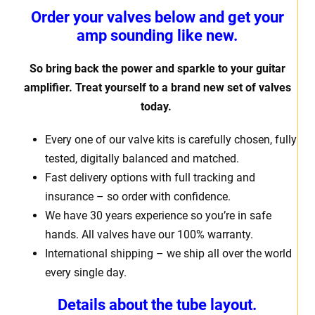
Order your valves below and get your
amp sounding like new.
So bring back the power and sparkle to your guitar
amplifier. Treat yourself to a brand new set of valves
today.
Every one of our valve kits is carefully chosen, fully
tested, digitally balanced and matched.
Fast delivery options with full tracking and
insurance – so order with confidence.
We have 30 years experience so you’re in safe
hands. All valves have our 100% warranty.
International shipping – we ship all over the world
every single day.
Details about the tube layout.