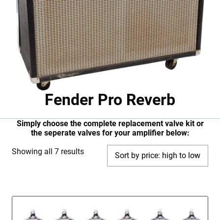
Fender Pro Reverb
Simply choose the complete replacement valve kit or
the seperate valves for your amplifier below:
Sorted
Showing all 7 results
by
price:
high
to
low