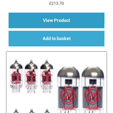
£
213.70
about Replacement v
View Product
Add to basket