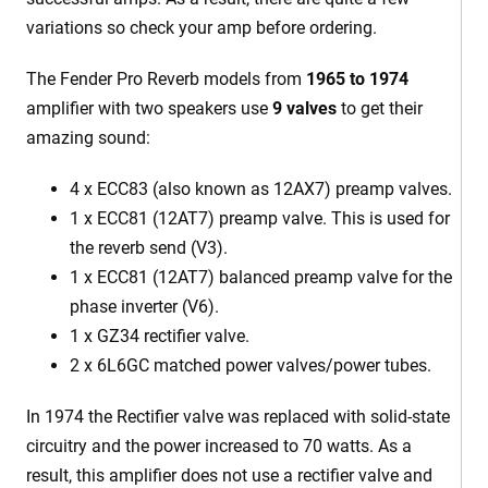
variations so check your amp before ordering.
The Fender Pro Reverb models from
1965 to 1974
amplifier with two speakers use
9 valves
to get their
amazing sound:
4 x ECC83 (also known as 12AX7) preamp valves.
1 x ECC81 (12AT7) preamp valve. This is used for
the reverb send (V3).
1 x ECC81 (12AT7) balanced preamp valve for the
phase inverter (V6).
1 x GZ34 rectifier valve.
2 x 6L6GC matched power valves/power tubes.
In 1974 the Rectifier valve was replaced with solid-state
circuitry and the power increased to 70 watts. As a
result, this amplifier does not use a rectifier valve and