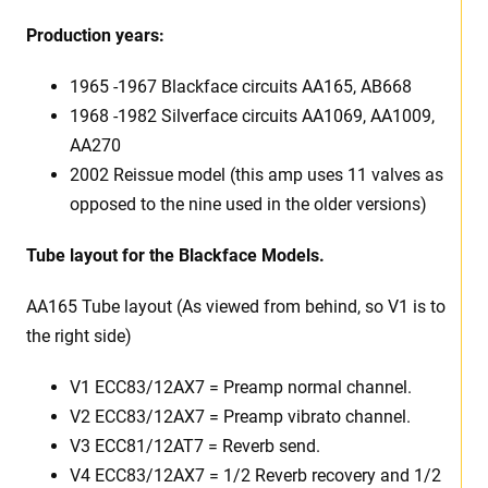
Production years:
1965 -1967 Blackface circuits AA165, AB668
1968 -1982 Silverface circuits AA1069, AA1009,
AA270
2002 Reissue model (this amp uses 11 valves as
opposed to the nine used in the older versions)
Tube layout for the Blackface Models.
AA165 Tube layout (As viewed from behind, so V1 is to
the right side)
V1 ECC83/12AX7 = Preamp normal channel.
V2 ECC83/12AX7 = Preamp vibrato channel.
V3 ECC81/12AT7 = Reverb send.
V4 ECC83/12AX7 = 1/2 Reverb recovery and 1/2