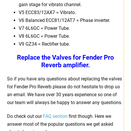
gain stage for vibrato channel.
V5 ECC83/12AX7 = Vibrato.
V6 Balanced ECC81/12AT7 = Phase inverter.
V7 6L6GC = Power Tube.
V8 6L6GC = Power Tube.
V9 GZ34 = Rectifier tube.
Replace the Valves for
Fender Pro
Reverb amplifier.
So if you have any questions about replacing the valves
for Fender Pro Reverb please do not hesitate to drop us
an email. We have over 30 years experience so one of
our team will always be happy to answer any questions.
Do check out our
FAQ section
first though. Here we
answer most of the popular questions we get asked