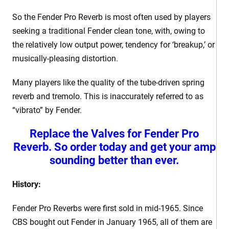
So the Fender Pro Reverb is most often used by players
seeking a traditional Fender clean tone, with, owing to
the relatively low output power, tendency for ‘breakup,’ or
musically-pleasing distortion.
Many players like the quality of the tube-driven spring
reverb and tremolo. This is inaccurately referred to as
“vibrato” by Fender.
Replace the Valves for Fender Pro
Reverb. So order today and get your amp
sounding better than ever.
History:
Fender Pro Reverbs were first sold in mid-1965. Since
CBS bought out Fender in January 1965, all of them are