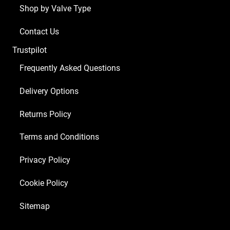
Shop by Valve Type
Contact Us
Trustpilot
Frequently Asked Questions
Delivery Options
Returns Policy
Terms and Conditions
Privacy Policy
Cookie Policy
Sitemap