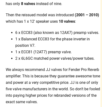
has only
8 valves
instead of nine.
Then the reissued model was introduced
(2001 – 2010)
which has 1 x 12′ speaker uses
10 valves
:
6 x ECC83 (also known as 12AX7) preamp valves.
1 x Balanced ECC83 for the phase inverter in
position V7.
1 x ECC81 (12AT7) preamp valve.
2 x 6L6GC matched power valves/power tubes.
We always recommend JJ valves for Fender Pro Reverb
amplifier. This is because they guarantee awesome tone
and power at a very competitive price. JJ is one of only
five valve manufacturers in the world. So don’t be fooled
into paying higher prices for rebranded versions of the
exact same valves.