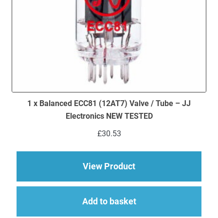
1 x Balanced ECC81 (12AT7) Valve / Tube – JJ
Electronics NEW TESTED
£
30.53
about 1 x Balanced 
View Product
Add to basket