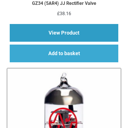
GZ34 (5AR4) JJ Rectifier Valve
£
38.16
about GZ34 (5AR4) JJ
View Product
Add to basket