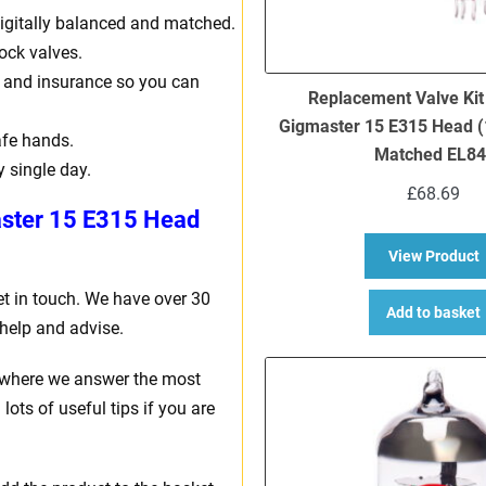
, digitally balanced and matched.
ock valves.
ng and insurance so you can
Replacement Valve Kit
Gigmaster 15 E315 Head (
afe hands.
Matched EL84
y single day.
£
68.69
ster 15 E315 Head
a
View Product
et in touch. We have over 30
Add to basket
help and advise.
where we answer the most
ots of useful tips if you are