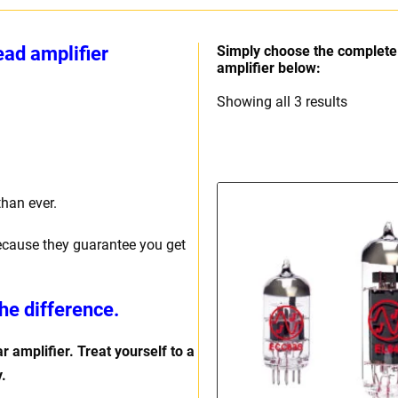
ad amplifier
Simply choose the complete 
amplifier below:
Sorted
Showing all 3 results
by
price:
high
to
than ever.
low
ecause they guarantee you get
he difference.
r amplifier. Treat yourself to a
.