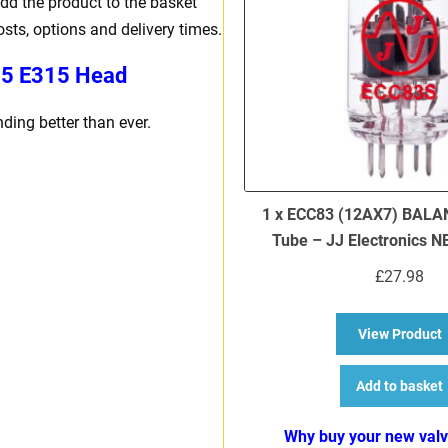
dd the product to the basket
osts, options and delivery times.
15 E315 Head
ing better than ever.
1 x ECC83 (12AX7) BALA
Tube – JJ Electronics 
£
27.98
a
View Product
Add to basket
Why buy your new val