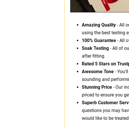
Amazing Quality
- All 
using the best testing 
100% Guarantee
- All 
Soak Testing
- All of o
after fitting.
Rated 5 Stars on Trustp
Awesome Tone
- You'l
sounding and performin
Stunning Price
- Our in
priced to ensure you ge
Superb Customer Serv
questions you may have.
would like to be treated