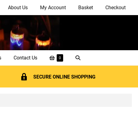
About Us
My Account
Basket
Checkout
Shopping
Search
s
Contact Us
Items
0
in
Basket
Toggle
Basket
SECURE ONLINE SHOPPING