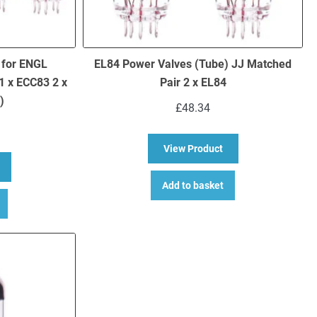
 for ENGL
EL84 Power Valves (Tube) JJ Matched
1 x ECC83 2 x
Pair 2 x EL84
)
£
48.34
about EL84 Power Va
View Product
bout Replacement Valve Kit for ENGL Gigmaster 15 E315 Head (1 x EC
Add to basket