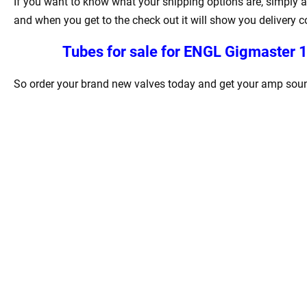
If you want to know what your shipping options are, simply a
and when you get to the check out it will show you delivery c
Tubes for sale for
ENGL Gigmaster 
So order your brand new valves today and get your amp sound