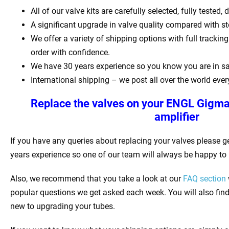
All of our valve kits are carefully selected, fully tested
A significant upgrade in valve quality compared with st
We offer a variety of shipping options with full tracki
order with confidence.
We have 30 years experience so you know you are in s
International shipping – we post all over the world ever
Replace the valves on your
ENGL Gigma
amplifier
If you have any queries about replacing your valves please g
years experience so one of our team will always be happy to 
Also, we recommend that you take a look at our
FAQ section
popular questions we get asked each week. You will also find l
new to upgrading your tubes.