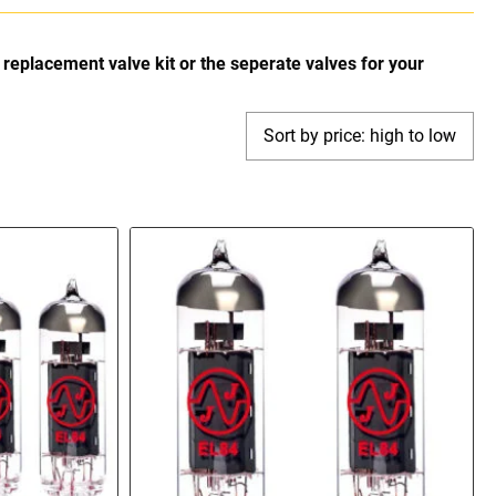
replacement valve kit or the seperate valves for your