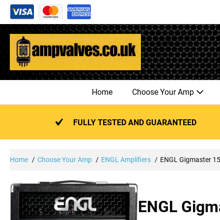
Skip
to
content
Home
Choose Your Amp
FULLY TESTED AND GUARANTEED
Home
Choose Your Amp
ENGL Amplifiers
ENGL Gigmaster 1
ENGL Gigma