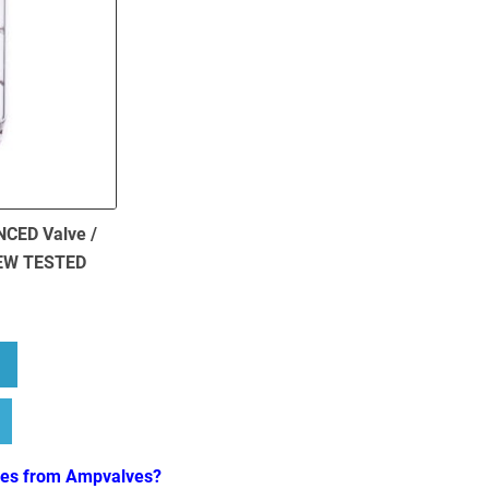
NCED Valve /
NEW TESTED
bout 1 x ECC83 (12AX7) BALANCED Valve / Tube – JJ Electronics NE
ves from Ampvalves?