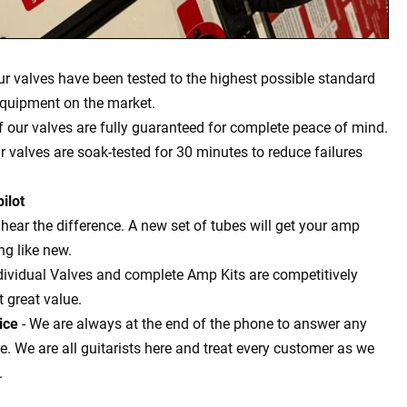
our valves have been tested to the highest possible standard
equipment on the market.
of our valves are fully guaranteed for complete peace of mind.
ur valves are soak-tested for 30 minutes to reduce failures
ilot
l hear the difference. A new set of tubes will get your amp
g like new.
dividual Valves and complete Amp Kits are competitively
t great value.
ice
- We are always at the end of the phone to answer any
 We are all guitarists here and treat every customer as we
.