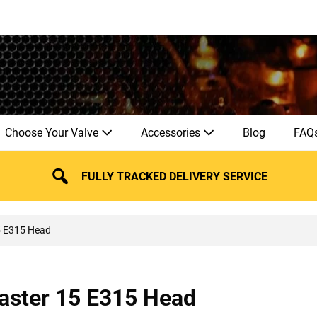
Choose Your Valve
Accessories
Blog
FAQ
FULLY TRACKED DELIVERY SERVICE
5 E315 Head
ster 15 E315 Head