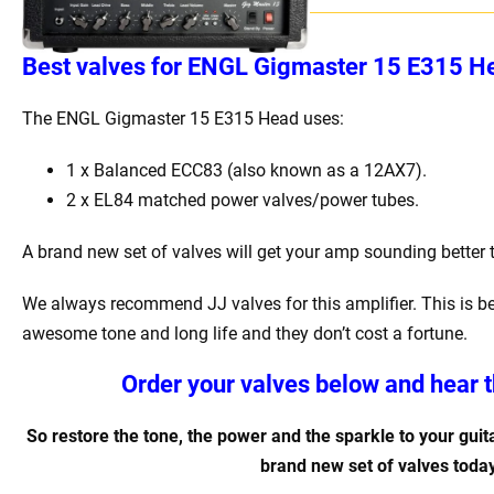
Best
v
alves for
ENGL Gigmaster 15 E315 He
The ENGL Gigmaster 15 E315 Head
uses:
1 x Balanced ECC83 (also known as a 12AX7).
2 x EL84 matched power valves/power tubes
.
A brand new set of valves will get your amp sounding better 
We always recommend JJ valves for this amplifier. This is b
awesome tone and long life and they don’t cost a fortune.
Order your valves below and hear t
So restore the tone, the power and the sparkle to your guita
brand new set of valves today