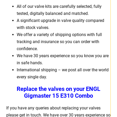
All of our valve kits are carefully selected, fully
tested, digitally balanced and matched.
A significant upgrade in valve quality compared
with stock valves.
We offer a variety of shipping options with full
tracking and insurance so you can order with
confidence.
We have 30 years experience so you know you are
in safe hands.
International shipping – we post all over the world
every single day.
Replace the valves on your
ENGL
Gigmaster 15
E310 Combo
If you have any queries about replacing your valves
please get in touch. We have over 30 years experience so