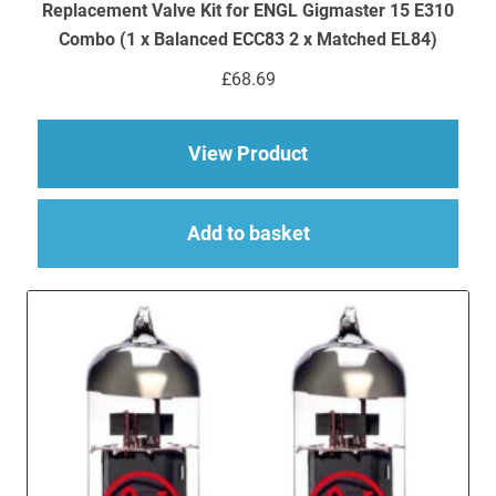
Replacement Valve Kit for ENGL Gigmaster 15 E310
Combo (1 x Balanced ECC83 2 x Matched EL84)
£
68.69
about Replacement V
View Product
Add to basket