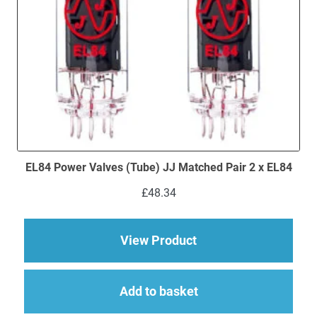
EL84 Power Valves (Tube) JJ Matched Pair 2 x EL84
£
48.34
about EL84 Power Val
View Product
Add to basket