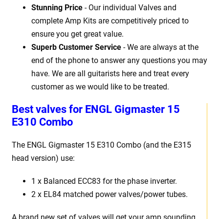
Stunning Price
- Our individual Valves and
complete Amp Kits are competitively priced to
ensure you get great value.
Superb Customer Service
- We are always at the
end of the phone to answer any questions you may
have. We are all guitarists here and treat every
customer as we would like to be treated.
Best
v
alves for ENGL Gigmaster 15
E310 Combo
The ENGL Gigmaster 15
E310 Combo (and the E315
head version)
use:
1 x Balanced ECC83 for the phase inverter.
2 x EL84 matched power valves/power tubes
.
A brand new set of valves will get your amp sounding