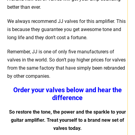
better than ever.
We always recommend JJ valves for this amplifier. This
is because they guarantee you get awesome tone and
long life and they don’t cost a fortune.
Remember, JJ is one of only five manufacturers of
valves in the world. So don’t pay higher prices for valves
from the same factory that have simply been rebranded
by other companies.
Order your valves below and hear the
difference
So restore the tone, the power and the sparkle to your
guitar amplifier. Treat yourself to a brand new set of
valves today.