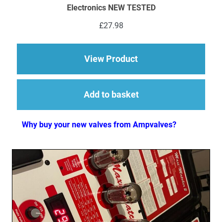
Electronics NEW TESTED
£
27.98
about 1 x ECC83 (12
View Product
Add to basket
Why buy your new valves from Ampvalves?