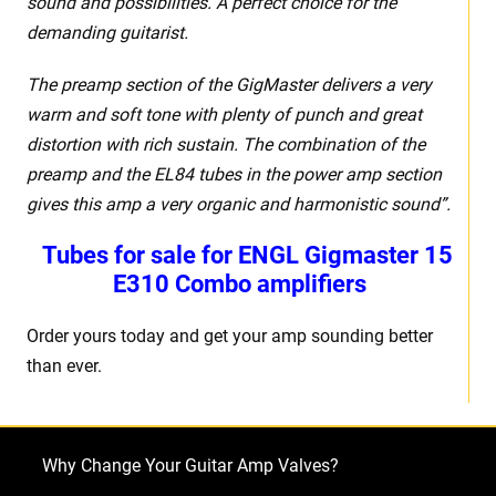
sound and possibilities. A perfect choice for the
demanding guitarist.
The preamp section of the GigMaster delivers a very
warm and soft tone with plenty of punch and great
distortion with rich sustain. The combination of the
preamp and the EL84 tubes in the power amp section
gives this amp a very organic and harmonistic sound”.
Tubes for sale for
ENGL Gigmaster 15
E310 Combo amplifiers
Order yours today and get your amp sounding better
than ever.
Why Change Your Guitar Amp Valves?