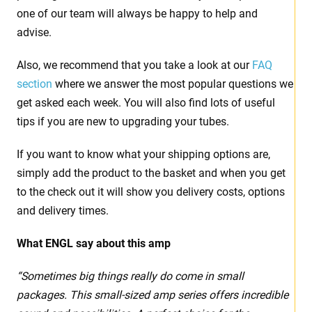
one of our team will always be happy to help and
advise.
Also, we recommend that you take a look at our
FAQ
section
where we answer the most popular questions we
get asked each week. You will also find lots of useful
tips if you are new to upgrading your tubes.
If you want to know what your shipping options are,
simply add the product to the basket and when you get
to the check out it will show you delivery costs, options
and delivery times.
What ENGL say about this amp
“Sometimes big things really do come in small
packages. This small-sized amp series offers incredible