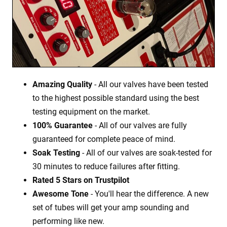
Amazing Quality
- All our valves have been tested
to the highest possible standard using the best
testing equipment on the market.
100% Guarantee
- All of our valves are fully
guaranteed for complete peace of mind.
Soak Testing
- All of our valves are soak-tested for
30 minutes to reduce failures after fitting.
Rated 5 Stars on Trustpilot
Awesome Tone
- You'll hear the difference. A new
set of tubes will get your amp sounding and
performing like new.