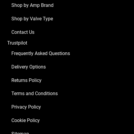
Shop by Amp Brand
Shop by Valve Type
Contact Us
Trustpilot
Frequently Asked Questions
Delivery Options
Returns Policy
Terms and Conditions
Privacy Policy
Cookie Policy
Sitemap