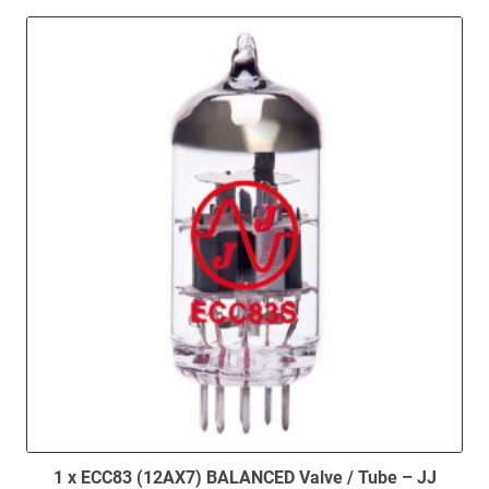
1 x ECC83 (12AX7) BALANCED Valve / Tube – JJ