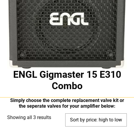
ENGL Gigmaster 15 E310
Combo
Simply choose the complete replacement valve kit or
the seperate valves for your amplifier below:
Sorted
Showing all 3 results
by
price: