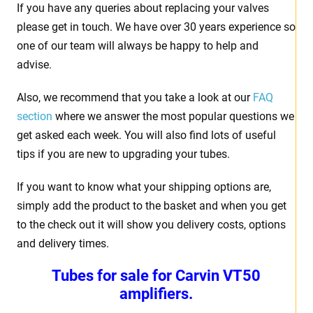
If you have any queries about replacing your valves
please get in touch. We have over 30 years experience so
one of our team will always be happy to help and
advise.
Also, we recommend that you take a look at our
FAQ
section
where we answer the most popular questions we
get asked each week. You will also find lots of useful
tips if you are new to upgrading your tubes.
If you want to know what your shipping options are,
simply add the product to the basket and when you get
to the check out it will show you delivery costs, options
and delivery times.
Tubes for sale for Carvin VT50
amplifiers.