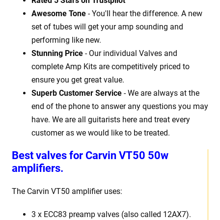
Rated 5 Stars on Trustpilot
Awesome Tone
- You'll hear the difference. A new
set of tubes will get your amp sounding and
performing like new.
Stunning Price
- Our individual Valves and
complete Amp Kits are competitively priced to
ensure you get great value.
Superb Customer Service
- We are always at the
end of the phone to answer any questions you may
have. We are all guitarists here and treat every
customer as we would like to be treated.
Best valves for Carvin VT50 50w
amplifiers.
The Carvin VT50 amplifier uses:
3 x ECC83 preamp valves (also called 12AX7).