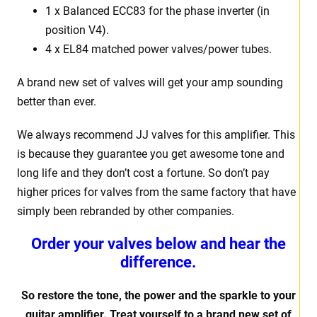
1 x Balanced ECC83 for the phase inverter (in
position V4).
4 x EL84 matched power valves/power tubes.
A brand new set of valves will get your amp sounding
better than ever.
We always recommend JJ valves for this amplifier. This
is because they guarantee you get awesome tone and
long life and they don’t cost a fortune. So don’t pay
higher prices for valves from the same factory that have
simply been rebranded by other companies.
Order your valves below and hear the
difference.
So restore the tone, the power and the sparkle to your
guitar amplifier. Treat yourself to a brand new set of