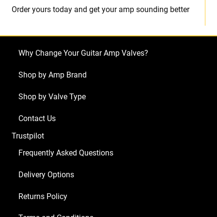
Order yours today and get your amp sounding better
Why Change Your Guitar Amp Valves?
Shop by Amp Brand
Shop by Valve Type
Contact Us
Trustpilot
Frequently Asked Questions
Delivery Options
Returns Policy