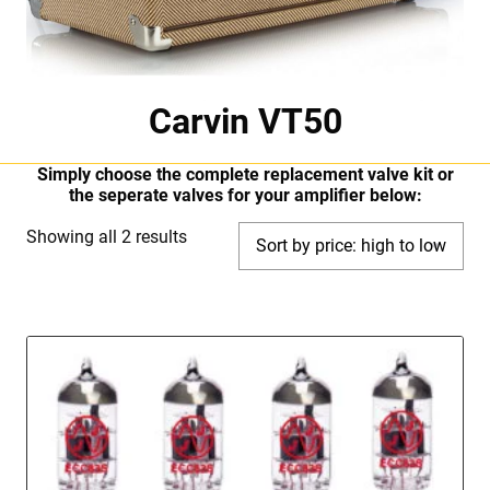
Carvin VT50
Simply choose the complete replacement valve kit or
the seperate valves for your amplifier below:
Sorted
Showing all 2 results
by
price:
high
to
low