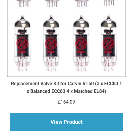
Replacement Valve Kit for Carvin VT50 (3 x ECC83 1
x Balanced ECC83 4 x Matched EL84)
£
164.09
about Replacement Va
View Product