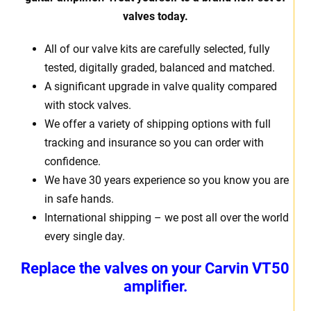
valves today.
All of our valve kits are carefully selected, fully
tested, digitally graded, balanced and matched.
A significant upgrade in valve quality compared
with stock valves.
We offer a variety of shipping options with full
tracking and insurance so you can order with
confidence.
We have 30 years experience so you know you are
in safe hands.
International shipping – we post all over the world
every single day.
Replace the valves on your Carvin VT50
amplifier.