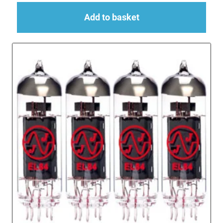
Add to basket