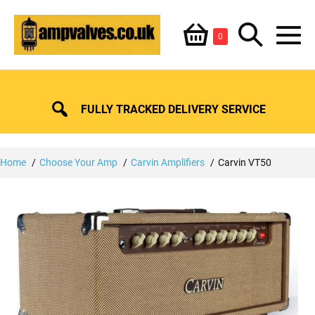
Skip
Shopping
Search
to
Items
0
content
in
M
Basket
Basket
Toggle
To
FULLY TRACKED DELIVERY SERVICE
Home
Choose Your Amp
Carvin Amplifiers
Carvin VT50