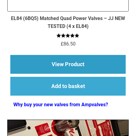
EL84 (6BQ5) Matched Quad Power Valves – JJ NEW
TESTED (4 x EL84)
Rated
5.00
£
86.50
out of 5
about EL84 (6BQ5) M
View Product
Add to basket
Why buy your new valves from Ampvalves?