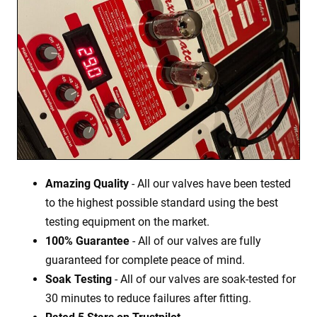
Amazing Quality
- All our valves have been tested
to the highest possible standard using the best
testing equipment on the market.
100% Guarantee
- All of our valves are fully
guaranteed for complete peace of mind.
Soak Testing
- All of our valves are soak-tested for
30 minutes to reduce failures after fitting.