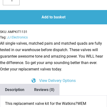
Valve
Decrease
Increase
Kit
quantity
quantity
for
Add to basket
Watkins/WEM
Westminster
SKU:
AMPKIT1131
14w
Tag:
JJ Electronics
(3
All single valves, matched pairs and matched quads are fully
x
tested in our warehouse before dispatch. These valves will
ECC83
guarantee awesome tone and amazing power. You WILL hear
1
the difference. So get your amp sounding better than ever.
x
Order your replacement valves today.
EZ81
View Delivery Options
2
x
Description
Reviews (0)
EL84)
quantity
This replacement valve kit for the Watkins?WEM