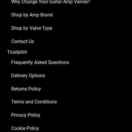
Why Change Your Guitar Amp Valves?
ECC83
1
Shop by Amp Brand
x
Shop by Valve Type
EZ81
2
Contact Us
x
Trustpilot
EL84)
quantity
Frequently Asked Questions
Delivery Options
Returns Policy
Terms and Conditions
Privacy Policy
Cookie Policy