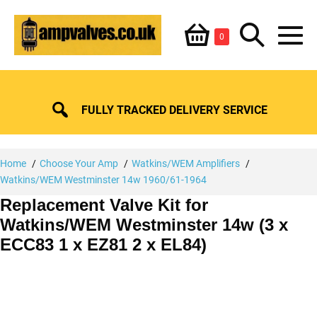
Skip
Shopping
Search
to
Items
0
content
in
M
Basket
Basket
Toggle
To
FULLY TRACKED DELIVERY SERVICE
Home
Choose Your Amp
Watkins/WEM Amplifiers
Watkins/WEM Westminster 14w 1960/61-1964
Replacement Valve Kit for
Watkins/WEM Westminster 14w (3 x
ECC83 1 x EZ81 2 x EL84)