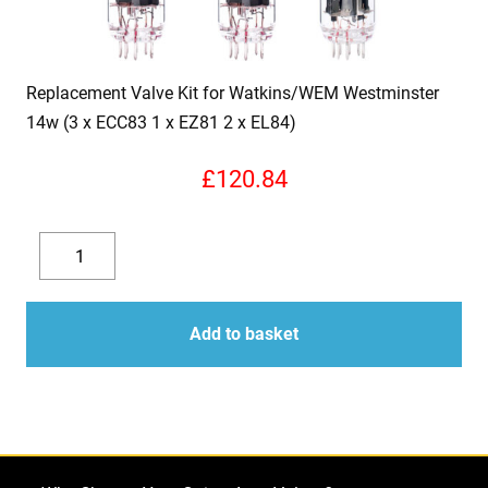
Replacement Valve Kit for Watkins/WEM Westminster
14w (3 x ECC83 1 x EZ81 2 x EL84)
£
120.84
Replacement
Valve
Decrease
Increase
Kit
quantity
quantity
for
Add to basket
Watkins/WEM
Westminster
14w
(3
x