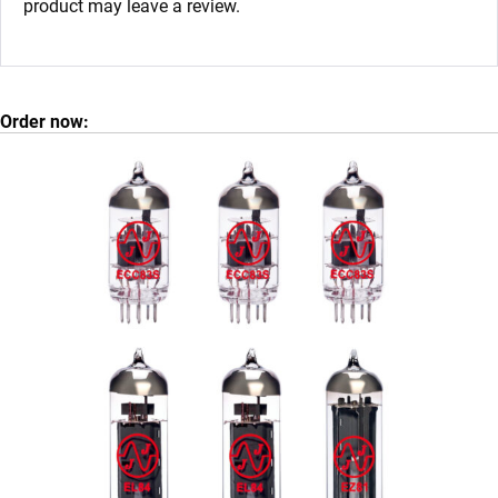
product may leave a review.
Order now: