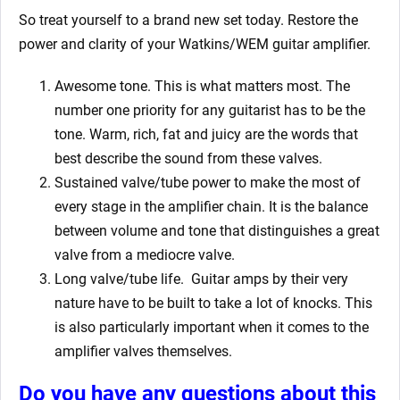
So treat yourself to a brand new set today. Restore the
power and clarity of your Watkins/WEM guitar amplifier.
Awesome tone. This is what matters most. The
number one priority for any guitarist has to be the
tone. Warm, rich, fat and juicy are the words that
best describe the sound from these valves.
Sustained valve/tube power to make the most of
every stage in the amplifier chain. It is the balance
between volume and tone that distinguishes a great
valve from a mediocre valve.
Long valve/tube life.
Guitar amps by their very
nature have to be built to take a lot of knocks. This
is also particularly important when it comes to the
amplifier valves themselves.
Do you have any questions about this