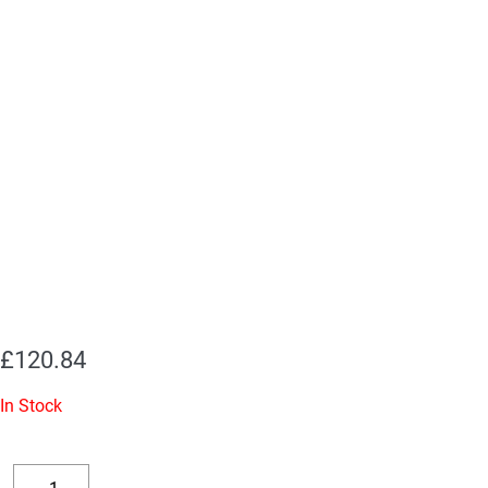
£
120.84
In Stock
Replacement