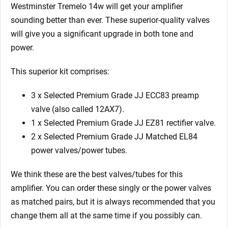
Westminster Tremelo 14w will get your amplifier
sounding better than ever. These superior-quality valves
will give you a significant upgrade in both tone and
power.
This superior kit comprises:
3 x Selected Premium Grade JJ ECC83 preamp
valve (also called 12AX7).
1 x Selected Premium Grade JJ EZ81 rectifier valve.
2 x Selected Premium Grade JJ Matched EL84
power valves/power tubes.
We think these are the best valves/tubes for this
amplifier. You can order these singly or the power valves
as matched pairs, but it is always recommended that you
change them all at the same time if you possibly can.