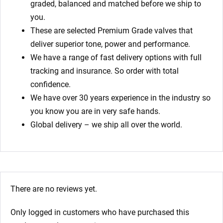
graded, balanced and matched before we ship to
you.
These are selected Premium Grade valves that
deliver superior tone, power and performance.
We have a range of fast delivery options with full
tracking and insurance. So order with total
confidence.
We have over 30 years experience in the industry so
you know you are in very safe hands.
Global delivery – we ship all over the world.
There are no reviews yet.
Only logged in customers who have purchased this