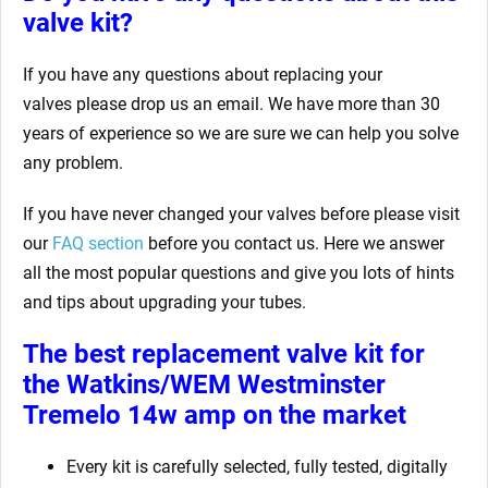
valve kit?
If you have any questions about replacing your
valves
please drop us an email. We have more than 30
years of experience so we are sure we can help you solve
any problem.
If you have never changed your valves before please visit
our
FAQ section
before you contact us. Here we answer
all the most popular questions and give you lots of hints
and tips about upgrading your tubes.
The best replacement valve kit for
the Watkins/WEM Westminster
Tremelo 14w amp
on the market
Every kit is carefully selected, fully tested, digitally