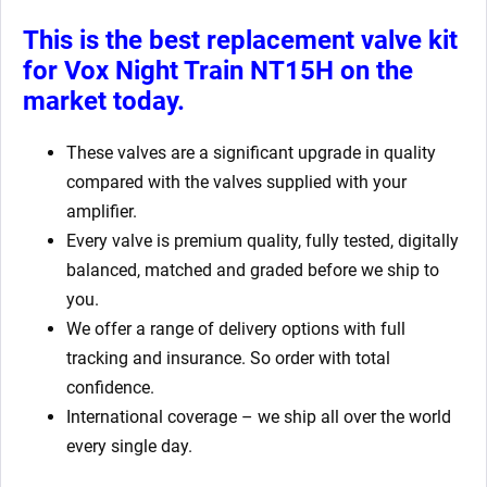
This is the best replacement valve kit
for
Vox Night Train NT15H on the
market today.
These valves are a significant upgrade in quality
compared with the valves supplied with your
amplifier.
Every valve is premium quality, fully tested, digitally
balanced, matched and graded before we ship to
you.
We offer a range of delivery options with full
tracking and insurance. So order with total
confidence.
International coverage – we ship all over the world
every single day.