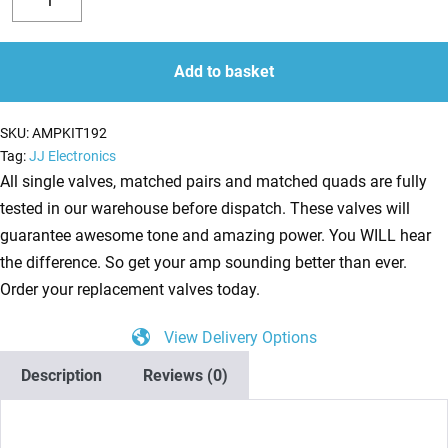
Valve
Decrease
Increase
Kit
quantity
quantity
for
Add to basket
Vox
Night
SKU:
AMPKIT192
Train
Tag:
JJ Electronics
NT15H
All single valves, matched pairs and matched quads are fully
(1
tested in our warehouse before dispatch. These valves will
x
guarantee awesome tone and amazing power. You WILL hear
ECC83
the difference. So get your amp sounding better than ever.
1
Order your replacement valves today.
x
View Delivery Options
Balanced
ECC83
Description
Reviews (0)
2
x