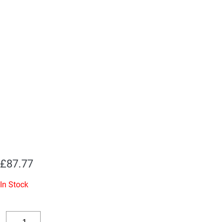
£
87.77
In Stock
Replacement