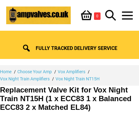
Skip
Shopping
Search
to
Items
0
content
in
M
Basket
Basket
Toggle
To
FULLY TRACKED DELIVERY SERVICE
Home
Choose Your Amp
Vox Amplifiers
Vox Night Train Amplifiers
Vox Night Train NT15H
Replacement Valve Kit for Vox Night
Train NT15H (1 x ECC83 1 x Balanced
ECC83 2 x Matched EL84)