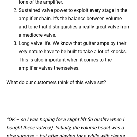
tone of the amplifier.
Sustained valve power to exploit every stage in the
amplifier chain. It’s the balance between volume
and tone that distinguishes a really great valve from
a mediocre valve.
Long valve life. We know that guitar amps by their
very nature have to be built to take a lot of knocks.
This is also important when it comes to the
amplifier valves themselves.
What do our customers think of this valve set?
“
OK – so I was hoping for a slight lift (in quality when I
bought these valves!). Initially, the volume boost was a
nice surprise – but after playing for a while with cleans