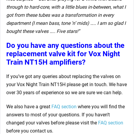
through to hard-core, with a little blues in-between, what I
got from these tubes was a transformation in every
department (I mean bass, tone ‘n’ mids) ….. I am so glad I
bought these valves ….. Five stars!”
Do you have any questions about the
replacement valve kit for
Vox Night
Train NT15H amplifiers?
If you’ve got any queries about replacing the valves on
your Vox Night Train NT15H please get in touch. We have
over 30 years of experience so we are sure we can help.
We also have a great
FAQ section
where you will find the
answers to most of your questions. If you haven’t
changed your valves before please visit the
FAQ section
before you contact us.