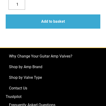
Replacement
Valve
Decrease
Increase
Kit
quantity
quantity
for
Add to basket
Vox
Night
Train
NT15H
(1
Why Change Your Guitar Amp Valves?
x
ECC83
Shop by Amp Brand
1
Shop by Valve Type
x
Balanced
Contact Us
ECC83
Trustpilot
2
x
Frequently Asked Questions