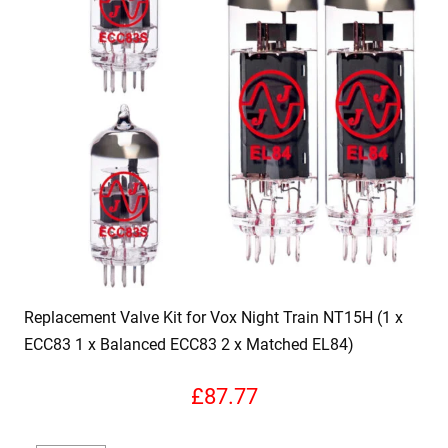
Replacement Valve Kit for Vox Night Train NT15H (1 x
ECC83 1 x Balanced ECC83 2 x Matched EL84)
£
87.77