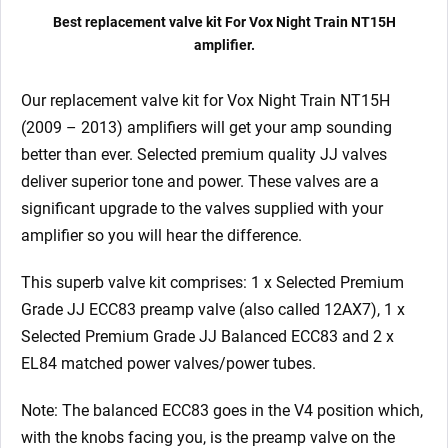
Matched
Best replacement valve kit For Vox Night Train NT15H
EL84)
amplifier.
quantity
Our replacement valve kit for Vox Night Train NT15H
(2009 – 2013) amplifiers will get your amp sounding
better than ever. Selected premium quality JJ valves
deliver superior tone and power. These valves are a
significant upgrade to the valves supplied with your
amplifier so you will hear the difference.
This superb valve kit comprises: 1 x Selected Premium
Grade JJ ECC83 preamp valve (also called 12AX7), 1 x
Selected Premium Grade JJ Balanced ECC83 and 2 x
EL84 matched power valves/power tubes.
Note: The balanced ECC83 goes in the V4 position which,
with the knobs facing you, is the preamp valve on the