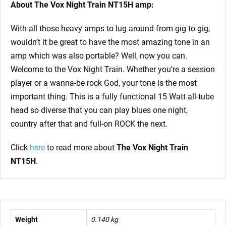
About The Vox Night Train NT15H amp:
With all those heavy amps to lug around from gig to gig,
wouldn’t it be great to have the most amazing tone in an
amp which was also portable? Well, now you can.
Welcome to the Vox Night Train. Whether you’re a session
player or a wanna-be rock God, your tone is the most
important thing. This is a fully functional 15 Watt all-tube
head so diverse that you can play blues one night,
country after that and full-on ROCK the next.
Click
here
to read more about
The Vox Night Train
NT15H
.
Weight
0.140 kg