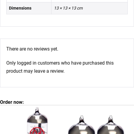
Dimensions
13 × 13 × 13 cm
There are no reviews yet.
Only logged in customers who have purchased this
product may leave a review.
Order now: