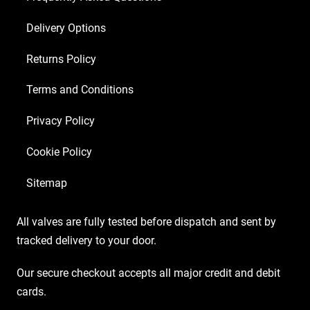
Matched
Delivery Options
EL84)
quantity
Returns Policy
Terms and Conditions
Privacy Policy
Cookie Policy
Sitemap
All valves are fully tested before dispatch and sent by
tracked delivery to your door.
Our secure checkout accepts all major credit and debit
cards.