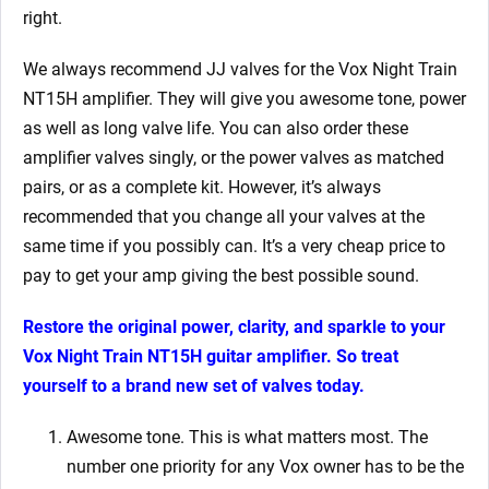
right.
We always recommend JJ valves for the Vox Night Train
NT15H amplifier. They will give you awesome tone, power
as well as long valve life. You can also order these
amplifier valves singly, or the power valves as matched
pairs, or as a complete kit. However, it’s always
recommended that you change all your valves at the
same time if you possibly can. It’s a very cheap price to
pay to get your amp giving the best possible sound.
Restore the original power, clarity, and sparkle to your
Vox Night Train NT15H guitar amplifier. So treat
yourself to a brand new set of valves today.
Awesome tone. This is what matters most. The
number one priority for any Vox owner has to be the