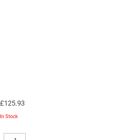
£
125.93
In Stock
Replacement