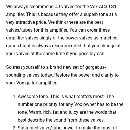
We always recommend JJ valves for the
Vox AC30 S1
amplifier. This is because they offer a superb tone at a
very attractive price. We think these are the best
valves/tubes for this amplifier. You can order these
amplifier valves singly or the power valves as matched
quads but it is always recommended that you change all
your valves at the same time if you possibly can.
So treat yourself to a brand new set of gorgeous-
sounding valves today. Restore the power and clarity to
your Vox
guitar amplifier.
Awesome tone. This is what matters most. The
number one priority for any Vox owner has to be the
tone. Warm, rich, fat and juicy are the words that
best describe the sound from these valves.
Sustained valve/tube power to make the most of