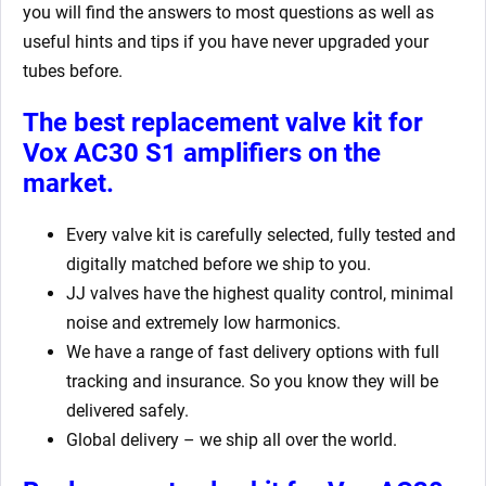
you will find the answers to most questions as well as
useful hints and tips if you have never upgraded your
tubes before.
The best replacement valve kit for
Vox AC30 S1
amplifiers on the
market.
Every valve kit is carefully selected, fully tested and
digitally matched before we ship to you.
JJ valves have the highest quality control, minimal
noise and extremely low harmonics.
We have a range of fast delivery options with full
tracking and insurance. So you know they will be
delivered safely.
Global delivery – we ship all over the world.