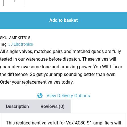
Valve
Decrease
Increase
Kit
quantity
quantity
for
Add to basket
Vox
AC30
SKU:
AMPKIT515
S1
Tag:
JJ Electronics
(1
All single valves, matched pairs and matched quads are fully
x
tested in our warehouse before dispatch. These valves will
ECC83
guarantee awesome tone and amazing power. You WILL hear
1
the difference. So get your amp sounding better than ever.
x
Order your replacement valves today.
Balanced
View Delivery Options
ECC83
4
Description
Reviews (0)
x
Matched
This replacement valve kit for Vox AC30 S1
amplifiers will