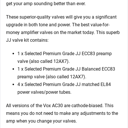
EL84)
get your amp sounding better than ever.
quantity
These superior-quality valves will give you a significant
upgrade in both tone and power. The best value-for-
money amplifier valves on the market today.
This superb
JJ valve kit contains:
1 x Selected Premium Grade JJ ECC83 preamp
valve (also called 12AX7).
1 x Selected Premium Grade JJ Balanced ECC83
preamp valve (also called 12AX7).
4 x
Selected Premium Grade JJ
matched EL84
power valves/power tubes.
All versions of the Vox AC30 are cathode-biased. This
means you do not need to make any adjustments to the
amp when you change your valves.