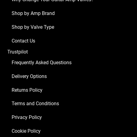
ECC83
1
Shop by Amp Brand
x
Shop by Valve Type
Balanced
ECC83
Contact Us
4
Trustpilot
x
Matched
Frequently Asked Questions
EL84)
Delivery Options
quantity
Returns Policy
Terms and Conditions
Privacy Policy
Cookie Policy