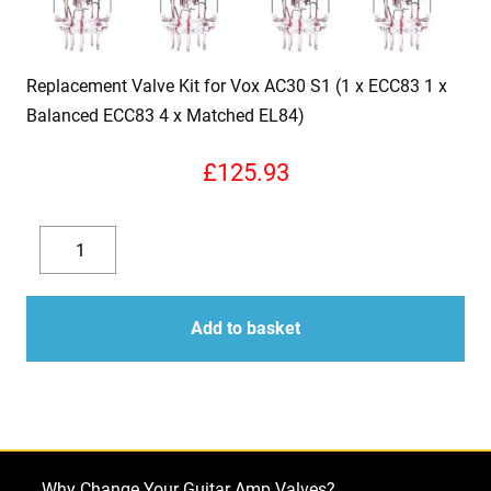
Replacement Valve Kit for Vox AC30 S1 (1 x ECC83 1 x
Balanced ECC83 4 x Matched EL84)
£
125.93
Replacement
Valve
Decrease
Increase
Kit
quantity
quantity
for
Add to basket
Vox
AC30
S1
(1
x
Why Change Your Guitar Amp Valves?