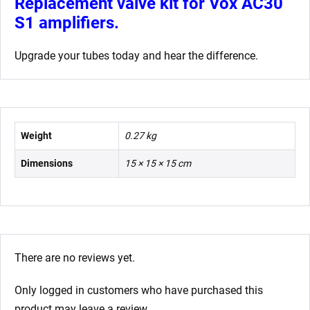
Replacement valve kit for Vox AC30
S1 amplifiers.
Upgrade your tubes today and hear the difference.
Weight
0.27 kg
Dimensions
15 × 15 × 15 cm
There are no reviews yet.
Only logged in customers who have purchased this
product may leave a review.