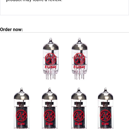
Order now: