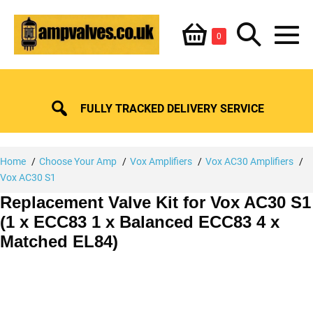
Skip
Shopping
Search
to
Items
0
content
in
M
Basket
Basket
Toggle
To
FULLY TRACKED DELIVERY SERVICE
Home
Choose Your Amp
Vox Amplifiers
Vox AC30 Amplifiers
Vox AC30 S1
Replacement Valve Kit for Vox AC30 S1
(1 x ECC83 1 x Balanced ECC83 4 x
Matched EL84)