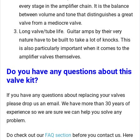
every stage in the amplifier chain. It is the balance
between volume and tone that distinguishes a great
valve from a mediocre valve.
Long valve/tube life.
Guitar amps by their very
nature have to be built to take a lot of knocks. This
is also particularly important when it comes to the
amplifier valves themselves.
Do you have any questions about this
valve kit?
If you have any questions about replacing your valves
please drop us an email. We have more than 30 years of
experience so we are sure we can help you solve any
problem.
Do check out our
FAQ section
before you contact us. Here