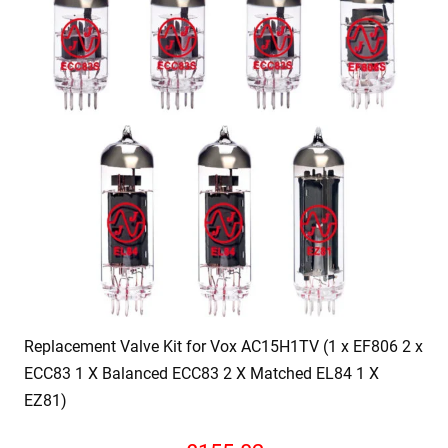
Replacement Valve Kit for Vox AC15H1TV (1 x EF806 2 x
ECC83 1 X Balanced ECC83 2 X Matched EL84 1 X
EZ81)