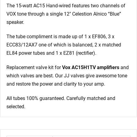
The 15-watt AC15 Hand-wired features two channels of
VOX tone through a single 12″ Celestion Alnico “Blue”
speaker.
The tube compliment is made up of 1 x EF806, 3 x
ECC83/12AX7 one of which is balanced, 2 x matched
EL84 power tubes and 1 x EZ81 (rectifier).
Replacement valve kit for
Vox AC15H1TV amplifiers
and
which valves are best. Our JJ valves give awesome tone
and restore the power and clarity to your amp.
All tubes 100% guaranteed. Carefully matched and
selected.