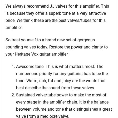
We always recommend JJ valves for this
amplifier. This
is because they offer a superb tone at a very attractive
price. We think these are the best valves/tubes for this
amplifier.
So treat yourself to a brand new set of gorgeous
sounding valves today. Restore the power and clarity to
your Heritage
Vox guitar amplifier.
Awesome tone. This is what matters most. The
number one priority for any guitarist has to be the
tone. Warm, rich, fat and juicy are the words that
best describe the sound from these valves.
Sustained valve/tube power to make the most of
every stage in the amplifier chain. It is the balance
between volume and tone that distinguishes a great
valve from a mediocre valve.