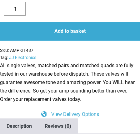
Replacement
Valve
Decrease
Increase
Kit
quantity
quantity
for
Add to basket
Vox
AC15H1TV
SKU:
AMPKIT487
(1
Tag:
JJ Electronics
x
All single valves, matched pairs and matched quads are fully
EF806
tested in our warehouse before dispatch. These valves will
2
guarantee awesome tone and amazing power. You WILL hear
x
the difference. So get your amp sounding better than ever.
ECC83
Order your replacement valves today.
1
View Delivery Options
X
Balanced
Description
Reviews (0)
ECC83