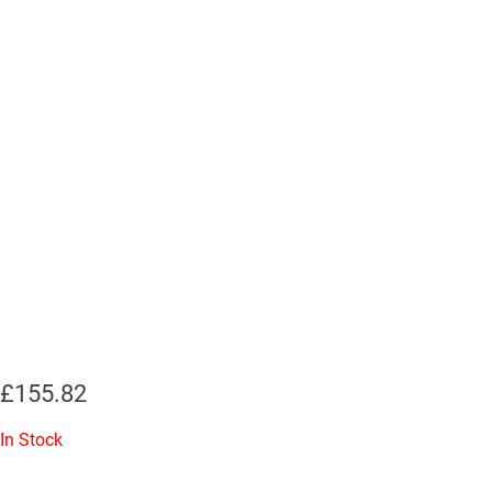
£
155.82
In Stock