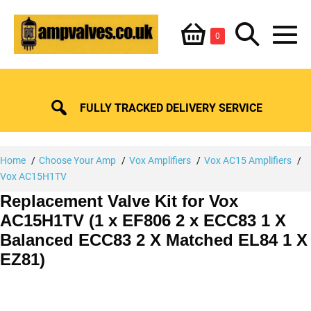
Skip
Shopping
Search
to
Items
0
content
in
M
Basket
Basket
Toggle
To
FULLY TRACKED DELIVERY SERVICE
Home
Choose Your Amp
Vox Amplifiers
Vox AC15 Amplifiers
Vox AC15H1TV
Replacement Valve Kit for Vox
AC15H1TV (1 x EF806 2 x ECC83 1 X
Balanced ECC83 2 X Matched EL84 1 X
EZ81)