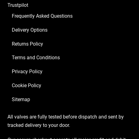
Trustpilot
ECC83
2
Frequently Asked Questions
X
Delivery Options
Matched
EL84
Returns Policy
1
X
Terms and Conditions
EZ81)
Privacy Policy
quantity
Cookie Policy
Sitemap
All valves are fully tested before dispatch and sent by
tracked delivery to your door.