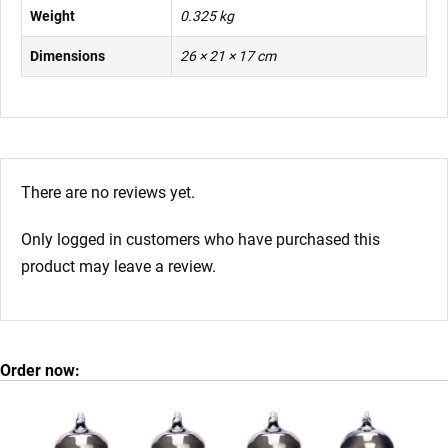
Weight
0.325 kg
Dimensions
26 × 21 × 17 cm
There are no reviews yet.
Only logged in customers who have purchased this
product may leave a review.
Order now: