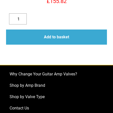
£
155.82
Replacement
Valve
Decrease
Increase
Kit
quantity
quantity
for
Add to basket
Vox
AC15H1TV
(1
x
EF806
Why Change Your Guitar Amp Valves?
2
x
Shop by Amp Brand
ECC83
Shop by Valve Type
1
X
Contact Us
Balanced