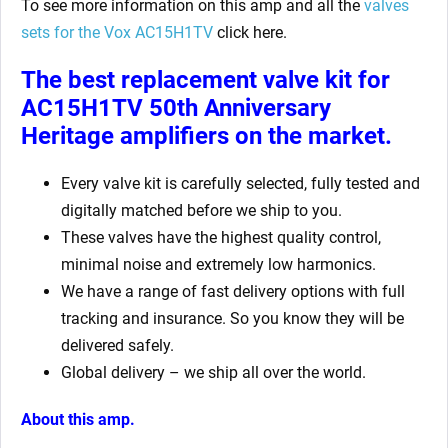
To see more information on this amp and all the
valves
sets for the Vox AC15H1TV
click here.
The best replacement valve kit for
AC15H1TV 50th Anniversary
Heritage amplifiers
on the market.
Every valve kit is carefully selected, fully tested and
digitally matched before we ship to you.
These valves have the highest quality control,
minimal noise and extremely low harmonics.
We have a range of fast delivery options with full
tracking and insurance. So you know they will be
delivered safely.
Global delivery – we ship all over the world.
About this amp.