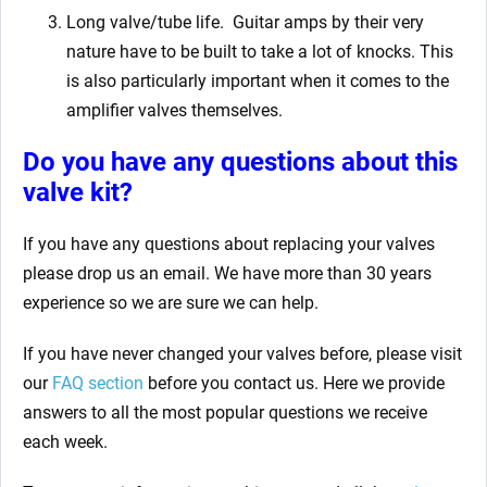
Long valve/tube life.
Guitar amps by their very
nature have to be built to take a lot of knocks. This
is also particularly important when it comes to the
amplifier valves themselves.
Do you have any questions about this
valve kit?
If you have any questions about replacing your valves
please drop us an email. We have more than 30 years
experience so we are sure we can help.
If you have never changed your valves before, please visit
our
FAQ section
before you contact us. Here we provide
answers to all the most popular questions we receive
each week.