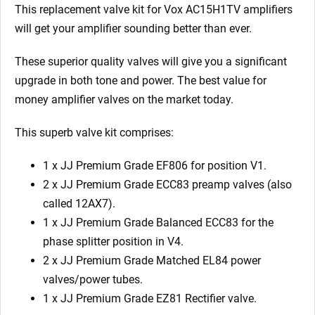
2
This replacement valve kit for Vox AC15H1TV
amplifiers
X
will get your amplifier sounding better than ever.
Matched
EL84
These superior quality valves will give you a significant
1
upgrade in both tone and power. The best value for
X
money amplifier valves on the market today.
EZ81)
This superb valve kit comprises:
quantity
1 x JJ Premium Grade EF806 for position V1.
2 x JJ Premium Grade ECC83 preamp valves (also
called 12AX7).
1 x JJ Premium Grade Balanced ECC83 for the
phase splitter position in V4.
2 x JJ Premium Grade Matched EL84 power
valves/power tubes.
1 x JJ Premium Grade EZ81 Rectifier valve.