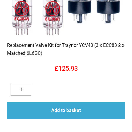
Replacement Valve Kit for Traynor YCV40 (3 x ECC83 2 x
Matched 6L6GC)
£
125.93
Replacement
Valve
Decrease
Increase
Kit
quantity
quantity
for
Add to basket
Traynor
YCV40