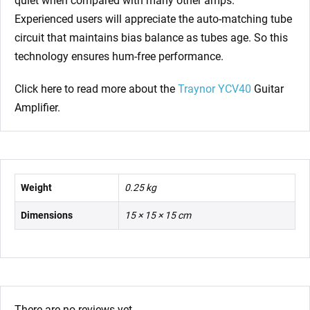
quiet when compared with many other amps.
Experienced users will appreciate the auto-matching tube
circuit that maintains bias balance as tubes age. So this
technology ensures hum-free performance.
Click here to read more about the
Traynor YCV40
Guitar
Amplifier.
Weight
0.25 kg
Dimensions
15 × 15 × 15 cm
There are no reviews yet.