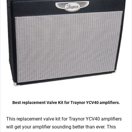
Best replacement Valve Kit for Traynor YCV40 amplifiers.
This replacement valve kit for Traynor YCV40
amplifiers
will get your amplifier sounding better than ever. This