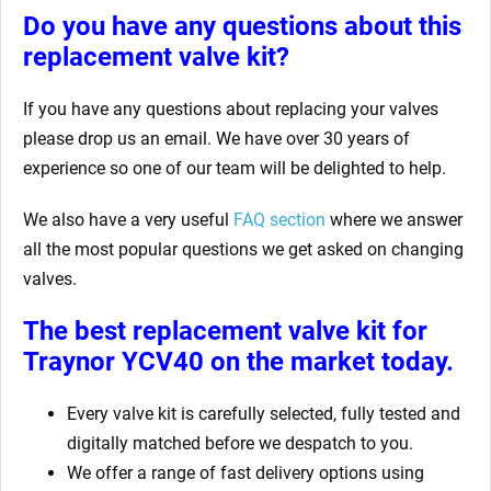
Do you have any questions about this
replacement valve kit
?
If you have any questions about replacing your valves
please drop us an email. We have over 30 years of
experience so one of our team will be delighted to help.
We also have a very useful
FAQ section
where we answer
all the most popular questions we get asked on changing
valves.
The best replacement valve kit for
Traynor YCV40
on the market today.
Every valve kit is carefully selected, fully tested and
digitally matched before we despatch to you.
We offer a range of fast delivery options using