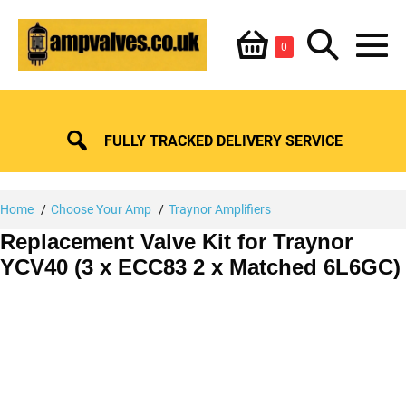
Skip
Shopping
Search
to
Items
0
content
in
M
Basket
Basket
Toggle
To
FULLY TRACKED DELIVERY SERVICE
Home
Choose Your Amp
Traynor Amplifiers
Replacement Valve Kit for Traynor
YCV40 (3 x ECC83 2 x Matched 6L6GC)