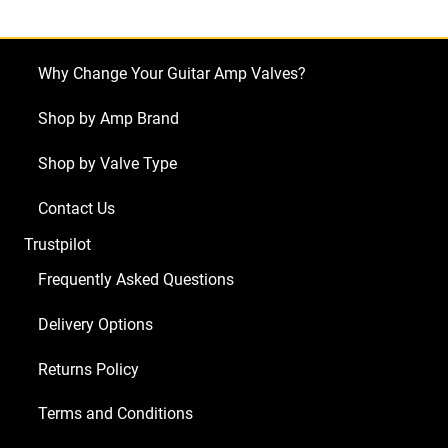
(3
x
ECC83
Why Change Your Guitar Amp Valves?
2
x
Shop by Amp Brand
Matched
Shop by Valve Type
6L6GC)
quantity
Contact Us
Trustpilot
Frequently Asked Questions
Delivery Options
Returns Policy
Terms and Conditions