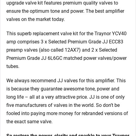
upgrade valve kit features premium quality valves to
ensure the optimum tone and power. The best amplifier
valves on the market today.
This superb replacement valve kit for the Traynor YCV40
amp comprises 3 x Selected Premium Grade JJ ECC83
preamp valves (also called 12AX7)
and 2 x Selected
Premium Grade JJ 6L6GC matched power valves/power
tubes.
We always recommend JJ valves for this
amplifier. This
is because they guarantee awesome tone, power and
long life – all at a very attractive price. JJ is one of only
five manufacturers of valves in the world. So don’t be
fooled into paying more money for rebranded versions of
the exact same valve.
So restore the power, clarity and sparkle to your Traynor