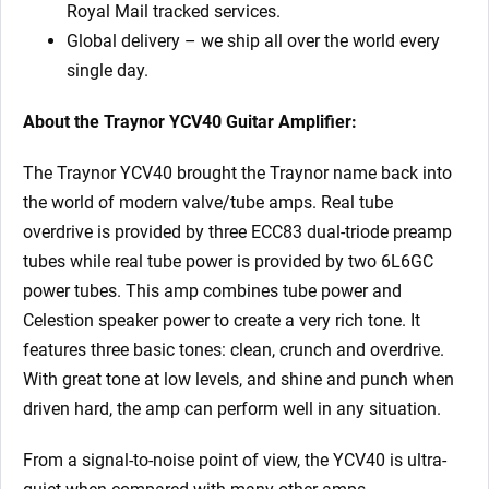
Royal Mail tracked services.
Global delivery – we ship all over the world every
single day.
About the Traynor YCV40 Guitar Amplifier:
The Traynor YCV40 brought the Traynor name back into
the world of modern valve/tube amps. Real tube
overdrive is provided by three ECC83 dual-triode preamp
tubes while real tube power is provided by two 6L6GC
power tubes. This amp combines tube power and
Celestion speaker power to create a very rich tone. It
features three basic tones: clean, crunch and overdrive.
With great tone at low levels, and shine and punch when
driven hard, the amp can perform well in any situation.
From a signal-to-noise point of view, the YCV40 is ultra-