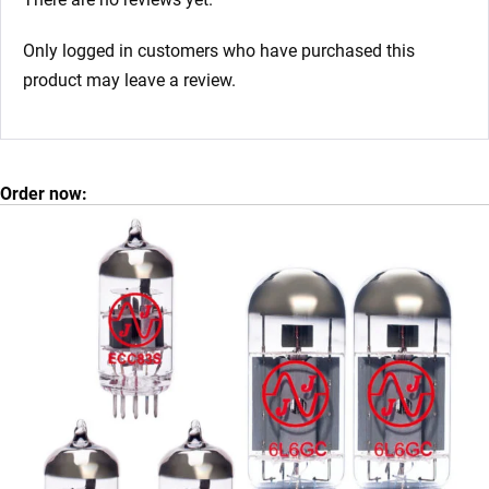
Only logged in customers who have purchased this
product may leave a review.
Order now: