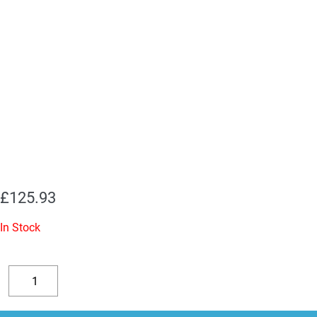
£
125.93
In Stock
Replacement
Valve
Decrease
Increase
Kit
quantity
quantity