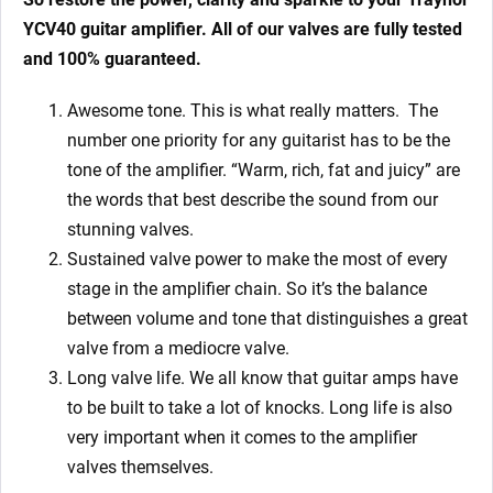
YCV40
guitar amplifier. All of our valves are fully tested
and 100% guaranteed.
Awesome tone. This is what really matters. The
number one priority for any guitarist has to be the
tone of the amplifier. “Warm, rich, fat and juicy” are
the words that best describe the sound from our
stunning valves.
Sustained valve power to make the most of every
stage in the amplifier chain. So it’s the balance
between volume and tone that distinguishes a great
valve from a mediocre valve.
Long valve life. We all know that guitar amps have
to be built to take a lot of knocks. Long life is also
very important when it comes to the amplifier
valves themselves.