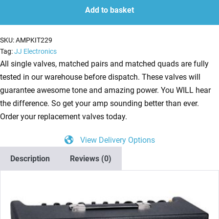
for
Add to basket
Traynor
YCV40
SKU:
AMPKIT229
(3
Tag:
JJ Electronics
x
All single valves, matched pairs and matched quads are fully
ECC83
tested in our warehouse before dispatch. These valves will
2
guarantee awesome tone and amazing power. You WILL hear
x
the difference. So get your amp sounding better than ever.
Matched
Order your replacement valves today.
6L6GC)
View Delivery Options
quantity
Description
Reviews (0)