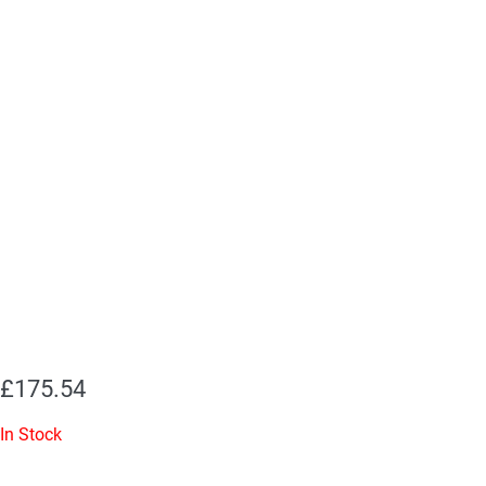
£
175.54
In Stock