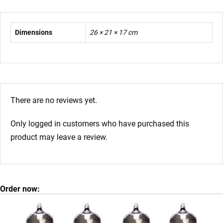
Dimensions
26 × 21 × 17 cm
There are no reviews yet.
Only logged in customers who have purchased this
product may leave a review.
Order now: