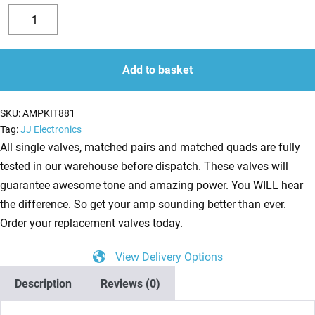
Replacement
Valve
Decrease
Increase
Kit
quantity
quantity
for
Add to basket
Supro
1690T
SKU:
AMPKIT881
Coronado
Tag:
JJ Electronics
Reissue
All single valves, matched pairs and matched quads are fully
(3
tested in our warehouse before dispatch. These valves will
x
guarantee awesome tone and amazing power. You WILL hear
ECC83
the difference. So get your amp sounding better than ever.
1
Order your replacement valves today.
x
View Delivery Options
Balanced
ECC83
Description
Reviews (0)
1