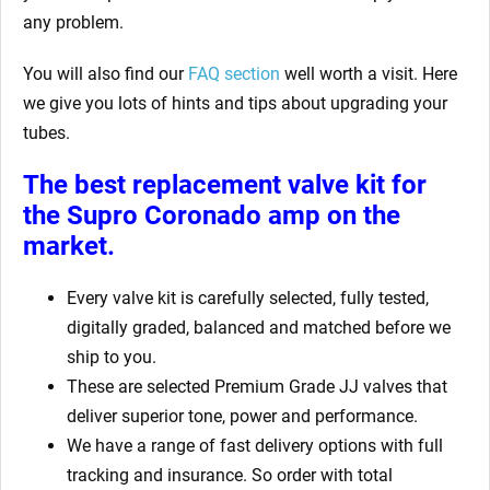
any problem.
You will also find our
FAQ section
well worth a visit. Here
we give you lots of hints and tips about upgrading your
tubes.
The best replacement valve kit for
the Supro Coronado amp
on the
market.
Every valve kit is carefully selected, fully tested,
digitally graded, balanced and matched before we
ship to you.
These are selected Premium Grade JJ valves that
deliver superior tone, power and performance.
We have a range of fast delivery options with full
tracking and insurance. So order with total