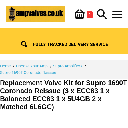
Skip
Shopping
Search
to
Items
0
content
in
M
Basket
Basket
Toggle
To
FULLY TRACKED DELIVERY SERVICE
Home
Choose Your Amp
Supro Amplifiers
Supro 1690T Coronado Reissue
Replacement Valve Kit for Supro 1690T
Coronado Reissue (3 x ECC83 1 x
Balanced ECC83 1 x 5U4GB 2 x
Matched 6L6GC)