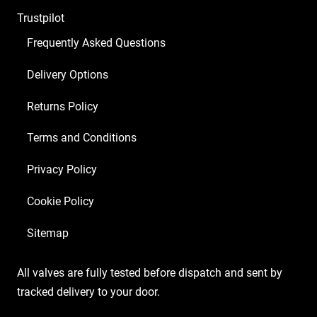
ECC83
Trustpilot
1
x
Frequently Asked Questions
5U4GB
Delivery Options
2
x
Returns Policy
Matched
6L6GC)
Terms and Conditions
quantity
Privacy Policy
Cookie Policy
Sitemap
All valves are fully tested before dispatch and sent by
tracked delivery to your door.