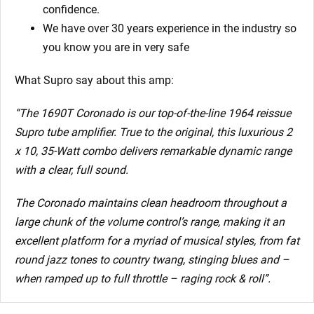
confidence.
We have over 30 years experience in the industry so
you know you are in very safe
What Supro say about this amp:
“The 1690T Coronado is our top-of-the-line 1964 reissue
Supro tube amplifier. True to the original, this luxurious 2
x 10, 35-Watt combo delivers remarkable dynamic range
with a clear, full sound.
The Coronado maintains clean headroom throughout a
large chunk of the volume control’s range, making it an
excellent platform for a myriad of musical styles, from fat
round jazz tones to country twang, stinging blues and –
when ramped up to full throttle – raging rock & roll”.