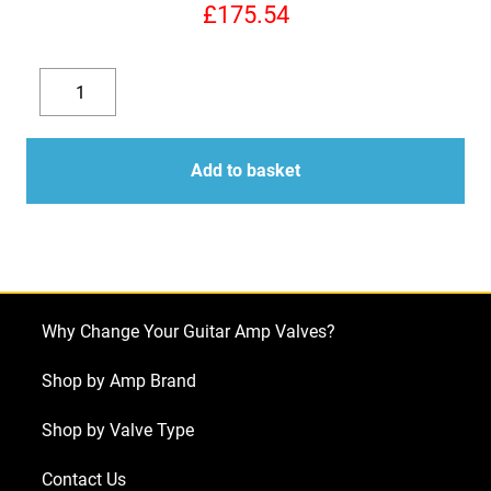
£
175.54
Replacement
Valve
Decrease
Increase
Kit
quantity
quantity
for
Add to basket
Supro
1690T
Coronado
Reissue
(3
Why Change Your Guitar Amp Valves?
x
ECC83
Shop by Amp Brand
1
Shop by Valve Type
x
Balanced
Contact Us