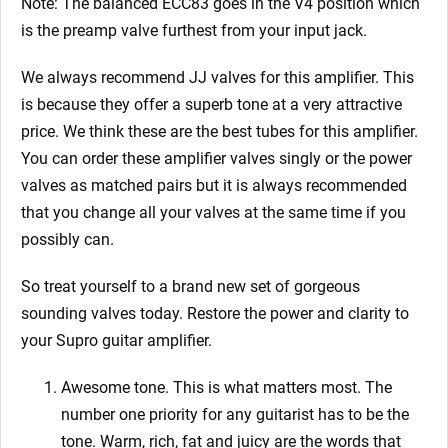
Note: The balanced ECC83 goes in the V4 position which
is the preamp valve furthest from your input jack.
We always recommend JJ valves for this amplifier. This
is because they offer a superb tone at a very attractive
price. We think these are the best tubes for this amplifier.
You can order these amplifier valves singly or the power
valves as matched pairs but it is always recommended
that you change all your valves at the same time if you
possibly can.
So treat yourself to a brand new set of gorgeous
sounding valves today. Restore the power and clarity to
your Supro guitar amplifier.
Awesome tone. This is what matters most. The
number one priority for any guitarist has to be the
tone. Warm, rich, fat and juicy are the words that