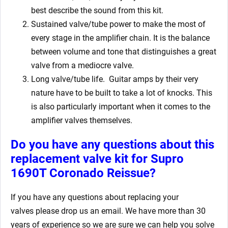
best describe the sound from this kit.
Sustained valve/tube power to make the most of
every stage in the amplifier chain. It is the balance
between volume and tone that distinguishes a great
valve from a mediocre valve.
Long valve/tube life.
Guitar amps by their very
nature have to be built to take a lot of knocks. This
is also particularly important when it comes to the
amplifier valves themselves.
Do you have any questions about this
replacement valve kit for Supro
1690T Coronado Reissue?
If you have any questions about replacing your
valves
please drop us an email. We have more than 30
years of experience so we are sure we can help you solve