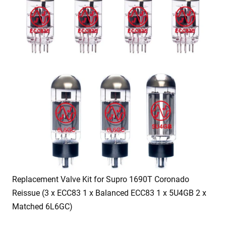
Replacement Valve Kit for Supro 1690T Coronado
Reissue (3 x ECC83 1 x Balanced ECC83 1 x 5U4GB 2 x
Matched 6L6GC)