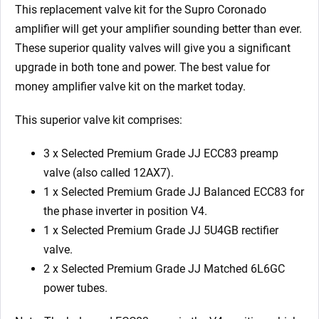
x
This replacement valve kit for the
Supro Coronado
5U4GB
amplifier will get your amplifier sounding better than ever.
2
These superior quality valves will give you a significant
x
upgrade in both tone and power. The best value for
Matched
money amplifier valve kit on the market today.
6L6GC)
quantity
This superior valve kit comprises:
3 x Selected Premium Grade JJ ECC83 preamp
valve (also called 12AX7).
1 x Selected Premium Grade JJ Balanced ECC83 for
the phase inverter in position V4.
1 x Selected Premium Grade JJ 5U4GB rectifier
valve.
2 x Selected Premium Grade JJ Matched 6L6GC
power tubes.