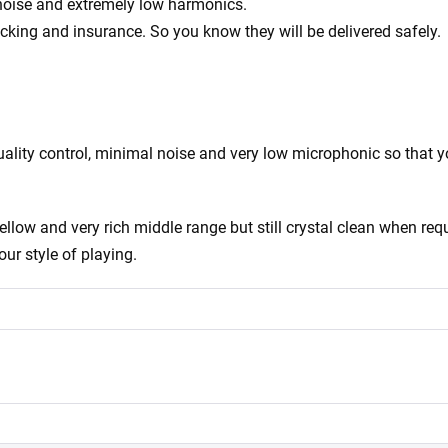
 noise and extremely low harmonics.
acking and insurance. So you know they will be delivered safely.
ity control, minimal noise and very low microphonic so that you
ow and very rich middle range but still crystal clean when requ
our style of playing.