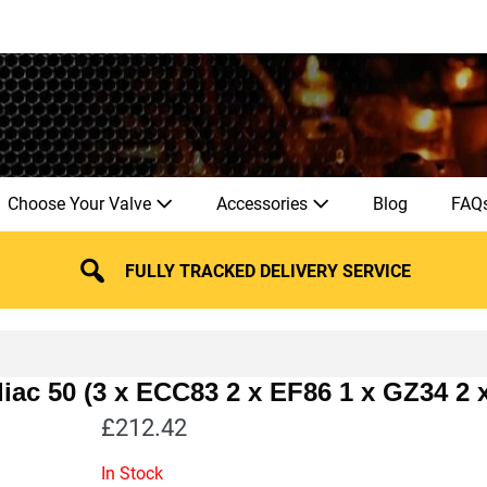
Choose Your Valve
Accessories
Blog
FAQ
FULLY TRACKED DELIVERY SERVICE
iac 50 (3 x ECC83 2 x EF86 1 x GZ34 2
£
212.42
In Stock