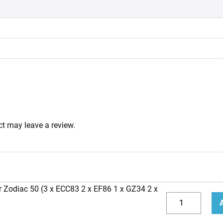
t may leave a review.
r Zodiac 50 (3 x ECC83 2 x EF86 1 x GZ34 2 x
Replacement
Valve
Decrease
Incr