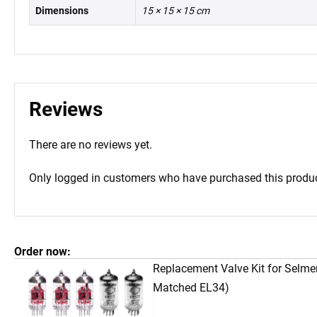
Dimensions
15 × 15 × 15 cm
Reviews
There are no reviews yet.
Only logged in customers who have purchased this produc
Order now:
Replacement Valve Kit for Selme
Matched EL34)