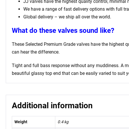
JJ valves have the highest quality control, minimal
We have a range of fast delivery options with full tr
Global delivery – we ship all over the world.
What do these valves sound like?
These Selected Premium Grade valves have the highest qual
can hear the difference.
Tight and full bass response without any muddiness. A mell
beautiful glassy top end that can be easily varied to suit y
Additional information
Weight
0.4 kg