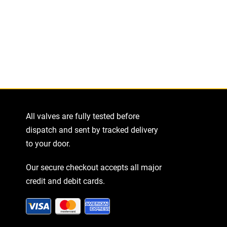
tity
All valves are fully tested before
dispatch and sent by tracked delivery
to your door.
Our secure checkout accepts all major
credit and debit cards.