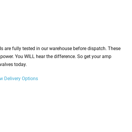
s are fully tested in our warehouse before dispatch. These
power. You WILL hear the difference. So get your amp
valves today.
w Delivery Options