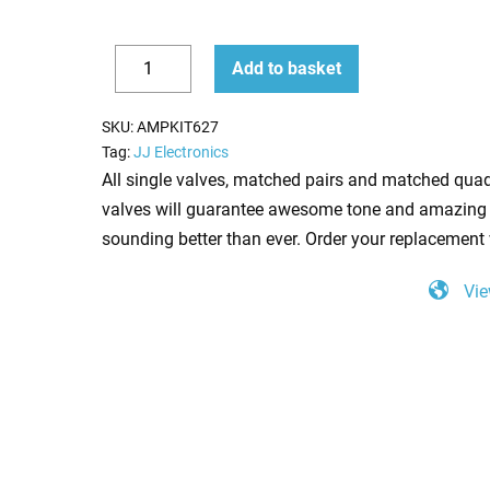
Replacement
Add to basket
Valve
Decrease
Increase
Kit
quantity
quantity
SKU:
AMPKIT627
for
Tag:
JJ Electronics
Selmer
All single valves, matched pairs and matched quad
Zodiac
valves will guarantee awesome tone and amazing 
50
sounding better than ever. Order your replacement 
(3
Vie
x
ECC83
2
x
EF86
1
x