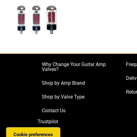
Why Change Your Guitar Amp
Freq
Valves?
Deliv
Shop by Amp Brand
Retur
Shop by Valve Type
Contact Us
Trustpilot
Cookie preferences