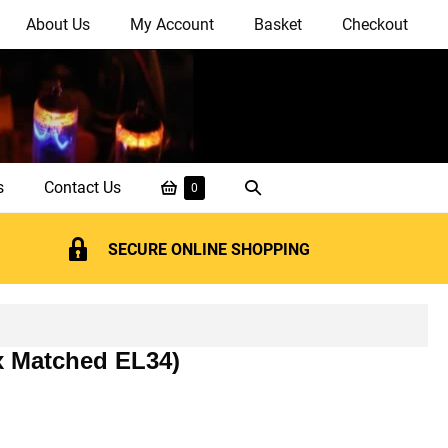
About Us
My Account
Basket
Checkout
Shopping
Search
s
Contact Us
Items
0
in
Basket
Toggle
Basket
SECURE ONLINE SHOPPING
 x Matched EL34)