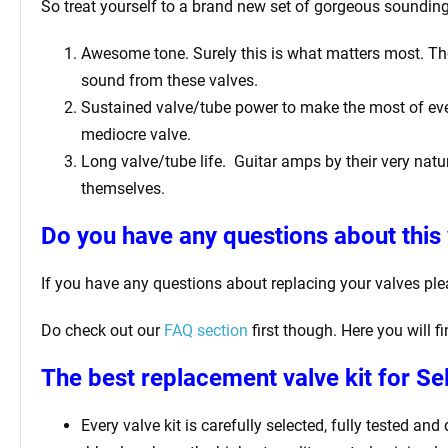
So treat yourself to a brand new set of gorgeous sounding 
Awesome tone. Surely this is what matters most. The 
sound from these valves.
Sustained valve/tube power to make the most of ever
mediocre valve.
Long valve/tube life.
Guitar amps by their very natur
themselves.
Do you have any questions about this 
If you have any questions about replacing your valves pl
Do check out our
FAQ section
first though. Here you will 
The best replacement valve kit for Se
Every valve kit is carefully selected, fully tested an