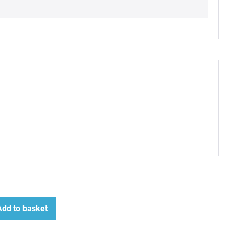
Add to basket
ease