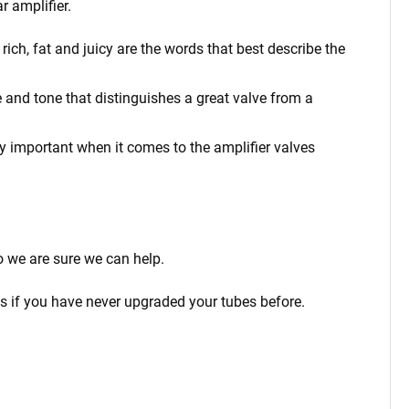
r amplifier.
ich, fat and juicy are the words that best describe the
 and tone that distinguishes a great valve from a
rly important when it comes to the amplifier valves
o we are sure we can help.
ps if you have never upgraded your tubes before.