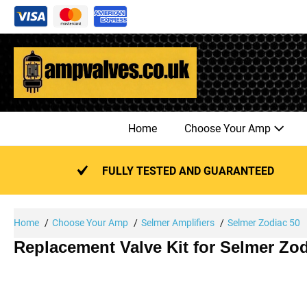
Skip
to
content
Home
Choose Your Amp
FULLY TESTED AND GUARANTEED
Home
Choose Your Amp
Selmer Amplifiers
Selmer Zodiac 50
Replacement Valve Kit for Selmer Zod