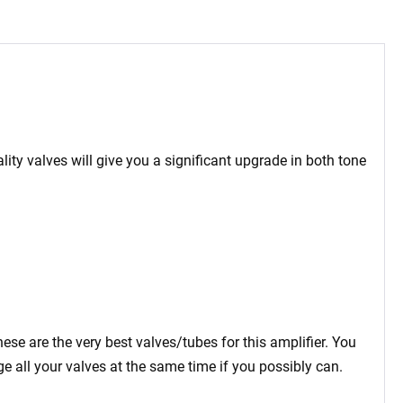
ity valves will give you a significant upgrade in both tone
se are the very best valves/tubes for this amplifier. You
 all your valves at the same time if you possibly can.