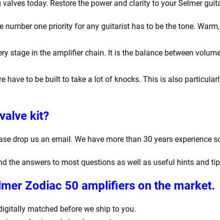
valves today. Restore the power and clarity to your Selmer guita
number one priority for any guitarist has to be the tone. Warm, r
y stage in the amplifier chain. It is the balance between volume
e have to be built to take a lot of knocks. This is also particula
valve kit?
ease drop us an email. We have more than 30 years experience s
find the answers to most questions as well as useful hints and ti
lmer Zodiac 50 amplifiers
on the market.
d digitally matched before we ship to you.