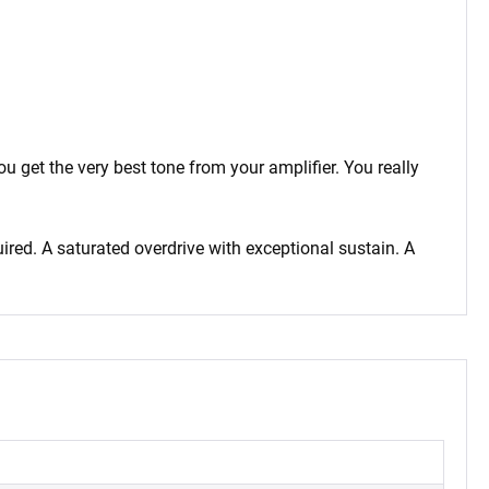
 get the very best tone from your amplifier. You really
ired. A saturated overdrive with exceptional sustain. A