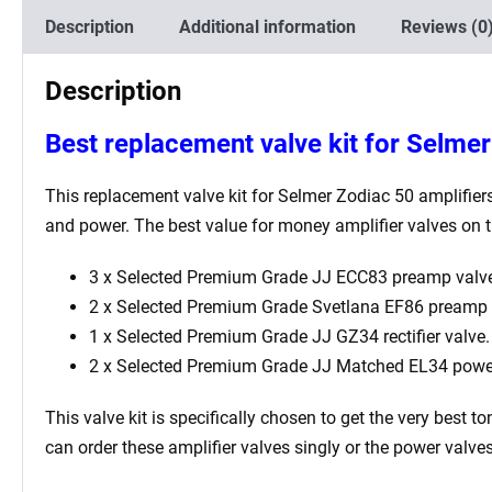
Description
Additional information
Reviews (0
Description
Best replacement valve kit for Selmer
This replacement valve kit for
Selmer Zodiac 50
amplifiers
and power. The best value for money amplifier valves on t
3 x Selected Premium Grade JJ ECC83 preamp valve
2 x Selected Premium Grade Svetlana EF86 preamp 
1 x Selected Premium Grade JJ GZ34 rectifier valve.
2 x Selected Premium Grade JJ Matched EL34 powe
This valve kit is specifically chosen to get the very best
can order these amplifier valves singly or the power valv