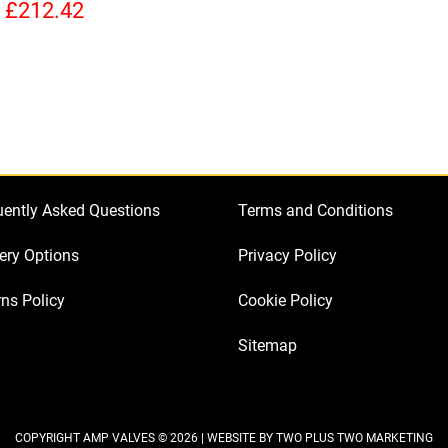
Kit
quantity
quan
£
212.42
for
Selmer
Zodiac
50
(3
x
ECC83
uently Asked Questions
Terms and Conditions
2
x
ery Options
Privacy Policy
EF86
ns Policy
Cookie Policy
1
x
Sitemap
GZ34
2
x
Matched
COPYRIGHT AMP VALVES © 2026 | WEBSITE BY
TWO PLUS TWO MARKETING