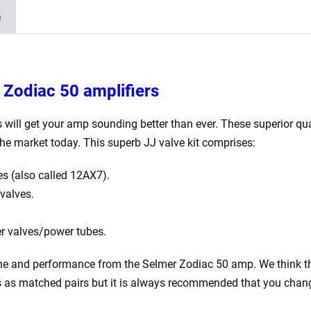
GZ34
)
2
x
Matched
EL34)
 Zodiac 50 amplifiers
quantity
 will get your amp sounding better than ever. These superior qual
he market today. This superb JJ valve kit comprises:
s (also called 12AX7).
valves.
r valves/power tubes.
 tone and performance from the Selmer Zodiac 50 amp. We think the
es as matched pairs but it is always recommended that you change