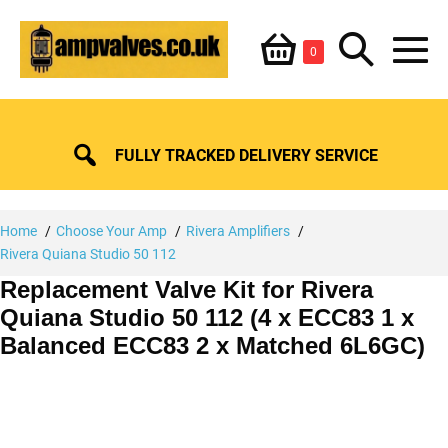
Skip
Shopping
Search
to
Items
0
content
in
M
Basket
Basket
Toggle
To
FULLY TRACKED DELIVERY SERVICE
Home
Choose Your Amp
Rivera Amplifiers
Rivera Quiana Studio 50 112
Replacement Valve Kit for Rivera
Quiana Studio 50 112 (4 x ECC83 1 x
Balanced ECC83 2 x Matched 6L6GC)