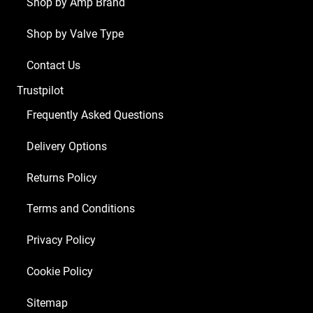
x
Shop by Amp Brand
ECC83
Shop by Valve Type
1
x
Contact Us
Balanced
Trustpilot
ECC83
2
Frequently Asked Questions
x
Delivery Options
Matched
6L6GC)
Returns Policy
quantity
Terms and Conditions
Privacy Policy
Cookie Policy
Sitemap