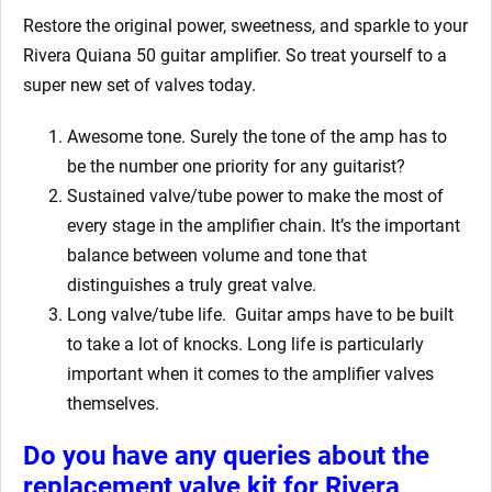
Restore the original power, sweetness, and sparkle to your
Rivera Quiana 50
guitar amplifier. So treat yourself to a
super new set of valves today.
Awesome tone. Surely the tone of the amp has to
be the number one priority for any guitarist?
Sustained valve/tube power to make the most of
every stage in the amplifier chain. It’s the important
balance between volume and tone that
distinguishes a truly great valve.
Long valve/tube life. Guitar amps have to be built
to take a lot of knocks. Long life is particularly
important when it comes to the amplifier valves
themselves.
Do you have any queries about the
replacement valve kit for Rivera