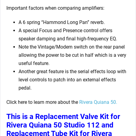
Important factors when comparing amplifiers:
A 6 spring “Hammond Long Pan” reverb.
A special Focus and Presence control offers
speaker damping and final high-frequency EQ.
Note the Vintage/Modern switch on the rear panel
allowing the power to be cut in half which is a very
useful feature.
Another great feature is the serial effects loop with
level controls to patch into an external effects
pedal.
Click here to learn more about the
Rivera Quiana 50.
This is a Replacement Valve Kit for
Rivera Quiana 50 Studio 112 and
Replacement Tube Kit for Rivera