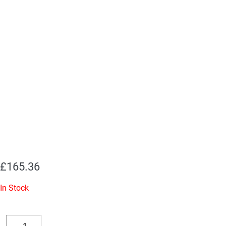
£
165.36
In Stock
Replacement