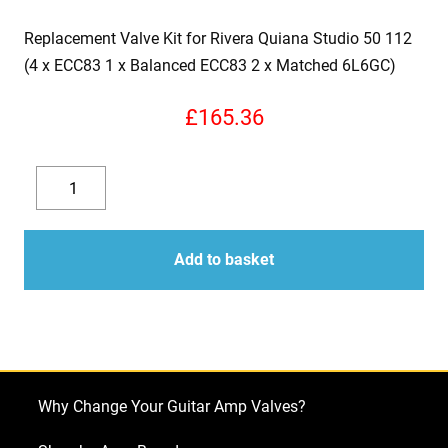
Replacement Valve Kit for Rivera Quiana Studio 50 112
(4 x ECC83 1 x Balanced ECC83 2 x Matched 6L6GC)
£
165.36
Replacement
Valve
Decrease
Increase
Kit
quantity
quantity
for
Add to basket
Rivera
Quiana
Studio
50
112
Why Change Your Guitar Amp Valves?
(4