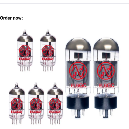
Order now: