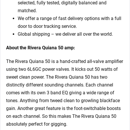
selected, fully tested, digitally balanced and
matched.
We offer a range of fast delivery options with a full
door to door tracking service.
Global shipping – we deliver all over the world.
About the Rivera Quiana 50
amp:
The Rivera Quiana 50 is a hand-crafted all-valve amplifier
using two 6L6GC power valves. It kicks out 50 watts of
sweet clean power. The Rivera Quiana 50 has two
distinctly different sounding channels. Each channel
comes with its own 3 band EQ giving a wide range of
tones. Anything from tweed clean to growling blackface
gain. Another great feature is the foot-switchable boosts
on each channel. So this makes The Rivera Quiana 50
absolutely perfect for gigging.