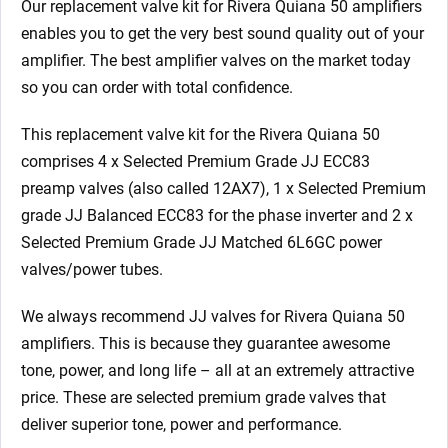
Our replacement valve kit for Rivera Quiana 50
amplifiers
enables you to get the very best sound quality out of your
amplifier. The best amplifier valves on the market today
so you can order with total confidence.
This replacement valve kit for the Rivera Quiana 50
comprises 4 x Selected Premium Grade JJ ECC83
preamp valves (also called 12AX7), 1 x Selected Premium
grade JJ Balanced ECC83 for the phase inverter
and 2 x
Selected Premium Grade JJ Matched 6L6GC power
valves/power tubes.
We always recommend JJ valves for Rivera Quiana 50
amplifiers. This is because they guarantee awesome
tone, power, and long life – all at an extremely attractive
price. These are selected premium grade valves that
deliver superior tone, power and performance.