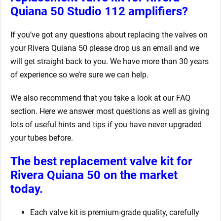
Quiana 50
Studio 112 amplifiers?
If you’ve got any questions about replacing the valves on
your Rivera Quiana 50
please drop us an email and we
will get straight back to you. We have more than 30 years
of experience so we’re sure we can help.
We also recommend that you take a look at our FAQ
section. Here we answer most questions as well as giving
lots of useful hints and tips if you have never upgraded
your tubes before.
The best replacement valve kit for
Rivera Quiana 50
on the market
today.
Each valve kit is premium-grade quality, carefully