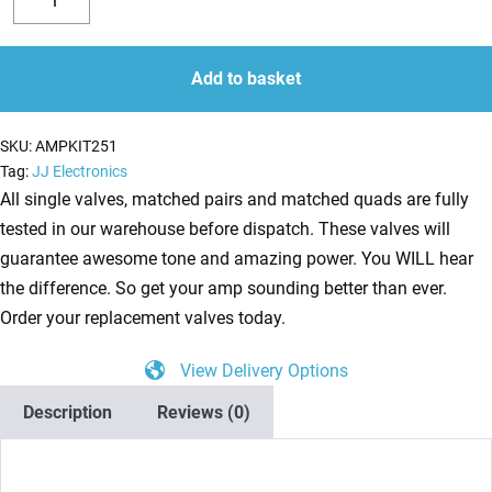
Valve
Decrease
Increase
Kit
quantity
quantity
for
Add to basket
Rivera
Quiana
SKU:
AMPKIT251
Studio
Tag:
JJ Electronics
50
All single valves, matched pairs and matched quads are fully
112
tested in our warehouse before dispatch. These valves will
(4
guarantee awesome tone and amazing power. You WILL hear
x
the difference. So get your amp sounding better than ever.
ECC83
Order your replacement valves today.
1
View Delivery Options
x
Balanced
Description
Reviews (0)
ECC83
2