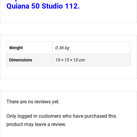
Quiana 50 Studio 112.
Weight
0.36 kg
Dimensions
15 × 15 × 15 cm
There are no reviews yet.
Only logged in customers who have purchased this
product may leave a review.