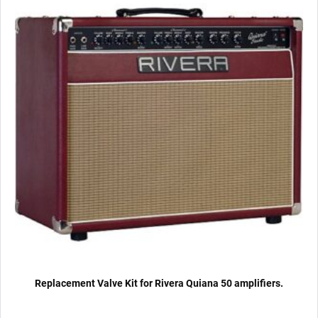
x
Matched
6L6GC)
quantity
Replacement Valve Kit for Rivera Quiana 50 amplifiers.