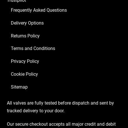
Trustpilot
Frequently Asked Questions
Delivery Options
Returns Policy
Terms and Conditions
Privacy Policy
Cookie Policy
Sitemap
All valves are fully tested before dispatch and sent by
tracked delivery to your door.
Our secure checkout accepts all major credit and debit