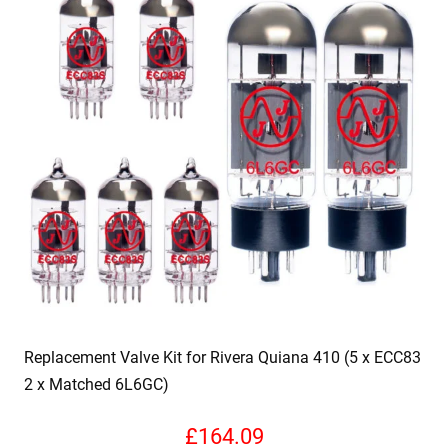
Replacement Valve Kit for Rivera Quiana 410 (5 x ECC83
2 x Matched 6L6GC)
£
164.09