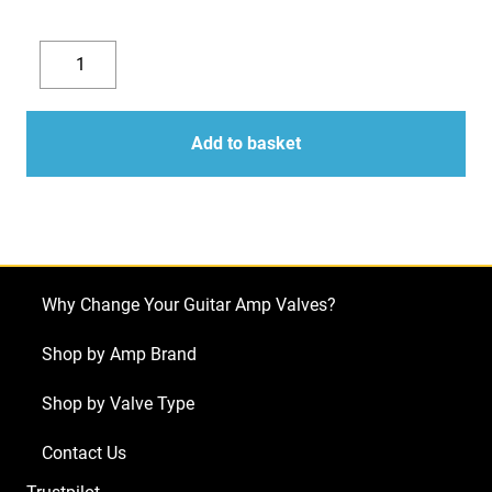
Replacement
Valve
Decrease
Increase
Kit
quantity
quantity
for
Add to basket
Rivera
Quiana
410
(5
x
Why Change Your Guitar Amp Valves?
ECC83
2
Shop by Amp Brand
x
Shop by Valve Type
Matched
6L6GC)
Contact Us
quantity