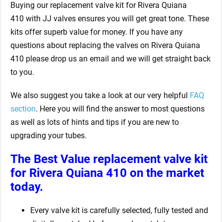
Buying our replacement valve kit for Rivera Quiana
410
with JJ valves ensures you will get great tone. These
kits offer superb value for money. If you have any
questions about replacing the valves on Rivera Quiana
410
please drop us an email and we will get straight back
to you.
We also suggest you take a look at our very helpful
FAQ
section
. Here you will find the answer to most questions
as well as lots of hints and tips if you are new to
upgrading your tubes.
The Best Value replacement valve kit
for Rivera Quiana 410
on the market
today.
Every valve kit is carefully selected, fully tested and