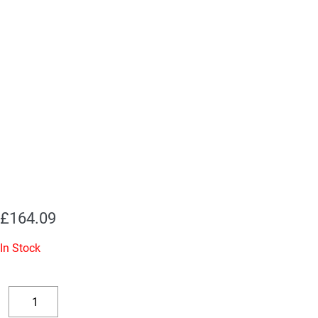
£
164.09
In Stock
Replacement
Valve
Decrease
Increase