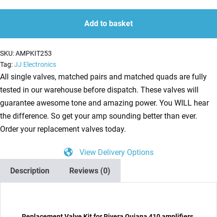
Kit
quantity
quantity
for
Add to basket
Rivera
Quiana
SKU:
AMPKIT253
410
Tag:
JJ Electronics
(5
All single valves, matched pairs and matched quads are fully
x
tested in our warehouse before dispatch. These valves will
ECC83
guarantee awesome tone and amazing power. You WILL hear
2
the difference. So get your amp sounding better than ever.
x
Order your replacement valves today.
Matched
View Delivery Options
6L6GC)
quantity
Description
Reviews (0)
Replacement Valve Kit for Rivera Quiana 410 amplifiers.