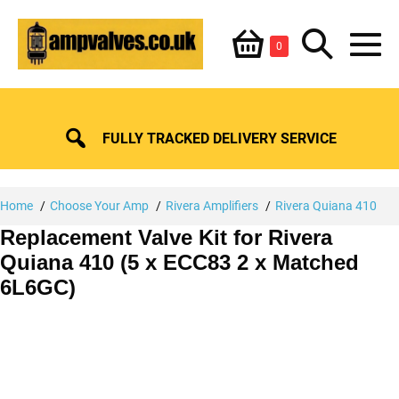
Skip
Shopping
Search
to
Items
0
content
in
M
Basket
Basket
Toggle
To
FULLY TRACKED DELIVERY SERVICE
Home
Choose Your Amp
Rivera Amplifiers
Rivera Quiana 410
Replacement Valve Kit for Rivera
Quiana 410 (5 x ECC83 2 x Matched
6L6GC)