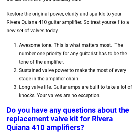
Restore the original power, clarity and sparkle to your
Rivera Quiana 410
guitar amplifier. So treat yourself to a
new set of valves today.
Awesome tone. This is what matters most. The
number one priority for any guitarist has to be the
tone of the amplifier.
Sustained valve power to make the most of every
stage in the amplifier chain.
Long valve life. Guitar amps are built to take a lot of
knocks. Your valves are no exception.
Do you have any questions about the
replacement valve kit for Rivera
Quiana 410
amplifiers?