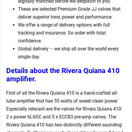
digitally matched before we despatch to you.
These are selected Premium Grade JJ valves that
deliver superior tone, power and performance.
We offer a range of delivery options with full
tracking and insurance. So order with total
confidence.
Global delivery – we ship all over the world every
single day.
Details about the Rivera Quiana 410
amplifier.
First of all the Rivera Quiana 410 is a hand-crafted all-
tube amplifier that has 55 watts of sweet clean power.
Especially relevant are the valves for Rivera Quiana 410:
2 x power 6L6GC and 5 x ECC83 pre-amp valves. The
Rivera Quiana 410 has two distinctly different sounding