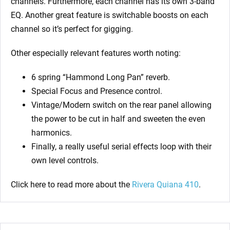
channels. Furthermore, each channel has its own 3-band
EQ. Another great feature is switchable boosts on each
channel so it’s perfect for gigging.
Other especially relevant features worth noting:
6 spring “Hammond Long Pan” reverb.
Special Focus and Presence control.
Vintage/Modern switch on the rear panel allowing
the power to be cut in half and sweeten the even
harmonics.
Finally, a really useful serial effects loop with their
own level controls.
Click here to read more about the
Rivera Quiana 410
.