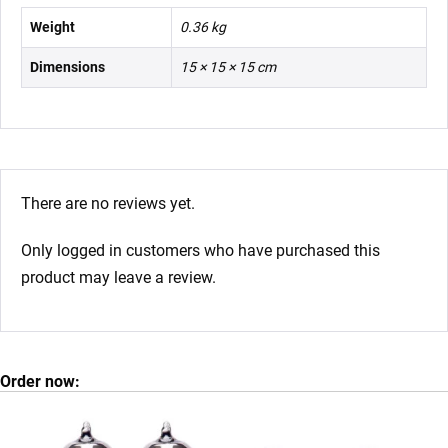
Weight
0.36 kg
Dimensions
15 × 15 × 15 cm
There are no reviews yet.
Only logged in customers who have purchased this
product may leave a review.
Order now: