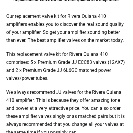
Our replacement valve kit for Rivera Quiana 410
amplifiers enables you to discover the real sound quality
of your amplifier. So get your amplifier sounding better
than ever. The best amplifier valves on the market today.
This replacement valve kit for Rivera Quiana 410
comprises: 5 x Premium Grade JJ ECC83 valves (12AX7)
and 2 x Premium Grade JJ 6L6GC matched power
valves/power tubes.
We always recommend JJ valves for the Rivera Quiana
410
amplifier. This is because they offer amazing tone
and power at a very attractive price. You can also order
these amplifier valves singly or as matched pairs but it is
always recommended that you change all your valves at
the same time if you possibly can.