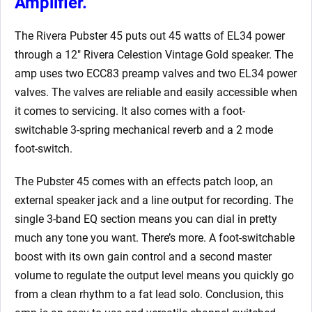
Amplifier.
The Rivera Pubster 45 puts out 45 watts of EL34 power
through a 12″ Rivera Celestion Vintage Gold speaker. The
amp uses two ECC83 preamp valves and two EL34 power
valves. The valves are reliable and easily accessible when
it comes to servicing. It also comes with a foot-
switchable 3-spring mechanical reverb and a 2 mode
foot-switch.
The Pubster 45 comes with an effects patch loop, an
external speaker jack and a line output for recording. The
single 3-band EQ section means you can dial in pretty
much any tone you want. There’s more. A foot-switchable
boost with its own gain control and a second master
volume to regulate the output level means you quickly go
from a clean rhythm to a fat lead solo. Conclusion, this