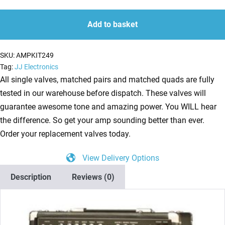
Kit
quantity
quantity
for
Add to basket
Rivera
Pubster
SKU:
AMPKIT249
45
Tag:
JJ Electronics
(1
All single valves, matched pairs and matched quads are fully
x
tested in our warehouse before dispatch. These valves will
ECC83
guarantee awesome tone and amazing power. You WILL hear
1
the difference. So get your amp sounding better than ever.
x
Order your replacement valves today.
Balanced
View Delivery Options
ECC83
2
Description
Reviews (0)
x
Matched
EL34)