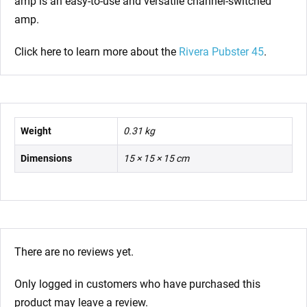
amp is an easy-to-use and versatile channel-switched
amp.
Click here to learn more about the
Rivera Pubster 45
.
Weight
0.31 kg
Dimensions
15 × 15 × 15 cm
There are no reviews yet.
Only logged in customers who have purchased this
product may leave a review.