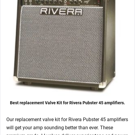
quantity
Best replacement Valve Kit for Rivera Pubster 45 amplifiers.
Our replacement valve kit for Rivera Pubster 45
amplifiers
will get your amp sounding better than ever. These