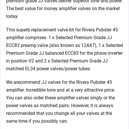
premium grade JJ valves deliver superior tone and power.
The best value for money amplifier valves on the market
today.
This superb replacement valve kit for Rivera Pubster 45
amplifier comprises: 1 x Selected Premium Grade JJ
ECC83 preamp valve (also known as 12AX7), 1 x Selected
Premium Grade JJ balanced ECC83 for the phase inverter
in position V2
and 2 x Selected Premium Grade JJ
matched EL34 power valves/power tubes.
We arecommend JJ valves for the Rivera Pubster 45
amplifier. Incredible tone and at a very attractive price.
You can also order these amplifier valves singly or the
power valves as matched pairs. However, it is always
recommended that you change all your valves at the
same time if you possibly can.