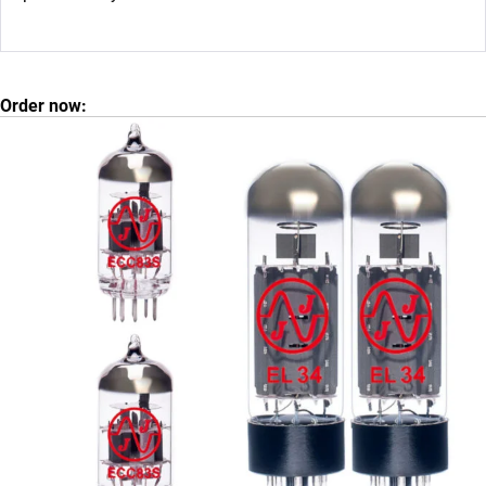
Order now: