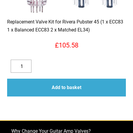
Replacement Valve Kit for Rivera Pubster 45 (1 x ECC83
1 x Balanced ECC83 2 x Matched EL34)
£
105.58
Replacement
Valve
Decrease
Increase
Kit
quantity
quantity
for
Add to basket
Rivera
Pubster
45
(1
x
Why Change Your Guitar Amp Valves?