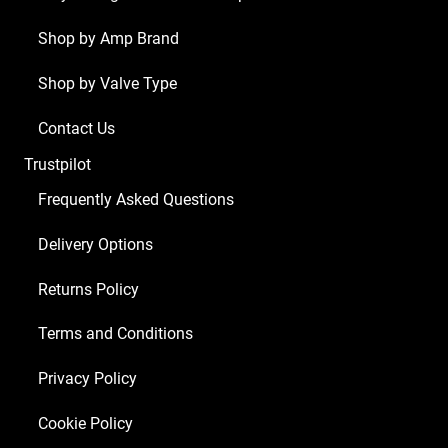
ECC83
1
Shop by Amp Brand
x
Shop by Valve Type
Balanced
ECC83
Contact Us
2
Trustpilot
x
Matched
Frequently Asked Questions
EL34)
Delivery Options
quantity
Returns Policy
Terms and Conditions
Privacy Policy
Cookie Policy