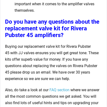
important when it comes to the amplifier valves
themselves.
Do you have any questions about the
replacement valve kit for Rivera
Pubster 45
amplifiers?
Buying our replacement valve kit for Rivera Pubster
45
with JJ valves ensures you will get great tone. These
kits offer superb value for money. If you have any
questions about replacing the valves on Rivera Pubster
45
please drop us an email. We have over 30 years
experience so we are sure we can help.
Also, do take a look at our
FAQ section
where we answer
all the most common questions we get asked. You will
also find lots of useful hints and tips on upgrading your