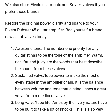
We also stock Electro Harmonix and Sovtek valves if you
prefer those brands.
Restore the original power, clarity and sparkle to your
Rivera Pubster 45
guitar amplifier. Bag yourself a brand
new set of valves today.
Awesome tone. The number one priority for any
guitarist has to be the tone of the amplifier. Warm,
rich, fat and juicy are the words that best describe
the sound from these valves.
Sustained valve/tube power to make the most of
every stage in the amplifier chain. It is the balance
between volume and tone that distinguishes a great
valve from a mediocre valve.
Long valve/tube life. Amps by their very nature have
to be built to take a lot of knocks. This is also very