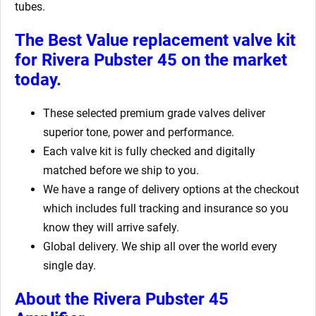
tubes.
The Best Value replacement valve kit
for Rivera Pubster 45
on the market
today.
These selected premium grade valves deliver
superior tone, power and performance.
Each valve kit is fully checked and digitally
matched before we ship to you.
We have a range of delivery options at the checkout
which includes full tracking and insurance so you
know they will arrive safely.
Global delivery. We ship all over the world every
single day.
About the Rivera Pubster 45