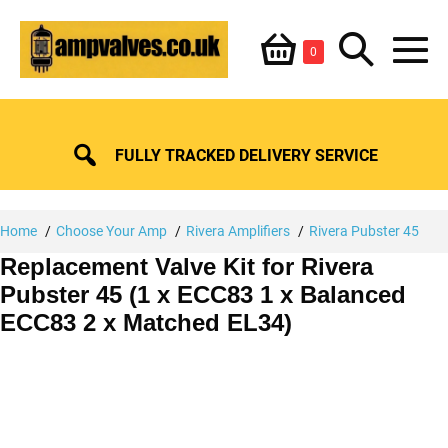
Skip
Shopping
Search
to
Items
0
content
in
M
Basket
Basket
Toggle
To
FULLY TRACKED DELIVERY SERVICE
Home
Choose Your Amp
Rivera Amplifiers
Rivera Pubster 45
Replacement Valve Kit for Rivera
Pubster 45 (1 x ECC83 1 x Balanced
ECC83 2 x Matched EL34)