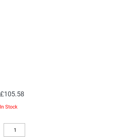
£
105.58
In Stock
Replacement
Valve
Decrease
Increase