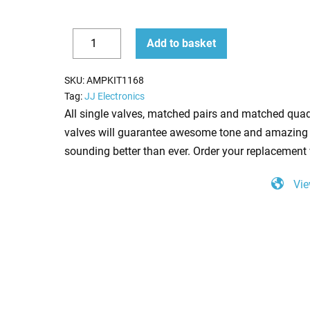
Replacement
Add to basket
Valve
Decrease
Increase
Kit
quantity
quantity
SKU:
AMPKIT1168
for
Tag:
JJ Electronics
Peavey
All single valves, matched pairs and matched quad
Bravo
valves will guarantee awesome tone and amazing 
(2
sounding better than ever. Order your replacement 
x
Vie
ECC83
1
x
Balanced
ECC83
2
x