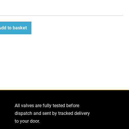
Add to basket
ease
tity
All valves are fully tested before
dispatch and sent by tracked delivery
to your door.