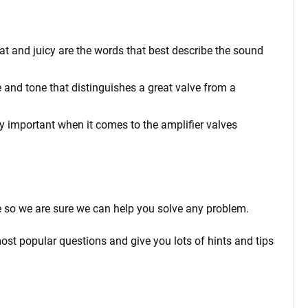
at and juicy are the words that best describe the sound
 and tone that distinguishes a great valve from a
rly important when it comes to the amplifier valves
 so we are sure we can help you solve any problem.
ost popular questions and give you lots of hints and tips