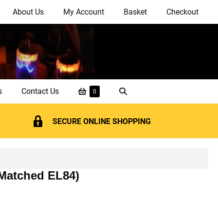
About Us
My Account
Basket
Checkout
Shopping
Search
s
Contact Us
Items
0
in
Basket
Toggle
Basket
SECURE ONLINE SHOPPING
 Matched EL84)