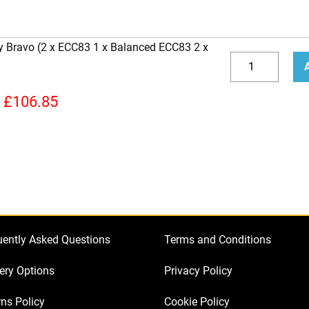
y Bravo (2 x ECC83 1 x Balanced ECC83 2 x
Replacement
Valve
Decrease
Incr
Kit
quantity
quan
£
106.85
for
Peavey
Bravo
(2
x
ECC83
1
uently Asked Questions
Terms and Conditions
x
Balanced
ery Options
Privacy Policy
ECC83
ns Policy
Cookie Policy
2