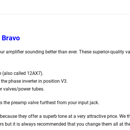
Matched
EL84)
quantity
y Bravo
ur amplifier sounding better than ever. These superior-quality va
 (also called 12AX7).
he phase inverter in position V3.
r valves/power tubes.
is the preamp valve furthest from your input jack.
ecause they offer a superb tone at a very attractive price. We th
rs but it is always recommended that you change them all at th