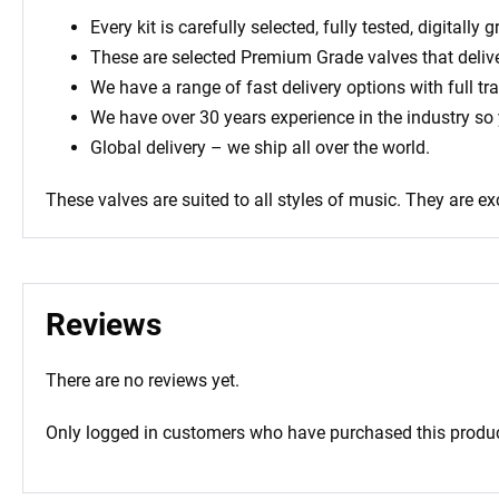
Every kit is carefully selected, fully tested, digital
These are selected Premium Grade valves that deliv
We have a range of fast delivery options with full tr
We have over 30 years experience in the industry so
Global delivery – we ship all over the world.
These valves are suited to all styles of music. They are ex
Reviews
There are no reviews yet.
Only logged in customers who have purchased this produc