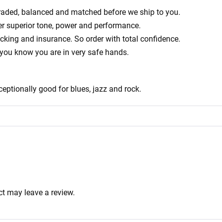
ly graded, balanced and matched before we ship to you.
er superior tone, power and performance.
acking and insurance. So order with total confidence.
 you know you are in very safe hands.
ceptionally good for blues, jazz and rock.
t may leave a review.