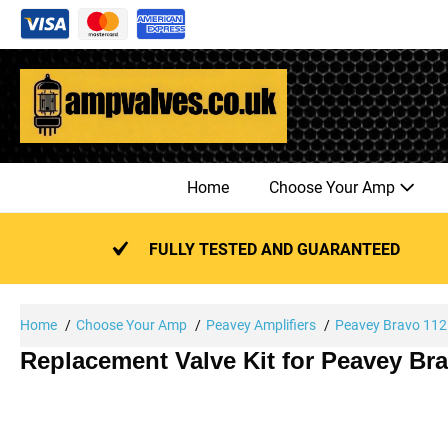
Skip
to
content
Home
Choose Your Amp
FULLY TESTED AND GUARANTEED
Home
Choose Your Amp
Peavey Amplifiers
Peavey Bravo 112
Replacement Valve Kit for Peavey Br