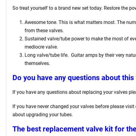
So treat yourself to a brand new set today. Restore the pow
Awesome tone. This is what matters most. The number 
from these valves.
Sustained valve/tube power to make the most of ever
mediocre valve.
Long valve/tube life.
Guitar amps by their very natur
themselves.
Do you have any questions about this 
If you have any questions about replacing your valves
ple
If you have never changed your valves before please visit
about upgrading your tubes.
The best replacement valve kit for
the