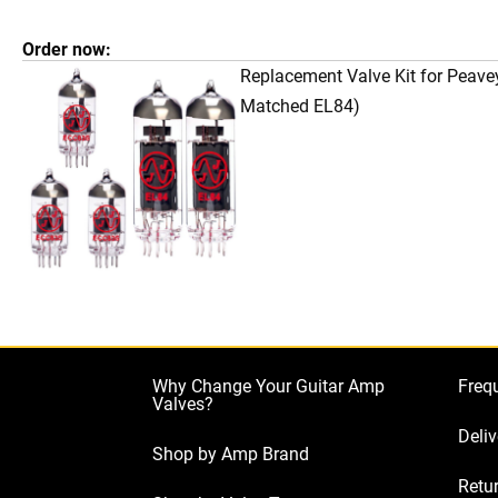
Order now:
Replacement Valve Kit for Peave
Matched EL84)
Why Change Your Guitar Amp
Freq
Valves?
Deliv
Shop by Amp Brand
Retur