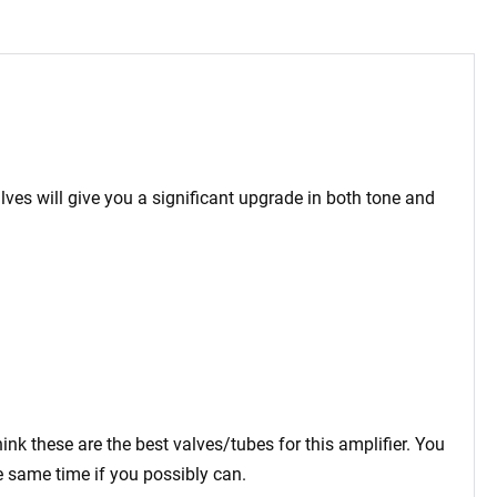
lves will give you a significant upgrade in both tone and
ink these are the best valves/tubes for this amplifier. You
e same time if you possibly can.