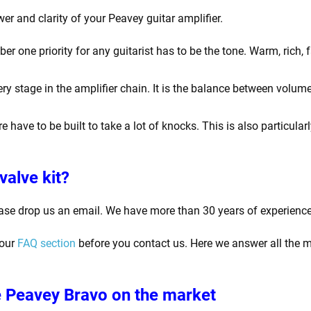
er and clarity of your Peavey guitar amplifier.
one priority for any guitarist has to be the tone. Warm, rich, f
y stage in the amplifier chain. It is the balance between volume
e have to be built to take a lot of knocks. This is also particula
valve kit?
ase drop us an email. We have more than 30 years of experience
 our
FAQ section
before you contact us. Here we answer all the m
 Peavey Bravo
on the market