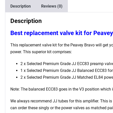
Description
Reviews (0)
Description
Best
replacement valve kit for Peave
This replacement valve kit for the Peavey Bravo will get yo
power. This superior kit comprises:
2 x Selected Premium Grade JJ ECC83 preamp valve
1 x Selected Premium Grade JJ Balanced ECC83 for t
2 x Selected Premium Grade JJ Matched EL84 powe
Note: The balanced ECC83 goes in the V3
position which 
We always recommend JJ tubes for this amplifier. This is b
can order these singly or the power valves as matched pai