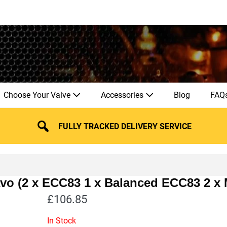
Choose Your Valve
Accessories
Blog
FAQ
FULLY TRACKED DELIVERY SERVICE
avo (2 x ECC83 1 x Balanced ECC83 2 x
£
106.85
In Stock