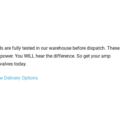
s are fully tested in our warehouse before dispatch. These
power. You WILL hear the difference. So get your amp
valves today.
w Delivery Options