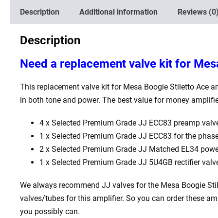
Description
Additional information
Reviews (0
Description
Need a replacement valve kit for Mes
This replacement valve kit for Mesa Boogie Stiletto Ace
am
in both tone and power. The best value for money amplifi
4 x Selected Premium Grade JJ ECC83 preamp valve
1 x Selected Premium Grade JJ ECC83 for the phase i
2 x Selected Premium Grade JJ Matched EL34 power
1 x Selected Premium Grade JJ 5U4GB rectifier valv
We always recommend JJ valves for the Mesa Boogie Stil
valves/tubes for this amplifier. So you can order these am
you possibly can.