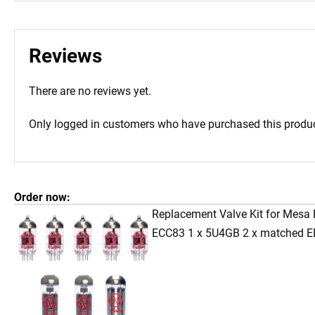
Reviews
There are no reviews yet.
Only logged in customers who have purchased this produc
Order now:
Replacement Valve Kit for Mesa 
ECC83 1 x 5U4GB 2 x matched E