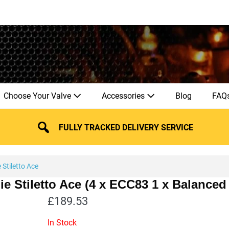
Choose Your Valve
Accessories
Blog
FAQ
FULLY TRACKED DELIVERY SERVICE
Stiletto Ace
ie Stiletto Ace (4 x ECC83 1 x Balanc
£
189.53
In Stock