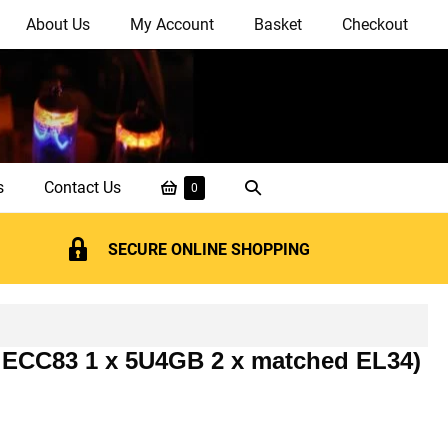
About Us
My Account
Basket
Checkout
Shopping
Search
s
Contact Us
Items
0
in
Basket
Toggle
Basket
SECURE ONLINE SHOPPING
ed ECC83 1 x 5U4GB 2 x matched EL34)