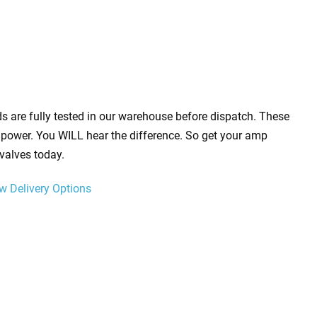
s are fully tested in our warehouse before dispatch. These
power. You WILL hear the difference. So get your amp
valves today.
w Delivery Options