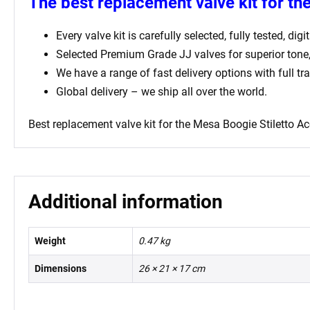
The best replacement valve kit for th
Every valve kit is carefully selected, fully tested, d
Selected Premium Grade JJ valves for superior ton
We have a range of fast delivery options with full tr
Global delivery – we ship all over the world.
Best replacement valve kit for
the Mesa Boogie Stiletto Ac
Additional information
Weight
0.47 kg
Dimensions
26 × 21 × 17 cm