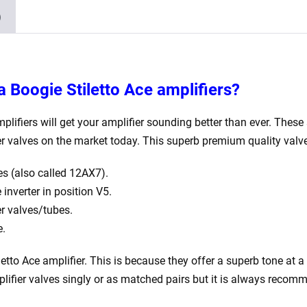
1
)
x
5U4GB
2
x
a Boogie Stiletto Ace
amplifiers?
matched
EL34)
plifiers will get your amplifier sounding better than ever. These 
quantity
er valves on the market today.
This superb premium quality valve
s (also called 12AX7).
nverter in position V5.
 valves/tubes.
e.
etto Ace
amplifier. This is because they offer a superb tone at a 
plifier valves singly or as matched pairs but it is always recom