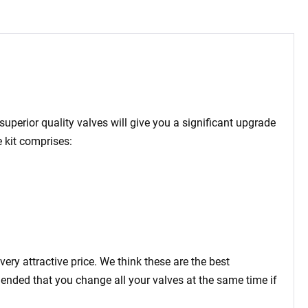
superior quality valves will give you a significant upgrade
 kit comprises:
very attractive price. We think these are the best
mended that you change all your valves at the same time if