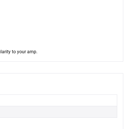
larity to your amp.