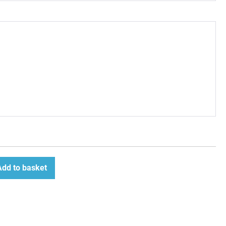
Add to basket
ease
tity