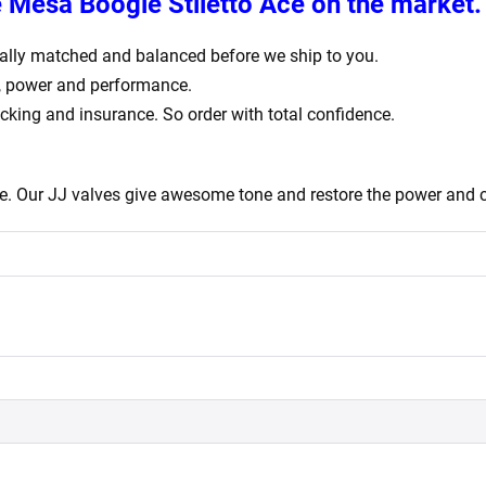
e
Mesa Boogie Stiletto Ace
on the market.
igitally matched and balanced before we ship to you.
e, power and performance.
acking and insurance. So order with total confidence.
e. Our JJ valves give awesome tone and restore the power and c