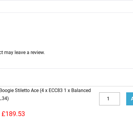
t may leave a review.
Boogie Stiletto Ace (4 x ECC83 1 x Balanced
Replacement
L34)
Valve
Decrease
Incr
Kit
quantity
quan
£
189.53
for
Mesa