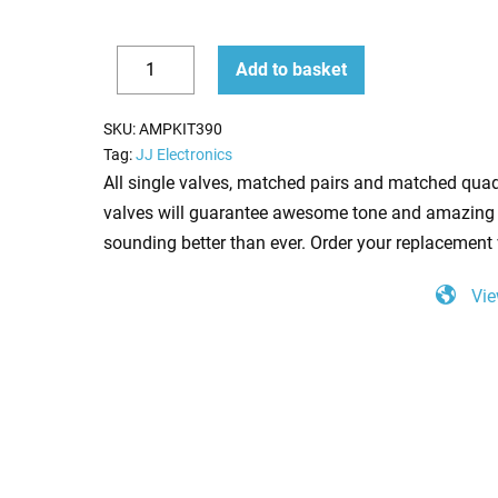
Replacement
Add to basket
Valve
Decrease
Increase
Kit
quantity
quantity
SKU:
AMPKIT390
for
Tag:
JJ Electronics
Mesa
All single valves, matched pairs and matched quad
Boogie
valves will guarantee awesome tone and amazing 
Stiletto
sounding better than ever. Order your replacement 
Ace
Vie
(4
x
ECC83
1
x
Balanced
ECC83