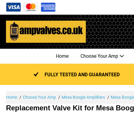
Skip
to
content
Home
Choose Your Amp
FULLY TESTED AND GUARANTEED
Home
Choose Your Amp
Mesa Boogie Amplifiers
Mesa Boogie 
Replacement Valve Kit for Mesa Boog