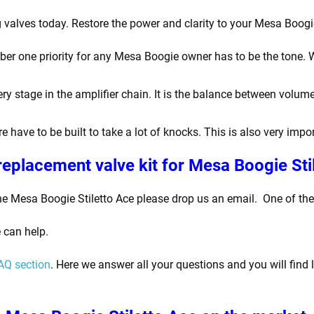
 valves today. Restore the power and clarity to your Mesa Boogie
 one priority for any Mesa Boogie owner has to be the tone. War
y stage in the amplifier chain. It is the balance between volume
e have to be built to take a lot of knocks. This is also very imp
replacement valve kit for Mesa Boogie Sti
he Mesa Boogie Stiletto Ace please drop us an email.
One of the 
 can help.
AQ section
. Here we answer all your questions and you will find 