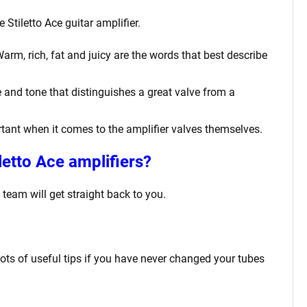
 Stiletto Ace
guitar amplifier.
m, rich, fat and juicy are the words that best describe
 and tone that distinguishes a great valve from a
ortant when it comes to the amplifier valves themselves.
letto Ace
amplifiers?
team will get straight back to you.
lots of useful tips if you have never changed your tubes