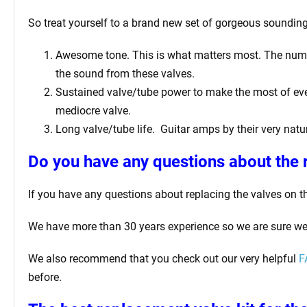
So treat yourself to a brand new set of gorgeous sounding
Awesome tone. This is what matters most. The number
the sound from these valves.
Sustained valve/tube power to make the most of ever
mediocre valve.
Long valve/tube life.
Guitar amps by their very natur
Do you have any questions about the 
If you have any questions about replacing the valves on t
We have more than 30 years experience so we are sure we
We also recommend that you check out our very helpful
F
before.