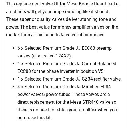
GZ34
This replacement valve kit for Mesa Boogie Heartbreaker
4
amplifiers will get your amp sounding like it should.
x
These superior quality valves deliver stunning tone and
Matched
power. The best value for money amplifier valves on the
6L6GC
market today. This superb JJ valve kit comprises:
6/Yellow)
quantity
6 x Selected Premium Grade JJ ECC83 preamp
valves (also called 12AX7).
1 x Selected Premium Grade JJ Current Balanced
ECC83 for the phase inverter in position V5.
1 x Selected Premium Grade JJ GZ34 rectifier valve.
4 x Selected Premium Grade JJ Matched EL84
power valves/power tubes. These valves are a
direct replacement for the Mesa STR440 valve so
there is no need to rebias your amplifier when you
purchase this kit.