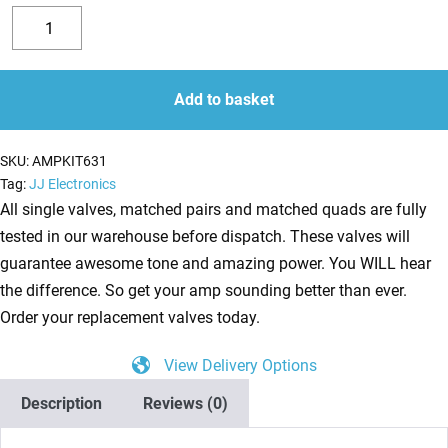
Replacement
Valve
Decrease
Increase
Kit
quantity
quantity
for
Add to basket
Mesa
Boogie
SKU:
AMPKIT631
Heartbreaker
Tag:
JJ Electronics
(6
All single valves, matched pairs and matched quads are fully
x
tested in our warehouse before dispatch. These valves will
ECC83
guarantee awesome tone and amazing power. You WILL hear
1
the difference. So get your amp sounding better than ever.
x
Order your replacement valves today.
Balanced
View Delivery Options
ECC83
1
Description
Reviews (0)
x