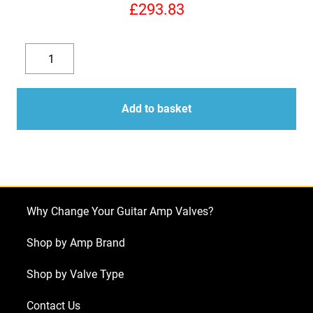
£
293.83
Replacement
Valve
Decrease
Increase
Kit
quantity
quantity
for
Add to basket
Mesa
Boogie
Heartbreaker
(6
x
Why Change Your Guitar Amp Valves?
ECC83
1
Shop by Amp Brand
x
Shop by Valve Type
Balanced
ECC83
Contact Us