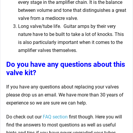
every stage in the amplifier chain. It is the balance
between volume and tone that distinguishes a great
valve from a mediocre valve.
Long valve/tube life.
Guitar amps by their very
nature have to be built to take a lot of knocks. This
is also particularly important when it comes to the
amplifier valves themselves.
Do you have any questions about this
valve kit?
If you have any questions about replacing your valves
please drop us an email. We have more than 30 years of
experience so we are sure we can help.
Do check out our
FAQ section
first though. Here you will
find the answers to most questions as well as useful
hints and tips if you have never upgraded your tubes