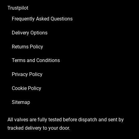
1
Trustpilot
x
GZ34
Frequently Asked Questions
4
Delivery Options
x
Matched
Returns Policy
6L6GC
6/Yellow)
Terms and Conditions
quantity
Privacy Policy
Cookie Policy
Sitemap
All valves are fully tested before dispatch and sent by
tracked delivery to your door.