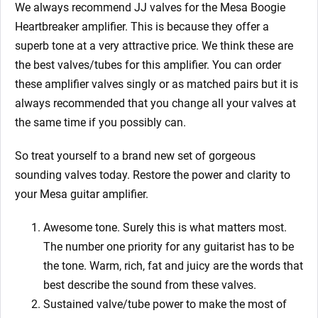
We always recommend JJ valves for the Mesa Boogie
Heartbreaker amplifier. This is because they offer a
superb tone at a very attractive price. We think these are
the best valves/tubes for this amplifier. You can order
these amplifier valves singly or as matched pairs but it is
always recommended that you change all your valves at
the same time if you possibly can.
So treat yourself to a brand new set of gorgeous
sounding valves today. Restore the power and clarity to
your Mesa guitar amplifier.
Awesome tone. Surely this is what matters most.
The number one priority for any guitarist has to be
the tone. Warm, rich, fat and juicy are the words that
best describe the sound from these valves.
Sustained valve/tube power to make the most of