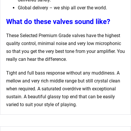
Global delivery – we ship all over the world.
What do these valves sound like?
These Selected Premium Grade valves have the highest
quality control, minimal noise and very low microphonic
so that you get the very best tone from your amplifier. You
really can hear the difference.
Tight and full bass response without any muddiness. A
mellow and very rich middle range but still crystal clean
when required. A saturated overdrive with exceptional
sustain. A beautiful glassy top end that can be easily
varied to suit your style of playing.