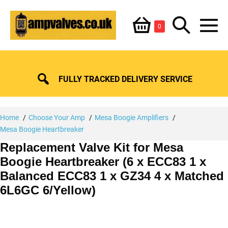
Skip
Shopping
Search
to
Items
0
content
in
M
Basket
Basket
Toggle
To
FULLY TRACKED DELIVERY SERVICE
Home
Choose Your Amp
Mesa Boogie Amplifiers
Mesa Boogie Heartbreaker
Replacement Valve Kit for Mesa
Boogie Heartbreaker (6 x ECC83 1 x
Balanced ECC83 1 x GZ34 4 x Matched
6L6GC 6/Yellow)