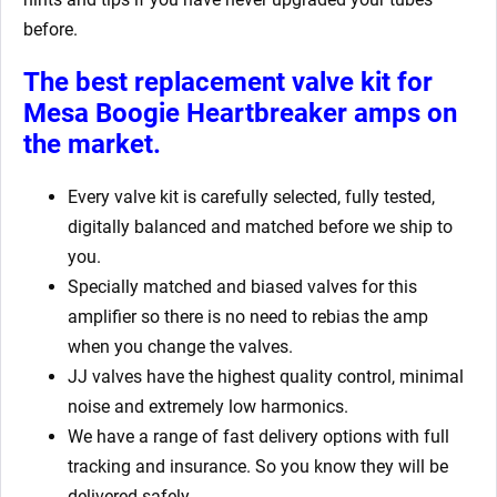
before.
The best replacement valve kit for
Mesa Boogie Heartbreaker amps
on
the market.
Every valve kit is carefully selected, fully tested,
digitally balanced and matched before we ship to
you.
Specially matched and biased valves for this
amplifier so there is no need to rebias the amp
when you change the valves.
JJ valves have the highest quality control, minimal
noise and extremely low harmonics.
We have a range of fast delivery options with full
tracking and insurance. So you know they will be
delivered safely.