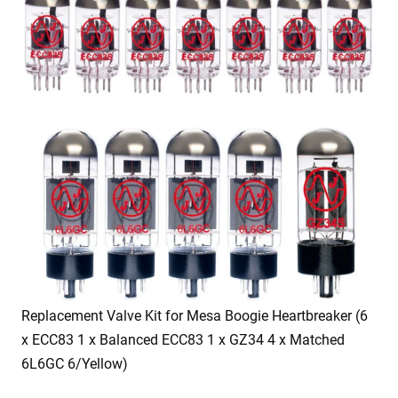
Replacement Valve Kit for Mesa Boogie Heartbreaker (6
x ECC83 1 x Balanced ECC83 1 x GZ34 4 x Matched
6L6GC 6/Yellow)