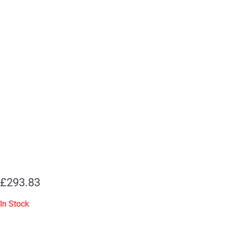
£
293.83
In Stock