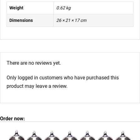
Weight
0.62 kg
Dimensions
26 × 21 × 17 cm
There are no reviews yet.
Only logged in customers who have purchased this
product may leave a review.
Order now: