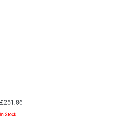
£
251.86
In Stock