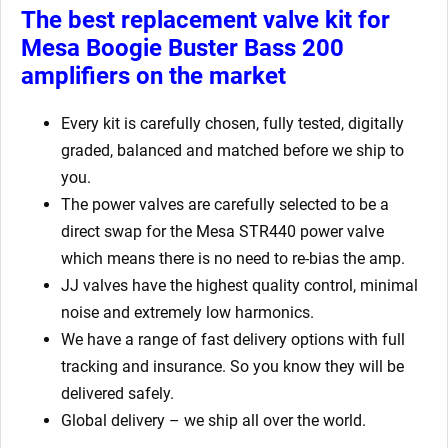
The best replacement valve kit for
Mesa Boogie Buster Bass 200
amplifiers
on the market
Every kit is carefully chosen, fully tested, digitally
graded, balanced and matched before we ship to
you.
The power valves are carefully selected to be a
direct swap for the Mesa STR440 power valve
which means there is no need to re-bias the amp.
JJ valves have the highest quality control, minimal
noise and extremely low harmonics.
We have a range of fast delivery options with full
tracking and insurance. So you know they will be
delivered safely.
Global delivery – we ship all over the world.