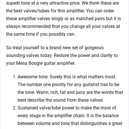
superb tone at a very attractive price. We think these are
the best valves/tubes for this amplifier. You can order
these amplifier valves singly or as matched pairs but it is
always recommended that you change all your valves at
the same time if you possibly can.
So treat yourself to a brand new set of gorgeous
sounding valves today. Restore the power and clarity to
your Mesa Boogie guitar amplifier.
Awesome tone. Surely this is what matters most.
The number one priority for any guitarist has to be
the tone. Warm, rich, fat and juicy are the words that
best describe the sound from these valves.
Sustained valve/tube power to make the most of
every stage in the amplifier chain. It is the balance
between volume and tone that distinguishes a great