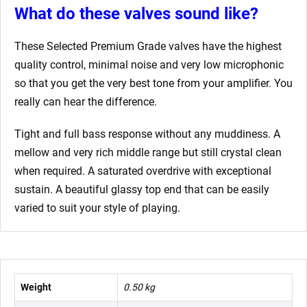
What do these valves sound like?
These Selected Premium Grade valves have the highest
quality control, minimal noise and very low microphonic
so that you get the very best tone from your amplifier. You
really can hear the difference.
Tight and full bass response without any muddiness. A
mellow and very rich middle range but still crystal clean
when required. A saturated overdrive with exceptional
sustain. A beautiful glassy top end that can be easily
varied to suit your style of playing.
Weight
0.50 kg