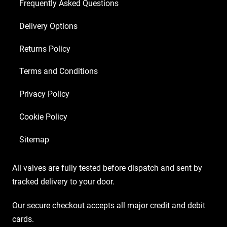
6
Frequently Asked Questions
x
Delivery Options
Matched
6L6GC
Returns Policy
9/Yellow)
quantity
Terms and Conditions
Privacy Policy
Cookie Policy
Sitemap
All valves are fully tested before dispatch and sent by
tracked delivery to your door.
Our secure checkout accepts all major credit and debit
cards.