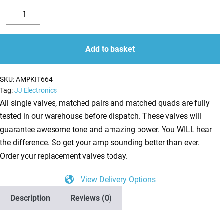
Replacement
Valve
Decrease
Increase
Kit
quantity
quantity
for
Add to basket
Mesa
Boogie
SKU:
AMPKIT664
Buster
Tag:
JJ Electronics
Bass
All single valves, matched pairs and matched quads are fully
200
tested in our warehouse before dispatch. These valves will
(2
guarantee awesome tone and amazing power. You WILL hear
x
the difference. So get your amp sounding better than ever.
ECC83
Order your replacement valves today.
1
View Delivery Options
x
Balanced
Description
Reviews (0)
ECC83