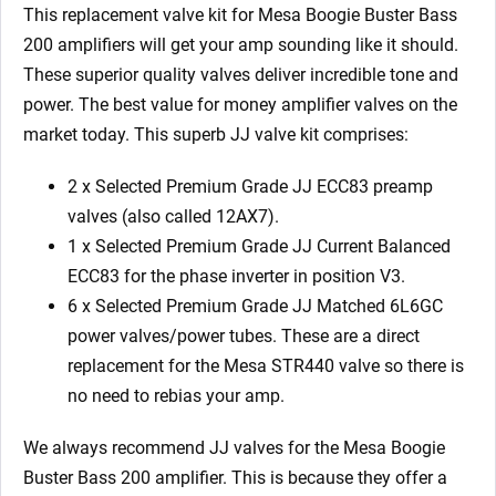
6
This replacement valve kit for Mesa Boogie Buster Bass
x
200 amplifiers will get your amp sounding like it should.
Matched
These superior quality valves deliver incredible tone and
6L6GC
power. The best value for money amplifier valves on the
9/Yellow)
market today. This superb JJ valve kit comprises:
quantity
2 x Selected Premium Grade JJ ECC83 preamp
valves (also called 12AX7).
1 x Selected Premium Grade JJ Current Balanced
ECC83 for the phase inverter in position V3.
6 x Selected Premium Grade JJ Matched 6L6GC
power valves/power tubes. These are a direct
replacement for the Mesa STR440 valve so there is
no need to rebias your amp.
We always recommend JJ valves for the Mesa Boogie
Buster Bass 200 amplifier. This is because they offer a