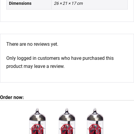
Dimensions
26 × 21 × 17 cm
There are no reviews yet.
Only logged in customers who have purchased this
product may leave a review.
Order now: