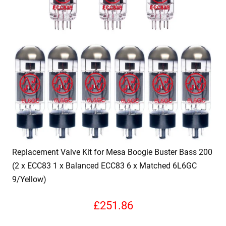
Replacement Valve Kit for Mesa Boogie Buster Bass 200
(2 x ECC83 1 x Balanced ECC83 6 x Matched 6L6GC
9/Yellow)
£
251.86