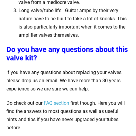
valve from a mediocre valve.
Long valve/tube life.
Guitar amps by their very
nature have to be built to take a lot of knocks. This
is also particularly important when it comes to the
amplifier valves themselves.
Do you have any questions about this
valve kit?
If you have any questions about replacing your valves
please drop us an email. We have more than 30 years
experience so we are sure we can help.
Do check out our
FAQ section
first though. Here you will
find the answers to most questions as well as useful
hints and tips if you have never upgraded your tubes
before.