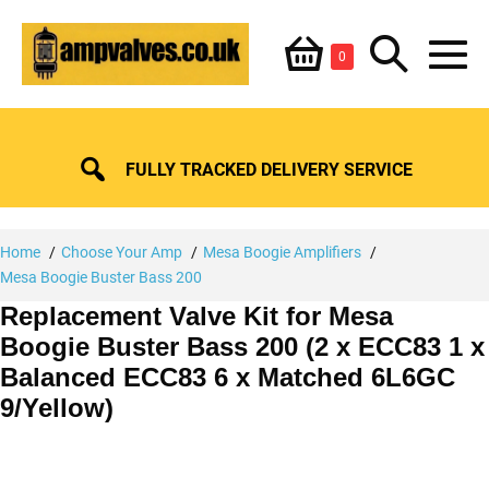
Skip
Shopping
Search
to
Items
0
content
in
M
Basket
Basket
Toggle
To
FULLY TRACKED DELIVERY SERVICE
Home
Choose Your Amp
Mesa Boogie Amplifiers
Mesa Boogie Buster Bass 200
Replacement Valve Kit for Mesa
Boogie Buster Bass 200 (2 x ECC83 1 x
Balanced ECC83 6 x Matched 6L6GC
9/Yellow)