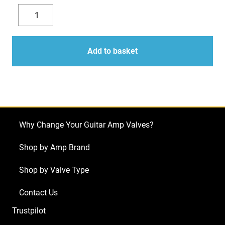
Replacement
Valve
Decrease
Increase
Kit
quantity
quantity
for
Add to basket
Mesa
Boogie
Buster
Bass
200
Why Change Your Guitar Amp Valves?
(2
x
Shop by Amp Brand
ECC83
Shop by Valve Type
1
x
Contact Us
Balanced
Trustpilot
ECC83