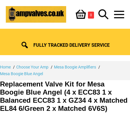
Skip
Shopping
Search
to
Items
0
content
in
M
Basket
Basket
Toggle
To
FULLY TRACKED DELIVERY SERVICE
Home
Choose Your Amp
Mesa Boogie Amplifiers
Mesa Boogie Blue Angel
Replacement Valve Kit for Mesa
Boogie Blue Angel (4 x ECC83 1 x
Balanced ECC83 1 x GZ34 4 x Matched
EL84 6/Green 2 x Matched 6V6S)