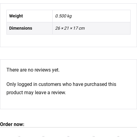
Weight
0.500 kg
Dimensions
26 × 21 × 17 cm
There are no reviews yet.
Only logged in customers who have purchased this
product may leave a review.
Order now: