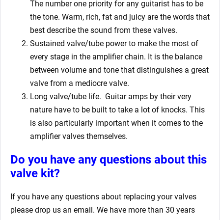
The number one priority for any guitarist has to be
the tone. Warm, rich, fat and juicy are the words that
best describe the sound from these valves.
Sustained valve/tube power to make the most of
every stage in the amplifier chain. It is the balance
between volume and tone that distinguishes a great
valve from a mediocre valve.
Long valve/tube life.
Guitar amps by their very
nature have to be built to take a lot of knocks. This
is also particularly important when it comes to the
amplifier valves themselves.
Do you have any questions about this
valve kit?
If you have any questions about replacing your valves
please drop us an email. We have more than 30 years