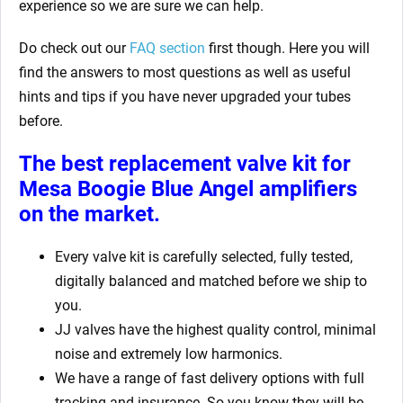
experience so we are sure we can help.
Do check out our
FAQ section
first though. Here you will
find the answers to most questions as well as useful
hints and tips if you have never upgraded your tubes
before.
The best replacement valve kit for
Mesa Boogie Blue Angel amplifiers
on the market.
Every valve kit is carefully selected, fully tested,
digitally balanced and matched before we ship to
you.
JJ valves have the highest quality control, minimal
noise and extremely low harmonics.
We have a range of fast delivery options with full
tracking and insurance. So you know they will be