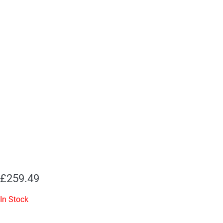
£
259.49
In Stock