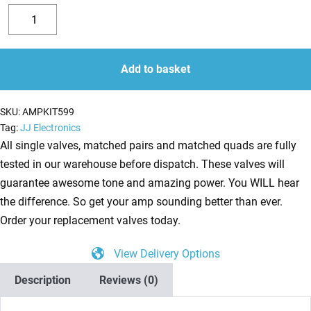
Replacement
Valve
Decrease
Increase
Kit
quantity
quantity
for
Add to basket
Mesa
Boogie
SKU:
AMPKIT599
Blue
Tag:
JJ Electronics
Angel
All single valves, matched pairs and matched quads are fully
(4
tested in our warehouse before dispatch. These valves will
x
guarantee awesome tone and amazing power. You WILL hear
ECC83
the difference. So get your amp sounding better than ever.
1
Order your replacement valves today.
x
View Delivery Options
Balanced
ECC83
Description
Reviews (0)
1