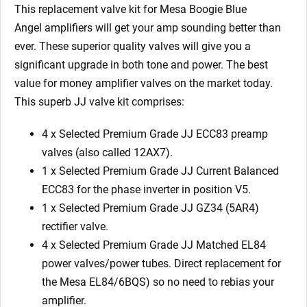
x
This replacement valve kit for Mesa Boogie Blue
GZ34
Angel amplifiers will get your amp sounding better than
4
ever. These superior quality valves will give you a
x
significant upgrade in both tone and power. The best
Matched
value for money amplifier valves on the market today.
EL84
This superb JJ valve kit comprises:
6/Green
2
4 x Selected Premium Grade JJ ECC83 preamp
x
valves (also called 12AX7).
Matched
1 x Selected Premium Grade JJ Current Balanced
6V6S)
ECC83 for the phase inverter in position V5.
quantity
1 x Selected Premium Grade JJ GZ34 (5AR4)
rectifier valve.
4 x Selected Premium Grade JJ Matched EL84
power valves/power tubes. Direct replacement for
the Mesa EL84/6BQS) so no need to rebias your
amplifier.