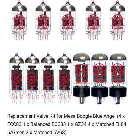
Replacement Valve Kit for Mesa Boogie Blue Angel (4 x
ECC83 1 x Balanced ECC83 1 x GZ34 4 x Matched EL84
6/Green 2 x Matched 6V6S)