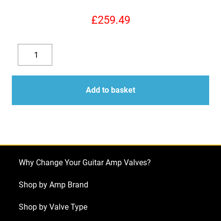
£
259.49
Replacement
Valve
Decrease
Increase
Kit
quantity
quantity
for
Add to basket
Mesa
Boogie
Blue
Angel
(4
Why Change Your Guitar Amp Valves?
x
ECC83
Shop by Amp Brand
1
Shop by Valve Type
x