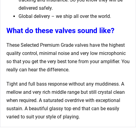
delivered safely.
Global delivery – we ship all over the world.
What do these valves sound like?
These Selected Premium Grade valves have the highest
quality control, minimal noise and very low microphonic
so that you get the very best tone from your amplifier. You
really can hear the difference.
Tight and full bass response without any muddiness. A
mellow and very rich middle range but still crystal clean
when required. A saturated overdrive with exceptional
sustain. A beautiful glassy top end that can be easily
varied to suit your style of playing.