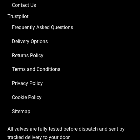
Balanced
Contact Us
ECC83
Trustpilot
1
x
Frequently Asked Questions
GZ34
Delivery Options
4
x
Returns Policy
Matched
EL84
Terms and Conditions
6/Green
Privacy Policy
2
x
Cookie Policy
Matched
6V6S)
Sitemap
quantity
All valves are fully tested before dispatch and sent by
tracked delivery to your door.