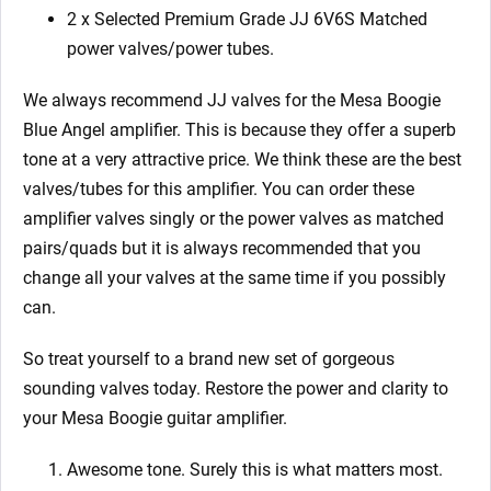
2 x Selected Premium Grade JJ 6V6S Matched
power valves/power tubes.
We always recommend JJ valves for the Mesa Boogie
Blue Angel amplifier. This is because they offer a superb
tone at a very attractive price. We think these are the best
valves/tubes for this amplifier. You can order these
amplifier valves singly or the power valves as matched
pairs/quads but it is always recommended that you
change all your valves at the same time if you possibly
can.
So treat yourself to a brand new set of gorgeous
sounding valves today. Restore the power and clarity to
your Mesa Boogie guitar amplifier.
Awesome tone. Surely this is what matters most.