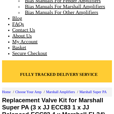
Bias Manuals For Fender Amplifiers
Toggle
Bias Manuals For Marshall Amplifiers
Bias Manuals For Other Amplifiers
Blog
FAQs
Contact Us
About Us
My Account
Basket
Secure Checkout
FULLY TRACKED DELIVERY SERVICE
Home
Choose Your Amp
Marshall Amplifiers
Marshall Super PA
Replacement Valve Kit for Marshall
Super PA (3 x JJ ECC83 1 x JJ