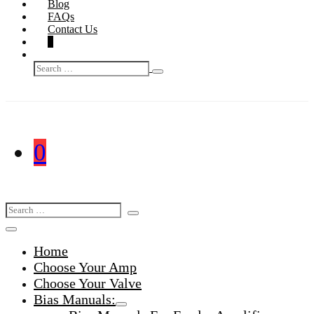
Blog
FAQs
Contact Us
Shopping
Items
0
Basket
Search
in
Search
Toggle
Basket
for:
Shopping
Items
0
Basket
in
Search
Search
Basket
Toggle
for:
Menu
Home
Toggle
Choose Your Amp
Choose Your Valve
Bias Manuals:
Menu