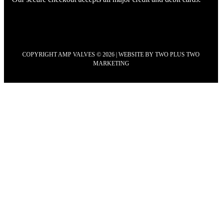
COPYRIGHT AMP VALVES © 2026 | WEBSITE BY
TWO PLUS TWO
MARKETING
Scroll
to
Top