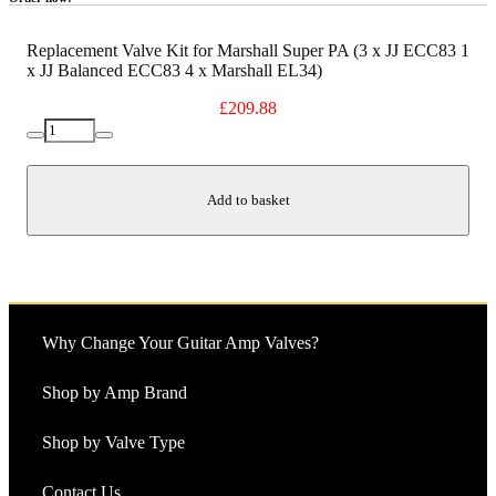
Replacement Valve Kit for Marshall Super PA (3 x JJ ECC83 1
x JJ Balanced ECC83 4 x Marshall EL34)
£
209.88
Replacement
Decrease
Increase
Valve
quantity
quantity
Kit
for
Add to basket
Marshall
Super
PA
(3
x
JJ
ECC83
Why Change Your Guitar Amp Valves?
1
x
JJ
Shop by Amp Brand
Balanced
ECC83
Shop by Valve Type
4
x
Marshall
Contact Us