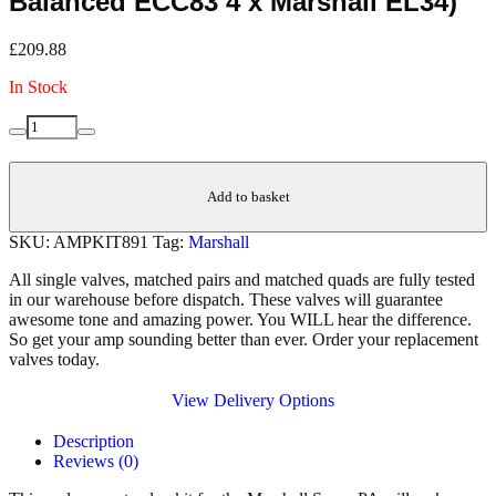
Balanced ECC83 4 x Marshall EL34)
£
209.88
In Stock
Replacement
Decrease
Increase
Valve
quantity
quantity
Kit
for
Add to basket
Marshall
Super
SKU:
AMPKIT891
Tag:
Marshall
PA
(3
All single valves, matched pairs and matched quads are fully tested
x
in our warehouse before dispatch. These valves will guarantee
JJ
awesome tone and amazing power. You WILL hear the difference.
ECC83
So get your amp sounding better than ever. Order your replacement
1
valves today.
x
JJ
View Delivery Options
Balanced
ECC83
Description
4
Reviews (0)
x
Marshall