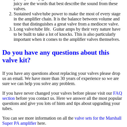
juicy are the words that best describe the sound from these
valves.
Sustained valve/tube power to make the most of every stage
in the amplifier chain. It is the balance between volume and
tone that distinguishes a great valve from a mediocre valve.
Long valve/tube life.
Guitar amps by their very nature have
to be built to take a lot of knocks. This is also particularly
important when it comes to the amplifier valves themselves.
Do you have any questions about this
valve kit?
If you have any questions about replacing your valves
please drop
us an email. We have more than 30 years of experience so we are
sure we can help you solve any problem.
If you have never changed your valves before please visit our
FAQ
section
before you contact us. Here we answer all the most popular
questions and give you lots of hints and tips about upgrading your
tubes.
You can see more information on all the
valve sets for the
Marshall
Super PA
amplifier
here.