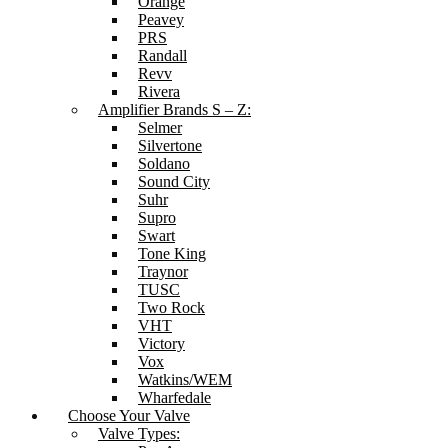
Orange
Peavey
PRS
Randall
Revv
Rivera
Amplifier Brands S – Z:
Selmer
Silvertone
Soldano
Sound City
Suhr
Supro
Swart
Tone King
Traynor
TUSC
Two Rock
VHT
Victory
Vox
Watkins/WEM
Wharfedale
Choose Your Valve
Valve Types: