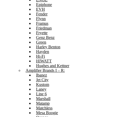
Epiphone
EVH
Fender
Flynn
Framus
Friedman
Fryette
Genz Benz
Green
Harley Benton
Hayden
Hi-Fi
HIWATT
Hughes and Kettner
Amplifier Brands I – R:
Ibanez
Jet City
Kustom
Laney
Line 6
Marshall
Matamp
Matchless
Mesa Boogie