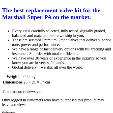
The best replacement valve kit for the
Marshall Super PA on the market.
Every kit is carefully selected, fully tested, digitally graded,
balanced and matched before we ship to you.
These are selected Premium Grade valves that deliver superior
tone, power and performance.
We have a range of fast delivery options with full tracking and
insurance. So order with total confidence.
We have over 30 years of experience in the industry so you
know you are in very safe hands.
Global delivery – we ship all over the world.
Weight
0.52 kg
Dimensions
26 × 21 × 17 cm
There are no reviews yet.
Only logged in customers who have purchased this product may
leave a review.
Order now: