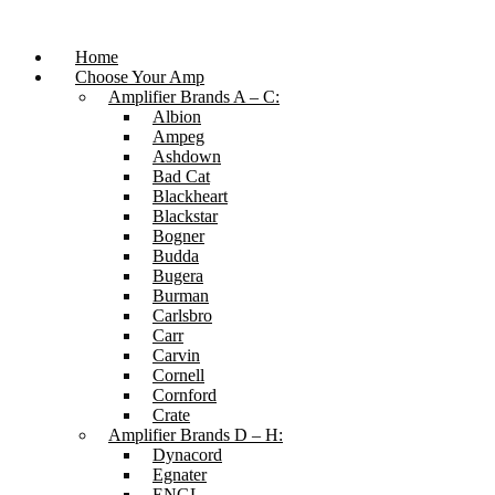
Skip
to
content
Home
Choose Your Amp
Amplifier Brands A – C:
Albion
Ampeg
Ashdown
Bad Cat
Blackheart
Blackstar
Bogner
Budda
Bugera
Burman
Carlsbro
Carr
Carvin
Cornell
Cornford
Crate
Amplifier Brands D – H:
Dynacord
Egnater
ENGL