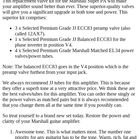
This replacement valve kit for the Marshall Super PA will make
EL34)
your amplifier sound better than ever. These superior-quality valves
quantity
will give you a significant upgrade in both tone and power. This
superior kit comprises:
3 x Selected Premium Grade JJ ECC83 preamp valve (also
called 12AX7).
1 x Selected Premium Grade JJ Balanced ECC83 for the
phase inverter in position V4.
4 x Selected Premium Grade Marshall Matched EL34 power
valves/power tubes.
Note: The balanced ECC83 goes in the V4
position which is the
preamp valve furthest from your input jack.
We always recommend JJ tubes for this amplifier. This is because
they offer a superb tone at a very attractive price. We think these are
the best valves/tubes for this amplifier. You can order these singly or
the power valves as matched pairs but it is always recommended
that you change them all at the same time if you possibly can.
So treat yourself to a brand new set today. Restore the power and
clarity of your Marshall guitar amplifier.
Awesome tone. This is what matters most. The number one
priority for any guitarist has to be the tone. Warm, rich, fat and