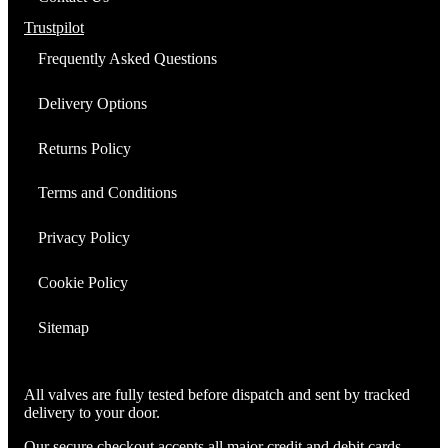
EL34)
quantity
Trustpilot
Frequently Asked Questions
Delivery Options
Returns Policy
Terms and Conditions
Privacy Policy
Cookie Policy
Sitemap
All valves are fully tested before dispatch and sent by tracked
delivery to your door.
Our secure checkout accepts all major credit and debit cards.