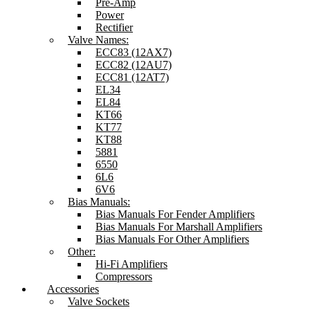
Pre-Amp
Power
Rectifier
Valve Names:
ECC83 (12AX7)
ECC82 (12AU7)
ECC81 (12AT7)
EL34
EL84
KT66
KT77
KT88
5881
6550
6L6
6V6
Bias Manuals:
Bias Manuals For Fender Amplifiers
Bias Manuals For Marshall Amplifiers
Bias Manuals For Other Amplifiers
Other:
Hi-Fi Amplifiers
Compressors
Accessories
Valve Sockets