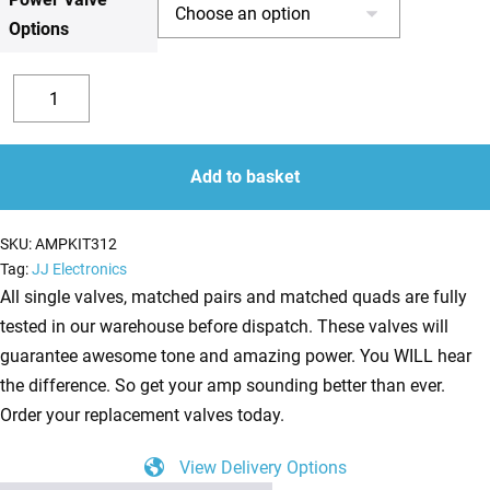
Options
£154.33
Replacement
Valve
Decrease
Increase
Kit
quantity
quantity
for
Add to basket
Marshall
JTM60
SKU:
AMPKIT312
(3
Tag:
JJ Electronics
x
All single valves, matched pairs and matched quads are fully
ECC83
tested in our warehouse before dispatch. These valves will
1
guarantee awesome tone and amazing power. You WILL hear
x
the difference. So get your amp sounding better than ever.
Balanced
Order your replacement valves today.
ECC83
View Delivery Options
2