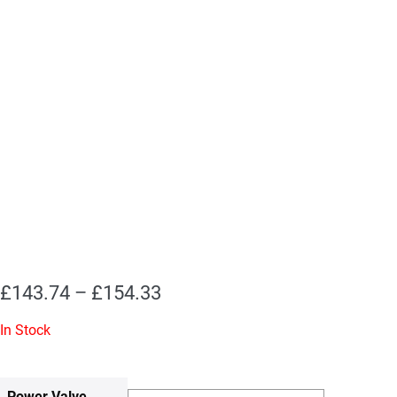
Price
£
143.74
–
£
154.33
range:
In Stock
£143.74
through
Power Valve