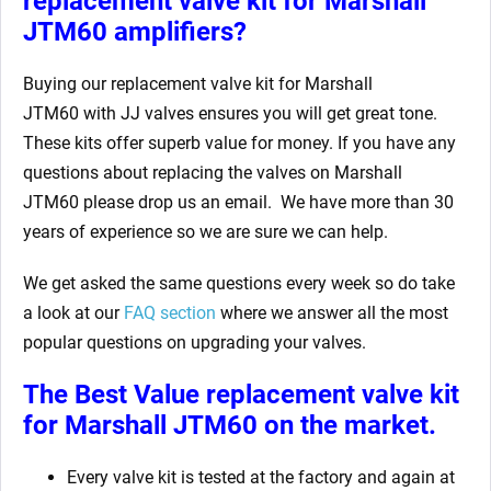
replacement valve kit for Marshall
JTM60
amplifiers?
Buying our replacement valve kit for Marshall
JTM60
with JJ valves ensures you will get great tone.
These kits offer superb value for money. If you have any
questions about replacing the valves on Marshall
JTM60
please drop us an email. We have more than 30
years of experience so we are sure we can help.
We get asked the same questions every week so do take
a look at our
FAQ section
where we answer all the most
popular questions on upgrading your valves.
The Best Value replacement valve kit
for Marshall JTM60
on the market.
Every valve kit is tested at the factory and again at