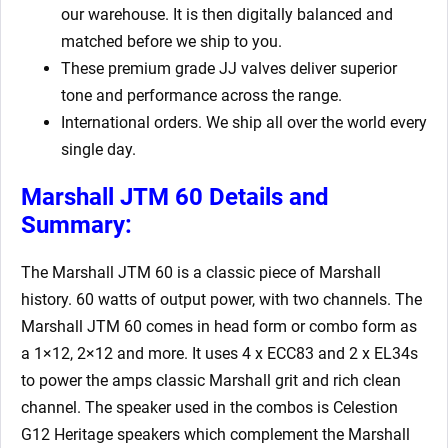
our warehouse. It is then digitally balanced and
matched before we ship to you.
These premium grade JJ valves deliver superior
tone and performance across the range.
International orders. We ship all over the world every
single day.
Marshall JTM 60 Details and
Summary:
The Marshall JTM 60 is a classic piece of Marshall
history. 60 watts of output power, with two channels. The
Marshall JTM 60 comes in head form or combo form as
a 1×12, 2×12 and more. It uses 4 x ECC83 and 2 x EL34s
to power the amps classic Marshall grit and rich clean
channel. The speaker used in the combos is Celestion
G12 Heritage speakers which complement the Marshall