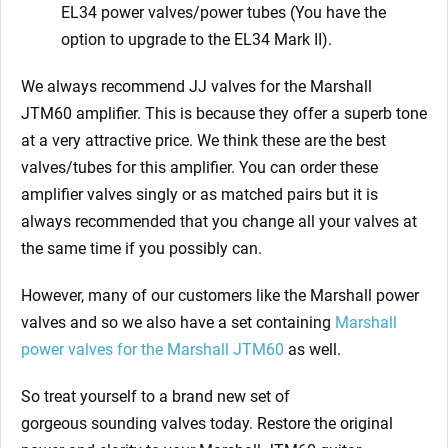
EL34 power valves/power tubes (You have the
option to upgrade to the EL34 Mark II).
We always recommend JJ valves for the Marshall
JTM60
amplifier. This is because they offer a superb tone
at a very attractive price. We think these are the best
valves/tubes for this amplifier. You can order these
amplifier valves singly or as matched pairs but it is
always recommended that you change all your valves at
the same time if you possibly can.
However, many of our customers like the Marshall power
valves and so we also have a set containing
Marshall
power valves for the Marshall JTM60
as well.
So treat yourself to a brand new set of
gorgeous
sounding valves today. Restore the original