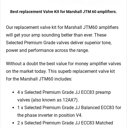
Best replacement Valve Kit for Marshall JTM 60 amplifiers.
Our replacement valve kit for Marshall JTM60
amplifiers
will get your amp sounding better than ever. These
Selected Premium Grade valves deliver superior tone,
power and performance across the range.
Without a doubt the best value for money amplifier valves
on the market today.
This superb replacement valve kit
for the Marshall JTM60 includes:
4 x Selected Premium Grade JJ ECC83 preamp
valves (also known as 12AX7).
1 x
Selected Premium Grade JJ Balanced ECC83 for
the phase inverter in position V4.
2 x
Selected Premium Grade JJ ECC83 M
atched