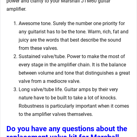
power and clarity to your Marshall JTM60
guitar
amplifier.
Awesome tone. Surely the number one priority for
any guitarist has to be the tone. Warm, rich, fat and
juicy are the words that best describe the sound
from these valves.
Sustained valve/tube. Power to make the most of
every stage in the amplifier chain. It is the balance
between volume and tone that distinguishes a great
valve from a mediocre valve.
Long valve/tube life. Guitar amps by their very
nature have to be built to take a lot of knocks.
Robustness is particularly important when it comes
to the amplifier valves themselves.
Do you have any questions about the