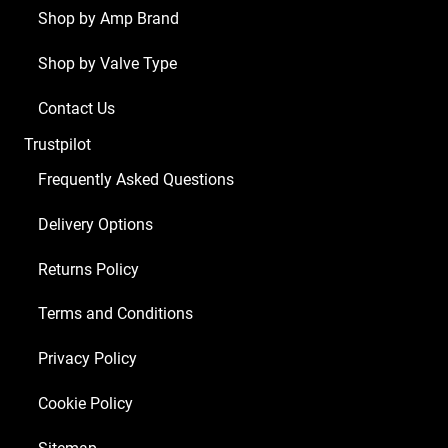
x
Shop by Amp Brand
Balanced
Shop by Valve Type
ECC83
2
Contact Us
x
Trustpilot
Matched
EL34)
Frequently Asked Questions
quantity
Delivery Options
Returns Policy
Terms and Conditions
Privacy Policy
Cookie Policy