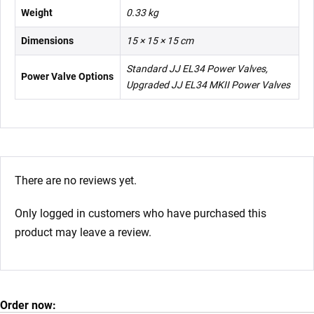
Weight
0.33 kg
Dimensions
15 × 15 × 15 cm
Standard JJ EL34 Power Valves,
Power Valve Options
Upgraded JJ EL34 MKII Power Valves
There are no reviews yet.
Only logged in customers who have purchased this
product may leave a review.
Order now: