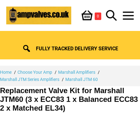
Skip
Shopping
Search
to
Items
0
content
in
M
Basket
Basket
Toggle
To
FULLY TRACKED DELIVERY SERVICE
Home
Choose Your Amp
Marshall Amplifiers
Marshall JTM Series Amplifiers
Marshall JTM 60
Replacement Valve Kit for Marshall
JTM60 (3 x ECC83 1 x Balanced ECC83
2 x Matched EL34)