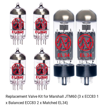
Replacement Valve Kit for Marshall JTM60 (3 x ECC83 1
x Balanced ECC83 2 x Matched EL34)