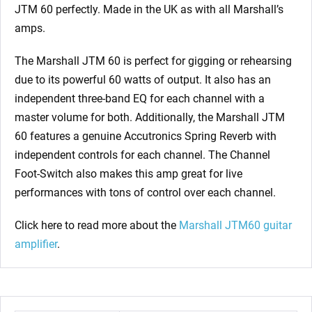
JTM 60 perfectly. Made in the UK as with all Marshall’s
amps.
The Marshall JTM 60 is perfect for gigging or rehearsing
due to its powerful 60 watts of output. It also has an
independent three-band EQ for each channel with a
master volume for both. Additionally, the Marshall JTM
60 features a genuine Accutronics Spring Reverb with
independent controls for each channel. The Channel
Foot-Switch also makes this amp great for live
performances with tons of control over each channel.
Click here to read more about the
Marshall JTM60 guitar
amplifier
.