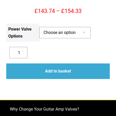
Price
£
143.74
–
£
154.33
range:
Power Valve
£143.74
Options
through
£154.33
Replacement
Valve
Decrease
Increase
Kit
quantity
quantity
for
Add to basket
Marshall
JTM60
(3
x
ECC83
Why Change Your Guitar Amp Valves?
1