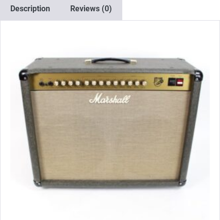
x
Description
Reviews (0)
Matched
EL34)
quantity