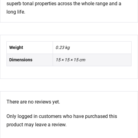
superb tonal properties across the whole range and a
long life.
Weight
0.23 kg
Dimensions
15 × 15 × 15 cm
There are no reviews yet.
Only logged in customers who have purchased this
product may leave a review.