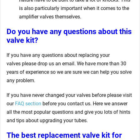
is also particularly important when it comes to the
amplifier valves themselves.
Do you have any questions about this
valve kit?
If you have any questions about replacing your
valves
please drop us an email. We have more than 30
years of experience so we are sure we can help you solve
any problem.
If you have never changed your valves before please visit
our
FAQ section
before you contact us. Here we answer
all the most popular questions and give you lots of hints
and tips about upgrading your tubes.
The best replacement valve kit for