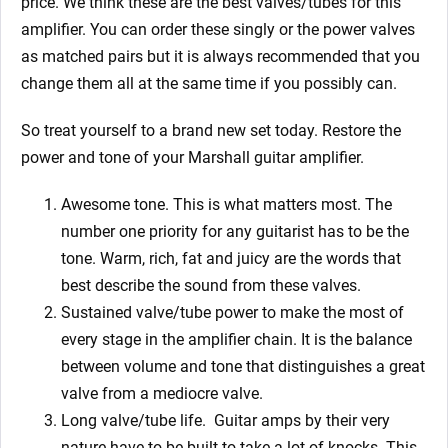
price. We think these are the best valves/tubes for this
amplifier. You can order these singly or the power valves
as matched pairs but it is always recommended that you
change them all at the same time if you possibly can.
So treat yourself to a brand new set today. Restore the
power and tone of your
Marshall
guitar amplifier.
Awesome tone. This is what matters most. The
number one priority for any guitarist has to be the
tone. Warm, rich, fat and juicy are the words that
best describe the sound from these valves.
Sustained valve/tube power to make the most of
every stage in the amplifier chain. It is the balance
between volume and tone that distinguishes a great
valve from a mediocre valve.
Long valve/tube life.
Guitar amps by their very
nature have to be built to take a lot of knocks. This