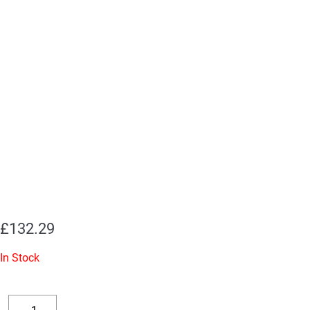
£
132.29
In Stock
Replacement