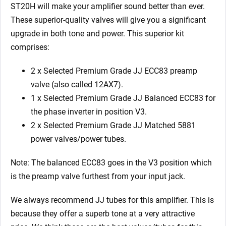
5881)
ST20H will make your amplifier sound better than ever.
quantity
These superior-quality valves will give you a significant
upgrade in both tone and power. This superior kit
comprises:
2 x Selected Premium Grade JJ ECC83 preamp
valve (also called 12AX7).
1 x Selected Premium Grade JJ Balanced ECC83 for
the phase inverter in position V3.
2 x Selected Premium Grade JJ Matched 5881
power valves/power tubes.
Note: The balanced ECC83 goes in the V3
position which
is the preamp valve furthest from your input jack.
We always recommend JJ tubes for this amplifier. This is
because they offer a superb tone at a very attractive