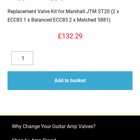
Replacement Valve Kit for Marshall JTM ST20 (2 x
ECC83 1 x Balanced ECC83 2 x Matched 5881)
£
132.29
Replacement
Valve
Decrease
Increase
Kit
quantity
quantity
for
Add to basket
Marshall
JTM
ST20
(2
x
Why Change Your Guitar Amp Valves?
ECC83
1