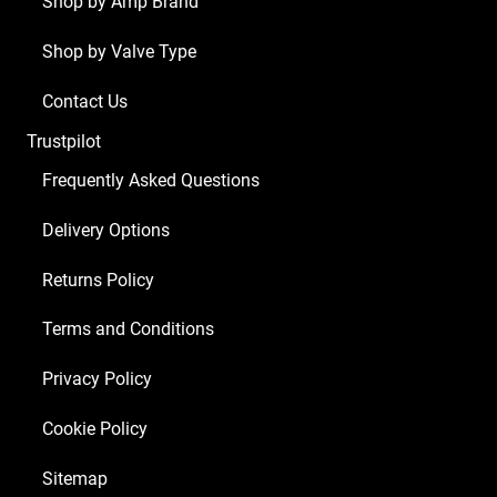
Shop by Amp Brand
x
Shop by Valve Type
Balanced
ECC83
Contact Us
2
Trustpilot
x
Matched
Frequently Asked Questions
5881)
Delivery Options
quantity
Returns Policy
Terms and Conditions
Privacy Policy
Cookie Policy
Sitemap