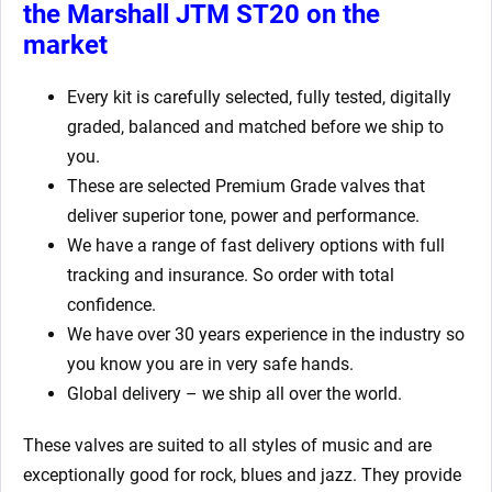
the Marshall JTM ST20
on the
market
Every kit is carefully selected, fully tested, digitally
graded, balanced and matched before we ship to
you.
These are selected Premium Grade valves that
deliver superior tone, power and performance.
We have a range of fast delivery options with full
tracking and insurance. So order with total
confidence.
We have over 30 years experience in the industry so
you know you are in very safe hands.
Global delivery – we ship all over the world.
These valves are suited to all styles of music and are
exceptionally good for rock, blues and jazz. They provide