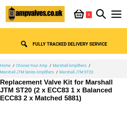
Skip
Shopping
Search
to
Items
0
content
in
M
Basket
Basket
Toggle
To
FULLY TRACKED DELIVERY SERVICE
Home
Choose Your Amp
Marshall Amplifiers
Marshall JTM Series Amplifiers
Marshall JTM ST20
Replacement Valve Kit for Marshall
JTM ST20 (2 x ECC83 1 x Balanced
ECC83 2 x Matched 5881)