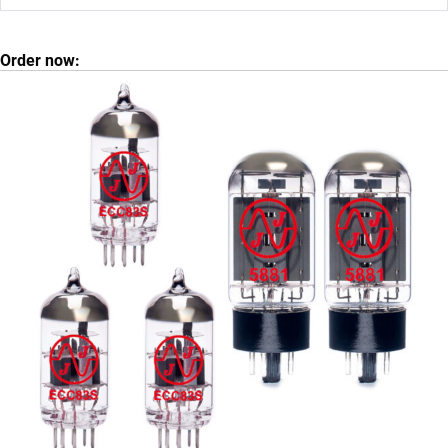
Order now: