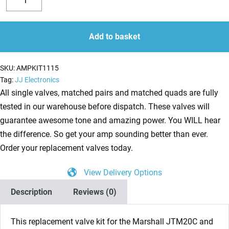
Valve
Decrease
Increase
Kit
quantity
quantity
for
Add to basket
Marshall
JTM
SKU:
AMPKIT1115
ST20
Tag:
JJ Electronics
(2
All single valves, matched pairs and matched quads are fully
x
tested in our warehouse before dispatch. These valves will
ECC83
guarantee awesome tone and amazing power. You WILL hear
1
the difference. So get your amp sounding better than ever.
x
Order your replacement valves today.
Balanced
View Delivery Options
ECC83
2
Description
Reviews (0)
x
Matched
This replacement valve kit for the Marshall JTM20C and