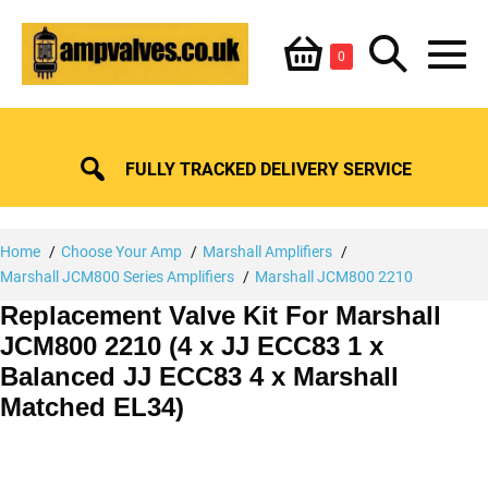
Skip
Shopping
Search
to
Items
0
content
in
M
Basket
Basket
Toggle
To
FULLY TRACKED DELIVERY SERVICE
Home
Choose Your Amp
Marshall Amplifiers
Marshall JCM800 Series Amplifiers
Marshall JCM800 2210
Replacement Valve Kit For Marshall
JCM800 2210 (4 x JJ ECC83 1 x
Balanced JJ ECC83 4 x Marshall
Matched EL34)