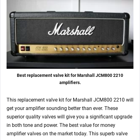
4
x
Marshall
Matched
EL34)
quantity
Best replacement valve kit for Marshall JCM800 2210
amplifiers.
This replacement valve kit for Marshall JCM800 2210
will
get your amplifier sounding better than ever. These
superior quality valves will give you a significant upgrade
in both tone and power. The best value for money
amplifier valves on the market today.
This superb valve