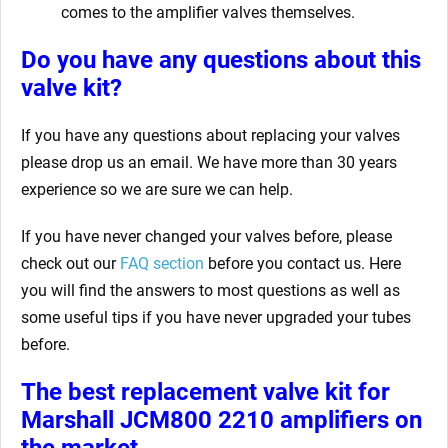
comes to the amplifier valves themselves.
Do you have any questions about this
valve kit?
If you have any questions about replacing your valves
please drop us an email. We have more than 30 years
experience so we are sure we can help.
If you have never changed your valves before, please
check out our
FAQ section
before you contact us. Here
you will find the answers to most questions as well as
some useful tips if you have never upgraded your tubes
before.
The best replacement valve kit for
Marshall JCM800 2210 amplifiers
on
the market.