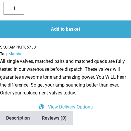
Replacement
Valve
Decrease
Increase
Kit
quantity
quantity
For
Add to basket
Marshall
JCM800
SKU:
AMPKIT857JJ
2210
Tag:
Marshall
(4
All single valves, matched pairs and matched quads are fully
x
tested in our warehouse before dispatch. These valves will
JJ
guarantee awesome tone and amazing power. You WILL hear
ECC83
the difference. So get your amp sounding better than ever.
1
Order your replacement valves today.
x
View Delivery Options
Balanced
JJ
Description
Reviews (0)
ECC83