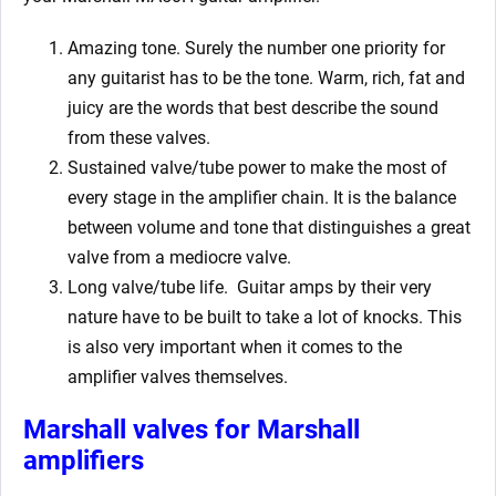
Amazing tone. Surely the number one priority for
any guitarist has to be the tone. Warm, rich, fat and
juicy are the words that best describe the sound
from these valves.
Sustained valve/tube power to make the most of
every stage in the amplifier chain. It is the balance
between volume and tone that distinguishes a great
valve from a mediocre valve.
Long valve/tube life.
Guitar amps by their very
nature have to be built to take a lot of knocks. This
is also very important when it comes to the
amplifier valves themselves.
Marshall valves for Marshall
amplifiers