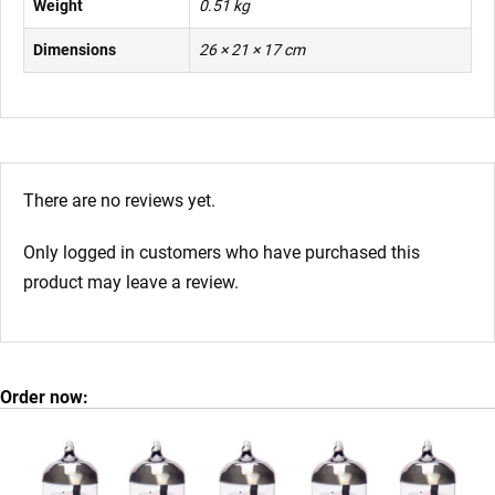
Weight
0.51 kg
Dimensions
26 × 21 × 17 cm
There are no reviews yet.
Only logged in customers who have purchased this
product may leave a review.
Order now: