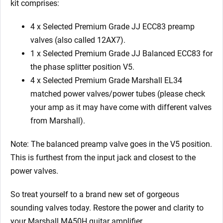
kit comprises:
4 x Selected Premium Grade JJ ECC83 preamp
valves (also called 12AX7).
1 x
Selected Premium Grade JJ
Balanced ECC83 for
the phase splitter position V5.
4 x
Selected Premium Grade Marshall
EL34
matched power valves/power tubes (please check
your amp as it may have come with different valves
from Marshall).
Note: The balanced preamp valve goes in the V5 position.
This is furthest from the input jack and closest to the
power valves.
So treat yourself to a brand new set of gorgeous
sounding valves today. Restore the power and clarity to
your Marshall MA50H
guitar amplifier.