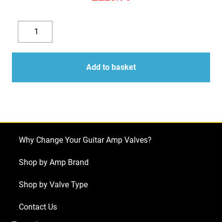
Replacement
Valve
Decrease
Increase
Kit
quantity
quantity
For
Add to basket
Marshall
JCM800
2210
(4
x
Why Change Your Guitar Amp Valves?
JJ
ECC83
Shop by Amp Brand
1
Shop by Valve Type
x
Balanced
Contact Us
JJ