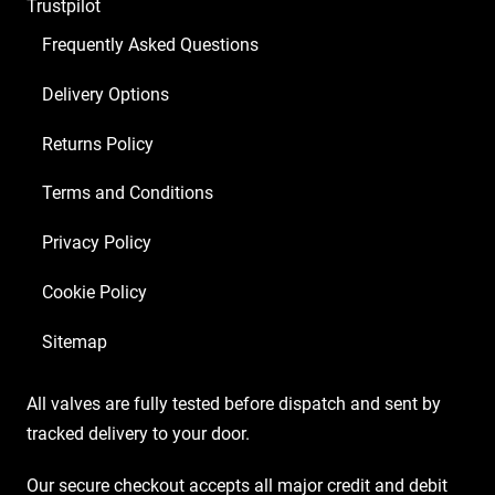
Trustpilot
ECC83
4
Frequently Asked Questions
x
Delivery Options
Marshall
Matched
Returns Policy
EL34)
quantity
Terms and Conditions
Privacy Policy
Cookie Policy
Sitemap
All valves are fully tested before dispatch and sent by
tracked delivery to your door.
Our secure checkout accepts all major credit and debit