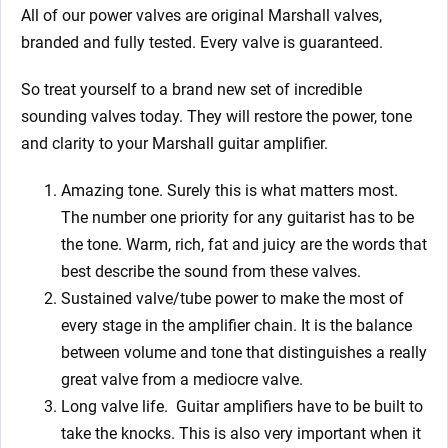
All of our power valves are original Marshall valves,
branded and fully tested. Every valve is guaranteed.
So treat yourself to a brand new set of incredible
sounding valves today. They will restore the power, tone
and clarity to your Marshall guitar amplifier.
Amazing tone. Surely this is what matters most.
The number one priority for any guitarist has to be
the tone. Warm, rich, fat and juicy are the words that
best describe the sound from these valves.
Sustained valve/tube power to make the most of
every stage in the amplifier chain. It is the balance
between volume and tone that distinguishes a really
great valve from a mediocre valve.
Long valve life.
Guitar amplifiers have to be built to
take the knocks. This is also very important when it