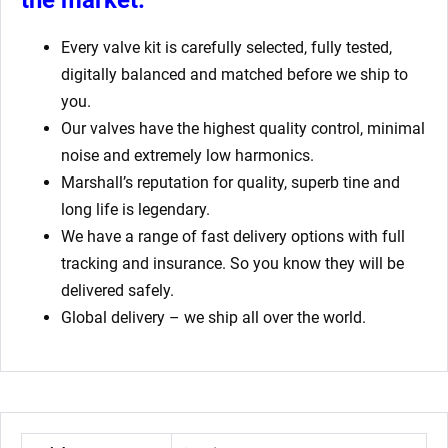
Every valve kit is carefully selected, fully tested,
digitally balanced and matched before we ship to
you.
Our valves have the highest quality control, minimal
noise and extremely low harmonics.
Marshall’s reputation for quality, superb tine and
long life is legendary.
We have a range of fast delivery options with full
tracking and insurance. So you know they will be
delivered safely.
Global delivery – we ship all over the world.