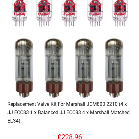
Replacement Valve Kit For Marshall JCM800 2210 (4 x
JJ ECC83 1 x Balanced JJ ECC83 4 x Marshall Matched
EL34)
£
228.96