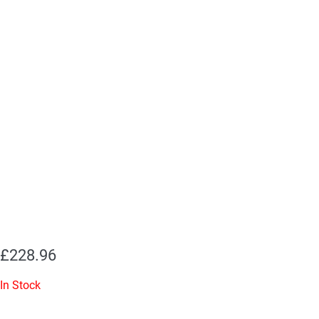
£
228.96
In Stock