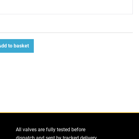
Add to basket
ease
tity
All valves are fully tested before
dispatch and sent by tracked delivery