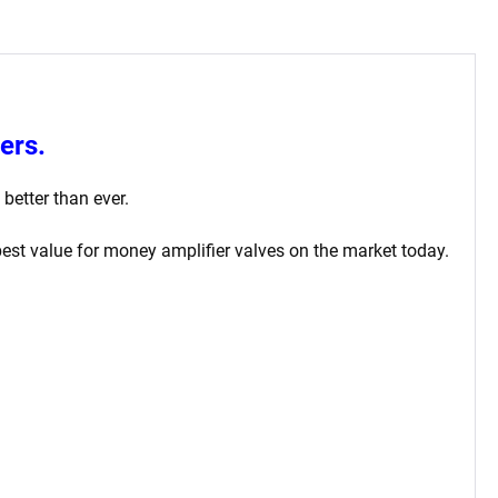
ers.
better than ever.
st value for money amplifier valves on the market today.