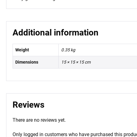
Additional information
Weight
0.35 kg
Dimensions
15 × 15 × 15 cm
Reviews
There are no reviews yet.
Only logged in customers who have purchased this produc