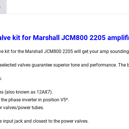
Balanced
)
ECC83
2
x
JJ
lve kit for
Marshall JCM800 2205 amplifi
Matched
EL34)
e kit for the Marshall JCM800 2205 will get your amp sounding 
quantity
elected valves guarantee superior tone and performance. The be
s:
es (also known as 12AX7).
he phase inverter in position V5*.
r valves/power tubes.
e input jack and closest to the power valves.