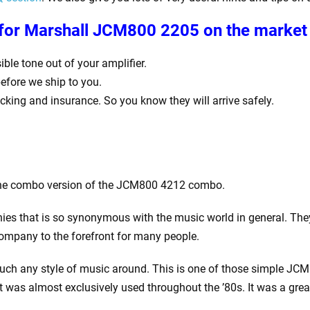
 for
Marshall JCM800 2205 on the market 
ble tone out of your amplifier.
before we ship to you.
racking and insurance. So you know they will arrive safely.
 the combo version of the JCM800 4212 combo.
ies that is so synonymous with the music world in general. They
company to the forefront for many people.
uch any style of music around. This is one of those simple JCM 
 was almost exclusively used throughout the ’80s. It was a grea