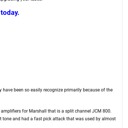
today.
 have been so easily recognize primarily because of the
amplifiers for Marshall that is a split channel JCM 800.
t tone and had a fast pick attack that was used by almost