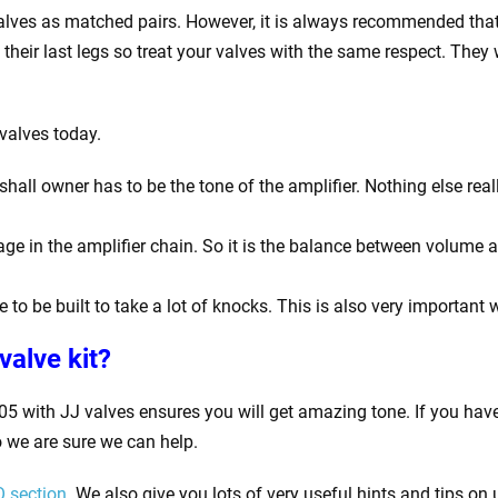
valves as matched pairs. However, it is always recommended that
on their last legs so treat your valves with the same respect. Th
valves today.
ll owner has to be the tone of the amplifier. Nothing else reall
ge in the amplifier chain. So it is the balance between volume 
 to be built to take a lot of knocks. This is also very important 
valve kit
?
5 with JJ valves ensures you will get amazing tone. If you hav
 we are sure we can help.
 section
. We also give you lots of very useful hints and tips on