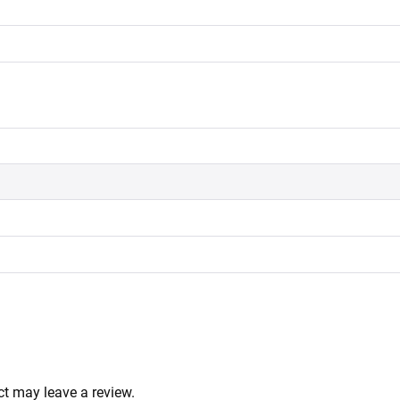
t may leave a review.