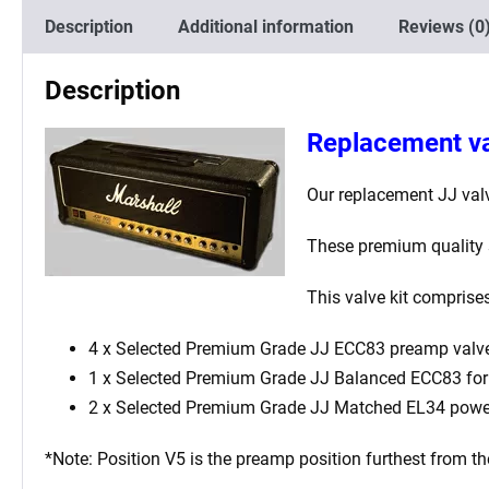
Description
Additional information
Reviews (0
Description
Replacement va
Our replacement JJ valv
These premium quality s
This valve kit comprise
4 x Selected Premium Grade JJ ECC83 preamp valv
1 x Selected Premium Grade JJ Balanced ECC83 for t
2 x Selected Premium Grade JJ Matched EL34 powe
*Note: Position V5 is the preamp position furthest from th