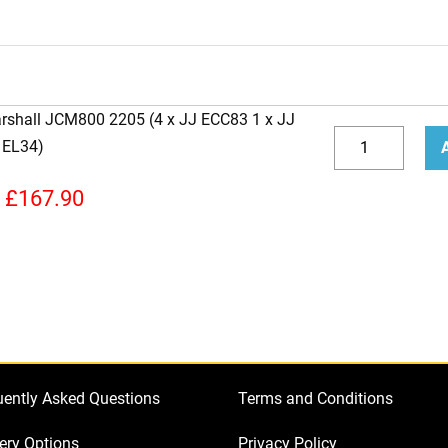
arshall JCM800 2205 (4 x JJ ECC83 1 x JJ
Replacement
 EL34)
JJ
Decrease
Incr
Valve
quantity
quan
£
167.90
Kit
For
Marshall
JCM800
2205
(4
x
uently Asked Questions
Terms and Conditions
JJ
ECC83
ery Options
Privacy Policy