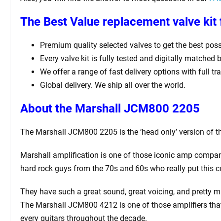
The Best Value replacement valve kit
Premium quality selected valves to get the best possi
Every valve kit is fully tested and digitally matched 
We offer a range of fast delivery options with full t
Global delivery. We ship all over the world.
About the Marshall JCM800 2205
The Marshall JCM800 2205 is the ‘head only’ version of
Marshall amplification is one of those iconic amp compan
hard rock guys from the 70s and 60s who really put this 
They have such a great sound, great voicing, and pretty m
The Marshall JCM800 4212 is one of those amplifiers that
every guitars throughout the decade.