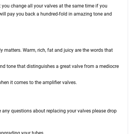
 you change all your valves at the same time if you
ey will pay you back a hundred-fold in amazing tone and
y matters. Warm, rich, fat and juicy are the words that
and tone that distinguishes a great valve from a mediocre
when it comes to the amplifier valves.
e any questions about replacing your valves please drop
 upgrading your tubes.