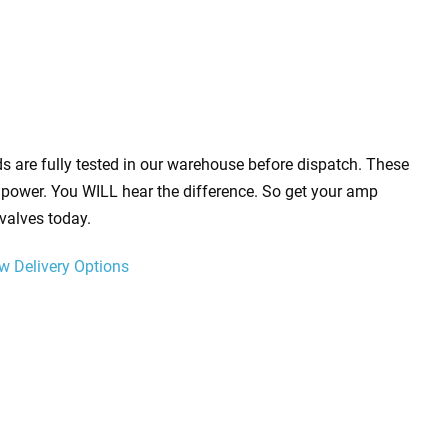
s are fully tested in our warehouse before dispatch. These
power. You WILL hear the difference. So get your amp
valves today.
w Delivery Options