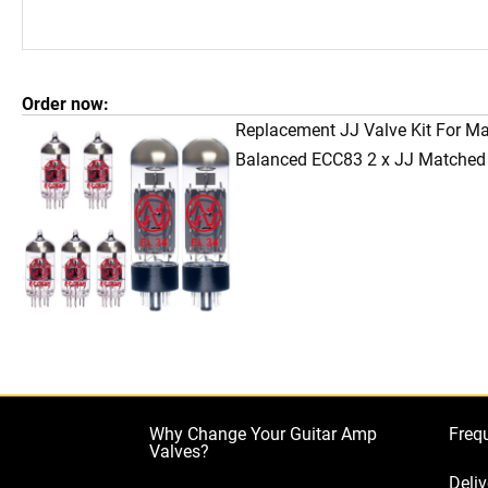
Order now:
Replacement JJ Valve Kit For M
Balanced ECC83 2 x JJ Matched
Why Change Your Guitar Amp
Freq
Valves?
Deliv