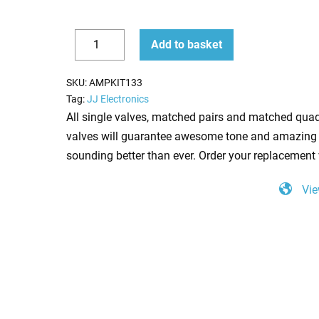
Replacement
Add to basket
JJ
Decrease
Increase
Valve
quantity
quantity
SKU:
AMPKIT133
Kit
Tag:
JJ Electronics
For
All single valves, matched pairs and matched quad
Marshall
valves will guarantee awesome tone and amazing 
JCM800
sounding better than ever. Order your replacement 
2205
Vie
(4
x
JJ
ECC83
1
x
JJ