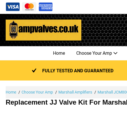
Skip
to
content
Home
Choose Your Amp
FULLY TESTED AND GUARANTEED
Home
Choose Your Amp
Marshall Amplifiers
Marshall JCM800
Replacement JJ Valve Kit For Marsha