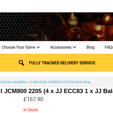
Choose Your Valve
Accessories
Blog
FAQ
FULLY TRACKED DELIVERY SERVICE
 Series Amplifiers
Marshall JCM800 2205 50 Watt Amp
ll JCM800 2205 (4 x JJ ECC83 1 x JJ B
£
167.90
In Stock