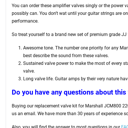
You can order these amplifier valves singly or the power 
possibly can. You don’t wat until your guitar strings are 
performance.
So treat yourself to a brand new set of premium grade JJ 
Awesome tone. The number one priority for any Marsha
best describe the sound from these valves.
Sustained valve power to make the most of every sta
valve.
Long valve life. Guitar amps by their very nature have
Do you have any questions about this 
Buying our replacement valve kit for Marshall JCM800 220
us an email. We have more than 30 years of experience so
Also, you will find the answer to most questions in our
FAQ