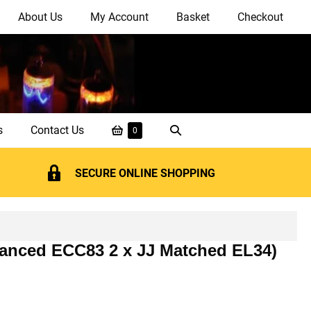
About Us
My Account
Basket
Checkout
Shopping
Search
s
Contact Us
Items
0
in
Basket
Toggle
Basket
SECURE ONLINE SHOPPING
alanced ECC83 2 x JJ Matched EL34)