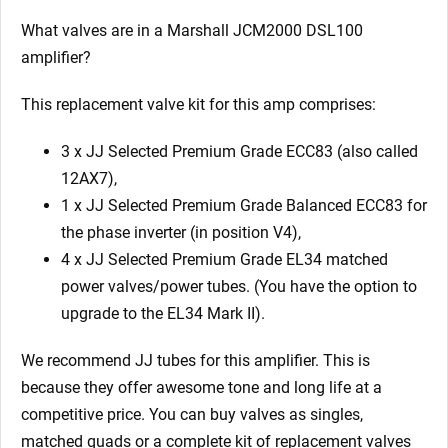
What valves are in a Marshall JCM2000 DSL100
amplifier?
This replacement valve kit for this amp comprises:
3 x JJ Selected Premium Grade ECC83 (also called
12AX7),
1 x JJ Selected Premium Grade Balanced ECC83 for
the phase inverter (in position V4),
4 x JJ Selected Premium Grade EL34 matched
power valves/power tubes. (You have the option to
upgrade to the EL34 Mark II).
We recommend JJ tubes for this amplifier. This is
because they offer awesome tone and long life at a
competitive price. You can buy valves as singles,
matched quads or a complete kit of replacement valves