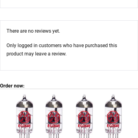
There are no reviews yet.
Only logged in customers who have purchased this
product may leave a review.
Order now: