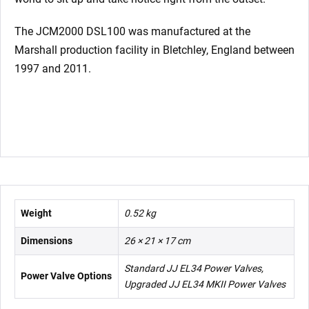
The JCM2000 DSL100 was manufactured at the
Marshall production facility in Bletchley, England between
1997 and 2011.
Weight
0.52 kg
Dimensions
26 × 21 × 17 cm
Standard JJ EL34 Power Valves,
Power Valve Options
Upgraded JJ EL34 MKII Power Valves