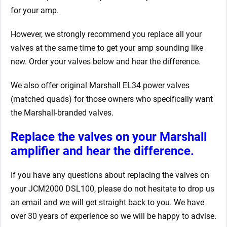
for your amp.
However, we strongly recommend you replace all your
valves at the same time to get your amp sounding like
new. Order your valves below and hear the difference.
We also offer original Marshall EL34 power valves
(matched quads) for those owners who specifically want
the Marshall-branded valves.
Replace the valves on your Marshall
amplifier and hear the difference.
If you have any questions about replacing the valves on
your JCM2000 DSL100, please do not hesitate to drop us
an email and we will get straight back to you. We have
over 30 years of experience so we will be happy to advise.