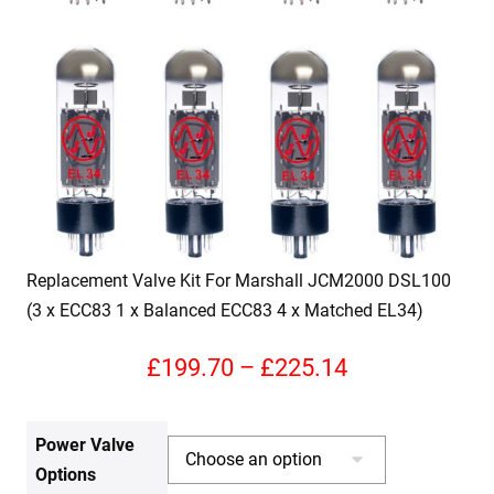
Replacement Valve Kit For Marshall JCM2000 DSL100
(3 x ECC83 1 x Balanced ECC83 4 x Matched EL34)
Price
£
199.70
–
£
225.14
range:
Power Valve
£199.70
Options
through