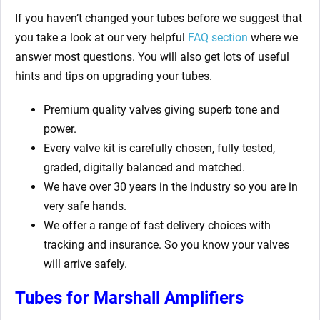
If you haven’t changed your tubes before we suggest that
you take a look at our very helpful
FAQ section
where we
answer most questions. You will also get lots of useful
hints and tips on upgrading your tubes.
Premium quality valves giving superb tone and
power.
Every valve kit is carefully chosen, fully tested,
graded, digitally balanced and matched.
We have over 30 years in the industry so you are in
very safe hands.
We offer a range of fast delivery choices with
tracking and insurance. So you know your valves
will arrive safely.
Tubes for Marshall Amplifiers