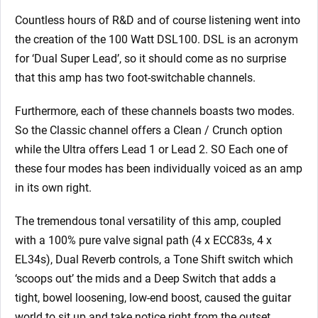
Countless hours of R&D and of course listening went into
the creation of the 100 Watt DSL100. DSL is an acronym
for ‘Dual Super Lead’, so it should come as no surprise
that this amp has two foot-switchable channels.
Furthermore, each of these channels boasts two modes.
So the Classic channel offers a Clean / Crunch option
while the Ultra offers Lead 1 or Lead 2. SO Each one of
these four modes has been individually voiced as an amp
in its own right.
The tremendous tonal versatility of this amp, coupled
with a 100% pure valve signal path (4 x ECC83s, 4 x
EL34s), Dual Reverb controls, a Tone Shift switch which
‘scoops out’ the mids and a Deep Switch that adds a
tight, bowel loosening, low-end boost, caused the guitar
world to sit up and take notice right from the outset.