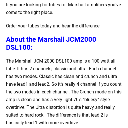
If you are looking for tubes for Marshall amplifiers you’ve
come to the right place.
Order your tubes today and hear the difference.
About the Marshall JCM2000
DSL100:
The Marshall JCM 2000 DSL100 amp is a 100 watt all
tube. It has 2 channels, classic and ultra. Each channel
has two modes. Classic has clean and crunch and ultra
have lead1 and lead2. So it’s really 4 channel if you count
the two modes in each channel. The Crunch mode on this
amp is clean and has a very light 70’s “bluesy” style
overdrive. The Ultra distortion is quite heavy and really
suited to hard rock. The difference is that lead 2 is
basically lead 1 with more overdrive.