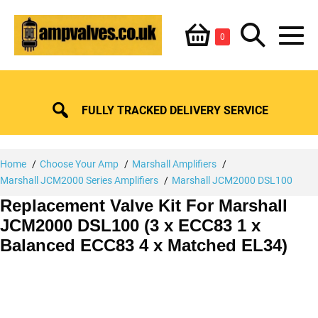
Skip
Shopping
Search
to
Items
0
content
in
M
Basket
Basket
Toggle
To
FULLY TRACKED DELIVERY SERVICE
Home
Choose Your Amp
Marshall Amplifiers
Marshall JCM2000 Series Amplifiers
Marshall JCM2000 DSL100
Replacement Valve Kit For Marshall
JCM2000 DSL100 (3 x ECC83 1 x
Balanced ECC83 4 x Matched EL34)