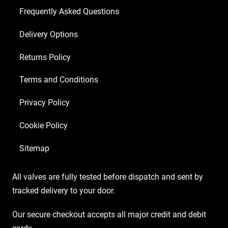
Matched
Frequently Asked Questions
EL34)
Delivery Options
quantity
Returns Policy
Terms and Conditions
Privacy Policy
Cookie Policy
Sitemap
All valves are fully tested before dispatch and sent by
tracked delivery to your door.
Our secure checkout accepts all major credit and debit