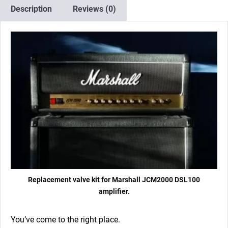
4
Description
Reviews (0)
x
Matched
EL34)
quantity
Replacement valve kit for Marshall JCM2000 DSL100
amplifier.
You’ve come to the right place.