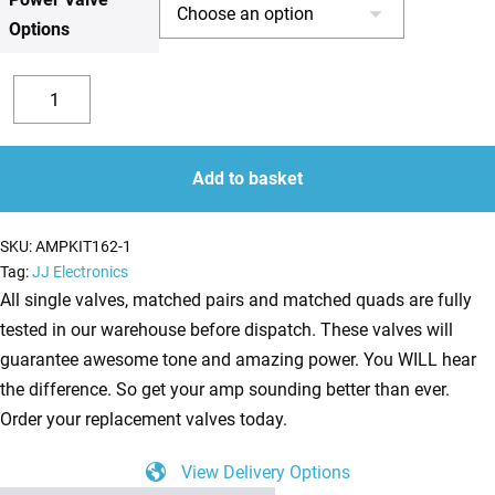
Options
£225.14
Replacement
Valve
Decrease
Increase
Kit
quantity
quantity
For
Add to basket
Marshall
JCM2000
SKU:
AMPKIT162-1
DSL100
Tag:
JJ Electronics
(3
All single valves, matched pairs and matched quads are fully
x
tested in our warehouse before dispatch. These valves will
ECC83
guarantee awesome tone and amazing power. You WILL hear
1
the difference. So get your amp sounding better than ever.
x
Order your replacement valves today.
Balanced
View Delivery Options
ECC83