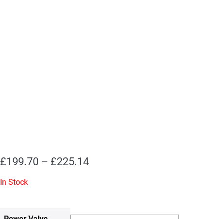
Price
£
199.70
–
£
225.14
range:
In Stock
£199.70
through
Power Valve