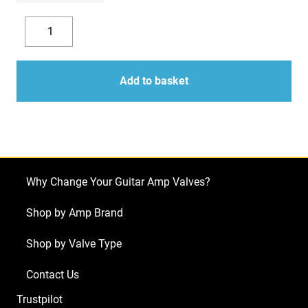
£225.14
Replacement
Valve
Decrease
Increase
Kit
quantity
quantity
For
Add to basket
Marshall
JCM2000
DSL100
(3
x
Why Change Your Guitar Amp Valves?
ECC83
1
Shop by Amp Brand
x
Shop by Valve Type
Balanced
ECC83
Contact Us
4
Trustpilot
x