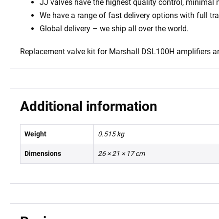
JJ valves have the highest quality control, minimal
We have a range of fast delivery options with full tr
Global delivery – we ship all over the world.
Replacement valve kit for Marshall DSL100H amplifiers
an
Additional information
Weight
0.515 kg
Dimensions
26 × 21 × 17 cm