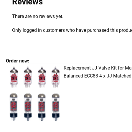
Reviews
There are no reviews yet.
Only logged in customers who have purchased this produc
Order now:
Replacement JJ Valve Kit for Ma
Balanced ECC83 4 x JJ Matched