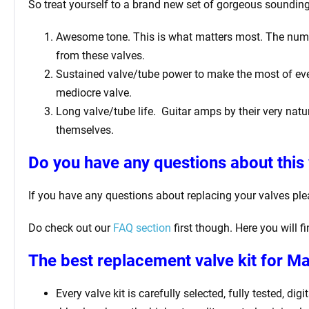
So treat yourself to a brand new set of gorgeous soundin
Awesome tone. This is what matters most. The number 
from these valves.
Sustained valve/tube power to make the most of ever
mediocre valve.
Long valve/tube life.
Guitar amps by their very natur
themselves.
Do you have any questions about this 
If you have any questions about replacing your valves pl
Do check out our
FAQ section
first though. Here you will 
The best replacement valve kit for M
Every valve kit is carefully selected, fully tested, d