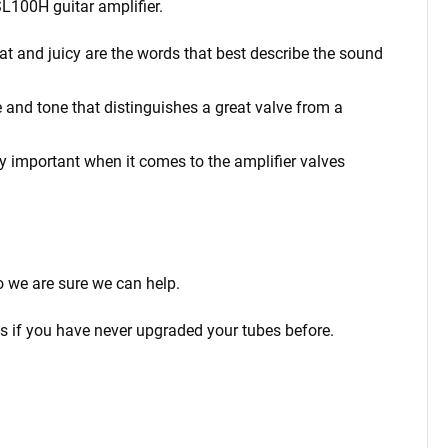
DSL100H
guitar amplifier.
at and juicy are the words that best describe the sound
 and tone that distinguishes a great valve from a
rly important when it comes to the amplifier valves
o we are sure we can help.
ps if you have never upgraded your tubes before.