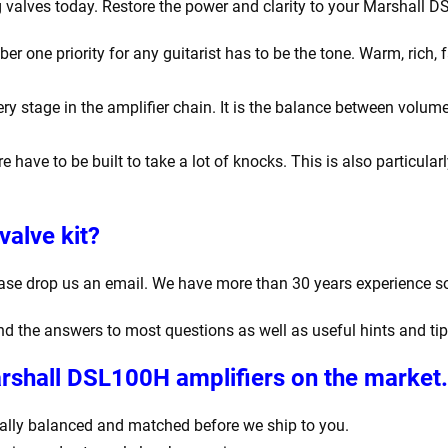
g valves today. Restore the power and clarity to your Marshall 
one priority for any guitarist has to be the tone. Warm, rich, f
y stage in the amplifier chain. It is the balance between volume
e have to be built to take a lot of knocks. This is also particula
valve kit?
ease drop us an email. We have more than 30 years experience s
find the answers to most questions as well as useful hints and ti
arshall DSL100H amplifiers
on the market.
igitally balanced and matched before we ship to you.