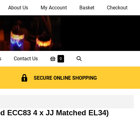
About Us
My Account
Basket
Checkout
Shopping
Search
s
Contact Us
Items
0
in
Basket
Toggle
Basket
SECURE ONLINE SHOPPING
ed ECC83 4 x JJ Matched EL34)