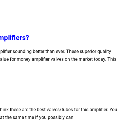
mplifiers?
plifier sounding better than ever. These superior quality
value for money amplifier valves on the market today. This
think these are the best valves/tubes for this amplifier. You
at the same time if you possibly can.