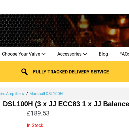
Choose Your Valve
Accessories
Blog
FAQ
FULLY TRACKED DELIVERY SERVICE
ies Amplifiers
Marshall DSL100H
ll DSL100H (3 x JJ ECC83 1 x JJ Balanc
£
189.53
In Stock