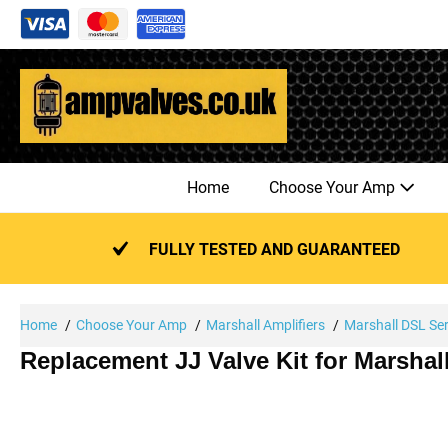
Skip
to
content
Home
Choose Your Amp
FULLY TESTED AND GUARANTEED
Home
Choose Your Amp
Marshall Amplifiers
Marshall DSL Ser
Replacement JJ Valve Kit for Marsha