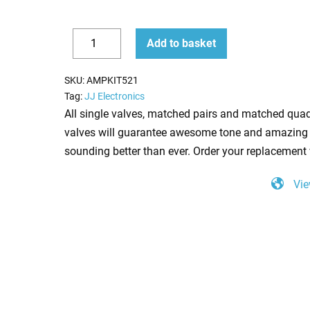
Replacement
Add to basket
JJ
Decrease
Increase
Valve
quantity
quantity
SKU:
AMPKIT521
Kit
Tag:
JJ Electronics
for
All single valves, matched pairs and matched quad
Marshall
valves will guarantee awesome tone and amazing 
DSL100H
sounding better than ever. Order your replacement 
(3
Vie
x
JJ
ECC83
1
x
JJ
Balanced