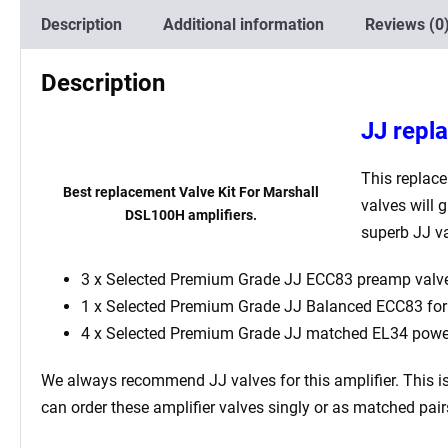
Description
Additional information
Reviews (0
Description
JJ repl
This replac
Best replacement Valve Kit For Marshall
valves will 
DSL100H amplifiers.
superb JJ va
3 x Selected Premium Grade JJ ECC83 preamp valve
1 x
Selected Premium Grade JJ
Balanced ECC83 for t
4 x
Selected Premium Grade JJ
matched EL34 power
We always recommend JJ valves for this
amplifier. This 
can order these amplifier valves singly or as matched pai