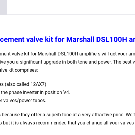
ECC83
)
4
x
JJ
Matched
acement valve kit for Marshall DSL100H
a
EL34)
quantity
ement valve kit for Marshall DSL100H
amplifiers will get your am
give you a significant upgrade in both tone and power. The best 
lve kit comprises:
s (also called 12AX7).
he phase inverter in position V4.
 valves/power tubes.
is because they offer a superb tone at a very attractive price. We 
rs but it is always recommended that you change all your valves 