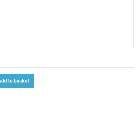
Add to basket
ease
tity