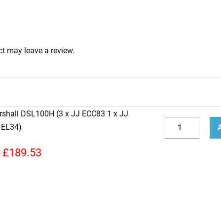
t may leave a review.
rshall DSL100H (3 x JJ ECC83 1 x JJ
Replacement
 EL34)
JJ
Decrease
Incr
Valve
quantity
quan
£
189.53
Kit
for
Marshall
DSL100H
(3