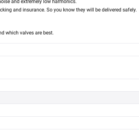
 noise and extremely low harmonics.
acking and insurance. So you know they will be delivered safely.
d which valves are best.