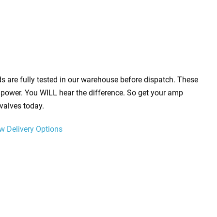
s are fully tested in our warehouse before dispatch. These
power. You WILL hear the difference. So get your amp
valves today.
w Delivery Options