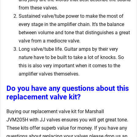
from these valves.
Sustained valve/tube power to make the most of
every stage in the amplifier chain. It’s the balance
between volume and tone that distinguishes a great
valve from a mediocre valve.
Long valve/tube life. Guitar amps by their very
nature have to be built to take a lot of knocks. So
this is also very important when it comes to the
amplifier valves themselves.
Do you have any questions about this
replacement valve kit
?
Buying our replacement valve kit for Marshall
JVM205H
with JJ valves ensures you will get great tone.
These kits offer superb value for money. If you have any
questions about replacing your valves
please drop us an