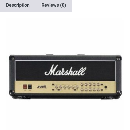
2
Description
Reviews (0)
x
Matched
EL34)
quantity