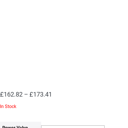
Price
£
162.82
–
£
173.41
range:
In Stock
£162.82
through
Power Valve