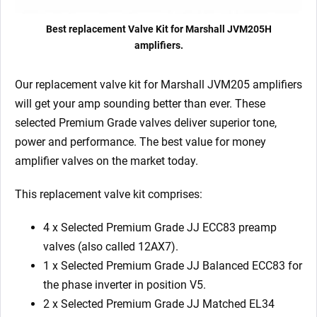
Best replacement Valve Kit for Marshall JVM205H
amplifiers.
Our replacement valve kit for Marshall JVM205
amplifiers
will get your amp sounding better than ever. These
selected Premium Grade valves deliver superior tone,
power and performance. The best value for money
amplifier valves on the market today.
This replacement valve kit comprises:
4 x Selected Premium Grade JJ ECC83 preamp
valves (also called 12AX7).
1 x Selected Premium Grade JJ Balanced ECC83 for
the phase inverter in position V5.
2 x Selected Premium Grade JJ Matched EL34