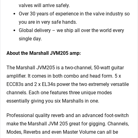
valves will arrive safely.
Over 30 years of experience in the valve industry so
you are in very safe hands.
Global delivery – we ship all over the world every
single day.
About the Marshall JVM205 amp:
The Marshall JVM205 is a two-channel, 50-watt guitar
amplifier. It comes in both combo and head form. 5 x
ECC83s and 2 x EL34s power the two extremely versatile
channels. Each one features three unique modes
essentially giving you six Marshalls in one.
Professional quality reverb and an advanced foot-switch
make the Marshall JVM 205 great for gigging. Channels,
Modes, Reverbs and even Master Volume can all be