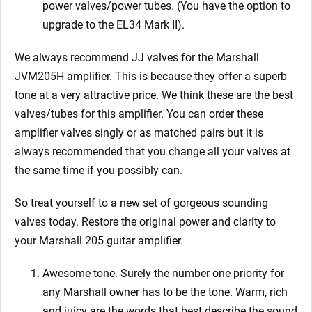
power valves/power tubes. (You have the option to
upgrade to the EL34 Mark II).
We always recommend JJ valves for the Marshall
JVM205H
amplifier. This is because they offer a superb
tone at a very attractive price. We think these are the best
valves/tubes for this amplifier. You can order these
amplifier valves singly or as matched pairs but it is
always recommended that you change all your valves at
the same time if you possibly can.
So treat yourself to a new set of gorgeous
sounding
valves today. Restore the original power and clarity to
your Marshall 205
guitar amplifier.
Awesome tone. Surely the number one priority for
any Marshall owner has to be the tone. Warm, rich
and juicy are the words that best describe the sound