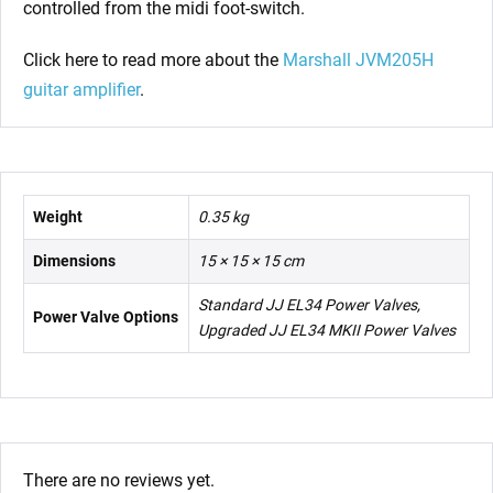
controlled from the midi foot-switch.
Click here to read more about the
Marshall JVM205H
guitar amplifier
.
Weight
0.35 kg
Dimensions
15 × 15 × 15 cm
Standard JJ EL34 Power Valves,
Power Valve Options
Upgraded JJ EL34 MKII Power Valves
There are no reviews yet.