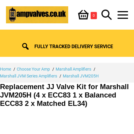
Skip
Shopping
Search
to
Items
0
content
in
M
Basket
Basket
Toggle
To
FULLY TRACKED DELIVERY SERVICE
Home
Choose Your Amp
Marshall Amplifiers
Marshall JVM Series Amplifiers
Marshall JVM205H
Replacement JJ Valve Kit for Marshall
JVM205H (4 x ECC83 1 x Balanced
ECC83 2 x Matched EL34)