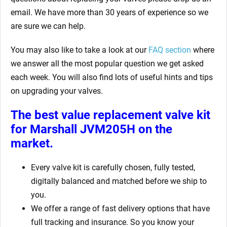
email. We have more than 30 years of experience so we
are sure we can help.
You may also like to take a look at our
FAQ section
where
we answer all the most popular question we get asked
each week. You will also find lots of useful hints and tips
on upgrading your valves.
The best value replacement valve kit
for Marshall JVM205H
on the
market.
Every valve kit is carefully chosen, fully tested,
digitally balanced and matched before we ship to
you.
We offer a range of fast delivery options that have
full tracking and insurance. So you know your