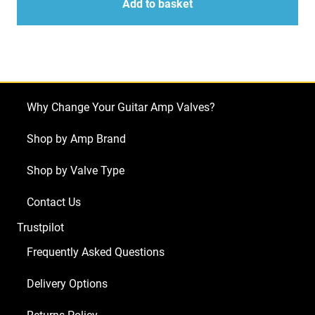
Kit
Add to basket
for
Marshall
JVM205H
(4
x
Why Change Your Guitar Amp Valves?
ECC83
1
Shop by Amp Brand
x
Shop by Valve Type
Balanced
ECC83
Contact Us
2
Trustpilot
x
Matched
Frequently Asked Questions
EL34)
Delivery Options
quantity