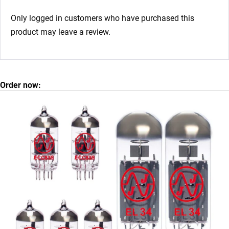
Only logged in customers who have purchased this
product may leave a review.
Order now: