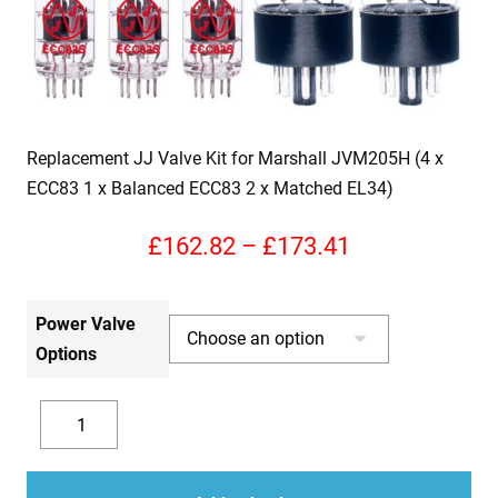
Replacement JJ Valve Kit for Marshall JVM205H (4 x
ECC83 1 x Balanced ECC83 2 x Matched EL34)
Price
£
162.82
–
£
173.41
range:
Power Valve
£162.82
Options
through
£173.41
Replacement
JJ
Decrease
Increase
Valve
quantity
quantity