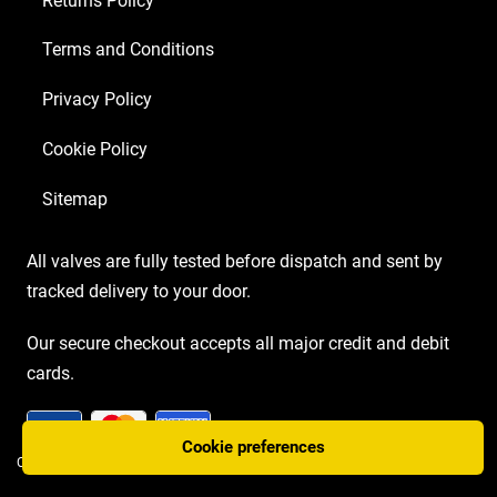
Returns Policy
Terms and Conditions
Privacy Policy
Cookie Policy
Sitemap
All valves are fully tested before dispatch and sent by
tracked delivery to your door.
Our secure checkout accepts all major credit and debit
cards.
Cookie preferences
COPYRIGHT AMP VALVES © 2026 | WEBSITE BY
TWO PLUS TWO MARKETING