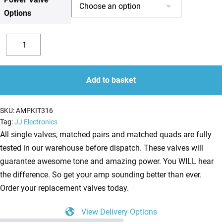
Options
£173.41
Replacement
JJ
Decrease
Increase
Valve
quantity
quantity
Kit
Add to basket
for
Marshall
SKU:
AMPKIT316
JVM205H
Tag:
JJ Electronics
(4
All single valves, matched pairs and matched quads are fully
x
tested in our warehouse before dispatch. These valves will
ECC83
guarantee awesome tone and amazing power. You WILL hear
1
the difference. So get your amp sounding better than ever.
x
Order your replacement valves today.
Balanced
View Delivery Options
ECC83