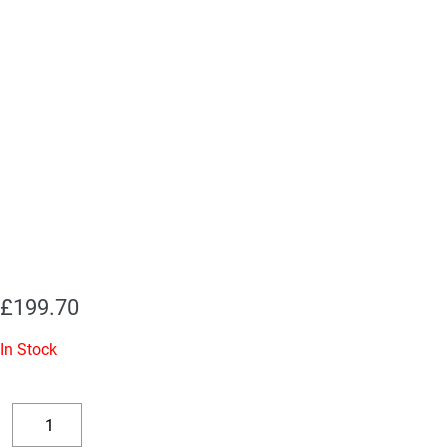
£
199.70
In Stock
Replacement
Valve
Decrease
Increase