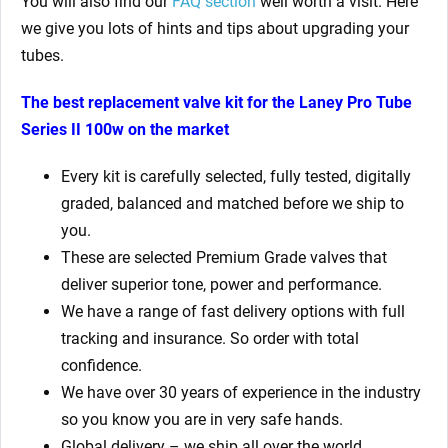
You will also find our
FAQ section
well worth a visit. Here
we give you lots of hints and tips about upgrading your
tubes.
The best replacement valve kit for the
Laney Pro Tube
Series II 100w
on the market
Every kit is carefully selected, fully tested, digitally
graded, balanced and matched before we ship to
you.
These are selected Premium Grade valves that
deliver superior tone, power and performance.
We have a range of fast delivery options with full
tracking and insurance. So order with total
confidence.
We have over 30 years of experience in the industry
so you know you are in very safe hands.
Global delivery – we ship all over the world.