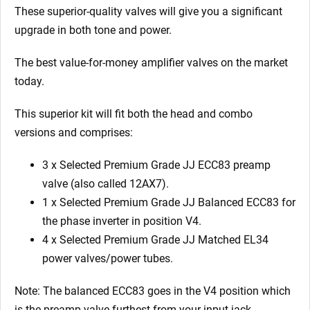
x
These superior-quality valves will give you a significant
Matched
upgrade in both tone and power.
EL34)
quantity
The best value-for-money amplifier valves on the market
today.
This superior kit will fit both the head and combo
versions and comprises:
3 x Selected Premium Grade JJ ECC83 preamp
valve (also called 12AX7).
1 x Selected Premium Grade JJ Balanced ECC83 for
the phase inverter in position V4.
4 x Selected Premium Grade JJ Matched EL34
power valves/power tubes.
Note: The balanced ECC83 goes in the V4 position which
is the preamp valve furthest from your input jack.