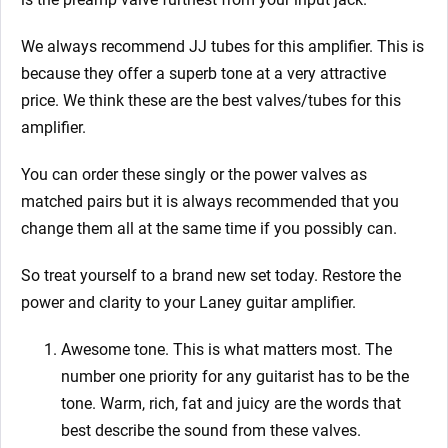
We always recommend JJ tubes for this amplifier. This is
because they offer a superb tone at a very attractive
price. We think these are the best valves/tubes for this
amplifier.
You can order these singly or the power valves as
matched pairs but it is always recommended that you
change them all at the same time if you possibly can.
So treat yourself to a brand new set today. Restore the
power and clarity to your Laney guitar amplifier.
Awesome tone. This is what matters most. The
number one priority for any guitarist has to be the
tone. Warm, rich, fat and juicy are the words that
best describe the sound from these valves.