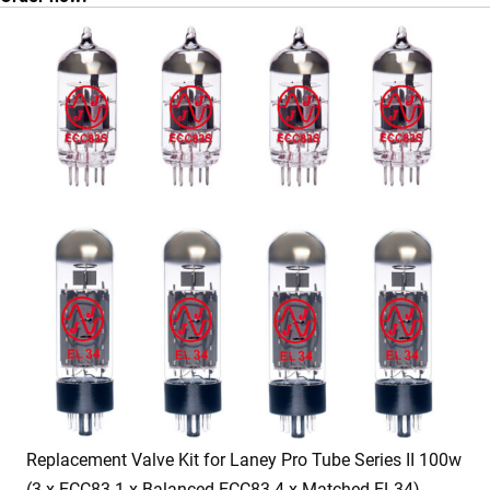
Replacement Valve Kit for Laney Pro Tube Series II 100w
(3 x ECC83 1 x Balanced ECC83 4 x Matched EL34)