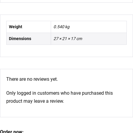
Weight
0.540 kg
Dimensions
27 × 21 × 17 cm
There are no reviews yet.
Only logged in customers who have purchased this
product may leave a review.
Order now: