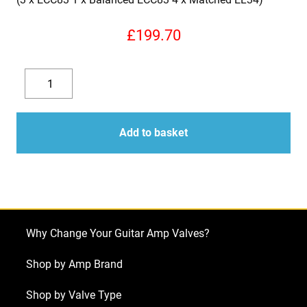
£
199.70
Replacement
Valve
Decrease
Increase
Kit
quantity
quantity
for
Add to basket
Laney
Pro
Tube
Series
II
Why Change Your Guitar Amp Valves?
100w
(3
Shop by Amp Brand
x
Shop by Valve Type
ECC83