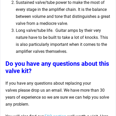
Sustained valve/tube power to make the most of
every stage in the amplifier chain. It is the balance
between volume and tone that distinguishes a great
valve from a mediocre valve.
Long valve/tube life.
Guitar amps by their very
nature have to be built to take a lot of knocks. This
is also particularly important when it comes to the
amplifier valves themselves.
Do you have any questions about this
valve kit?
If you have any questions about replacing your
valves
please drop us an email. We have more than 30
years of experience so we are sure we can help you solve
any problem.