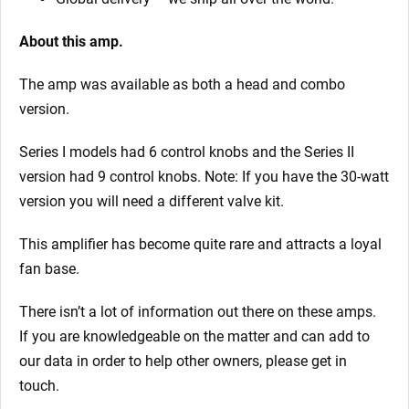
About this amp.
The amp was available as both a head and combo
version.
Series I models had 6 control knobs and the Series II
version had 9 control knobs. Note: If you have the 30-watt
version you will need a different valve kit.
This amplifier has become quite rare and attracts a loyal
fan base.
There isn’t a lot of information out there on these amps.
If you are knowledgeable on the matter and can add to
our data in order to help other owners, please get in
touch.