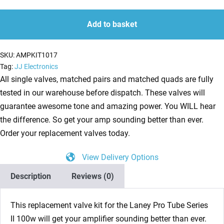
Kit
quantity
quantity
for
Add to basket
Laney
Pro
SKU:
AMPKIT1017
Tube
Tag:
JJ Electronics
Series
All single valves, matched pairs and matched quads are fully
II
tested in our warehouse before dispatch. These valves will
100w
guarantee awesome tone and amazing power. You WILL hear
(3
the difference. So get your amp sounding better than ever.
x
Order your replacement valves today.
ECC83
View Delivery Options
1
x
Description
Reviews (0)
Balanced
ECC83
This replacement valve kit for the
Laney Pro Tube Series
4
II 100w
will get your amplifier sounding better than ever.