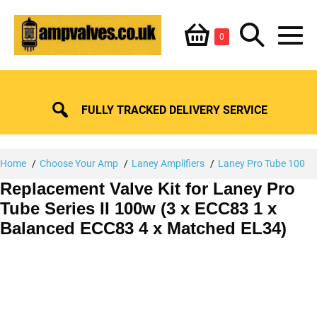
Skip
Shopping
Search
to
Items
0
content
in
M
Basket
Basket
Toggle
To
FULLY TRACKED DELIVERY SERVICE
Home
Choose Your Amp
Laney Amplifiers
Laney Pro Tube 100
Replacement Valve Kit for Laney Pro
Tube Series II 100w (3 x ECC83 1 x
Balanced ECC83 4 x Matched EL34)