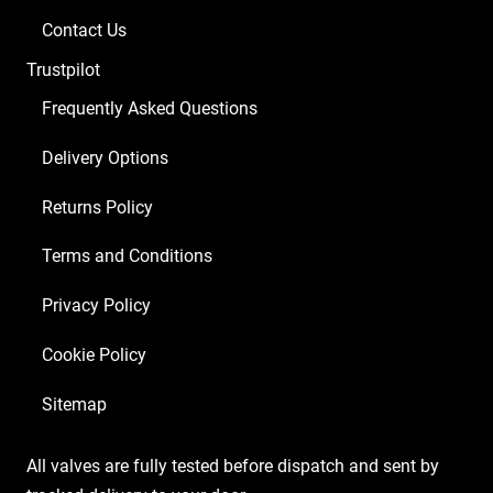
1
Contact Us
x
Trustpilot
Balanced
ECC83
Frequently Asked Questions
4
Delivery Options
x
Matched
Returns Policy
EL34)
quantity
Terms and Conditions
Privacy Policy
Cookie Policy
Sitemap
All valves are fully tested before dispatch and sent by