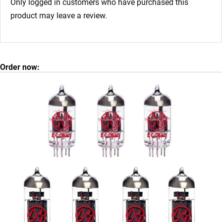
Only logged in customers who have purchased this
product may leave a review.
Order now: