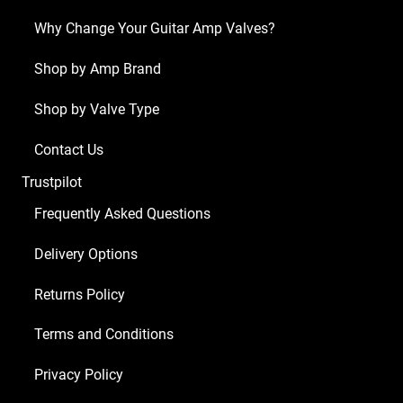
x
Why Change Your Guitar Amp Valves?
ECC83
1
Shop by Amp Brand
x
Shop by Valve Type
Balanced
ECC83
Contact Us
4
Trustpilot
x
Matched
Frequently Asked Questions
EL84)
Delivery Options
quantity
Returns Policy
Terms and Conditions
Privacy Policy