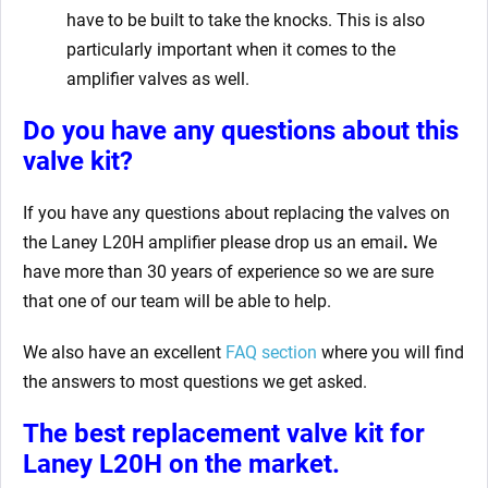
have to be built to take the knocks. This is also
particularly important when it comes to the
amplifier valves as well.
Do you have any questions about this
valve kit
?
If you have any questions about replacing the valves on
the Laney L20H amplifier
please drop us an email
.
We
have more than 30 years of experience so we are sure
that one of our team will be able to help.
We also have an excellent
FAQ section
where you will find
the answers to most questions we get asked.
The best replacement valve kit for
Laney L20H
on the market.