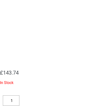
£
143.74
In Stock
Replacement
Valve
Decrease
Increase