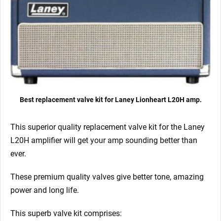
quantity
Best replacement valve kit for Laney Lionheart L20H amp.
This superior quality replacement valve kit for the Laney
L20H
amplifier will get your amp sounding better than
ever.
These premium quality valves give better tone, amazing
power and long life.
This superb valve kit comprises: