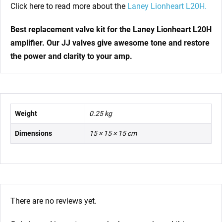
Click here to read more about the
Laney Lionheart L20H.
Best replacement valve kit for the Laney Lionheart L20H
amplifier
. Our JJ valves give awesome tone and restore
the power and clarity to your amp.
Weight
0.25 kg
Dimensions
15 × 15 × 15 cm
There are no reviews yet.