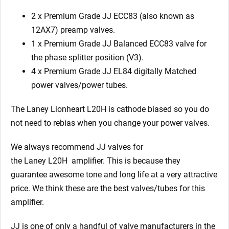
2 x Premium Grade JJ ECC83 (also known as
12AX7) preamp valves.
1 x
Premium Grade JJ
Balanced ECC83 valve for
the phase splitter position (V3).
4 x
Premium Grade JJ
EL84 digitally Matched
power valves/power tubes.
The Laney Lionheart L20H is cathode biased so you do
not need to rebias when you change your power valves.
We always recommend JJ valves for
the Laney L20H
amplifier. This is because they
guarantee awesome tone and long life at a very attractive
price. We think these are the best valves/tubes for this
amplifier.
JJ is one of only a handful of valve manufacturers in the