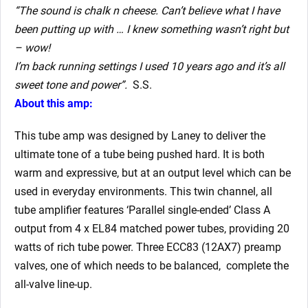
“The sound is chalk n cheese. Can’t believe what I have
been putting up with … I knew something wasn’t right but
– wow!
I’m back running settings I used 10 years ago and it’s all
sweet tone and power”.
S.S.
About this amp:
This tube amp was designed by Laney to deliver the
ultimate tone of a tube being pushed hard. It is both
warm and expressive, but at an output level which can be
used in everyday environments. This twin channel, all
tube amplifier features ‘Parallel single-ended’ Class A
output from 4 x EL84 matched power tubes, providing 20
watts of rich tube power. Three ECC83 (12AX7) preamp
valves, one of which needs to be balanced, complete the
all-valve line-up.