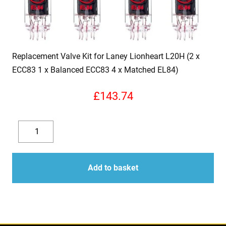
Replacement Valve Kit for Laney Lionheart L20H (2 x
ECC83 1 x Balanced ECC83 4 x Matched EL84)
£
143.74
Replacement
Valve
Decrease
Increase
Kit
quantity
quantity
for
Add to basket
Laney
Lionheart
L20H
(2