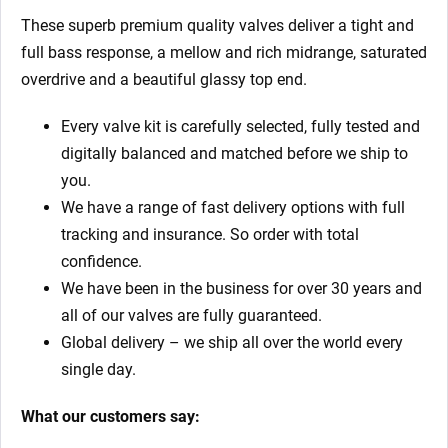
These superb premium quality valves deliver a tight and
full bass response, a mellow and rich midrange, saturated
overdrive and a beautiful glassy top end.
Every valve kit is carefully selected, fully tested and
digitally balanced and matched before we ship to
you.
We have a range of fast delivery options with full
tracking and insurance. So order with total
confidence.
We have been in the business for over 30 years and
all of our valves are fully guaranteed.
Global delivery – we ship all over the world every
single day.
What our customers say: