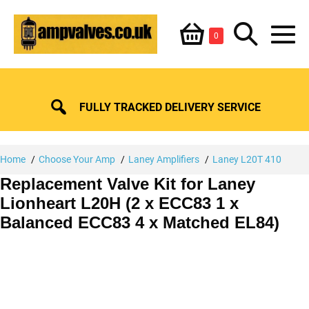
Skip
Shopping
Search
to
Items
0
content
in
M
Basket
Basket
Toggle
To
FULLY TRACKED DELIVERY SERVICE
Home
Choose Your Amp
Laney Amplifiers
Laney L20T 410
Replacement Valve Kit for Laney
Lionheart L20H (2 x ECC83 1 x
Balanced ECC83 4 x Matched EL84)