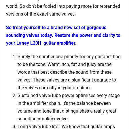
world. So don’t be fooled into paying more for rebranded
versions of the exact same valves.
So treat yourself to a brand new set of gorgeous
sounding valves today. Restore the power and clarity to
your
Laney L20H
guitar amplifier.
Surely the number one priority for any guitarist has
to be the tone. Warm, rich, fat and juicy are the
words that best describe the sound from these
valves. These valves are a significant upgrade to
the valves currently in your amplifier.
Sustained valve/tube power optimises every stage
in the amplifier chain. It’s the balance between
volume and tone that distinguishes a really great
sounding amplifier valve.
Long valve/tube life.
We know that g
uitar amps