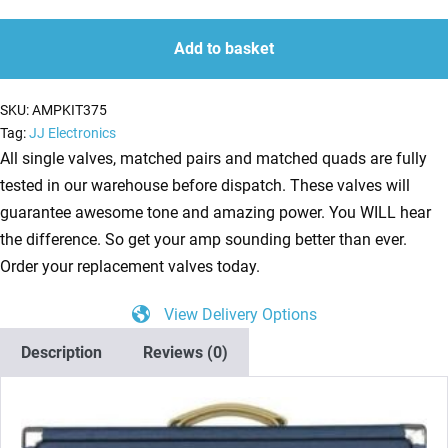
Kit
quantity
quantity
for
Add to basket
Laney
Lionheart
SKU:
AMPKIT375
L20H
Tag:
JJ Electronics
(2
All single valves, matched pairs and matched quads are fully
x
tested in our warehouse before dispatch. These valves will
ECC83
guarantee awesome tone and amazing power. You WILL hear
1
the difference. So get your amp sounding better than ever.
x
Order your replacement valves today.
Balanced
View Delivery Options
ECC83
4
Description
Reviews (0)
x
Matched
EL84)