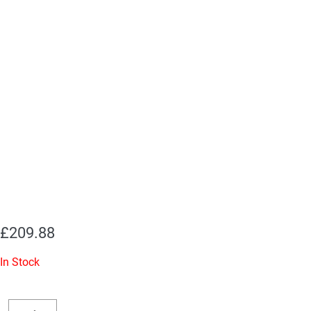
£
209.88
In Stock
Replacement