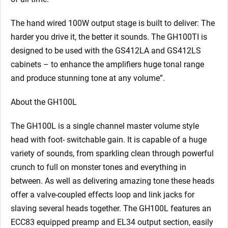
The hand wired 100W output stage is built to deliver: The
harder you drive it, the better it sounds. The GH100TI is
designed to be used with the GS412LA and GS412LS
cabinets – to enhance the amplifiers huge tonal range
and produce stunning tone at any volume”.
About the GH100L
The GH100L is a single channel master volume style
head with foot- switchable gain. It is capable of a huge
variety of sounds, from sparkling clean through powerful
crunch to full on monster tones and everything in
between. As well as delivering amazing tone these heads
offer a valve-coupled effects loop and link jacks for
slaving several heads together. The GH100L features an
ECC83 equipped preamp and EL34 output section, easily