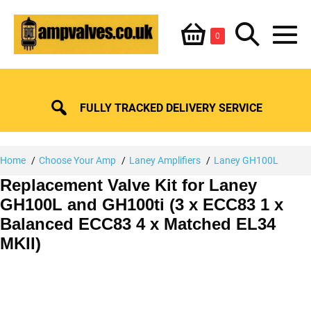
Skip
Shopping
Search
to
Items
0
content
in
M
Basket
Basket
Toggle
To
FULLY TRACKED DELIVERY SERVICE
Home
Choose Your Amp
Laney Amplifiers
Laney GH100L
Replacement Valve Kit for Laney
GH100L and GH100ti (3 x ECC83 1 x
Balanced ECC83 4 x Matched EL34
MKII)