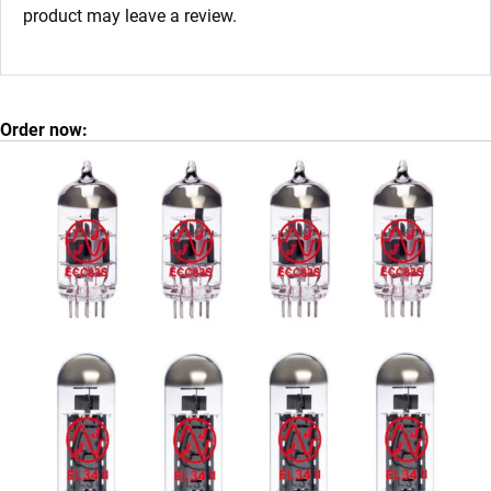
product may leave a review.
Order now: