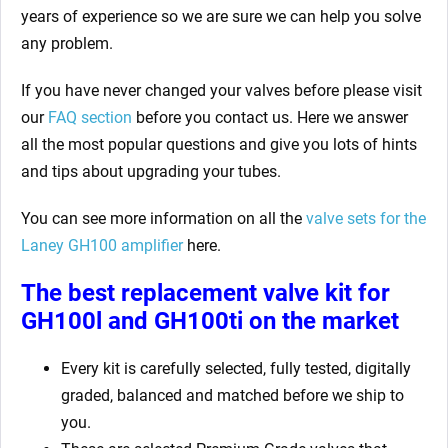
years of experience so we are sure we can help you solve
any problem.
If you have never changed your valves before please visit
our
FAQ section
before you contact us. Here we answer
all the most popular questions and give you lots of hints
and tips about upgrading your tubes.
You can see more information on all the
valve sets for the
Laney GH100
amplifier
here.
The best replacement valve kit for
GH100l and GH100ti
on the market
Every kit is carefully selected, fully tested, digitally
graded, balanced and matched before we ship to
you.