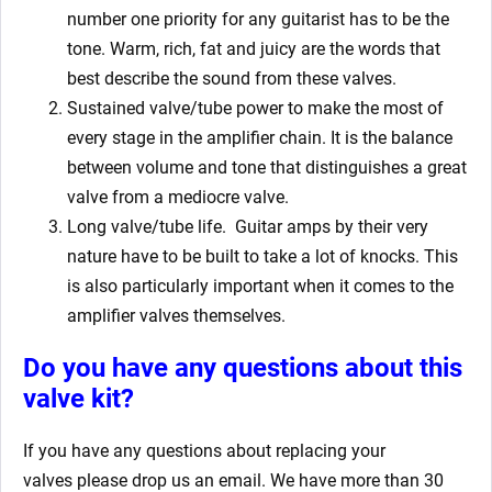
number one priority for any guitarist has to be the
tone. Warm, rich, fat and juicy are the words that
best describe the sound from these valves.
Sustained valve/tube power to make the most of
every stage in the amplifier chain. It is the balance
between volume and tone that distinguishes a great
valve from a mediocre valve.
Long valve/tube life.
Guitar amps by their very
nature have to be built to take a lot of knocks. This
is also particularly important when it comes to the
amplifier valves themselves.
Do you have any questions about this
valve kit?
If you have any questions about replacing your
valves
please drop us an email. We have more than 30