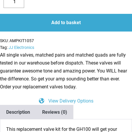
Valve
Decrease
Increase
Kit
quantity
quantity
for
Add to basket
Laney
GH100L
SKU:
AMPKIT1057
and
Tag:
JJ Electronics
GH100ti
All single valves, matched pairs and matched quads are fully
(3
tested in our warehouse before dispatch. These valves will
x
guarantee awesome tone and amazing power. You WILL hear
ECC83
the difference. So get your amp sounding better than ever.
1
Order your replacement valves today.
x
View Delivery Options
Balanced
ECC83
Description
Reviews (0)
4
x
This replacement valve kit for the
GH100
will get your