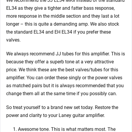
We recommend the JJ EL34 MKII instead of the standard
EL34 as they give a tighter and fatter bass response,
more response in the middle section and they last a lot
longer – this is quite a demanding amp. We also stock
the standard EL34 and EH EL34 if you prefer these
valves.
We always recommend JJ tubes for this amplifier. This is
because they offer a superb tone at a very attractive
price. We think these are the best valves/tubes for this
amplifier. You can order these singly or the power valves
as matched pairs but it is always recommended that you
change them all at the same time if you possibly can.
So treat yourself to a brand new set today. Restore the
power and clarity to your Laney guitar amplifier.
Awesome tone. This is what matters most. The