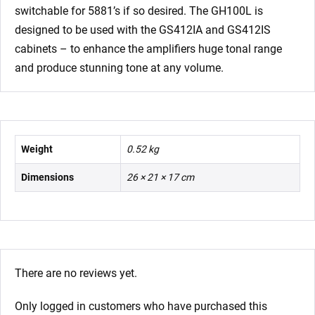
switchable for 5881’s if so desired. The GH100L is
designed to be used with the GS412IA and GS412IS
cabinets – to enhance the amplifiers huge tonal range
and produce stunning tone at any volume.
Weight
0.52 kg
Dimensions
26 × 21 × 17 cm
There are no reviews yet.
Only logged in customers who have purchased this