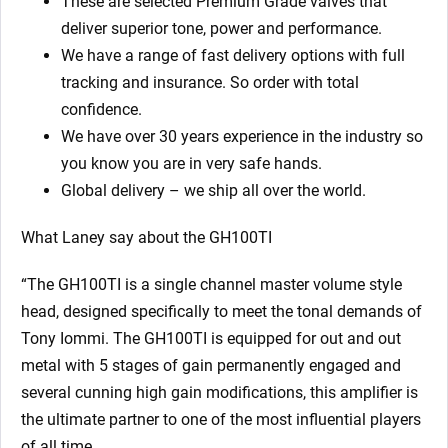
These are selected Premium Grade valves that
deliver superior tone, power and performance.
We have a range of fast delivery options with full
tracking and insurance. So order with total
confidence.
We have over 30 years experience in the industry so
you know you are in very safe hands.
Global delivery – we ship all over the world.
What Laney say about the GH100TI
“The GH100TI is a single channel master volume style
head, designed specifically to meet the tonal demands of
Tony Iommi. The GH100TI is equipped for out and out
metal with 5 stages of gain permanently engaged and
several cunning high gain modifications, this amplifier is
the ultimate partner to one of the most influential players
of all time.