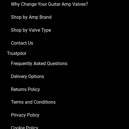
(3
Why Change Your Guitar Amp Valves?
x
ECC83
Shop by Amp Brand
1
Shop by Valve Type
x
Balanced
Contact Us
ECC83
Trustpilot
4
x
Frequently Asked Questions
Matched
Delivery Options
EL34
MKII)
Returns Policy
quantity
Terms and Conditions
Privacy Policy
Cookie Policy