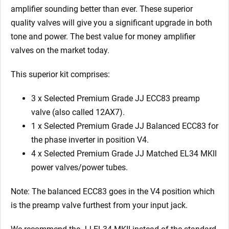
Matched
amplifier sounding better than ever. These superior
EL34
quality valves will give you a significant upgrade in both
MKII)
tone and power. The best value for money amplifier
quantity
valves on the market today.
This superior kit comprises:
3 x Selected Premium Grade JJ ECC83 preamp
valve (also called 12AX7).
1 x Selected Premium Grade JJ Balanced ECC83 for
the phase inverter in position V4.
4 x Selected Premium Grade JJ Matched EL34 MKII
power valves/power tubes.
Note: The balanced ECC83 goes in the V4
position which
is the preamp valve furthest from your input jack.