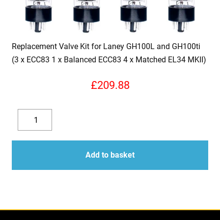
Replacement Valve Kit for Laney GH100L and GH100ti
(3 x ECC83 1 x Balanced ECC83 4 x Matched EL34 MKII)
£
209.88
Replacement
Valve
Decrease
Increase
Kit
quantity
quantity
for
Add to basket
Laney
GH100L
and
GH100ti