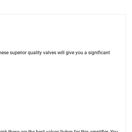
hese superior quality valves will give you a significant
ink these are the best valves/tubes for this amplifier. You