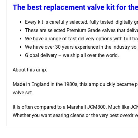
The best replacement valve kit for t
Every kit is carefully selected, fully tested, digital
These are selected Premium Grade valves that deliv
We have a range of fast delivery options with full tr
We have over 30 years experience in the industry so
Global delivery – we ship all over the world.
About this amp:
Made in England in the 1980s, this amp quickly became po
valve set.
It is often compared to a Marshall JCM800. Much like JCM
Whether you want searing cleans or the very best overdrive