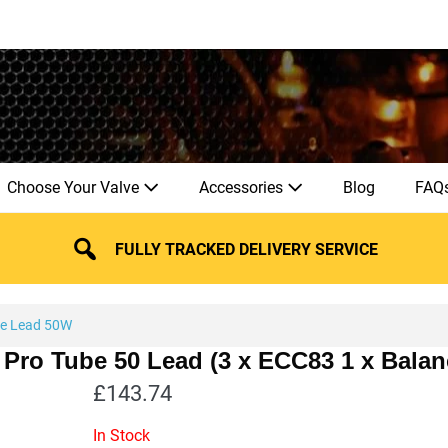
Choose Your Valve
Accessories
Blog
FAQ
FULLY TRACKED DELIVERY SERVICE
be Lead 50W
 Pro Tube 50 Lead (3 x ECC83 1 x Bala
£
143.74
In Stock