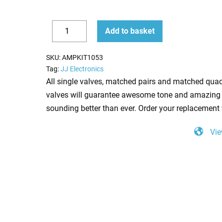
Replacement
Add to basket
Valve
Decrease
Increase
kit
quantity
quantity
SKU:
AMPKIT1053
for
Tag:
JJ Electronics
Laney
All single valves, matched pairs and matched quad
AOR
valves will guarantee awesome tone and amazing 
Pro
sounding better than ever. Order your replacement 
Tube
Vie
50
Lead
(3
x
ECC83
1
x