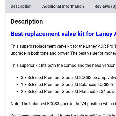
Description
Additional information
Reviews (0
Description
Best
replacement valve kit for Laney
This superb replacement valve kit for the
Laney AOR Pro 
upgrade in both tone and power. The best value for money
This superior kit fits both the combo and the head versio
3 x Selected Premium Grade JJ ECC83 preamp valve
1 x Selected Premium Grade JJ Balanced ECC83 for t
2 x Selected Premium Grade JJ Matched EL34 powe
Note: The balanced ECC83 goes in the V4
position which 
We always recommend JJ tubes for this amplifier. This is b