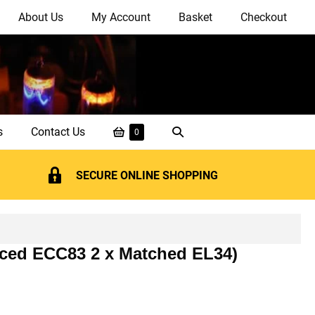
About Us
My Account
Basket
Checkout
Shopping
Search
s
Contact Us
Items
0
in
Basket
Toggle
Basket
SECURE ONLINE SHOPPING
nced ECC83 2 x Matched EL34)