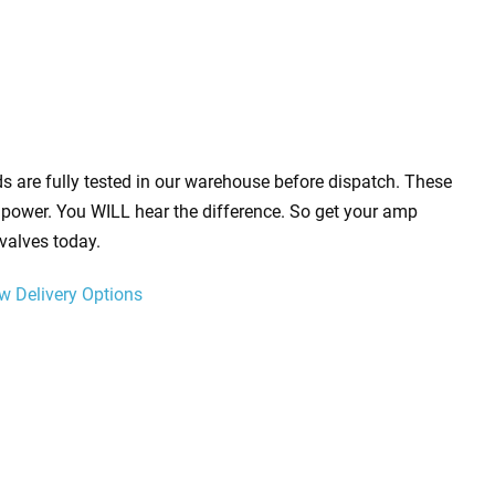
s are fully tested in our warehouse before dispatch. These
power. You WILL hear the difference. So get your amp
valves today.
w Delivery Options