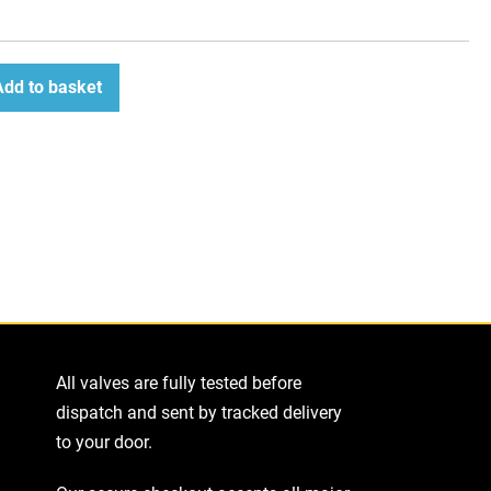
Add to basket
ease
tity
All valves are fully tested before
dispatch and sent by tracked delivery
to your door.