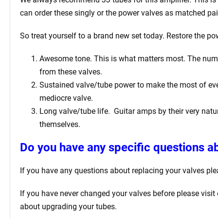
can order these singly or the power valves as matched pai
So treat yourself to a brand new set today. Restore the pow
Awesome tone. This is what matters most. The number 
from these valves.
Sustained valve/tube power to make the most of ever
mediocre valve.
Long valve/tube life.
Guitar amps by their very natur
themselves.
Do you have any specific questions ab
If you have any questions about replacing your valves
ple
If you have never changed your valves before please visit
about upgrading your tubes.