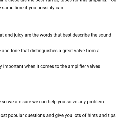
e same time if you possibly can.
at and juicy are the words that best describe the sound
 and tone that distinguishes a great valve from a
rly important when it comes to the amplifier valves
 so we are sure we can help you solve any problem.
ost popular questions and give you lots of hints and tips