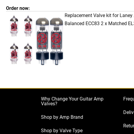
Order now:
Replacement Valve kit for Laney
Balanced ECC83 2 x Matched EL
Why Change Your Guitar Amp
Freq
Valves?
Deliv
Shop by Amp Brand
Retur
Shop by Valve Type