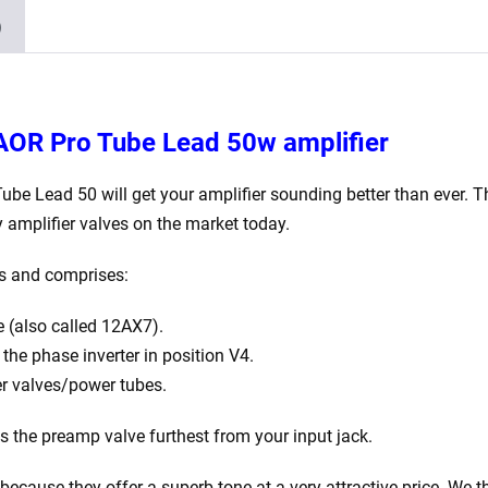
Balanced
)
ECC83
2
x
Matched
 AOR Pro Tube Lead 50w amplifier
EL34)
quantity
Tube Lead 50
will get your amplifier sounding better than ever. T
 amplifier valves on the market today.
ns and comprises:
 (also called 12AX7).
he phase inverter in position V4.
r valves/power tubes.
is the preamp valve furthest from your input jack.
ecause they offer a superb tone at a very attractive price. We th