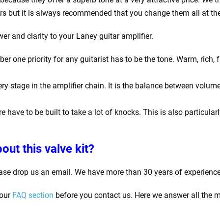
rs but it is always recommended that you change them all at th
er and clarity to your Laney guitar amplifier.
one priority for any guitarist has to be the tone. Warm, rich, f
y stage in the amplifier chain. It is the balance between volume
e have to be built to take a lot of knocks. This is also particula
out this valve kit?
ase drop us an email. We have more than 30 years of experience
 our
FAQ section
before you contact us. Here we answer all the m