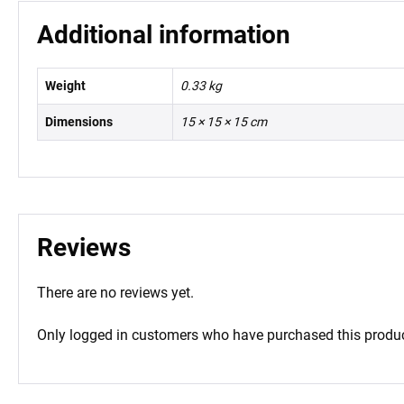
Additional information
Weight
0.33 kg
Dimensions
15 × 15 × 15 cm
Reviews
There are no reviews yet.
Only logged in customers who have purchased this produc