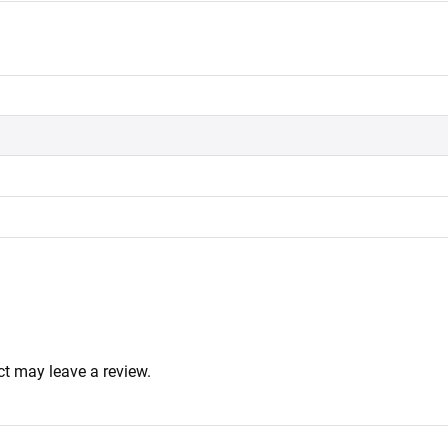
t may leave a review.