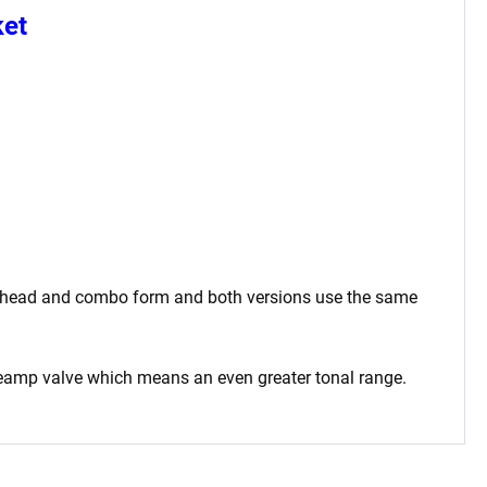
ket
oth head and combo form and both versions use the same
reamp valve which means an even greater tonal range.