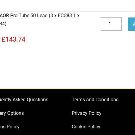
 AOR Pro Tube 50 Lead (3 x ECC83 1 x
Replacement
34)
Valve
Decrease
Incr
kit
quantity
quan
£
143.74
for
Laney
AOR
Pro
Tube
50
Lead
uently Asked Questions
Terms and Conditions
(3
x
ery Options
Privacy Policy
ECC83
ns Policy
Cookie Policy
1