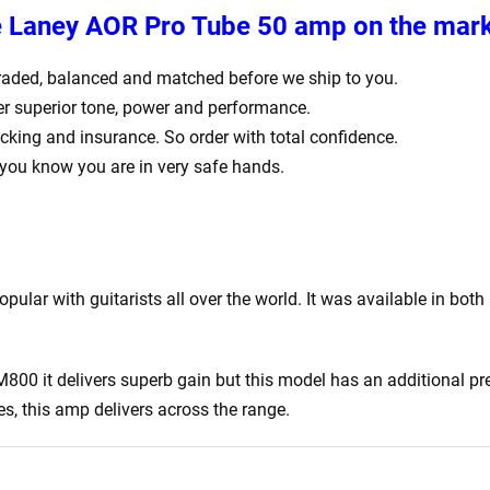
he Laney AOR Pro Tube 50 amp on the mar
ly graded, balanced and matched before we ship to you.
er superior tone, power and performance.
acking and insurance. So order with total confidence.
 you know you are in very safe hands.
pular with guitarists all over the world. It was available in b
800 it delivers superb gain but this model has an additional p
s, this amp delivers across the range.