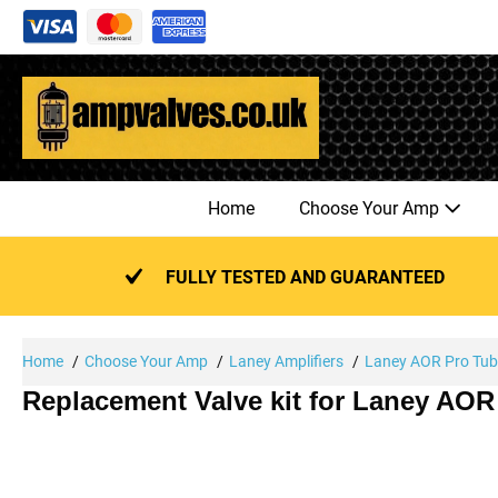
Skip
to
content
Home
Choose Your Amp
FULLY TESTED AND GUARANTEED
Home
Choose Your Amp
Laney Amplifiers
Laney AOR Pro Tu
Replacement Valve kit for Laney AOR