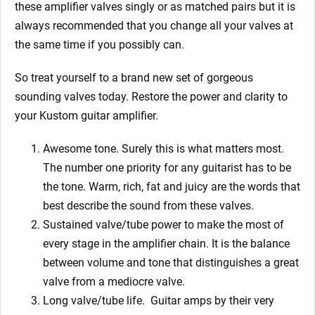
these amplifier valves singly or as matched pairs but it is
always recommended that you change all your valves at
the same time if you possibly can.
So treat yourself to a brand new set of gorgeous
sounding valves today. Restore the power and clarity to
your Kustom guitar amplifier.
Awesome tone. Surely this is what matters most.
The number one priority for any guitarist has to be
the tone. Warm, rich, fat and juicy are the words that
best describe the sound from these valves.
Sustained valve/tube power to make the most of
every stage in the amplifier chain. It is the balance
between volume and tone that distinguishes a great
valve from a mediocre valve.
Long valve/tube life.
Guitar amps by their very