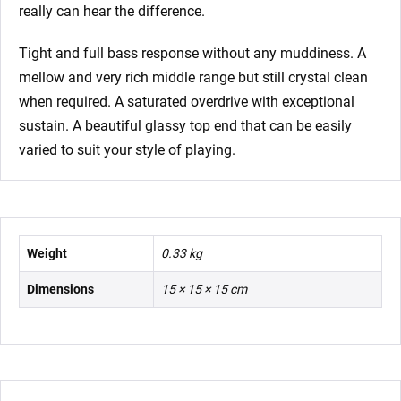
really can hear the difference.
Tight and full bass response without any muddiness. A
mellow and very rich middle range but still crystal clean
when required. A saturated overdrive with exceptional
sustain. A beautiful glassy top end that can be easily
varied to suit your style of playing.
Weight
0.33 kg
Dimensions
15 × 15 × 15 cm