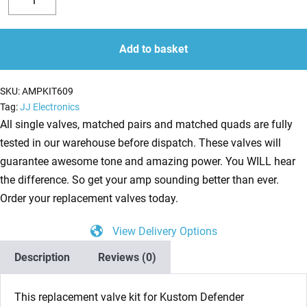
Valve
Decrease
Increase
Kit
quantity
quantity
for
Add to basket
Kustom
Defender
SKU:
AMPKIT609
V50
Tag:
JJ Electronics
(3
All single valves, matched pairs and matched quads are fully
x
tested in our warehouse before dispatch. These valves will
ECC83
guarantee awesome tone and amazing power. You WILL hear
1
the difference. So get your amp sounding better than ever.
x
Order your replacement valves today.
Balanced
View Delivery Options
ECC83
2
Description
Reviews (0)
x
Matched
This replacement valve kit for Kustom Defender