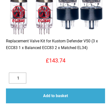
Replacement Valve Kit for Kustom Defender V50 (3 x
ECC83 1 x Balanced ECC83 2 x Matched EL34)
£
143.74
Replacement
Valve
Decrease
Increase
Kit
quantity
quantity
for
Add to basket
Kustom
Defender