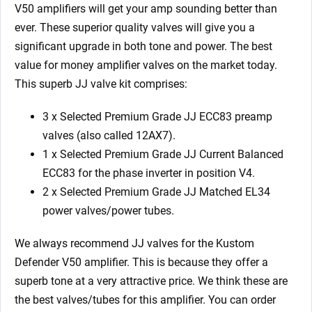
EL34)
V50 amplifiers will get your amp sounding better than
quantity
ever. These superior quality valves will give you a
significant upgrade in both tone and power. The best
value for money amplifier valves on the market today.
This superb JJ valve kit comprises:
3 x Selected Premium Grade JJ ECC83 preamp
valves (also called 12AX7).
1 x Selected Premium Grade JJ Current Balanced
ECC83 for the phase inverter in position V4.
2 x Selected Premium Grade JJ Matched EL34
power valves/power tubes.
We always recommend JJ valves for the Kustom
Defender V50 amplifier. This is because they offer a
superb tone at a very attractive price. We think these are
the best valves/tubes for this amplifier. You can order