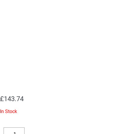
£
143.74
In Stock
Replacement