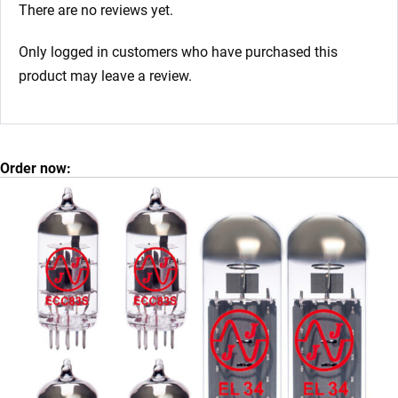
There are no reviews yet.
Only logged in customers who have purchased this
product may leave a review.
Order now: