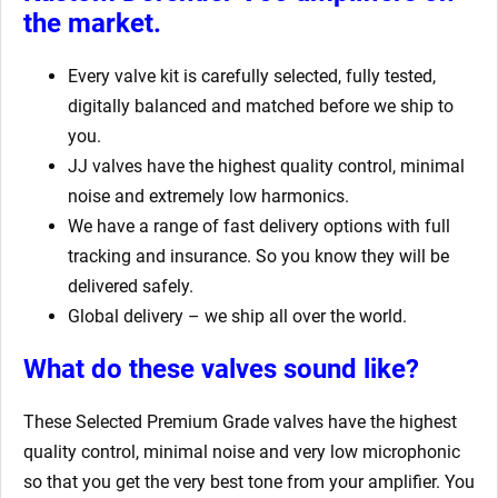
the market.
Every valve kit is carefully selected, fully tested,
digitally balanced and matched before we ship to
you.
JJ valves have the highest quality control, minimal
noise and extremely low harmonics.
We have a range of fast delivery options with full
tracking and insurance. So you know they will be
delivered safely.
Global delivery – we ship all over the world.
What do these valves sound like?
These Selected Premium Grade valves have the highest
quality control, minimal noise and very low microphonic
so that you get the very best tone from your amplifier. You