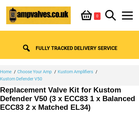
Skip
Shopping
Search
to
Items
0
content
in
M
Basket
Basket
Toggle
To
FULLY TRACKED DELIVERY SERVICE
Home
Choose Your Amp
Kustom Amplifiers
Kustom Defender V50
Replacement Valve Kit for Kustom
Defender V50 (3 x ECC83 1 x Balanced
ECC83 2 x Matched EL34)