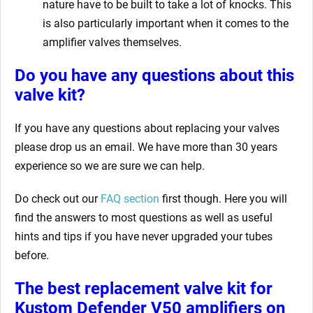
nature have to be built to take a lot of knocks. This
is also particularly important when it comes to the
amplifier valves themselves.
Do you have any questions about this
valve kit?
If you have any questions about replacing your valves
please drop us an email. We have more than 30 years
experience so we are sure we can help.
Do check out our
FAQ section
first though. Here you will
find the answers to most questions as well as useful
hints and tips if you have never upgraded your tubes
before.
The best replacement valve kit for
Kustom Defender V50 amplifiers
on