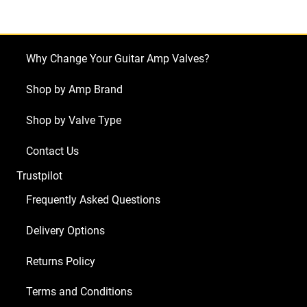
V50
(3
x
Why Change Your Guitar Amp Valves?
ECC83
1
Shop by Amp Brand
x
Shop by Valve Type
Balanced
ECC83
Contact Us
2
Trustpilot
x
Matched
Frequently Asked Questions
EL34)
Delivery Options
quantity
Returns Policy
Terms and Conditions