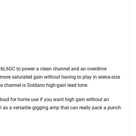
 x6L6GC to power a clean channel and an overdrive
more saturated gain without having to play in arena-size
e channel is Soldano high-gain lead tone.
oo loud for home use if you want high gain without an
al as a versatile gigging amp that can really pack a punch.