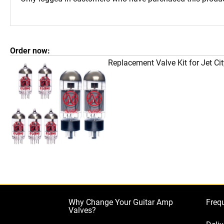
Order now:
Replacement Valve Kit for Jet C
Why Change Your Guitar Amp
Freq
Valves?