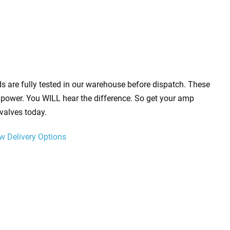
s are fully tested in our warehouse before dispatch. These
power. You WILL hear the difference. So get your amp
valves today.
w Delivery Options