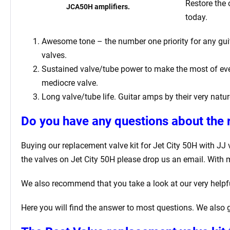
Restore the 
JCA50H amplifiers.
today.
Awesome tone – the number one priority for any guita
valves.
Sustained valve/tube power to make the most of ever
mediocre valve.
Long valve/tube life. Guitar amps by their very natur
Do you have any questions about the r
Buying our replacement valve kit for Jet City 50H
with JJ 
the valves on Jet City 50H
please drop us an email. With 
We also recommend that you take a look at our very help
Here you will find the answer to most questions. We also g