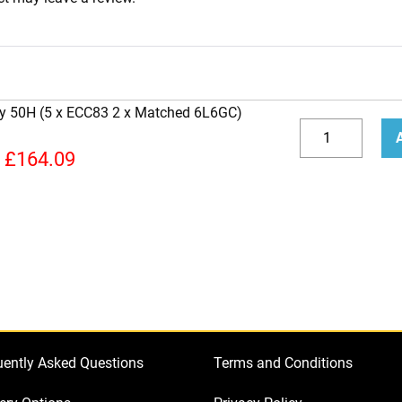
ity 50H (5 x ECC83 2 x Matched 6L6GC)
Replacement
Valve
Decrease
Incr
£
164.09
Kit
quantity
quan
for
Jet
City
50H
(5
x
ECC83
uently Asked Questions
Terms and Conditions
2
x