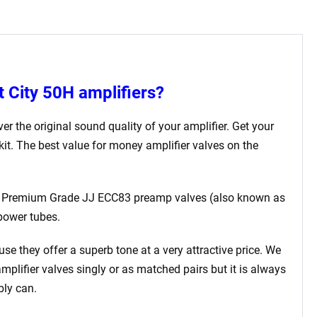
t City 50H
amplifiers?
er the original sound quality of your amplifier. Get your
kit. The best value for money amplifier valves on the
ted Premium Grade JJ ECC83 preamp valves (also known as
power tubes.
use they offer a superb tone at a very attractive price. We
amplifier valves singly or as matched pairs but it is always
bly can.