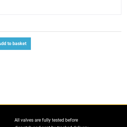
Add to basket
ease
tity
All valves are fully tested before