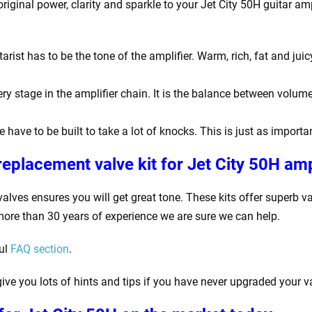
original power, clarity and sparkle to your Jet City 50H
guitar amp
rist has to be the tone of the amplifier. Warm, rich, fat and jui
y stage in the amplifier chain. It is the balance between volume
e have to be built to take a lot of knocks. This is just as impor
eplacement valve kit for Jet City 50H
amp
valves ensures you will get great tone. These kits offer superb 
more than 30 years of experience we are sure we can help.
ful
FAQ section
.
ive you lots of hints and tips if you have never upgraded your v