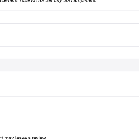
acement Tube Kit for Jet City 50H amplifiers.
t may leave a review.