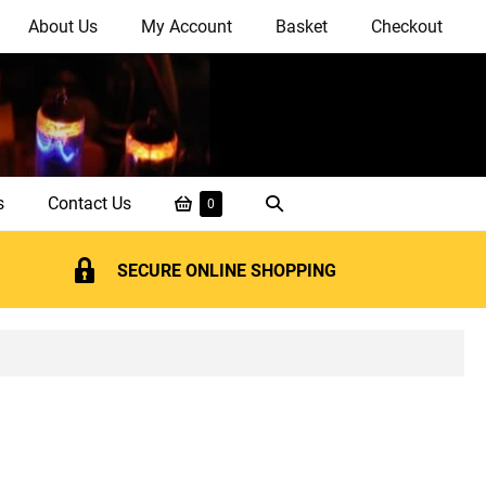
About Us
My Account
Basket
Checkout
Shopping
Search
s
Contact Us
Items
0
in
Basket
Toggle
Basket
SECURE ONLINE SHOPPING