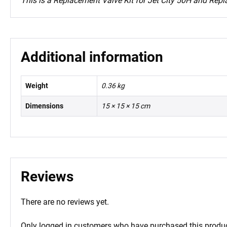
This is a Replacement Valve Kit for Jet City 50H and Repl
Additional information
Weight
0.36 kg
Dimensions
15 × 15 × 15 cm
Reviews
There are no reviews yet.
Only logged in customers who have purchased this produc