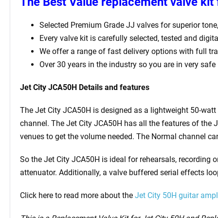
The Best Value replacement valve kit 
Selected Premium Grade JJ valves for superior tone
Every valve kit is carefully selected, tested and digi
We offer a range of fast delivery options with full t
Over 30 years in the industry so you are in very safe
Jet City JCA50H Details and features
The Jet City JCA50H is designed as a lightweight 50-watt
channel. The Jet City JCA50H has all the features of the 
venues to get the volume needed. The Normal channel can 
So the Jet City JCA50H is ideal for rehearsals, recording o
attenuator. Additionally, a valve buffered serial effects l
Click here to read more about the
Jet City 50H guitar ampli