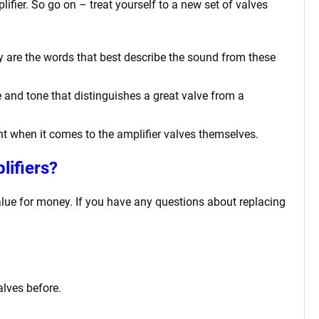
lifier. So go on – treat yourself to a new set of valves
cy are the words that best describe the sound from these
 and tone that distinguishes a great valve from a
tant when it comes to the amplifier valves themselves.
lifiers?
value for money. If you have any questions about replacing
alves before.