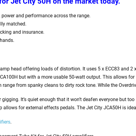
for Jet City 50H
on the market today.
, power and performance across the range.
tally matched.
racking and insurance.
 hands.
 amp head offering loads of distortion. It uses 5 x ECC83 and 2
JCA100H but with a more usable 50-watt output. This allows for 
range from spanky cleans to dirty rock tone. While the Overdriv
r gigging. It’s quiet enough that it won’t deafen everyone but t
oop allows for external effects pedals. The Jet City JCA50H is ide
fiers
.