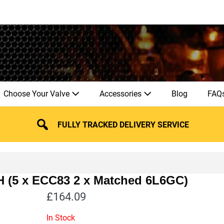
Choose Your Valve
Accessories
Blog
FAQ
FULLY TRACKED DELIVERY SERVICE
0H (5 x ECC83 2 x Matched 6L6GC)
£
164.09
In Stock