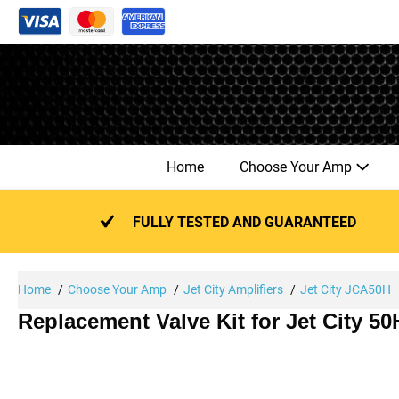
Skip
to
content
Home
Choose Your Amp
FULLY TESTED AND GUARANTEED
Home
Choose Your Amp
Jet City Amplifiers
Jet City JCA50H
Replacement Valve Kit for Jet City 5