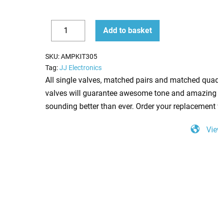
Replacement
Add to basket
Valve
Decrease
Increase
Kit
quantity
quantity
SKU:
AMPKIT305
for
Tag:
JJ Electronics
Jet
All single valves, matched pairs and matched quad
City
valves will guarantee awesome tone and amazing 
50H
sounding better than ever. Order your replacement 
(5
Vie
x
ECC83
2
x
Matched
6L6GC)
quantity