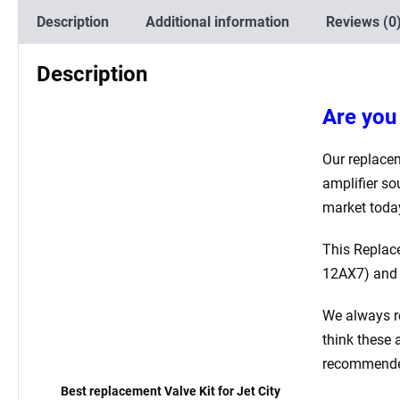
Description
Additional information
Reviews (0
Description
Are you 
Our replacem
amplifier so
market toda
This Replac
12AX7)
and
We always r
think these 
recommended 
Best replacement Valve Kit for Jet City