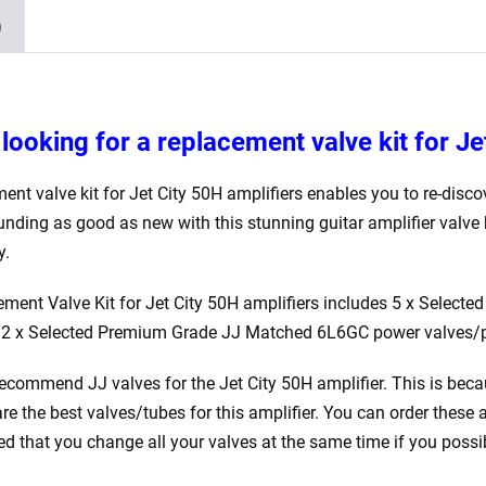
)
looking for a replacement valve kit for Je
ent valve kit for Jet City 50H
amplifiers enables you to re-discov
unding as good as new with this stunning guitar amplifier valve 
y.
ement Valve Kit for Jet City 50H amplifiers includes 5 x Selec
 2 x Selected Premium Grade JJ Matched 6L6GC power valves/
ecommend JJ valves for the Jet City 50H
amplifier. This is beca
are the best valves/tubes for this amplifier. You can order these 
that you change all your valves at the same time if you possi