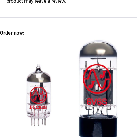
product may leave a review.
Order now: