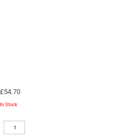
£
54.70
In Stock
Replacement
Valve
Decrease
Increase