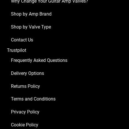
Why Change Your Guitar Amp Valves?
x
ECC83
Shop by Amp Brand
1
Shop by Valve Type
x
6V6S)
Contact Us
quantity
Trustpilot
Frequently Asked Questions
Delivery Options
Returns Policy
Terms and Conditions
Privacy Policy
Cookie Policy