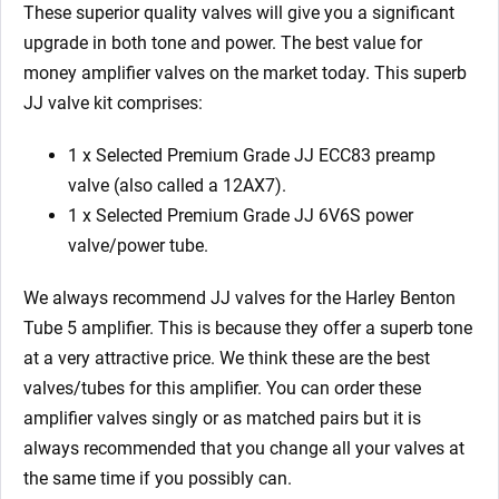
These superior quality valves will give you a significant
upgrade in both tone and power. The best value for
money amplifier valves on the market today. This superb
JJ valve kit comprises:
1 x Selected Premium Grade JJ ECC83 preamp
valve (also called a 12AX7).
1 x Selected Premium Grade JJ 6V6S power
valve/power tube.
We always recommend JJ valves for the Harley Benton
Tube 5 amplifier. This is because they offer a superb tone
at a very attractive price. We think these are the best
valves/tubes for this amplifier. You can order these
amplifier valves singly or as matched pairs but it is
always recommended that you change all your valves at
the same time if you possibly can.