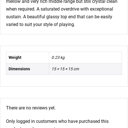
mellow and very rich middle range but still crystal clean
when required. A saturated overdrive with exceptional
sustain. A beautiful glassy top end that can be easily
varied to suit your style of playing.
Weight
0.23 kg
Dimensions
15 × 15 × 15 cm
There are no reviews yet.
Only logged in customers who have purchased this