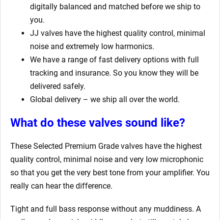
digitally balanced and matched before we ship to
you.
JJ valves have the highest quality control, minimal
noise and extremely low harmonics.
We have a range of fast delivery options with full
tracking and insurance. So you know they will be
delivered safely.
Global delivery – we ship all over the world.
What do these valves sound like?
These Selected Premium Grade valves have the highest
quality control, minimal noise and very low microphonic
so that you get the very best tone from your amplifier. You
really can hear the difference.
Tight and full bass response without any muddiness. A