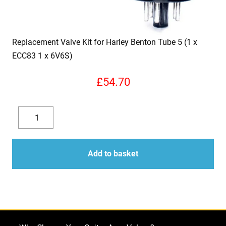
Replacement Valve Kit for Harley Benton Tube 5 (1 x
ECC83 1 x 6V6S)
£
54.70
Replacement
Valve
Decrease
Increase
Kit
quantity
quantity
for
Add to basket
Harley
Benton
Tube
5
(1