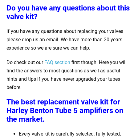
Do you have any questions about this
valve kit?
If you have any questions about replacing your valves
please drop us an email. We have more than 30 years
experience so we are sure we can help.
Do check out our
FAQ section
first though. Here you will
find the answers to most questions as well as useful
hints and tips if you have never upgraded your tubes
before.
The best replacement valve kit for
Harley Benton Tube 5
amplifiers on
the market.
Every valve kit is carefully selected, fully tested,