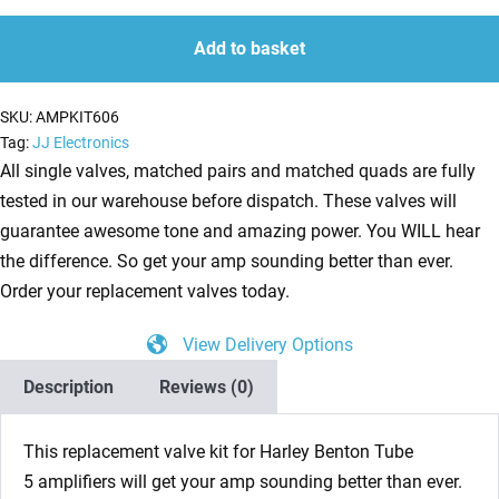
Kit
quantity
quantity
for
Add to basket
Harley
Benton
SKU:
AMPKIT606
Tube
Tag:
JJ Electronics
5
All single valves, matched pairs and matched quads are fully
(1
tested in our warehouse before dispatch. These valves will
x
guarantee awesome tone and amazing power. You WILL hear
ECC83
the difference. So get your amp sounding better than ever.
1
Order your replacement valves today.
x
View Delivery Options
6V6S)
quantity
Description
Reviews (0)
This replacement valve kit for Harley Benton Tube
5 amplifiers will get your amp sounding better than ever.