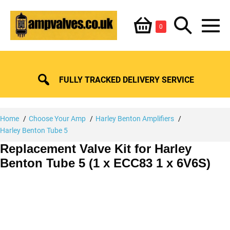
Skip
Shopping
Search
to
Items
0
content
in
M
Basket
Basket
Toggle
To
FULLY TRACKED DELIVERY SERVICE
Home
Choose Your Amp
Harley Benton Amplifiers
Harley Benton Tube 5
Replacement Valve Kit for Harley
Benton Tube 5 (1 x ECC83 1 x 6V6S)