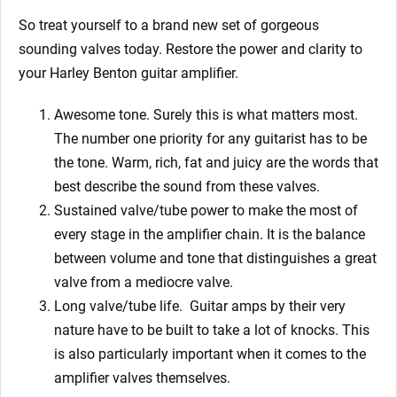
So treat yourself to a brand new set of gorgeous
sounding valves today. Restore the power and clarity to
your Harley Benton guitar amplifier.
Awesome tone. Surely this is what matters most.
The number one priority for any guitarist has to be
the tone. Warm, rich, fat and juicy are the words that
best describe the sound from these valves.
Sustained valve/tube power to make the most of
every stage in the amplifier chain. It is the balance
between volume and tone that distinguishes a great
valve from a mediocre valve.
Long valve/tube life.
Guitar amps by their very
nature have to be built to take a lot of knocks. This
is also particularly important when it comes to the
amplifier valves themselves.