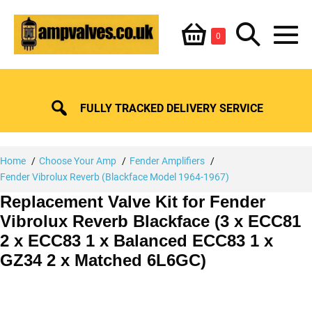
Skip
Shopping
Search
to
Items
0
content
in
M
Basket
Basket
Toggle
To
FULLY TRACKED DELIVERY SERVICE
Home
Choose Your Amp
Fender Amplifiers
Fender Vibrolux Reverb (Blackface Model 1964-1967)
Replacement Valve Kit for Fender
Vibrolux Reverb Blackface (3 x ECC81
2 x ECC83 1 x Balanced ECC83 1 x
GZ34 2 x Matched 6L6GC)