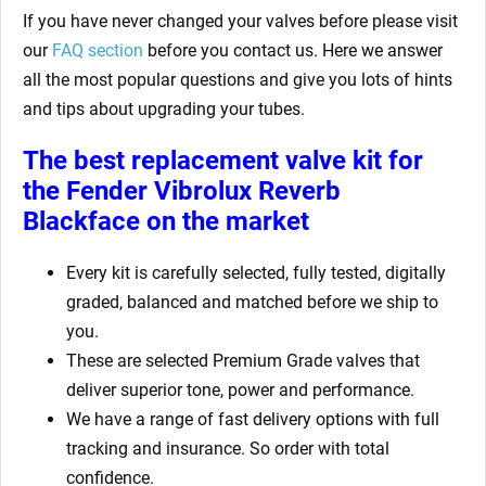
If you have never changed your valves before please visit
our
FAQ section
before you contact us. Here we answer
all the most popular questions and give you lots of hints
and tips about upgrading your tubes.
The best replacement valve kit for
the Fender Vibrolux Reverb
Blackface
on the market
Every kit is carefully selected, fully tested, digitally
graded, balanced and matched before we ship to
you.
These are selected Premium Grade valves that
deliver superior tone, power and performance.
We have a range of fast delivery options with full
tracking and insurance. So order with total
confidence.