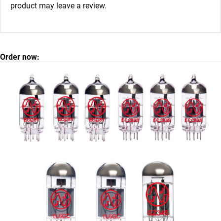
product may leave a review.
Order now: