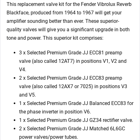
Balanced
This replacement valve kit for the Fender Vibrolux Reverb
ECC83
Blackface, produced from 1964 to 1967 will get your
1
amplifier sounding better than ever. These superior-
x
quality valves will give you a significant upgrade in both
GZ34
tone and power. This superior kit comprises:
2
x
3 x Selected Premium Grade JJ ECC81 preamp
Matched
valve (also called 12AT7) in positions V1, V2 and
6L6GC)
V4.
quantity
2 x Selected Premium Grade JJ ECC83 preamp
valve (also called 12AX7 or 7025) in positions V3
and V5.
1 x Selected Premium Grade JJ Balanced ECC83 for
the phase inverter in position V6.
1 x Selected Premium Grade JJ GZ34 rectifier valve.
2 x Selected Premium Grade JJ Matched 6L6GC
power valves/power tubes.