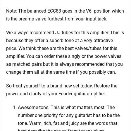
Note: The balanced ECC83 goes in the V6
position which
is the preamp valve furthest from your input jack.
We always recommend JJ tubes for this amplifier. This is
because they offer a superb tone at a very attractive
price. We think these are the best valves/tubes for this
amplifier. You can order these singly or the power valves
as matched pairs but it is always recommended that you
change them all at the same time if you possibly can.
So treat yourself to a brand new set today. Restore the
power and clarity of your Fender
guitar amplifier.
Awesome tone. This is what matters most. The
number one priority for any guitarist has to be the
tone. Warm, rich, fat and juicy are the words that