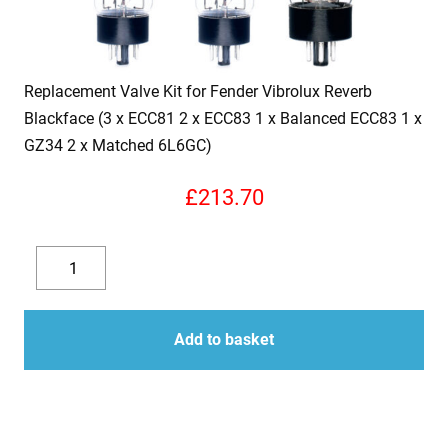
Replacement Valve Kit for Fender Vibrolux Reverb
Blackface (3 x ECC81 2 x ECC83 1 x Balanced ECC83 1 x
GZ34 2 x Matched 6L6GC)
£
213.70
Replacement
Valve
Decrease
Increase
Kit
quantity
quantity
for
Add to basket
Fender
Vibrolux
Reverb
Blackface