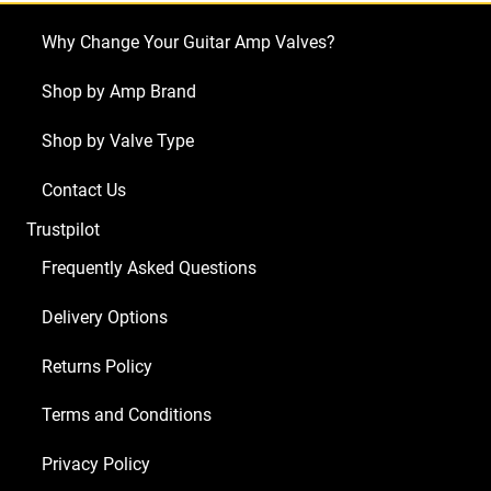
(3
Why Change Your Guitar Amp Valves?
x
ECC81
Shop by Amp Brand
2
Shop by Valve Type
x
ECC83
Contact Us
1
Trustpilot
x
Balanced
Frequently Asked Questions
ECC83
Delivery Options
1
x
Returns Policy
GZ34
2
Terms and Conditions
x
Privacy Policy
Matched