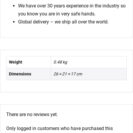
We have over 30 years experience in the industry so
you know you are in very safe hands.
Global delivery – we ship all over the world.
Weight
0.48 kg
Dimensions
26 × 21 × 17 cm
There are no reviews yet.
Only logged in customers who have purchased this