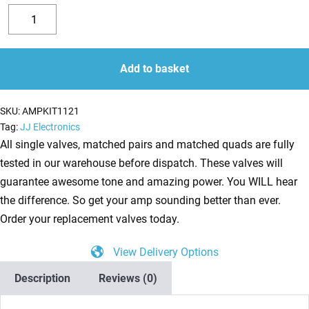
Replacement
Valve
Decrease
Increase
Kit
quantity
quantity
for
Add to basket
Fender
Vibrolux
SKU:
AMPKIT1121
Reverb
Tag:
JJ Electronics
Blackface
All single valves, matched pairs and matched quads are fully
(3
tested in our warehouse before dispatch. These valves will
x
guarantee awesome tone and amazing power. You WILL hear
ECC81
the difference. So get your amp sounding better than ever.
2
Order your replacement valves today.
x
View Delivery Options
ECC83
1
Description
Reviews (0)
x