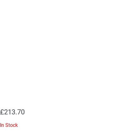
£
213.70
In Stock