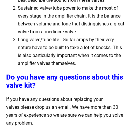
best describe the sound from these valves.
Sustained valve/tube power to make the most of
every stage in the amplifier chain. It is the balance
between volume and tone that distinguishes a great
valve from a mediocre valve.
Long valve/tube life.
Guitar amps by their very
nature have to be built to take a lot of knocks. This
is also particularly important when it comes to the
amplifier valves themselves.
Do you have any questions about this
valve kit?
If you have any questions about replacing your
valves
please drop us an email. We have more than 30
years of experience so we are sure we can help you solve
any problem.