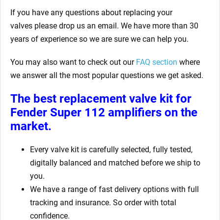
If you have any questions about replacing your
valves
please drop us an email. We have more than 30
years of experience so we are sure we can help you.
You may also want to check out our
FAQ section
where
we answer all the most popular questions we get asked.
The best replacement valve kit for
Fender Super 112 amplifiers
on the
market.
Every valve kit is carefully selected, fully tested,
digitally balanced and matched before we ship to
you.
We have a range of fast delivery options with full
tracking and insurance. So order with total
confidence.