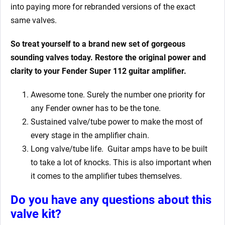
into paying more for rebranded versions of the exact
same valves.
So treat yourself to a brand new set of gorgeous
sounding valves today. Restore the original power and
clarity to your Fender Super 112
guitar amplifier.
Awesome tone. Surely the number one priority for
any Fender owner has to be the tone.
Sustained valve/tube power to make the most of
every stage in the amplifier chain.
Long valve/tube life.
Guitar amps have to be built
to take a lot of knocks. This is also important when
it comes to the amplifier tubes themselves.
Do you have any questions about this
valve kit
?