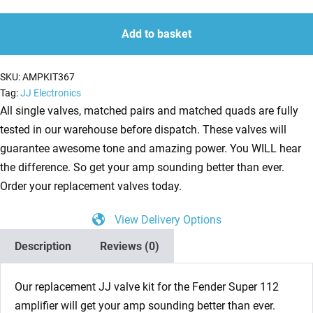
Kit
quantity
quantity
for
Add to basket
Fender
Super
SKU:
AMPKIT367
112
Tag:
JJ Electronics
(2
All single valves, matched pairs and matched quads are fully
x
tested in our warehouse before dispatch. These valves will
ECC83
guarantee awesome tone and amazing power. You WILL hear
1
the difference. So get your amp sounding better than ever.
x
Order your replacement valves today.
Balanced
View Delivery Options
ECC81
2
Description
Reviews (0)
x
Matched
Our replacement JJ valve kit for the Fender Super 112
6L6GC)
amplifier will get your amp sounding better than ever.