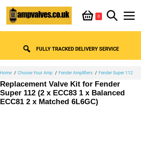
Skip
Shopping
Search
to
Items
0
content
in
M
Basket
Basket
Toggle
To
FULLY TRACKED DELIVERY SERVICE
Home
Choose Your Amp
Fender Amplifiers
Fender Super 112
Replacement Valve Kit for Fender
Super 112 (2 x ECC83 1 x Balanced
ECC81 2 x Matched 6L6GC)