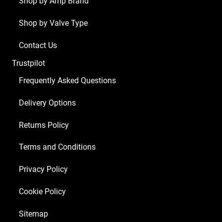
Shop by Amp Brand
x
Shop by Valve Type
Balanced
ECC81
Contact Us
2
Trustpilot
x
Matched
Frequently Asked Questions
6L6GC)
Delivery Options
quantity
Returns Policy
Terms and Conditions
Privacy Policy
Cookie Policy
Sitemap