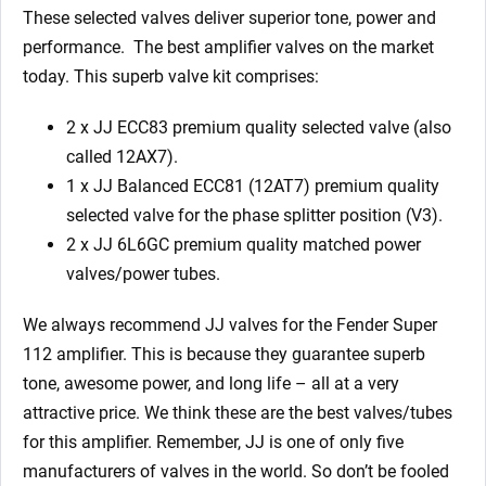
quantity
These selected valves deliver superior tone, power and
performance. The best amplifier valves on the market
today.
This superb valve kit comprises:
2 x JJ ECC83 premium quality selected valve (also
called 12AX7).
1 x JJ Balanced ECC81 (12AT7) premium quality
selected valve for the phase splitter position (V3).
2 x JJ 6L6GC premium quality matched power
valves/power tubes.
We always recommend JJ valves for the Fender Super
112
amplifier. This is because they guarantee superb
tone, awesome power, and long life – all at a very
attractive price. We think these are the best valves/tubes
for this amplifier. Remember, JJ is one of only five
manufacturers of valves in the world. So don’t be fooled