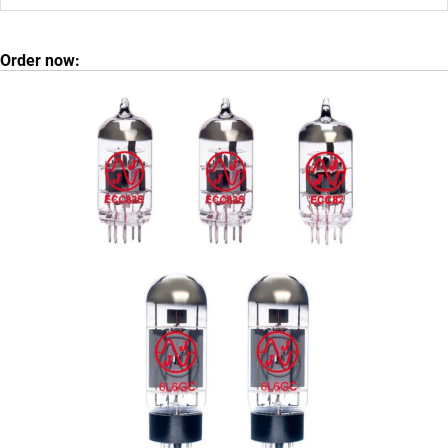
Order now: