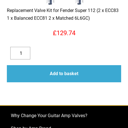
Replacement Valve Kit for Fender Super 112 (2 x ECC83
1 x Balanced ECC81 2 x Matched 6L6GC)
£
129.74
Replacement
Valve
Decrease
Increase
Kit
quantity
quantity
for
Add to basket
Fender
Super
112
(2
x
Why Change Your Guitar Amp Valves?
ECC83
1