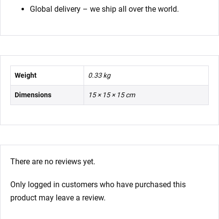
Global delivery – we ship all over the world.
Weight
0.33 kg
Dimensions
15 × 15 × 15 cm
There are no reviews yet.
Only logged in customers who have purchased this
product may leave a review.