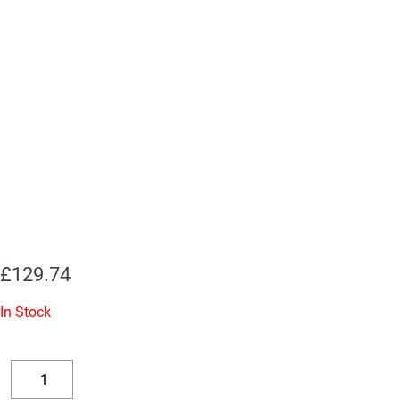
£
129.74
In Stock
Replacement
Valve
Decrease
Increase