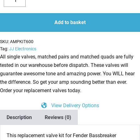
Valve
Decrease
Increase
Kit
quantity
quantity
for
Add to basket
Fender
Bassbreaker
SKU:
AMPKIT600
18/30
Tag:
JJ Electronics
(1
All single valves, matched pairs and matched quads are fully
x
tested in our warehouse before dispatch. These valves will
ECC83
guarantee awesome tone and amazing power. You WILL hear
1
the difference. So get your amp sounding better than ever.
x
Order your replacement valves today.
Balanced
View Delivery Options
ECC83
4
Description
Reviews (0)
x
Matched
This replacement valve kit for Fender Bassbreaker