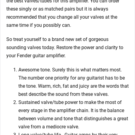
the best valves/tubes for this amplifier. You can order
these singly or as matched pairs but it is always
recommended that you change all your valves at the
same time if you possibly can.
So treat yourself to a brand new set of gorgeous
sounding valves today. Restore the power and clarity to
your Fender guitar amplifier.
Awesome tone. Surely this is what matters most.
The number one priority for any guitarist has to be
the tone. Warm, rich, fat and juicy are the words that
best describe the sound from these valves.
Sustained valve/tube power to make the most of
every stage in the amplifier chain. It is the balance
between volume and tone that distinguishes a great
valve from a mediocre valve.
Long valve/tube life.
Guitar amps by their very