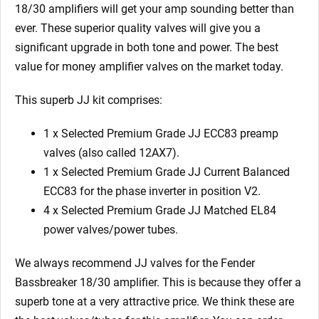
EL84)
18/30 amplifiers will get your amp sounding better than
quantity
ever. These superior quality valves will give you a
significant upgrade in both tone and power. The best
value for money amplifier valves on the market today.
This superb JJ kit comprises:
1 x Selected Premium Grade JJ ECC83 preamp
valves (also called 12AX7).
1 x Selected Premium Grade JJ Current Balanced
ECC83 for the phase inverter in position V2.
4 x Selected Premium Grade JJ Matched EL84
power valves/power tubes.
We always recommend JJ valves for the Fender
Bassbreaker 18/30 amplifier. This is because they offer a
superb tone at a very attractive price. We think these are