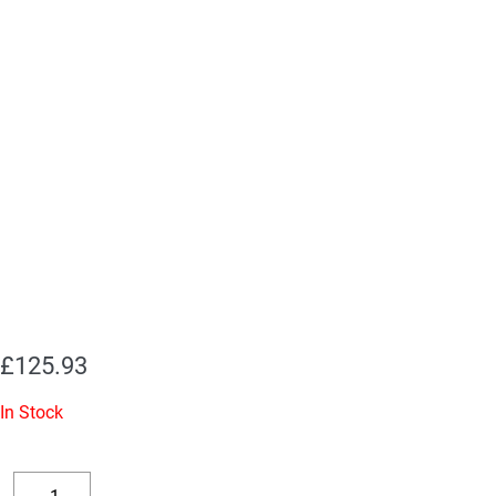
£
125.93
In Stock
Replacement