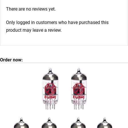
There are no reviews yet.
Only logged in customers who have purchased this
product may leave a review.
Order now: