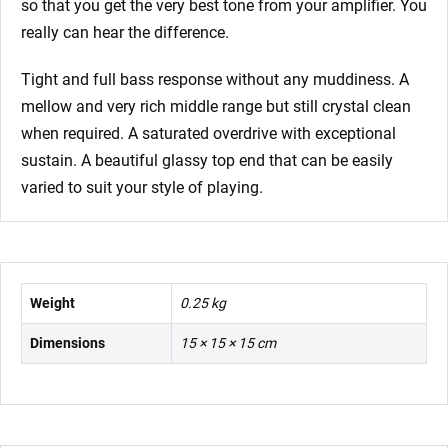
so that you get the very best tone from your amplifier. You
really can hear the difference.
Tight and full bass response without any muddiness. A
mellow and very rich middle range but still crystal clean
when required. A saturated overdrive with exceptional
sustain. A beautiful glassy top end that can be easily
varied to suit your style of playing.
Weight
0.25 kg
Dimensions
15 × 15 × 15 cm