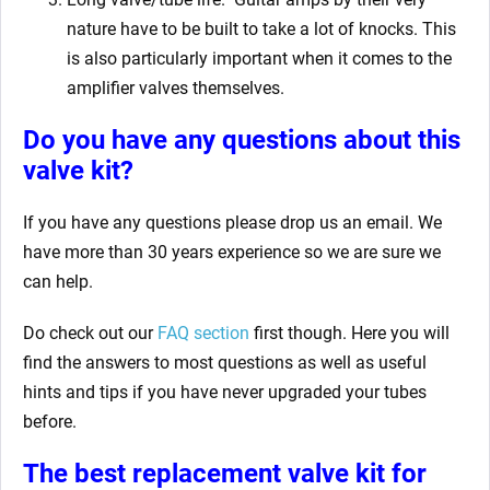
nature have to be built to take a lot of knocks. This
is also particularly important when it comes to the
amplifier valves themselves.
Do you have any questions about this
valve kit?
If you have any questions please drop us an email. We
have more than 30 years experience so we are sure we
can help.
Do check out our
FAQ section
first though. Here you will
find the answers to most questions as well as useful
hints and tips if you have never upgraded your tubes
before.
The best replacement valve kit for