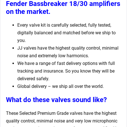
Fender Bassbreaker 18/30 amplifiers
on the market.
Every valve kit is carefully selected, fully tested,
digitally balanced and matched before we ship to
you.
JJ valves have the highest quality control, minimal
noise and extremely low harmonics.
We have a range of fast delivery options with full
tracking and insurance. So you know they will be
delivered safely.
Global delivery – we ship all over the world.
What do these valves sound like?
These Selected Premium Grade valves have the highest
quality control, minimal noise and very low microphonic