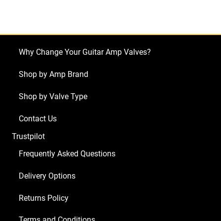
Bassbreaker
18/30
(1
x
Why Change Your Guitar Amp Valves?
ECC83
1
Shop by Amp Brand
x
Shop by Valve Type
Balanced
ECC83
Contact Us
4
Trustpilot
x
Matched
Frequently Asked Questions
EL84)
Delivery Options
quantity
Returns Policy
Terms and Conditions