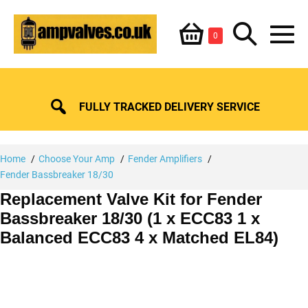
Skip
Shopping
Search
to
Items
0
content
in
M
Basket
Basket
Toggle
To
FULLY TRACKED DELIVERY SERVICE
Home
Choose Your Amp
Fender Amplifiers
Fender Bassbreaker 18/30
Replacement Valve Kit for Fender
Bassbreaker 18/30 (1 x ECC83 1 x
Balanced ECC83 4 x Matched EL84)