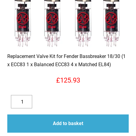
Replacement Valve Kit for Fender Bassbreaker 18/30 (1
x ECC83 1 x Balanced ECC83 4 x Matched EL84)
£
125.93
Replacement
Valve
Decrease
Increase
Kit
quantity
quantity
for
Add to basket
Fender