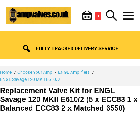
Skip
Shopping
Search
to
Items
0
content
in
M
Basket
Basket
Toggle
To
FULLY TRACKED DELIVERY SERVICE
Home
Choose Your Amp
ENGL Amplifiers
ENGL Savage 120 MKII E610/2
Replacement Valve Kit for ENGL
Savage 120 MKII E610/2 (5 x ECC83 1 x
Balanced ECC83 2 x Matched 6550)