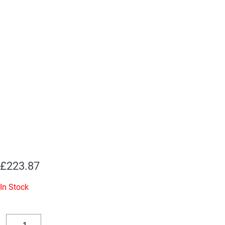
£
223.87
In Stock
Replacement