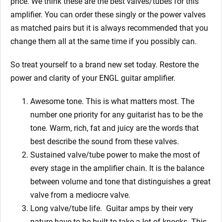
price. We think these are the best valves/tubes for this
amplifier. You can order these singly or the power valves
as matched pairs but it is always recommended that you
change them all at the same time if you possibly can.
So treat yourself to a brand new set today. Restore the
power and clarity of your ENGL guitar amplifier.
Awesome tone. This is what matters most. The
number one priority for any guitarist has to be the
tone. Warm, rich, fat and juicy are the words that
best describe the sound from these valves.
Sustained valve/tube power to make the most of
every stage in the amplifier chain. It is the balance
between volume and tone that distinguishes a great
valve from a mediocre valve.
Long valve/tube life.
Guitar amps by their very
nature have to be built to take a lot of knocks. This