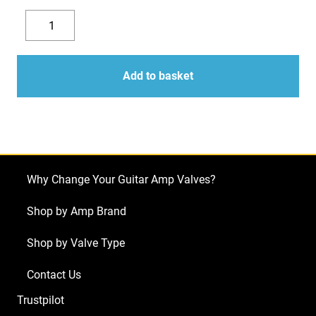
Replacement
Valve
Decrease
Increase
Kit
quantity
quantity
for
Add to basket
ENGL
Savage
120
MKII
E610/2
Why Change Your Guitar Amp Valves?
(5
x
Shop by Amp Brand
ECC83
Shop by Valve Type
1
x
Contact Us
Balanced
Trustpilot
ECC83