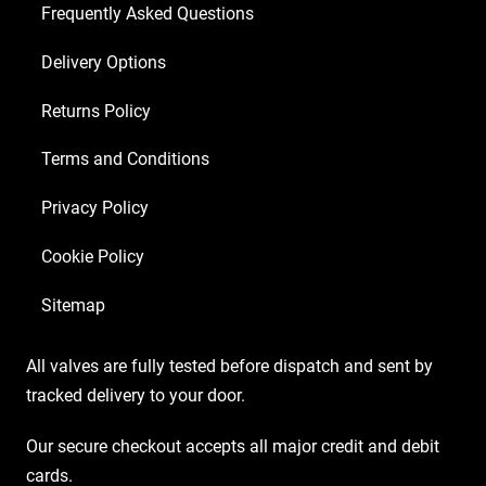
2
Frequently Asked Questions
x
Delivery Options
Matched
6550)
Returns Policy
quantity
Terms and Conditions
Privacy Policy
Cookie Policy
Sitemap
All valves are fully tested before dispatch and sent by
tracked delivery to your door.
Our secure checkout accepts all major credit and debit
cards.