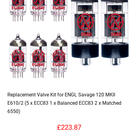
Replacement Valve Kit for ENGL Savage 120 MKII
E610/2 (5 x ECC83 1 x Balanced ECC83 2 x Matched
6550)
£
223.87