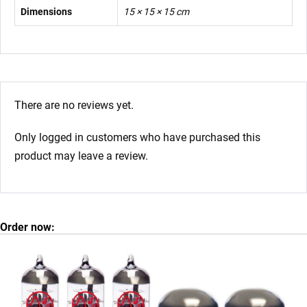
Dimensions
15 × 15 × 15 cm
There are no reviews yet.
Only logged in customers who have purchased this
product may leave a review.
Order now: