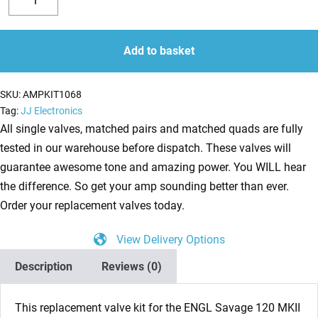
Valve
Decrease
Increase
Kit
quantity
quantity
for
Add to basket
ENGL
Savage
SKU:
AMPKIT1068
120
Tag:
JJ Electronics
MKII
All single valves, matched pairs and matched quads are fully
E610/2
tested in our warehouse before dispatch. These valves will
(5
guarantee awesome tone and amazing power. You WILL hear
x
the difference. So get your amp sounding better than ever.
ECC83
Order your replacement valves today.
1
View Delivery Options
x
Balanced
Description
Reviews (0)
ECC83
2
This replacement valve kit for the ENGL Savage 120 MKII