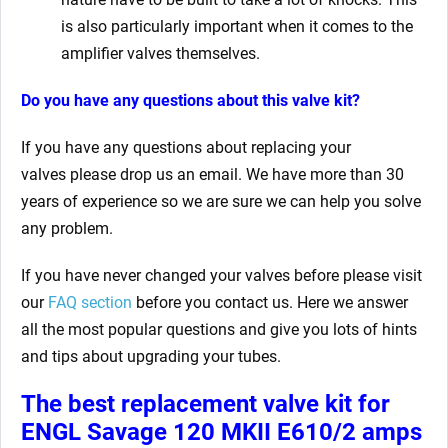
is also particularly important when it comes to the
amplifier valves themselves.
Do you have any questions about this valve kit?
If you have any questions about replacing your
valves
please drop us an email. We have more than 30
years of experience so we are sure we can help you solve
any problem.
If you have never changed your valves before please visit
our
FAQ section
before you contact us. Here we answer
all the most popular questions and give you lots of hints
and tips about upgrading your tubes.
The best replacement valve kit for
ENGL Savage 120 MKII E610/2 amps