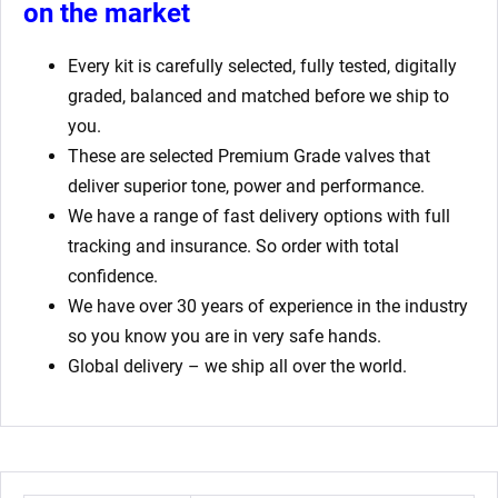
on the market
Every kit is carefully selected, fully tested, digitally
graded, balanced and matched before we ship to
you.
These are selected Premium Grade valves that
deliver superior tone, power and performance.
We have a range of fast delivery options with full
tracking and insurance. So order with total
confidence.
We have over 30 years of experience in the industry
so you know you are in very safe hands.
Global delivery – we ship all over the world.