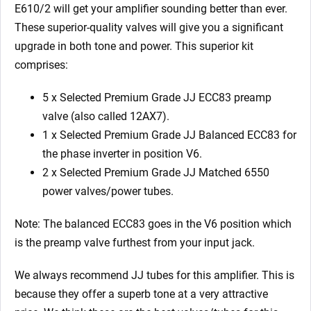
x
E610/2 will get your amplifier sounding better than ever.
Matched
These superior-quality valves will give you a significant
6550)
upgrade in both tone and power. This superior kit
quantity
comprises:
5 x Selected Premium Grade JJ ECC83 preamp
valve (also called 12AX7).
1 x Selected Premium Grade JJ Balanced ECC83 for
the phase inverter in position V6.
2 x Selected Premium Grade JJ Matched 6550
power valves/power tubes.
Note: The balanced ECC83 goes in the V6 position which
is the preamp valve furthest from your input jack.
We always recommend JJ tubes for this amplifier. This is
because they offer a superb tone at a very attractive